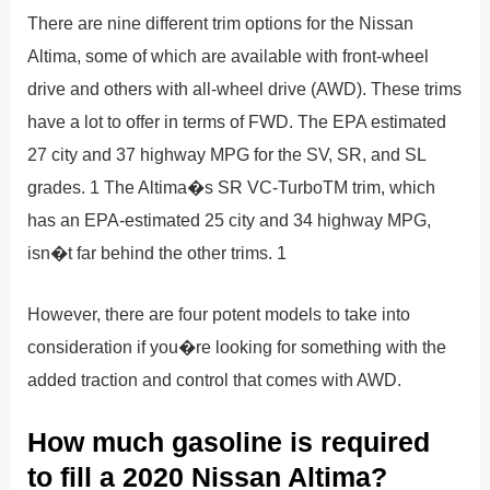
There are nine different trim options for the Nissan
Altima, some of which are available with front-wheel
drive and others with all-wheel drive (AWD). These trims
have a lot to offer in terms of FWD. The EPA estimated
27 city and 37 highway MPG for the SV, SR, and SL
grades. 1 The Altima�s SR VC-TurboTM trim, which
has an EPA-estimated 25 city and 34 highway MPG,
isn�t far behind the other trims. 1
However, there are four potent models to take into
consideration if you�re looking for something with the
added traction and control that comes with AWD.
How much gasoline is required
to fill a 2020 Nissan Altima?