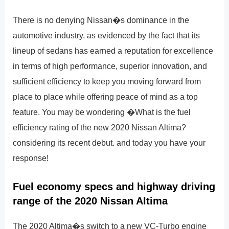
There is no denying Nissan�s dominance in the
automotive industry, as evidenced by the fact that its
lineup of sedans has earned a reputation for excellence
in terms of high performance, superior innovation, and
sufficient efficiency to keep you moving forward from
place to place while offering peace of mind as a top
feature. You may be wondering �What is the fuel
efficiency rating of the new 2020 Nissan Altima?
considering its recent debut. and today you have your
response!
Fuel economy specs and highway driving
range of the 2020 Nissan Altima
The 2020 Altima�s switch to a new VC-Turbo engine