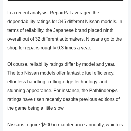
In a recent analysis, RepairPal averaged the
dependability ratings for 345 different Nissan models. In
terms of reliability, the Japanese brand placed ninth
overall out of 32 different automakers. Nissans go to the
shop for repairs roughly 0.3 times a year.
Of course, reliability ratings differ by model and year.
The top Nissan models offer fantastic fuel efficiency,
effortless handling, cutting-edge technology, and
stunning appearance. For instance, the Pathfinder�s
ratings have risen recently despite previous editions of
the game being a little slow.
Nissans require $500 in maintenance annually, which is