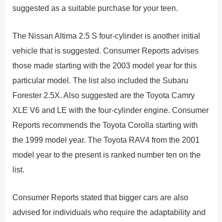
suggested as a suitable purchase for your teen.
The Nissan Altima 2.5 S four-cylinder is another initial
vehicle that is suggested. Consumer Reports advises
those made starting with the 2003 model year for this
particular model. The list also included the Subaru
Forester 2.5X. Also suggested are the Toyota Camry
XLE V6 and LE with the four-cylinder engine. Consumer
Reports recommends the Toyota Corolla starting with
the 1999 model year. The Toyota RAV4 from the 2001
model year to the present is ranked number ten on the
list.
Consumer Reports stated that bigger cars are also
advised for individuals who require the adaptability and