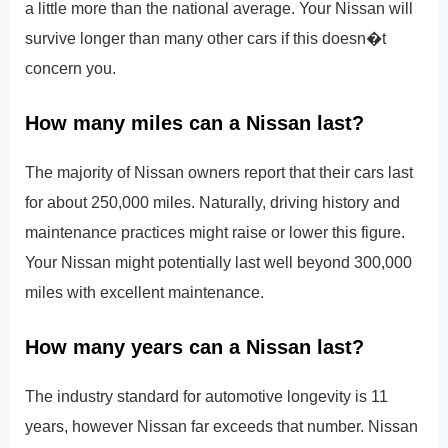
a little more than the national average. Your Nissan will
survive longer than many other cars if this doesn�t
concern you.
How many miles can a Nissan last?
The majority of Nissan owners report that their cars last
for about 250,000 miles. Naturally, driving history and
maintenance practices might raise or lower this figure.
Your Nissan might potentially last well beyond 300,000
miles with excellent maintenance.
How many years can a Nissan last?
The industry standard for automotive longevity is 11
years, however Nissan far exceeds that number. Nissan