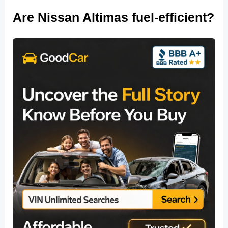
Are Nissan Altimas fuel-efficient?