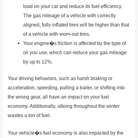
load on your car and reduce its fuel efficiency.
The gas mileage of a vehicle with correctly
aligned, fully inflated tires will be higher than that
of a vehicle with worn-out tires.
Your engine�s friction is affected by the type of
oil you use, which can reduce your gas mileage
by up to 12%.
Your driving behaviors, such as harsh braking or
acceleration, speeding, pulling a trailer, or shifting into
the wrong gear, all have an impact on your fuel
economy. Additionally, idleing throughout the winter
wastes a ton of fuel.
Your vehicle�s fuel economy is also impacted by the