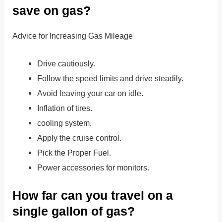
save on gas?
Advice for Increasing Gas Mileage
Drive cautiously.
Follow the speed limits and drive steadily.
Avoid leaving your car on idle.
Inflation of tires.
cooling system.
Apply the cruise control.
Pick the Proper Fuel.
Power accessories for monitors.
How far can you travel on a
single gallon of gas?