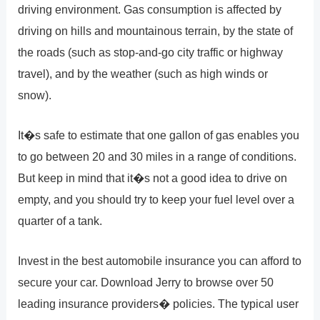
driving environment. Gas consumption is affected by
driving on hills and mountainous terrain, by the state of
the roads (such as stop-and-go city traffic or highway
travel), and by the weather (such as high winds or
snow).
It�s safe to estimate that one gallon of gas enables you
to go between 20 and 30 miles in a range of conditions.
But keep in mind that it�s not a good idea to drive on
empty, and you should try to keep your fuel level over a
quarter of a tank.
Invest in the best automobile insurance you can afford to
secure your car. Download Jerry to browse over 50
leading insurance providers� policies. The typical user