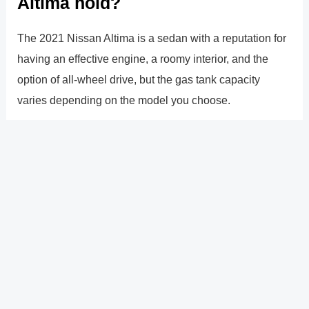
Altima hold?
The 2021 Nissan Altima is a sedan with a reputation for
having an effective engine, a roomy interior, and the
option of all-wheel drive, but the gas tank capacity
varies depending on the model you choose.
The front-wheel-drive, four-door car has a 16.2 gallon
gas tank capacity. However, if you choose the all-wheel-
drive model, your gas tank capacity will be somewhat
reduced and will only be able to hold 16 gallons.
You�ll just have to make a decision on whether or not
you want all-wheel drive because it won�t significantly
affect how much gas you save.