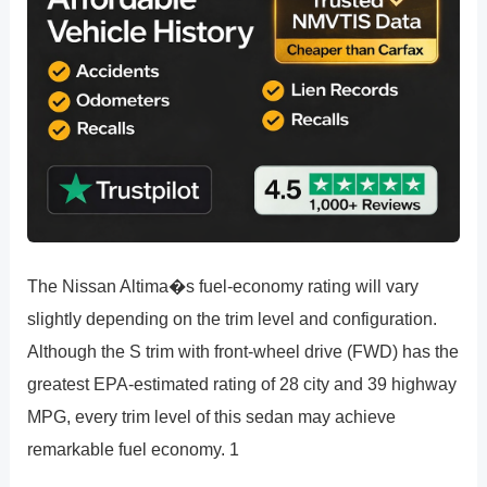
The Nissan Altima�s fuel-economy rating will vary
slightly depending on the trim level and configuration.
Although the S trim with front-wheel drive (FWD) has the
greatest EPA-estimated rating of 28 city and 39 highway
MPG, every trim level of this sedan may achieve
remarkable fuel economy. 1