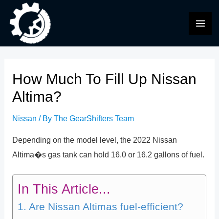
Skip
to
MAI
content
ME
How Much To Fill Up Nissan
Altima?
Nissan
/ By
The GearShifters Team
Depending on the model level, the 2022 Nissan
Altima�s gas tank can hold 16.0 or 16.2 gallons of fuel.
In This Article...
Are Nissan Altimas fuel-efficient?