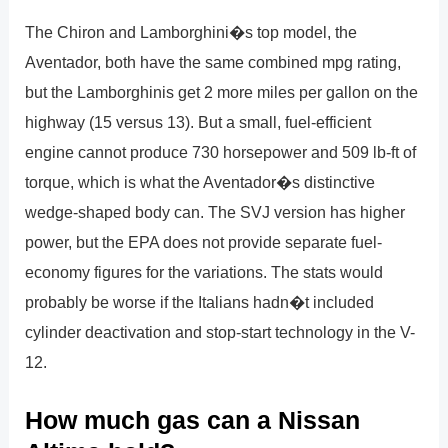
The Chiron and Lamborghini�s top model, the
Aventador, both have the same combined mpg rating,
but the Lamborghinis get 2 more miles per gallon on the
highway (15 versus 13). But a small, fuel-efficient
engine cannot produce 730 horsepower and 509 lb-ft of
torque, which is what the Aventador�s distinctive
wedge-shaped body can. The SVJ version has higher
power, but the EPA does not provide separate fuel-
economy figures for the variations. The stats would
probably be worse if the Italians hadn�t included
cylinder deactivation and stop-start technology in the V-
12.
How much gas can a Nissan