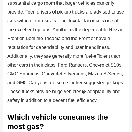
substantial cargo room that larger vehicles can only
provide. Teen drivers of pickup trucks are advised to use
cars without back seats. The Toyota Tacoma is one of
the excellent options. Another is the dependable Nissan
Frontier. Both the Tacoma and the Frontier have a
reputation for dependability and user friendliness.
Additionally, they are generally more fuel-efficient than
other cars in their class. Ford Rangers, Chevrolet S10s,
GMC Sonomas, Chevrolet Silverados, Mazda B-Series,
and GMC Canyons are some further suggested pickups.
These trucks provide huge vehicles� adaptability and
safety in addition to a decent fuel efficiency.
Which vehicle consumes the
most gas?