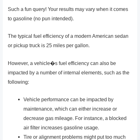
Such a fun query! Your results may vary when it comes
to gasoline (no pun intended).
The typical fuel efficiency of a modern American sedan
or pickup truck is 25 miles per gallon.
However, a vehicle�s fuel efficiency can also be
impacted by a number of internal elements, such as the
following:
Vehicle performance can be impacted by
maintenance, which can either increase or
decrease gas mileage. For instance, a blocked
air filter increases gasoline usage.
Tire or alignment problems might put too much