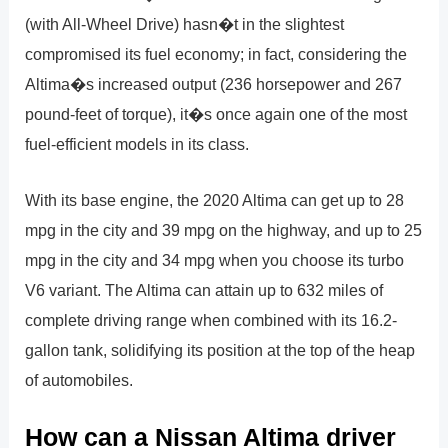
(with All-Wheel Drive) hasn�t in the slightest
compromised its fuel economy; in fact, considering the
Altima�s increased output (236 horsepower and 267
pound-feet of torque), it�s once again one of the most
fuel-efficient models in its class.
With its base engine, the 2020 Altima can get up to 28
mpg in the city and 39 mpg on the highway, and up to 25
mpg in the city and 34 mpg when you choose its turbo
V6 variant. The Altima can attain up to 632 miles of
complete driving range when combined with its 16.2-
gallon tank, solidifying its position at the top of the heap
of automobiles.
How can a Nissan Altima driver