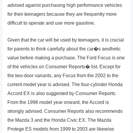
advised against purchasing high performance vehicles
for their teenagers because they are frequently more
difficult to operate and use more gasoline.
Given that the car will be used by teenagers, it is crucial
for parents to think carefully about the car�s aesthetic
value before making a purchase. The Ford Focus is one
of the vehicles on Consumer Reports� list. Except for
the two-door variants, any Focus from the 2002 to the
current model year is advised. The four-cylinder Honda
Accord EX is also suggested by Consumer Reports.
From the 1998 model year onward, the Accord is
strongly advised. Consumer Reports also recommends
the Mazda 3 and the Honda Civic EX. The Mazda
Protege ES models from 1999 to 2003 are likewise