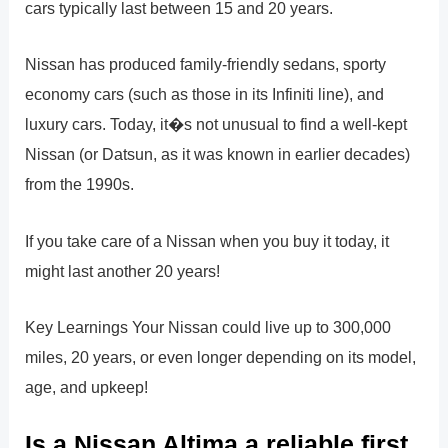
cars typically last between 15 and 20 years.
Nissan has produced family-friendly sedans, sporty
economy cars (such as those in its Infiniti line), and
luxury cars. Today, it�s not unusual to find a well-kept
Nissan (or Datsun, as it was known in earlier decades)
from the 1990s.
If you take care of a Nissan when you buy it today, it
might last another 20 years!
Key Learnings Your Nissan could live up to 300,000
miles, 20 years, or even longer depending on its model,
age, and upkeep!
Is a Nissan Altima a reliable first