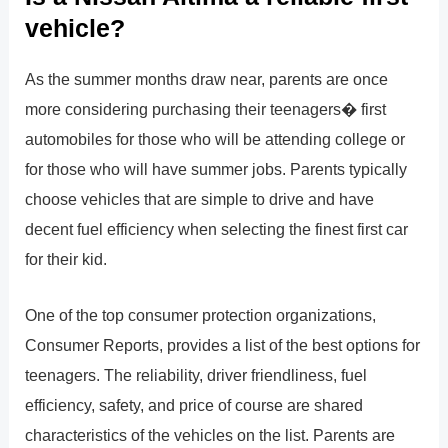
vehicle?
As the summer months draw near, parents are once
more considering purchasing their teenagers� first
automobiles for those who will be attending college or
for those who will have summer jobs. Parents typically
choose vehicles that are simple to drive and have
decent fuel efficiency when selecting the finest first car
for their kid.
One of the top consumer protection organizations,
Consumer Reports, provides a list of the best options for
teenagers. The reliability, driver friendliness, fuel
efficiency, safety, and price of course are shared
characteristics of the vehicles on the list. Parents are