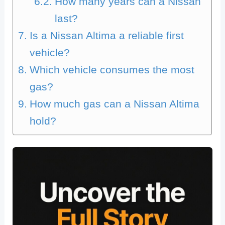
How many years can a Nissan
last?
Is a Nissan Altima a reliable first
vehicle?
Which vehicle consumes the most
gas?
How much gas can a Nissan Altima
hold?