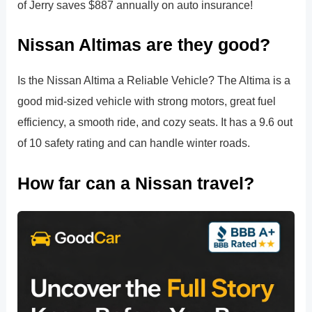
of Jerry saves $887 annually on auto insurance!
Nissan Altimas are they good?
Is the Nissan Altima a Reliable Vehicle? The Altima is a
good mid-sized vehicle with strong motors, great fuel
efficiency, a smooth ride, and cozy seats. It has a 9.6 out
of 10 safety rating and can handle winter roads.
How far can a Nissan travel?