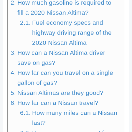
How much gasoline is required to
fill a 2020 Nissan Altima?
Fuel economy specs and
highway driving range of the
2020 Nissan Altima
How can a Nissan Altima driver
save on gas?
How far can you travel on a single
gallon of gas?
Nissan Altimas are they good?
How far can a Nissan travel?
How many miles can a Nissan
last?