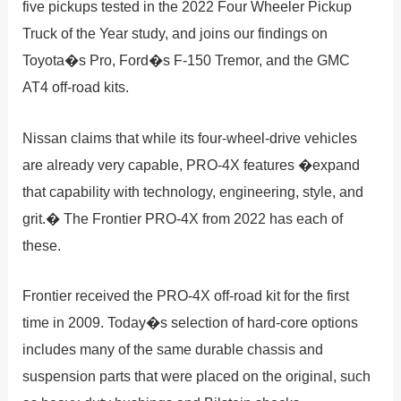
five pickups tested in the 2022 Four Wheeler Pickup
Truck of the Year study, and joins our findings on
Toyota�s Pro, Ford�s F-150 Tremor, and the GMC
AT4 off-road kits.
Nissan claims that while its four-wheel-drive vehicles
are already very capable, PRO-4X features �expand
that capability with technology, engineering, style, and
grit.� The Frontier PRO-4X from 2022 has each of
these.
Frontier received the PRO-4X off-road kit for the first
time in 2009. Today�s selection of hard-core options
includes many of the same durable chassis and
suspension parts that were placed on the original, such