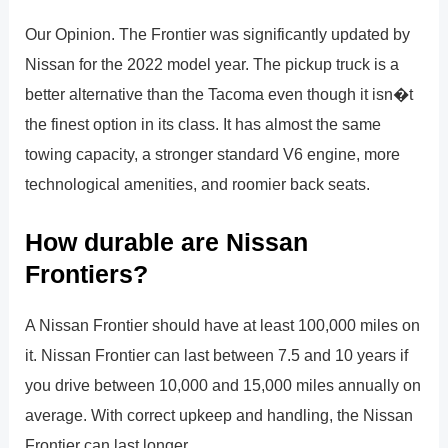
Our Opinion. The Frontier was significantly updated by
Nissan for the 2022 model year. The pickup truck is a
better alternative than the Tacoma even though it isn�t
the finest option in its class. It has almost the same
towing capacity, a stronger standard V6 engine, more
technological amenities, and roomier back seats.
How durable are Nissan
Frontiers?
A Nissan Frontier should have at least 100,000 miles on
it. Nissan Frontier can last between 7.5 and 10 years if
you drive between 10,000 and 15,000 miles annually on
average. With correct upkeep and handling, the Nissan
Frontier can last longer.