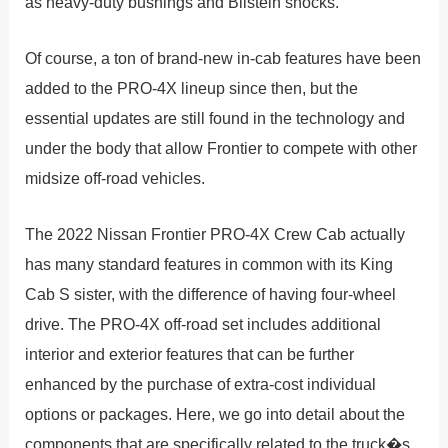
as heavy-duty bushings and Bilstein shocks.
Of course, a ton of brand-new in-cab features have been
added to the PRO-4X lineup since then, but the
essential updates are still found in the technology and
under the body that allow Frontier to compete with other
midsize off-road vehicles.
The 2022 Nissan Frontier PRO-4X Crew Cab actually
has many standard features in common with its King
Cab S sister, with the difference of having four-wheel
drive. The PRO-4X off-road set includes additional
interior and exterior features that can be further
enhanced by the purchase of extra-cost individual
options or packages. Here, we go into detail about the
components that are specifically related to the truck�s