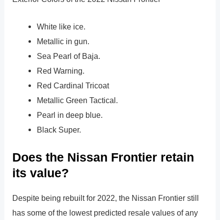
White like ice.
Metallic in gun.
Sea Pearl of Baja.
Red Warning.
Red Cardinal Tricoat
Metallic Green Tactical.
Pearl in deep blue.
Black Super.
Does the Nissan Frontier retain
its value?
Despite being rebuilt for 2022, the Nissan Frontier still
has some of the lowest predicted resale values of any