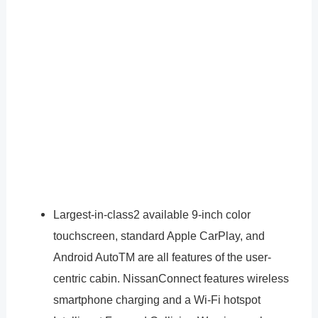
Largest-in-class2 available 9-inch color
touchscreen, standard Apple CarPlay, and
Android AutoTM are all features of the user-
centric cabin. NissanConnect features wireless
smartphone charging and a Wi-Fi hotspot