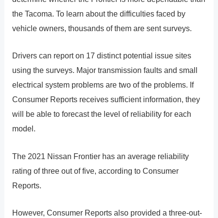
the Tacoma. To learn about the difficulties faced by
vehicle owners, thousands of them are sent surveys.
Drivers can report on 17 distinct potential issue sites
using the surveys. Major transmission faults and small
electrical system problems are two of the problems. If
Consumer Reports receives sufficient information, they
will be able to forecast the level of reliability for each
model.
The 2021 Nissan Frontier has an average reliability
rating of three out of five, according to Consumer
Reports.
However, Consumer Reports also provided a three-out-