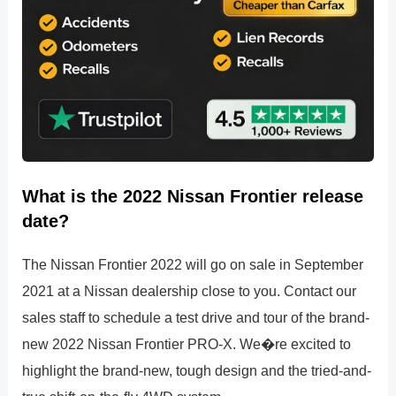
What is the 2022 Nissan Frontier release
date?
The Nissan Frontier 2022 will go on sale in September
2021 at a Nissan dealership close to you. Contact our
sales staff to schedule a test drive and tour of the brand-
new 2022 Nissan Frontier PRO-X. We�re excited to
highlight the brand-new, tough design and the tried-and-