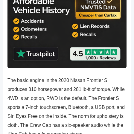
The basic engine in the 2020 Nissan Frontier S
produces 310 horsepower and 281 lb-ft of torque. While
4WD is an option, RWD is the default. The Frontier S
sports a 7-inch touchscreen, Bluetooth, a USB port, and
Siri Eyes Free on the inside. The norm for upholstery is
cloth. The Crew Cab has a six-speaker audio while the
King Cab has a four-speaker stereo.