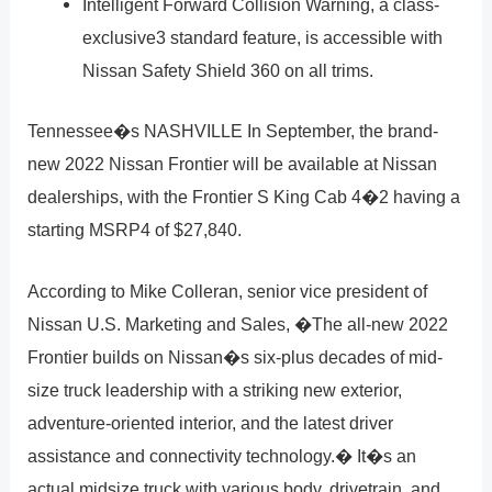
Intelligent Forward Collision Warning, a class-
exclusive3 standard feature, is accessible with
Nissan Safety Shield 360 on all trims.
Tennessee�s NASHVILLE In September, the brand-
new 2022 Nissan Frontier will be available at Nissan
dealerships, with the Frontier S King Cab 4�2 having a
starting MSRP4 of $27,840.
According to Mike Colleran, senior vice president of
Nissan U.S. Marketing and Sales, �The all-new 2022
Frontier builds on Nissan�s six-plus decades of mid-
size truck leadership with a striking new exterior,
adventure-oriented interior, and the latest driver
assistance and connectivity technology.� It�s an
actual midsize truck with various body, drivetrain, and