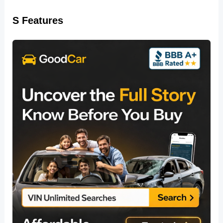
S Features