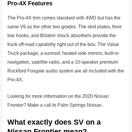
Pro-4X Features
The Pro-4X trim comes standard with 4WD but has the
same V6 as the other two grades. The skid plates, front
tow hooks, and Bilstein shock absorbers provide the
truck off-road capability right out of the box. The Value
Truck package, a sunroof, heated side mirrors, built-in
navigation, satellite radio, and a 10-speaker premium
Rockford Fosgate audio system are all included with the
Pro-4X.
Looking for more information on the 2020 Nissan
Frontier? Make a call to Palm Springs Nissan.
What exactly does SV on a
Nissan Frontier mean?