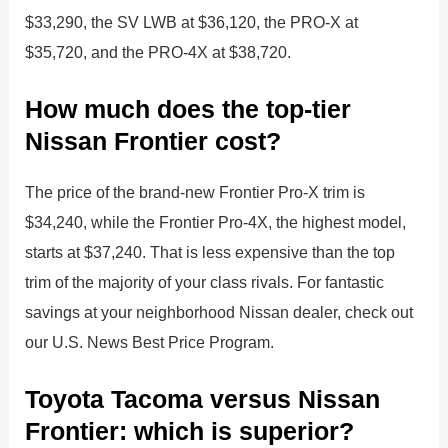
$33,290, the SV LWB at $36,120, the PRO-X at
$35,720, and the PRO-4X at $38,720.
How much does the top-tier
Nissan Frontier cost?
The price of the brand-new Frontier Pro-X trim is
$34,240, while the Frontier Pro-4X, the highest model,
starts at $37,240. That is less expensive than the top
trim of the majority of your class rivals. For fantastic
savings at your neighborhood Nissan dealer, check out
our U.S. News Best Price Program.
Toyota Tacoma versus Nissan
Frontier: which is superior?