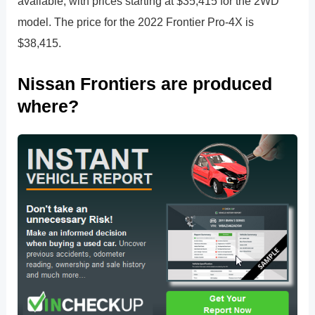
available, with prices starting at $35,415 for the 2WD
model. The price for the 2022 Frontier Pro-4X is
$38,415.
Nissan Frontiers are produced
where?