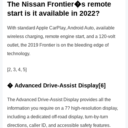
The Nissan Frontier�s remote
start is it available in 2022?
With standard Apple CarPlay, Android Auto, available
wireless charging, remote engine start, and a 120-volt
outlet, the 2019 Frontier is on the bleeding edge of
technology.
[2, 3, 4, 5]
� Advanced Drive-Assist Display[6]
The Advanced Drive-Assist Display provides all the
information you require on a 7? high-resolution display,
including a dedicated off-road display, turn-by-turn
directions, caller ID, and accessible safety features.