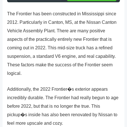
The Frontier has been constructed in Mississippi since
2012. Particularly in Canton, MS, at the Nissan Canton
Vehicle Assembly Plant. There are many positive
aspects of the practically entirely new Frontier that is
coming out in 2022. This mid-size truck has a refined
suspension, a standard V6 engine, and real capability.
These factors make the success of the Frontier seem
logical.
Additionally, the 2022 Frontier�s exterior appears
incredibly durable. The Frontier had really begun to age
before 2022, but that is no longer the true. This
pickup�s inside has also been renovated by Nissan to
feel more upscale and cozy.