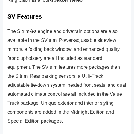
SV Features
The S trim�s engine and drivetrain options are also
available in the SV trim. Power-adjustable sideview
mirrors, a folding back window, and enhanced quality
fabric upholstery are all included as standard
equipment. The SV trim features more packages than
the S trim. Rear parking sensors, a Utili-Track
adjustable tie-down system, heated front seats, and dual
automated climate control are all included in the Value
Truck package. Unique exterior and interior styling
components are added in the Midnight Edition and
Special Edition packages.