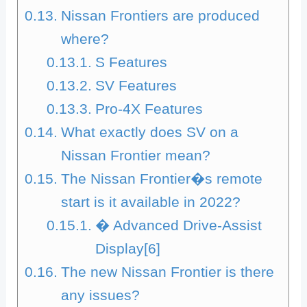
Nissan Frontiers are produced
where?
S Features
SV Features
Pro-4X Features
What exactly does SV on a
Nissan Frontier mean?
The Nissan Frontier�s remote
start is it available in 2022?
� Advanced Drive-Assist
Display[6]
The new Nissan Frontier is there
any issues?