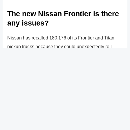
The new Nissan Frontier is there
any issues?
Nissan has recalled 180,176 of its Frontier and Titan
pickup trucks because they could unexpectedly roll
when in Park. Models from 2020 through 2022 that
come standard with a nine-speed automatic
transmission are impacted by the problem.
?
Previous
Post
Next Post
?
Post
navigation
Copyright � 2026 GearShifters