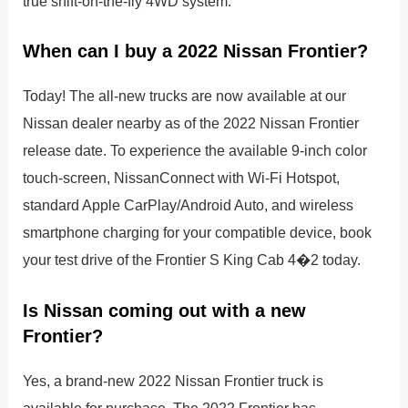
true shift-on-the-fly 4WD system.
When can I buy a 2022 Nissan Frontier?
Today! The all-new trucks are now available at our
Nissan dealer nearby as of the 2022 Nissan Frontier
release date. To experience the available 9-inch color
touch-screen, NissanConnect with Wi-Fi Hotspot,
standard Apple CarPlay/Android Auto, and wireless
smartphone charging for your compatible device, book
your test drive of the Frontier S King Cab 4�2 today.
Is Nissan coming out with a new
Frontier?
Yes, a brand-new 2022 Nissan Frontier truck is
available for purchase. The 2022 Frontier has