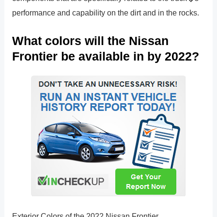
performance and capability on the dirt and in the rocks.
What colors will the Nissan
Frontier be available in by 2022?
Exterior Colors of the 2022 Nissan Frontier