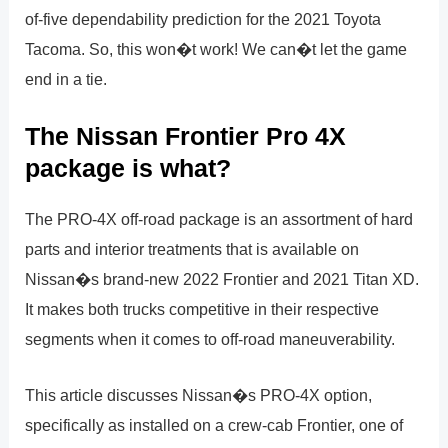
of-five dependability prediction for the 2021 Toyota
Tacoma. So, this won�t work! We can�t let the game
end in a tie.
The Nissan Frontier Pro 4X
package is what?
The PRO-4X off-road package is an assortment of hard
parts and interior treatments that is available on
Nissan�s brand-new 2022 Frontier and 2021 Titan XD.
It makes both trucks competitive in their respective
segments when it comes to off-road maneuverability.
This article discusses Nissan�s PRO-4X option,
specifically as installed on a crew-cab Frontier, one of