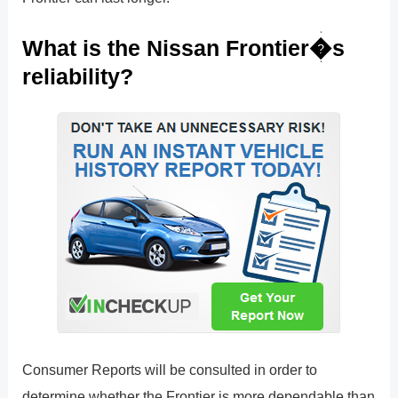
What is the Nissan Frontier�s
reliability?
Consumer Reports will be consulted in order to
determine whether the Frontier is more dependable than