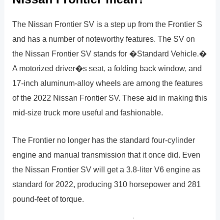
The Nissan Frontier SV is a step up from the Frontier S
and has a number of noteworthy features. The SV on
the Nissan Frontier SV stands for �Standard Vehicle.�
A motorized driver�s seat, a folding back window, and
17-inch aluminum-alloy wheels are among the features
of the 2022 Nissan Frontier SV. These aid in making this
mid-size truck more useful and fashionable.
The Frontier no longer has the standard four-cylinder
engine and manual transmission that it once did. Even
the Nissan Frontier SV will get a 3.8-liter V6 engine as
standard for 2022, producing 310 horsepower and 281
pound-feet of torque.