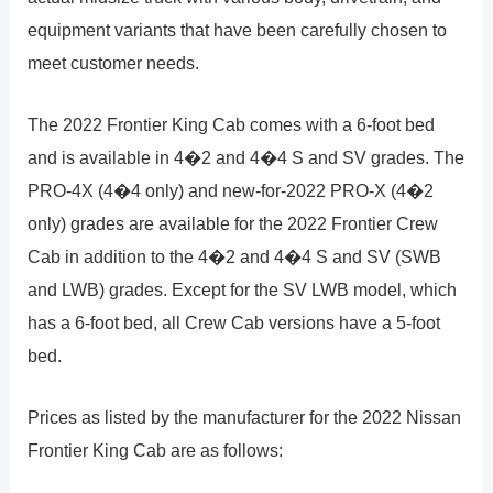
equipment variants that have been carefully chosen to
meet customer needs.
The 2022 Frontier King Cab comes with a 6-foot bed
and is available in 4�2 and 4�4 S and SV grades. The
PRO-4X (4�4 only) and new-for-2022 PRO-X (4�2
only) grades are available for the 2022 Frontier Crew
Cab in addition to the 4�2 and 4�4 S and SV (SWB
and LWB) grades. Except for the SV LWB model, which
has a 6-foot bed, all Crew Cab versions have a 5-foot
bed.
Prices as listed by the manufacturer for the 2022 Nissan
Frontier King Cab are as follows: