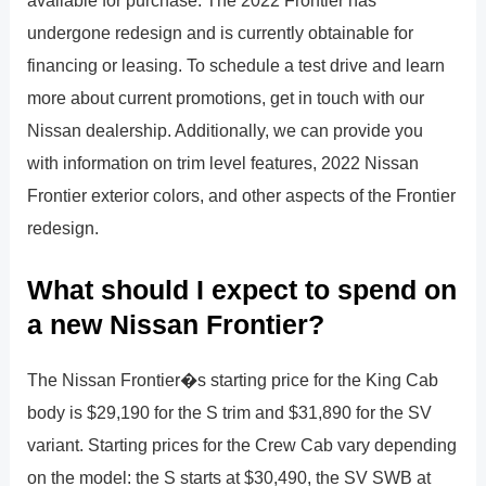
undergone redesign and is currently obtainable for
financing or leasing. To schedule a test drive and learn
more about current promotions, get in touch with our
Nissan dealership. Additionally, we can provide you
with information on trim level features, 2022 Nissan
Frontier exterior colors, and other aspects of the Frontier
redesign.
What should I expect to spend on
a new Nissan Frontier?
The Nissan Frontier�s starting price for the King Cab
body is $29,190 for the S trim and $31,890 for the SV
variant. Starting prices for the Crew Cab vary depending
on the model: the S starts at $30,490, the SV SWB at