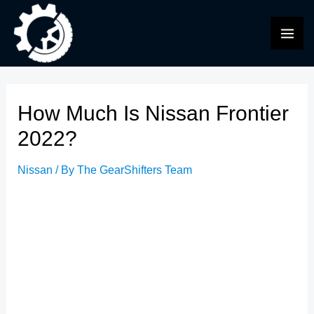
Skip
to
MAI
content
ME
How Much Is Nissan Frontier
2022?
Nissan
/ By
The GearShifters Team