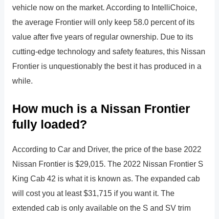
vehicle now on the market. According to IntelliChoice,
the average Frontier will only keep 58.0 percent of its
value after five years of regular ownership. Due to its
cutting-edge technology and safety features, this Nissan
Frontier is unquestionably the best it has produced in a
while.
How much is a Nissan Frontier
fully loaded?
According to Car and Driver, the price of the base 2022
Nissan Frontier is $29,015. The 2022 Nissan Frontier S
King Cab 42 is what it is known as. The expanded cab
will cost you at least $31,715 if you want it. The
extended cab is only available on the S and SV trim