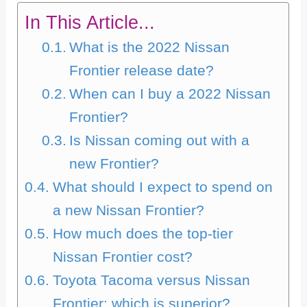
In This Article...
What is the 2022 Nissan
Frontier release date?
When can I buy a 2022 Nissan
Frontier?
Is Nissan coming out with a
new Frontier?
What should I expect to spend on
a new Nissan Frontier?
How much does the top-tier
Nissan Frontier cost?
Toyota Tacoma versus Nissan
Frontier: which is superior?