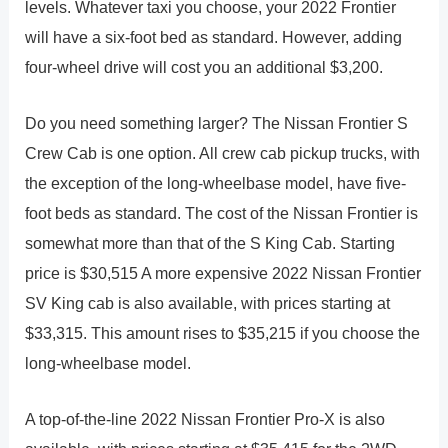
levels. Whatever taxi you choose, your 2022 Frontier
will have a six-foot bed as standard. However, adding
four-wheel drive will cost you an additional $3,200.
Do you need something larger? The Nissan Frontier S
Crew Cab is one option. All crew cab pickup trucks, with
the exception of the long-wheelbase model, have five-
foot beds as standard. The cost of the Nissan Frontier is
somewhat more than that of the S King Cab. Starting
price is $30,515 A more expensive 2022 Nissan Frontier
SV King cab is also available, with prices starting at
$33,315. This amount rises to $35,215 if you choose the
long-wheelbase model.
A top-of-the-line 2022 Nissan Frontier Pro-X is also