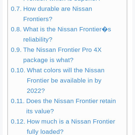
How durable are Nissan
Frontiers?
What is the Nissan Frontier�s
reliability?
The Nissan Frontier Pro 4X
package is what?
What colors will the Nissan
Frontier be available in by
2022?
Does the Nissan Frontier retain
its value?
How much is a Nissan Frontier
fully loaded?