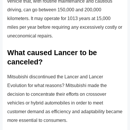
vehicle that, with routine maintenance and cautious
driving, can go between 150,000 and 200,000
kilometers. It may operate for 1013 years at 15,000
miles per year before requiring any excessively costly or
uneconomical repairs.
What caused Lancer to be
canceled?
Mitsubishi discontinued the Lancer and Lancer
Evolution for what reasons? Mitsubishi made the
decision to concentrate their efforts on crossover
vehicles or hybrid automobiles in order to meet
customer demand as efficiency and adaptability became
more essential to consumers.