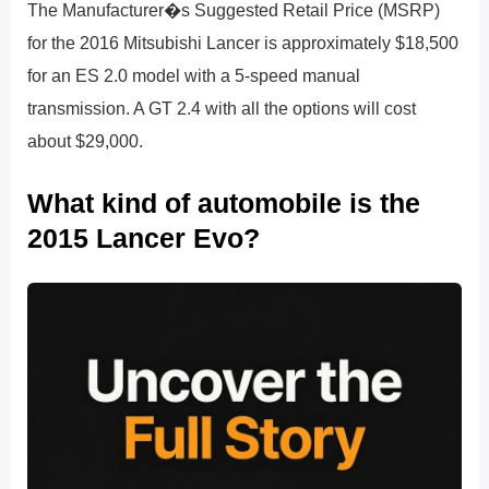
The Manufacturer�s Suggested Retail Price (MSRP)
for the 2016 Mitsubishi Lancer is approximately $18,500
for an ES 2.0 model with a 5-speed manual
transmission. A GT 2.4 with all the options will cost
about $29,000.
What kind of automobile is the
2015 Lancer Evo?