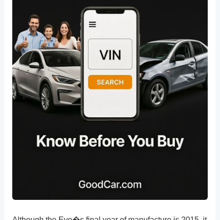
Although the Evo�s final year of manufacture is 2015, it