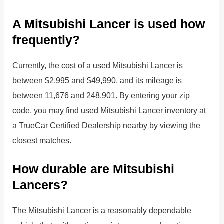
A Mitsubishi Lancer is used how
frequently?
Currently, the cost of a used Mitsubishi Lancer is
between $2,995 and $49,990, and its mileage is
between 11,676 and 248,901. By entering your zip
code, you may find used Mitsubishi Lancer inventory at
a TrueCar Certified Dealership nearby by viewing the
closest matches.
How durable are Mitsubishi
Lancers?
The Mitsubishi Lancer is a reasonably dependable