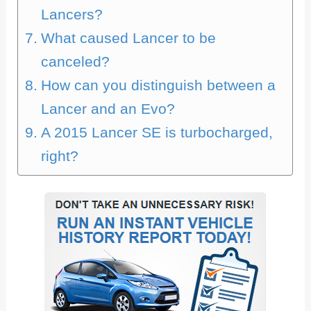
Lancers?
What caused Lancer to be
canceled?
How can you distinguish between a
Lancer and an Evo?
A 2015 Lancer SE is turbocharged,
right?