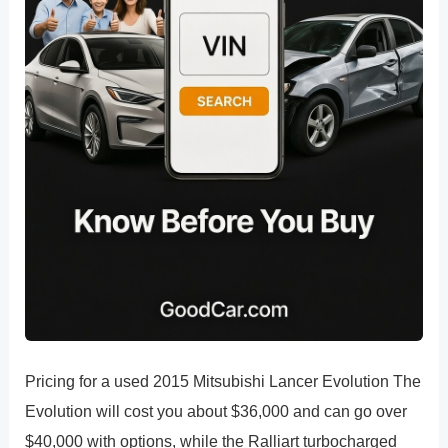
Pricing for a used 2015 Mitsubishi Lancer Evolution The
Evolution will cost you about $36,000 and can go over
$40,000 with options, while the Ralliart turbocharged