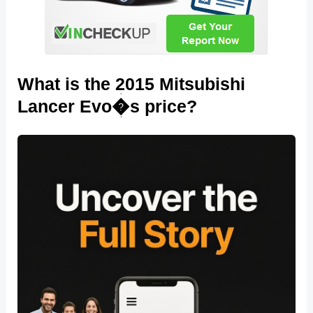
What is the 2015 Mitsubishi
Lancer Evo�s price?