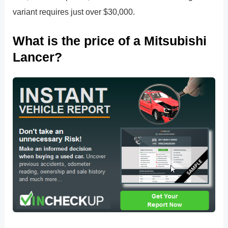
variant requires just over $30,000.
What is the price of a Mitsubishi
Lancer?