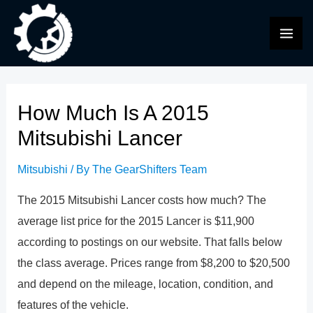
Skip
to
MAI
content
ME
How Much Is A 2015
Mitsubishi Lancer
Mitsubishi
/ By
The GearShifters Team
The 2015 Mitsubishi Lancer costs how much? The
average list price for the 2015 Lancer is $11,900
according to postings on our website. That falls below
the class average. Prices range from $8,200 to $20,500
and depend on the mileage, location, condition, and
features of the vehicle.