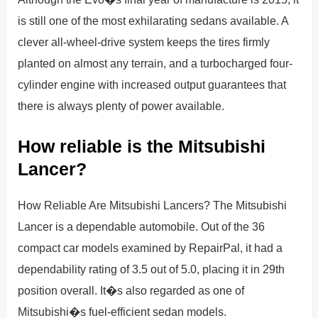
is still one of the most exhilarating sedans available. A
clever all-wheel-drive system keeps the tires firmly
planted on almost any terrain, and a turbocharged four-
cylinder engine with increased output guarantees that
there is always plenty of power available.
How reliable is the Mitsubishi
Lancer?
How Reliable Are Mitsubishi Lancers? The Mitsubishi
Lancer is a dependable automobile. Out of the 36
compact car models examined by RepairPal, it had a
dependability rating of 3.5 out of 5.0, placing it in 29th
position overall. It�s also regarded as one of
Mitsubishi�s fuel-efficient sedan models.