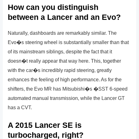
How can you distinguish
between a Lancer and an Evo?
Naturally, dashboards are remarkably similar. The
Evo�s steering wheel is substantially smaller than that
of its mainstream siblings, despite the fact that it
doesn�t really appear that way here. This, together
with the car�s incredibly rapid steering, greatly
enhances the feeling of high performance. As for the
shifters, the Evo MR has Mitsubishi�s �SST 6-speed
automated manual transmission, while the Lancer GT
has a CVT.
A 2015 Lancer SE is
turbocharged, right?