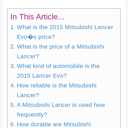
In This Article...
What is the 2015 Mitsubishi Lancer
Evo�s price?
What is the price of a Mitsubishi
Lancer?
What kind of automobile is the
2015 Lancer Evo?
How reliable is the Mitsubishi
Lancer?
A Mitsubishi Lancer is used how
frequently?
How durable are Mitsubishi