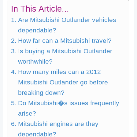
In This Article...
Are Mitsubishi Outlander vehicles
dependable?
How far can a Mitsubishi travel?
Is buying a Mitsubishi Outlander
worthwhile?
How many miles can a 2012
Mitsubishi Outlander go before
breaking down?
Do Mitsubishi�s issues frequently
arise?
Mitsubishi engines are they
dependable?