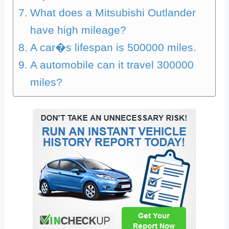
What does a Mitsubishi Outlander
have high mileage?
A car�s lifespan is 500000 miles.
A automobile can it travel 300000
miles?