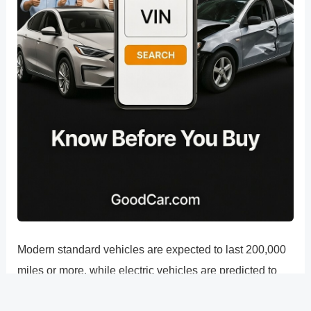
Modern standard vehicles are expected to last 200,000
miles or more, while electric vehicles are predicted to
last up to 300,000 miles. There are many advantages to