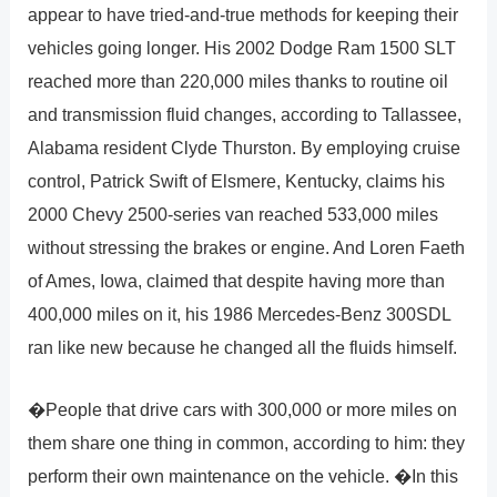
appear to have tried-and-true methods for keeping their
vehicles going longer. His 2002 Dodge Ram 1500 SLT
reached more than 220,000 miles thanks to routine oil
and transmission fluid changes, according to Tallassee,
Alabama resident Clyde Thurston. By employing cruise
control, Patrick Swift of Elsmere, Kentucky, claims his
2000 Chevy 2500-series van reached 533,000 miles
without stressing the brakes or engine. And Loren Faeth
of Ames, Iowa, claimed that despite having more than
400,000 miles on it, his 1986 Mercedes-Benz 300SDL
ran like new because he changed all the fluids himself.
�People that drive cars with 300,000 or more miles on
them share one thing in common, according to him: they
perform their own maintenance on the vehicle. �In this