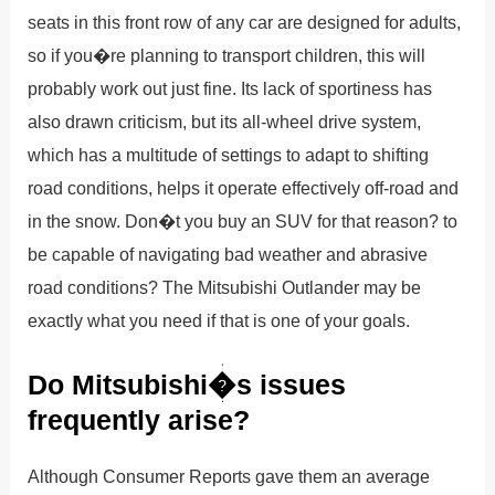
seats in this front row of any car are designed for adults,
so if you�re planning to transport children, this will
probably work out just fine. Its lack of sportiness has
also drawn criticism, but its all-wheel drive system,
which has a multitude of settings to adapt to shifting
road conditions, helps it operate effectively off-road and
in the snow. Don�t you buy an SUV for that reason? to
be capable of navigating bad weather and abrasive
road conditions? The Mitsubishi Outlander may be
exactly what you need if that is one of your goals.
Do Mitsubishi�s issues
frequently arise?
Although Consumer Reports gave them an average