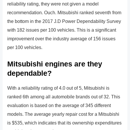
reliability rating, they were not given a model
recommendation. Ouch. Mitsubishi ranked seventh from
the bottom in the 2017 J.D Power Dependability Survey
with 182 issues per 100 vehicles. This is a significant
improvement over the industry average of 156 issues
per 100 vehicles.
Mitsubishi engines are they
dependable?
With a reliability rating of 4.0 out of 5, Mitsubishi is
ranked 6th among all automobile brands out of 32. This
evaluation is based on the average of 345 different
models. The average yearly repair cost for a Mitsubishi
is $535, which indicates that its ownership expenditures