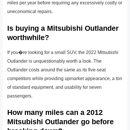
miles per year before requiring any excessively costly or
uneconomical repairs.
Is buying a Mitsubishi Outlander
worthwhile?
If you�re looking for a small SUV, the 2022 Mitsubishi
Outlander is unquestionably worth a look. The
Outlander costs around the same as its five-seat
competitors while providing upmarket appearance, a ton
of standard equipment, and usability for seven
passengers.
How many miles can a 2012
Mitsubishi Outlander go before