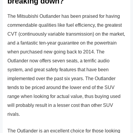
breaking down?
The Mitsubishi Outlander has been praised for having
commendable qualities like fuel efficiency, the greatest
CVT (continuously variable transmission) on the market,
and a fantastic ten-year guarantee on the powertrain
when purchased new going back to 2014. The
Outlander now offers seven seats, a terrific audio
system, and great safety features that have been
implemented over the past six years. The Outlander
tends to be priced around the lower end of the SUV
range when looking for actual value, thus buying used
will probably result in a lesser cost than other SUV
rivals.
The Outlander is an excellent choice for those looking