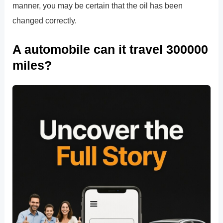
manner, you may be certain that the oil has been
changed correctly.
A automobile can it travel 300000
miles?