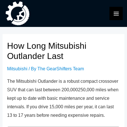
Skip
to
MAI
content
ME
How Long Mitsubishi
Outlander Last
Mitsubishi
/ By
The GearShifters Team
The Mitsubishi Outlander is a robust compact crossover
SUV that can last between 200,000250,000 miles when
kept up to date with basic maintenance and service
intervals. If you drive 15,000 miles per year, it can last
13 to 17 years before needing expensive repairs.