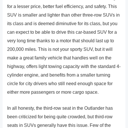
for a lesser price, better fuel efficiency, and safety. This
SUV is smaller and lighter than other three-row SUVs in
its class and is deemed diminutive for its class, but you
can expect to be able to drive this car-based SUV for a
very long time thanks to a motor that should last up to
200,000 miles. This is not your sporty SUV, but it will
make a great family vehicle that handles well on the
highway, offers light towing capacity with the standard 4-
cylinder engine, and benefits from a smaller turning
circle for city drivers who still need enough space for
either more passengers or more cargo space.
In all honesty, the third-row seat in the Outlander has
been criticized for being quite crowded, but third-row
seats in SUVs generally have this issue. Few of the