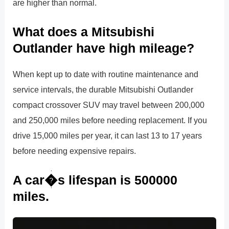
are higher than normal.
What does a Mitsubishi
Outlander have high mileage?
When kept up to date with routine maintenance and
service intervals, the durable Mitsubishi Outlander
compact crossover SUV may travel between 200,000
and 250,000 miles before needing replacement. If you
drive 15,000 miles per year, it can last 13 to 17 years
before needing expensive repairs.
A car�s lifespan is 500000
miles.