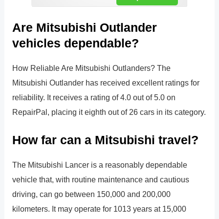
Are Mitsubishi Outlander
vehicles dependable?
How Reliable Are Mitsubishi Outlanders? The
Mitsubishi Outlander has received excellent ratings for
reliability. It receives a rating of 4.0 out of 5.0 on
RepairPal, placing it eighth out of 26 cars in its category.
How far can a Mitsubishi travel?
The Mitsubishi Lancer is a reasonably dependable
vehicle that, with routine maintenance and cautious
driving, can go between 150,000 and 200,000
kilometers. It may operate for 1013 years at 15,000