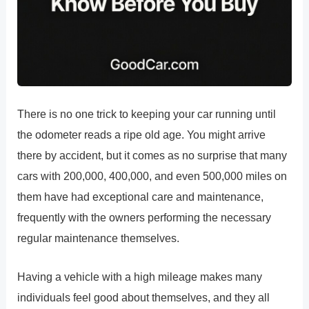
There is no one trick to keeping your car running until
the odometer reads a ripe old age. You might arrive
there by accident, but it comes as no surprise that many
cars with 200,000, 400,000, and even 500,000 miles on
them have had exceptional care and maintenance,
frequently with the owners performing the necessary
regular maintenance themselves.
Having a vehicle with a high mileage makes many
individuals feel good about themselves, and they all