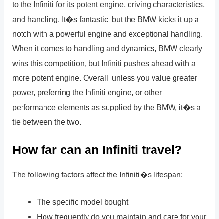
to the Infiniti for its potent engine, driving characteristics,
and handling. It�s fantastic, but the BMW kicks it up a
notch with a powerful engine and exceptional handling.
When it comes to handling and dynamics, BMW clearly
wins this competition, but Infiniti pushes ahead with a
more potent engine. Overall, unless you value greater
power, preferring the Infiniti engine, or other
performance elements as supplied by the BMW, it�s a
tie between the two.
How far can an Infiniti travel?
The following factors affect the Infiniti�s lifespan:
The specific model bought
How frequently do you maintain and care for your