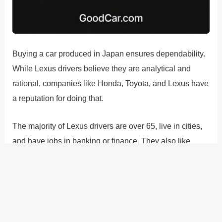
Buying a car produced in Japan ensures dependability.
While Lexus drivers believe they are analytical and
rational, companies like Honda, Toyota, and Lexus have
a reputation for doing that.
The majority of Lexus drivers are over 65, live in cities,
and have jobs in banking or finance. They also like
sushi, think that public transportation is disgusting, and
want to feel and look handsome. The majority of Lexus
drivers are also avid sports fans and Starbucks drinkers.