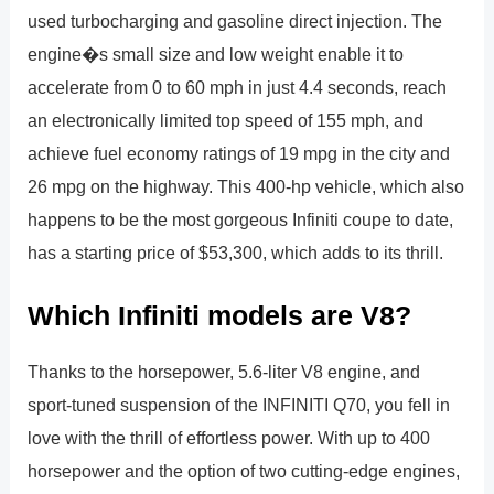
used turbocharging and gasoline direct injection. The
engine�s small size and low weight enable it to
accelerate from 0 to 60 mph in just 4.4 seconds, reach
an electronically limited top speed of 155 mph, and
achieve fuel economy ratings of 19 mpg in the city and
26 mpg on the highway. This 400-hp vehicle, which also
happens to be the most gorgeous Infiniti coupe to date,
has a starting price of $53,300, which adds to its thrill.
Which Infiniti models are V8?
Thanks to the horsepower, 5.6-liter V8 engine, and
sport-tuned suspension of the INFINITI Q70, you fell in
love with the thrill of effortless power. With up to 400
horsepower and the option of two cutting-edge engines,