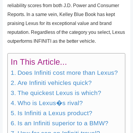
reliability scores from both J.D. Power and Consumer
Reports. In a same vein, Kelley Blue Book has kept
praising Lexus for its exceptional value and brand
reputation. Regardless of the category you select, Lexus
outperforms INFINITI as the better vehicle.
In This Article...
Does Infiniti cost more than Lexus?
Are Infiniti vehicles quick?
The quickest Lexus is which?
Who is Lexus�s rival?
Is Infiniti a Lexus product?
Is an Infiniti superior to a BMW?