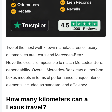
Two of the most well-known manufacturers of luxury
automobiles are Lexus and Mercedes-Benz.
Nevertheless, it is impossible to match Mercedes-Benz
dependability. Overall, Mercedes-Benz cars outperform
Lexus models in terms of performance, unique interior
elements included as standard, and efficiency.
How many kilometers can a
Lexus travel?