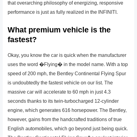
that overarching philosophy of energizing, responsive
performance is just as fully realized in the INFINITI.
What premium vehicle is the
fastest?
Okay, you know the car is quick when the manufacturer
uses the word �Flying� in the model name. With a top
speed of 200 mph, the Bentley Continental Flying Spur
is undoubtedly the fastest vehicle on our list. The
massive car will accelerate to 60 mph in just 4.3
seconds thanks to its twin-turbocharged 12-cylinder
engine, which generates 616 horsepower. The Bentley,
however, gains from the handcrafted traditions of true
English automobiles, which go beyond just being quick.