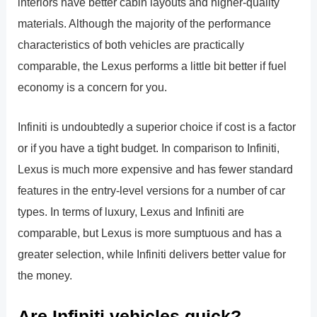
interiors have better cabin layouts and higher-quality
materials. Although the majority of the performance
characteristics of both vehicles are practically
comparable, the Lexus performs a little bit better if fuel
economy is a concern for you.
Infiniti is undoubtedly a superior choice if cost is a factor
or if you have a tight budget. In comparison to Infiniti,
Lexus is much more expensive and has fewer standard
features in the entry-level versions for a number of car
types. In terms of luxury, Lexus and Infiniti are
comparable, but Lexus is more sumptuous and has a
greater selection, while Infiniti delivers better value for
the money.
Are Infiniti vehicles quick?