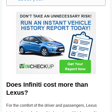
Does Infiniti cost more than
Lexus?
For the comfort of the driver and passengers, Lexus