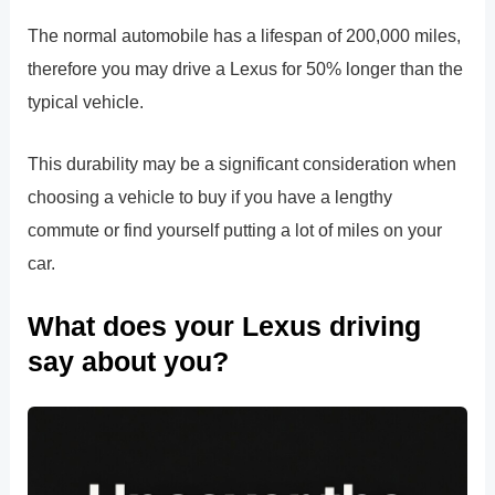
The normal automobile has a lifespan of 200,000 miles,
therefore you may drive a Lexus for 50% longer than the
typical vehicle.
This durability may be a significant consideration when
choosing a vehicle to buy if you have a lengthy
commute or find yourself putting a lot of miles on your
car.
What does your Lexus driving
say about you?