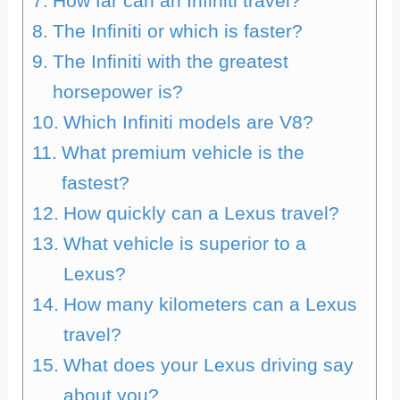
How far can an Infiniti travel?
The Infiniti or which is faster?
The Infiniti with the greatest
horsepower is?
Which Infiniti models are V8?
What premium vehicle is the
fastest?
How quickly can a Lexus travel?
What vehicle is superior to a
Lexus?
How many kilometers can a Lexus
travel?
What does your Lexus driving say
about you?