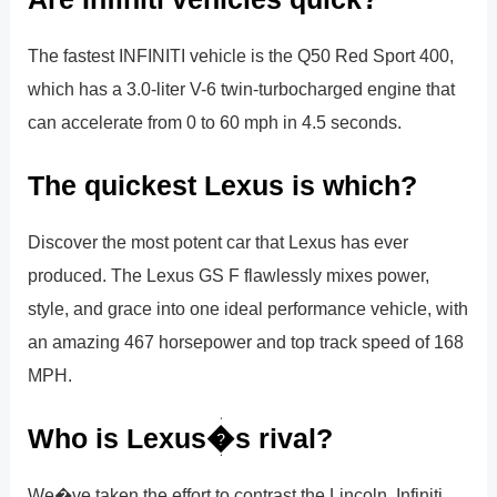
The fastest INFINITI vehicle is the Q50 Red Sport 400,
which has a 3.0-liter V-6 twin-turbocharged engine that
can accelerate from 0 to 60 mph in 4.5 seconds.
The quickest Lexus is which?
Discover the most potent car that Lexus has ever
produced. The Lexus GS F flawlessly mixes power,
style, and grace into one ideal performance vehicle, with
an amazing 467 horsepower and top track speed of 168
MPH.
Who is Lexus�s rival?
We�ve taken the effort to contrast the Lincoln, Infiniti,