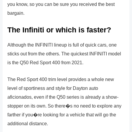
you know, so you can be sure you received the best
bargain.
The Infiniti or which is faster?
Although the INFINITI lineup is full of quick cars, one
sticks out from the others. The quickest INFINITI model
is the Q50 Red Sport 400 from 2021.
The Red Sport 400 trim level provides a whole new
level of sportiness and style for Dayton auto
aficionados, even if the Q50 series is already a show-
stopper on its own. So there�s no need to explore any
farther if you�re looking for a vehicle that will go the
additional distance.