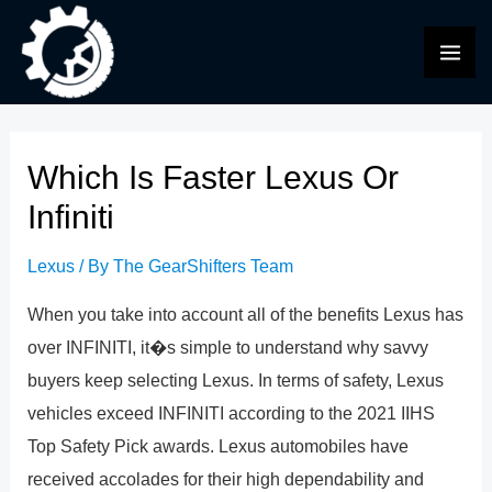
Skip
to
MAI
content
ME
Which Is Faster Lexus Or
Infiniti
Lexus
/ By
The GearShifters Team
When you take into account all of the benefits Lexus has
over INFINITI, it�s simple to understand why savvy
buyers keep selecting Lexus. In terms of safety, Lexus
vehicles exceed INFINITI according to the 2021 IIHS
Top Safety Pick awards. Lexus automobiles have
received accolades for their high dependability and