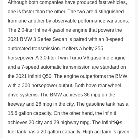
Although both companies have produced fast vehicles,
one is faster than the other. The two are distinguished
from one another by observable performance variations.
The 2.0-liter Inline 4 gasoline engine that powers the
2021 BMW 3 Series Sedan is paired with an 8-speed
automated transmission. It offers a hefty 255
horsepower. A 3.0-liter Twin-Turbo V6 gasoline engine
and a 7-speed automatic transmission are standard on
the 2021 Infiniti Q50. The engine outperforms the BMW
with a 300 horsepower output. Both have rear-wheel
drive systems. The BMW achieves 36 mpg on the
freeway and 26 mpg in the city. The gasoline tank has a
15.6 gallon capacity. On the other hand, the Infiniti
achieves 20 city and 29 highway mpg. The Infiniti�s
fuel tank has a 20 gallon capacity. High acclaim is given