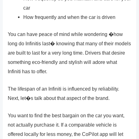
car
How frequently and when the car is driven
You can have peace of mind while wondering �how
long do Infinitis last� knowing that many of their models
are built to last for a very long time. Drivers that desire
something eco-friendly and stylish will adore what
Infiniti has to offer.
The lifespan of an Infiniti is influenced by reliability.
Next, let�s talk about that aspect of the brand.
You want to find the best bargain on the car you want,
not actually purchase it. If a comparable vehicle is
offered locally for less money, the CoPilot app will let