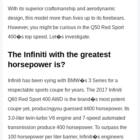
With its superior craftsmanship and aerodynamic
design, this model more than lives up to its forebears.
However, you might be curious in the Q50 Red Sport
400�s top speed. Let�s investigate.
The Infiniti with the greatest
horsepower is?
Infiniti has been vying with BMW�s 3 Series for a
respectable sports coupe for years. The 2017 Infiniti
Q60 Red Sport 400 AWD is the brand�s most potent
coupe yet, producingyou guessed it400 horsepower. Its
3.0-liter twin-turbo V6 engine and 7-speed automated
transmission produce 400 horsepower. To surpass the
100 horsepower per liter barrier, Infiniti�s engineers