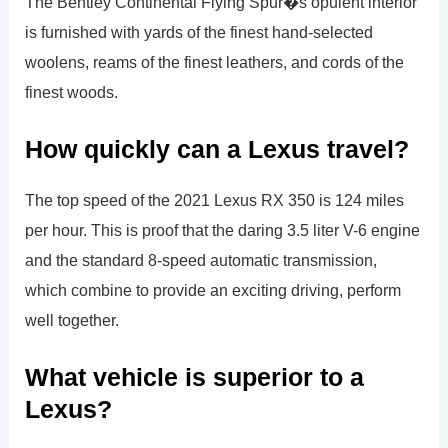
The Bentley Continental Flying Spur�s opulent interior
is furnished with yards of the finest hand-selected
woolens, reams of the finest leathers, and cords of the
finest woods.
How quickly can a Lexus travel?
The top speed of the 2021 Lexus RX 350 is 124 miles
per hour. This is proof that the daring 3.5 liter V-6 engine
and the standard 8-speed automatic transmission,
which combine to provide an exciting driving, perform
well together.
What vehicle is superior to a
Lexus?