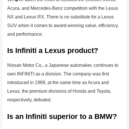
Acura, and Mercedes-Benz competition with the Lexus
NX and Lexus RX. There is no substitute for a Lexus
SUV when it comes to award-winning value, efficiency,
and performance.
Is Infiniti a Lexus product?
Nissan Motor Co., a Japanese automaker, continues to
own INFINITI as a division. The company was first
introduced in 1989, at the same time as Acura and
Lexus, the premium divisions of Honda and Toyota,
respectively, debuted.
Is an Infiniti superior to a BMW?