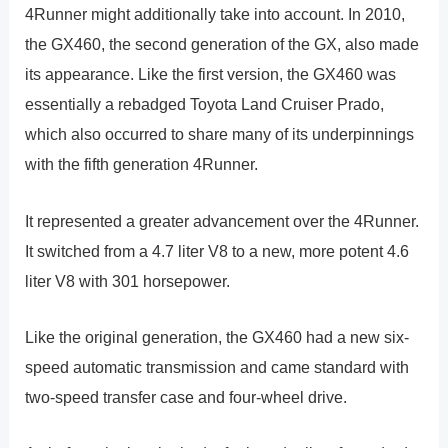
4Runner might additionally take into account. In 2010,
the GX460, the second generation of the GX, also made
its appearance. Like the first version, the GX460 was
essentially a rebadged Toyota Land Cruiser Prado,
which also occurred to share many of its underpinnings
with the fifth generation 4Runner.
It represented a greater advancement over the 4Runner.
It switched from a 4.7 liter V8 to a new, more potent 4.6
liter V8 with 301 horsepower.
Like the original generation, the GX460 had a new six-
speed automatic transmission and came standard with
two-speed transfer case and four-wheel drive.