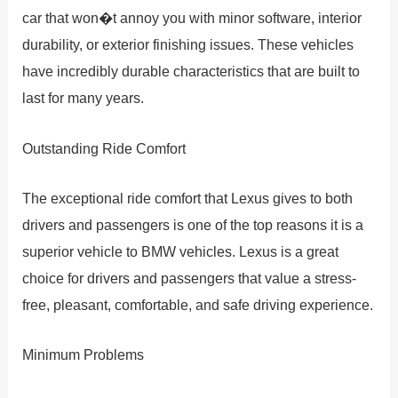
car that won�t annoy you with minor software, interior
durability, or exterior finishing issues. These vehicles
have incredibly durable characteristics that are built to
last for many years.
Outstanding Ride Comfort
The exceptional ride comfort that Lexus gives to both
drivers and passengers is one of the top reasons it is a
superior vehicle to BMW vehicles. Lexus is a great
choice for drivers and passengers that value a stress-
free, pleasant, comfortable, and safe driving experience.
Minimum Problems