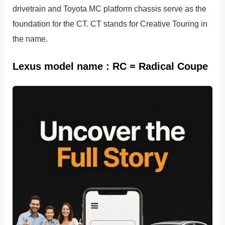
drivetrain and Toyota MC platform chassis serve as the
foundation for the CT. CT stands for Creative Touring in
the name.
Lexus model name : RC = Radical Coupe