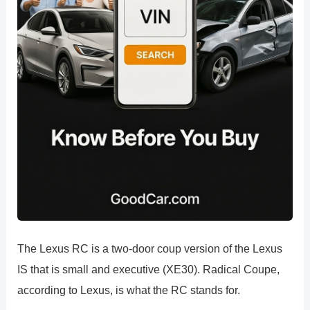
The Lexus RC is a two-door coup version of the Lexus
IS that is small and executive (XE30). Radical Coupe,
according to Lexus, is what the RC stands for.