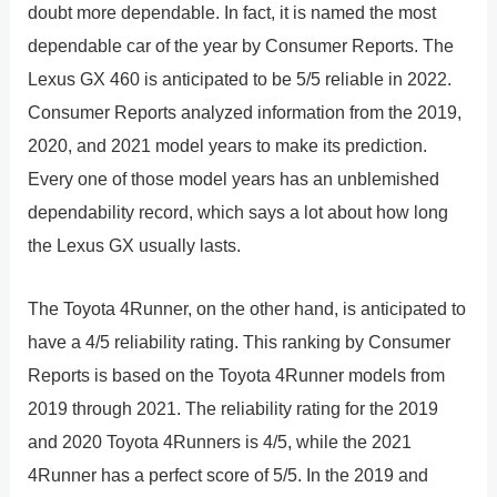
doubt more dependable. In fact, it is named the most
dependable car of the year by Consumer Reports. The
Lexus GX 460 is anticipated to be 5/5 reliable in 2022.
Consumer Reports analyzed information from the 2019,
2020, and 2021 model years to make its prediction.
Every one of those model years has an unblemished
dependability record, which says a lot about how long
the Lexus GX usually lasts.
The Toyota 4Runner, on the other hand, is anticipated to
have a 4/5 reliability rating. This ranking by Consumer
Reports is based on the Toyota 4Runner models from
2019 through 2021. The reliability rating for the 2019
and 2020 Toyota 4Runners is 4/5, while the 2021
4Runner has a perfect score of 5/5. In the 2019 and