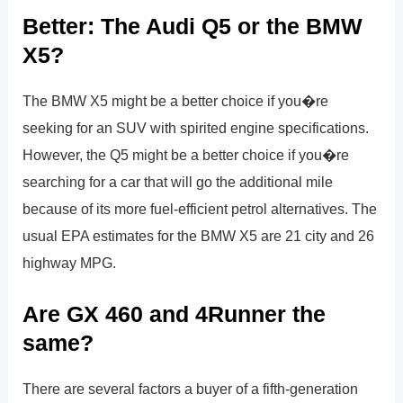
Better: The Audi Q5 or the BMW
X5?
The BMW X5 might be a better choice if you�re
seeking for an SUV with spirited engine specifications.
However, the Q5 might be a better choice if you�re
searching for a car that will go the additional mile
because of its more fuel-efficient petrol alternatives. The
usual EPA estimates for the BMW X5 are 21 city and 26
highway MPG.
Are GX 460 and 4Runner the
same?
There are several factors a buyer of a fifth-generation