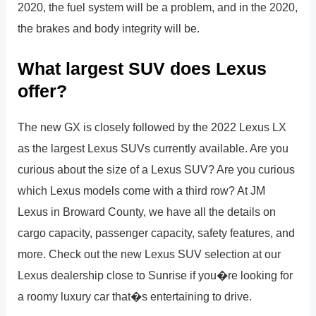
2020, the fuel system will be a problem, and in the 2020,
the brakes and body integrity will be.
What largest SUV does Lexus
offer?
The new GX is closely followed by the 2022 Lexus LX
as the largest Lexus SUVs currently available. Are you
curious about the size of a Lexus SUV? Are you curious
which Lexus models come with a third row? At JM
Lexus in Broward County, we have all the details on
cargo capacity, passenger capacity, safety features, and
more. Check out the new Lexus SUV selection at our
Lexus dealership close to Sunrise if you�re looking for
a roomy luxury car that�s entertaining to drive.