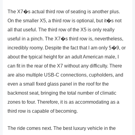
The X7�s actual third row of seating is another plus.
On the smaller X5, a third row is optional, but it�s not
all that useful. The third row of the X5 is only really
useful in a pinch. The X7�s third row is, nevertheless,
incredibly roomy. Despite the fact that I am only 5�9, or
about the typical height for an adult American male, I
can fit in the rear of the X7 without any difficulty. There
are also multiple USB-C connections, cupholders, and
even a small fixed glass panel in the roof for the
backmost seat, bringing the total number of climatic
zones to four. Therefore, it is as accommodating as a
third row is capable of becoming.
The ride comes next. The best luxury vehicle in the