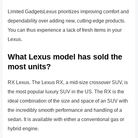
Limited GadgetsLexus prioritizes improving comfort and
dependability over adding new, cutting-edge products.
You can thus experience a lack of fresh items in your
Lexus.
What Lexus model has sold the
most units?
RX Lexus. The Lexus RX, a mid-size crossover SUV, is
the most popular luxury SUV in the US. The RX is the
ideal combination of the size and space of an SUV with
the incredibly smooth performance and handling of a
sedan. It is available with either a conventional gas or
hybrid engine.