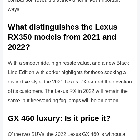
ways.
What distinguishes the Lexus
RX350 models from 2021 and
2022?
With a smooth ride, high resale value, and a new Black
Line Edition with darker highlights for those seeking a
distinctive style, the 2021 Lexus RX earned the devotion
of its customers. The Lexus RX in 2022 will remain the
same, but freestanding fog lamps will be an option.
GX 460 luxury: Is it price it?
Of the two SUVs, the 2022 Lexus GX 460 is without a