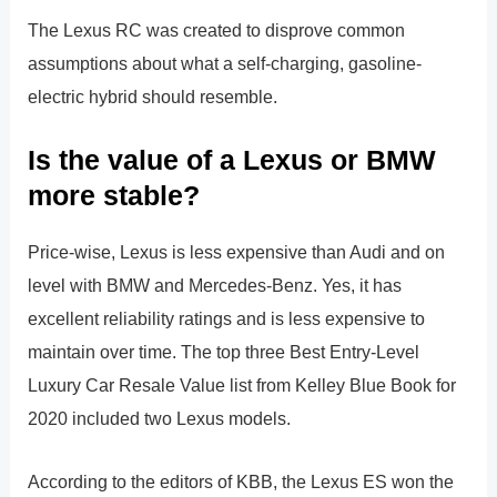
The Lexus RC was created to disprove common
assumptions about what a self-charging, gasoline-
electric hybrid should resemble.
Is the value of a Lexus or BMW
more stable?
Price-wise, Lexus is less expensive than Audi and on
level with BMW and Mercedes-Benz. Yes, it has
excellent reliability ratings and is less expensive to
maintain over time. The top three Best Entry-Level
Luxury Car Resale Value list from Kelley Blue Book for
2020 included two Lexus models.
According to the editors of KBB, the Lexus ES won the