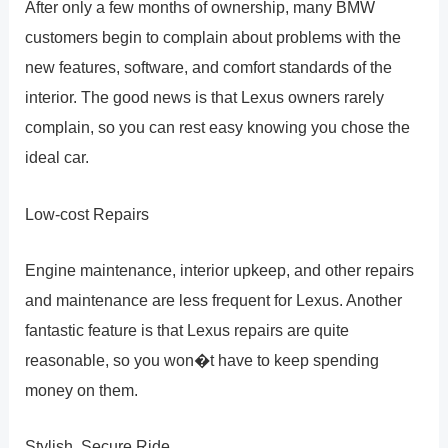
After only a few months of ownership, many BMW
customers begin to complain about problems with the
new features, software, and comfort standards of the
interior. The good news is that Lexus owners rarely
complain, so you can rest easy knowing you chose the
ideal car.
Low-cost Repairs
Engine maintenance, interior upkeep, and other repairs
and maintenance are less frequent for Lexus. Another
fantastic feature is that Lexus repairs are quite
reasonable, so you won�t have to keep spending
money on them.
Stylish, Secure Ride