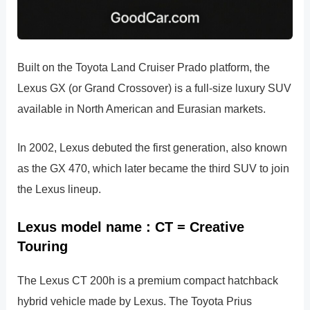
Built on the Toyota Land Cruiser Prado platform, the
Lexus GX (or Grand Crossover) is a full-size luxury SUV
available in North American and Eurasian markets.
In 2002, Lexus debuted the first generation, also known
as the GX 470, which later became the third SUV to join
the Lexus lineup.
Lexus model name : CT = Creative
Touring
The Lexus CT 200h is a premium compact hatchback
hybrid vehicle made by Lexus. The Toyota Prius