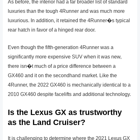
As before, the interior had a far broader list of standard
luxuries than the tough 4Runner and was much more
luxurious. In addition, it retained the 4Runner�s typical
rear hatch in favor of a hinged rear door.
Even though the fifth-generation 4Runner was a
significantly more expensive SUV when it was new,
there isn�t much of a price difference between a
GX460 and it on the secondhand market. Like the
4Runner, the 2022 GX460 is mechanically identical to a
2010 GX460 despite facelifts and additional technology.
Is the Lexus GX as trustworthy
as the Land Cruiser?
It is challenging to determine where the 2021 Lexus GX