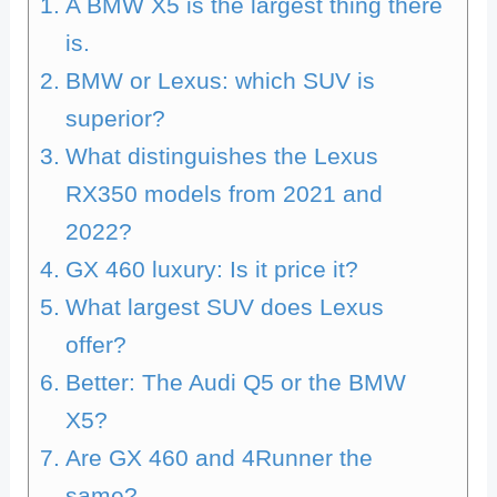
A BMW X5 is the largest thing there
is.
BMW or Lexus: which SUV is
superior?
What distinguishes the Lexus
RX350 models from 2021 and
2022?
GX 460 luxury: Is it price it?
What largest SUV does Lexus
offer?
Better: The Audi Q5 or the BMW
X5?
Are GX 460 and 4Runner the
same?