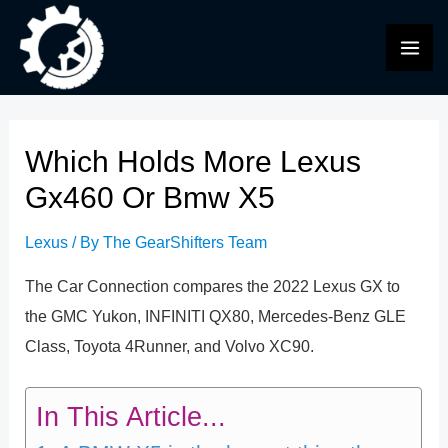
Skip
to
MAI
content
ME
Which Holds More Lexus
Gx460 Or Bmw X5
Lexus
/ By
The GearShifters Team
The Car Connection compares the 2022 Lexus GX to
the GMC Yukon, INFINITI QX80, Mercedes-Benz GLE
Class, Toyota 4Runner, and Volvo XC90.
In This Article...