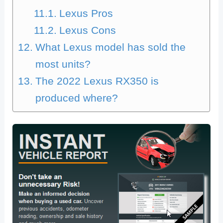
Lexus Pros
Lexus Cons
What Lexus model has sold the
most units?
The 2022 Lexus RX350 is
produced where?