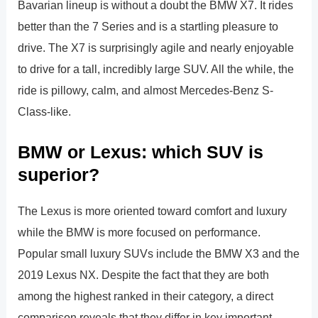
Bavarian lineup is without a doubt the BMW X7. It rides
better than the 7 Series and is a startling pleasure to
drive. The X7 is surprisingly agile and nearly enjoyable
to drive for a tall, incredibly large SUV. All the while, the
ride is pillowy, calm, and almost Mercedes-Benz S-
Class-like.
BMW or Lexus: which SUV is
superior?
The Lexus is more oriented toward comfort and luxury
while the BMW is more focused on performance.
Popular small luxury SUVs include the BMW X3 and the
2019 Lexus NX. Despite the fact that they are both
among the highest ranked in their category, a direct
comparison reveals that they differ in key important