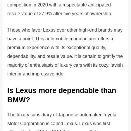
competition in 2020 with a respectable anticipated
resale value of 37.9% after five years of ownership.
Those who favor Lexus over other high-end brands may
have a point. This automobile manufacturer offers a
premium experience with its exceptional quality,
dependability, and resale value. It is certain to gratify the
majority of enthusiasts of luxury cars with its cozy, lavish
interior and impressive ride.
Is Lexus more dependable than
BMW?
The luxury subsidiary of Japanese automaker Toyota
Motor Corporation is called Lexus. Lexus was first