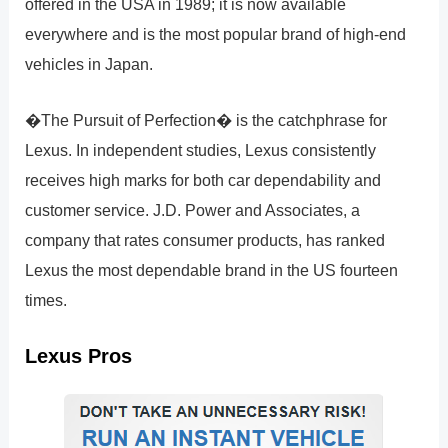
offered in the USA in 1989; it is now available
everywhere and is the most popular brand of high-end
vehicles in Japan.
�The Pursuit of Perfection� is the catchphrase for
Lexus. In independent studies, Lexus consistently
receives high marks for both car dependability and
customer service. J.D. Power and Associates, a
company that rates consumer products, has ranked
Lexus the most dependable brand in the US fourteen
times.
Lexus Pros