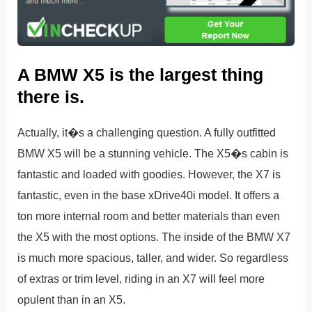
A BMW X5 is the largest thing
there is.
Actually, it�s a challenging question. A fully outfitted
BMW X5 will be a stunning vehicle. The X5�s cabin is
fantastic and loaded with goodies. However, the X7 is
fantastic, even in the base xDrive40i model. It offers a
ton more internal room and better materials than even
the X5 with the most options. The inside of the BMW X7
is much more spacious, taller, and wider. So regardless
of extras or trim level, riding in an X7 will feel more
opulent than in an X5.