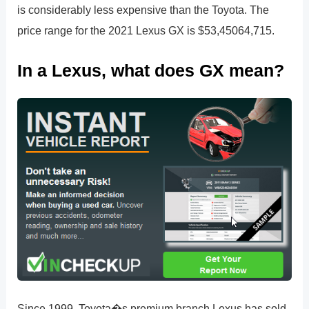
is considerably less expensive than the Toyota. The
price range for the 2021 Lexus GX is $53,45064,715.
In a Lexus, what does GX mean?
Since 1999, Toyota�s premium branch Lexus has sold