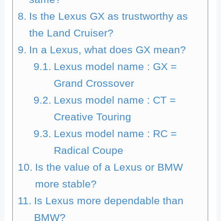
Is the Lexus GX as trustworthy as
the Land Cruiser?
In a Lexus, what does GX mean?
Lexus model name : GX =
Grand Crossover
Lexus model name : CT =
Creative Touring
Lexus model name : RC =
Radical Coupe
Is the value of a Lexus or BMW
more stable?
Is Lexus more dependable than
BMW?