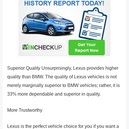
Superior Quality Unsurprisingly, Lexus provides higher
quality than BMW. The quality of Lexus vehicles is not
merely marginally superior to BMW vehicles; rather, it is
33% more dependable and superior in quality.
More Trustworthy
Lexus is the perfect vehicle choice for you if you want a