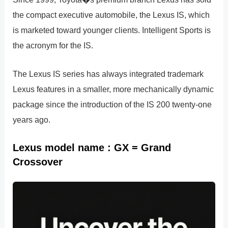
the compact executive automobile, the Lexus IS, which
is marketed toward younger clients. Intelligent Sports is
the acronym for the IS.
The Lexus IS series has always integrated trademark
Lexus features in a smaller, more mechanically dynamic
package since the introduction of the IS 200 twenty-one
years ago.
Lexus model name : GX = Grand
Crossover