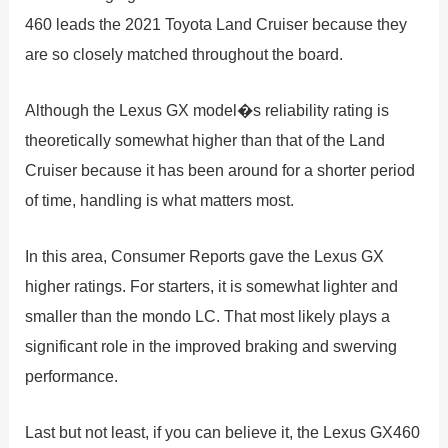
460 leads the 2021 Toyota Land Cruiser because they
are so closely matched throughout the board.
Although the Lexus GX model�s reliability rating is
theoretically somewhat higher than that of the Land
Cruiser because it has been around for a shorter period
of time, handling is what matters most.
In this area, Consumer Reports gave the Lexus GX
higher ratings. For starters, it is somewhat lighter and
smaller than the mondo LC. That most likely plays a
significant role in the improved braking and swerving
performance.
Last but not least, if you can believe it, the Lexus GX460