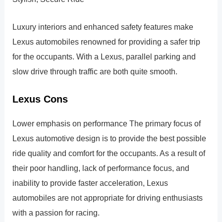
Luxury interiors and enhanced safety features make
Lexus automobiles renowned for providing a safer trip
for the occupants. With a Lexus, parallel parking and
slow drive through traffic are both quite smooth.
Lexus Cons
Lower emphasis on performance The primary focus of
Lexus automotive design is to provide the best possible
ride quality and comfort for the occupants. As a result of
their poor handling, lack of performance focus, and
inability to provide faster acceleration, Lexus
automobiles are not appropriate for driving enthusiasts
with a passion for racing.