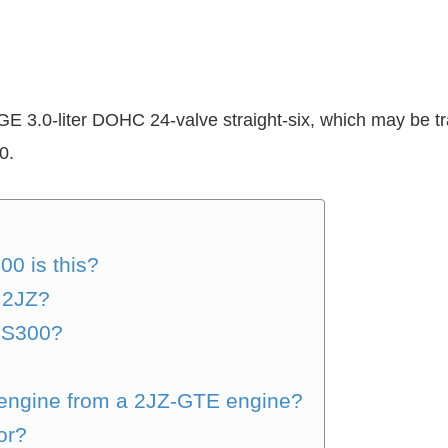
3.0-liter DOHC 24-valve straight-six, which may be tr
0.
0 is this?
 2JZ?
IS300?
 engine from a 2JZ-GTE engine?
or?