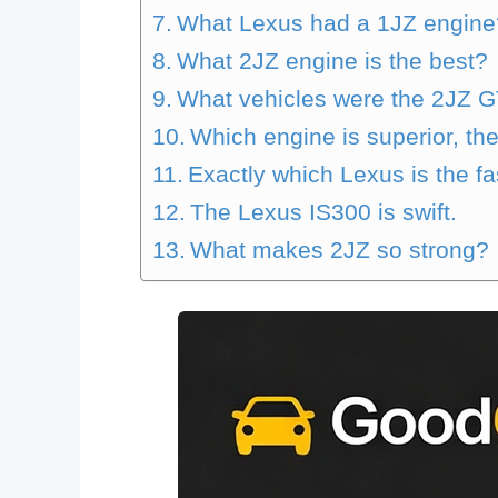
What Lexus had a 1JZ engine
What 2JZ engine is the best?
What vehicles were the 2JZ G
Which engine is superior, th
Exactly which Lexus is the fa
The Lexus IS300 is swift.
What makes 2JZ so strong?