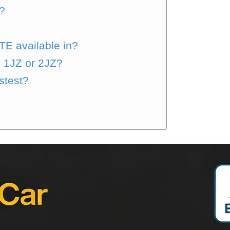
?
TE available in?
e 1JZ or 2JZ?
stest?