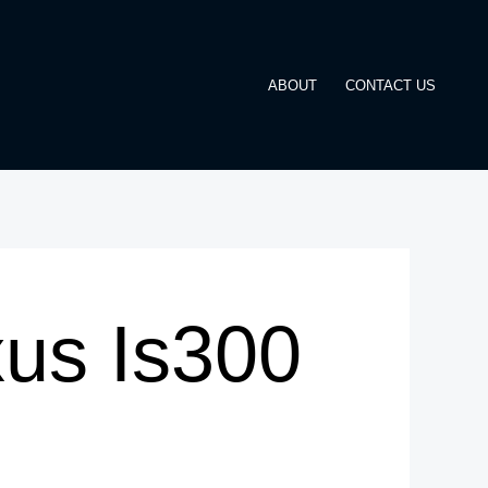
ABOUT
CONTACT US
us Is300