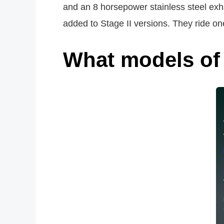
and an 8 horsepower stainless steel exha
added to Stage II versions. They ride one 
What models of