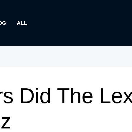
OG
ALL
s Did The Lex
Jz