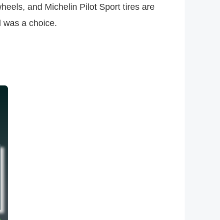
eels, and Michelin Pilot Sport tires are
al was a choice.