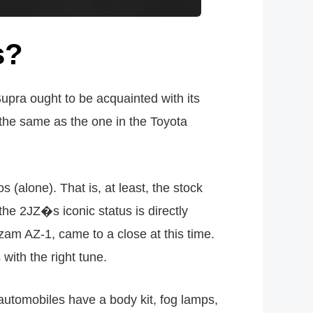
s?
upra ought to be acquainted with its
 the same as the one in the Toyota
(alone). That is, at least, the stock
the 2JZ�s iconic status is directly
zam AZ-1, came to a close at this time.
with the right tune.
automobiles have a body kit, fog lamps,