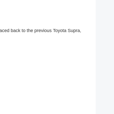
aced back to the previous Toyota Supra,