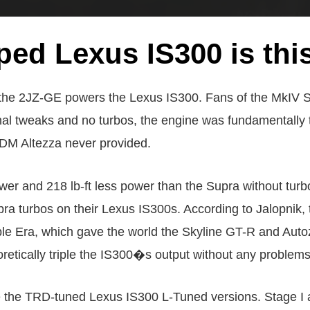
ed Lexus IS300 is thi
as the 2JZ-GE powers the Lexus IS300. Fans of the MkIV S
rnal tweaks and no turbos, the engine was fundamentally
 JDM Altezza never provided.
and 218 lb-ft less power than the Supra without turbos 
pra turbos on their Lexus IS300s. According to Jalopnik, 
ble Era, which gave the world the Skyline GT-R and Auto
retically triple the IS300�s output without any problems 
re the TRD-tuned Lexus IS300 L-Tuned versions. Stage I 