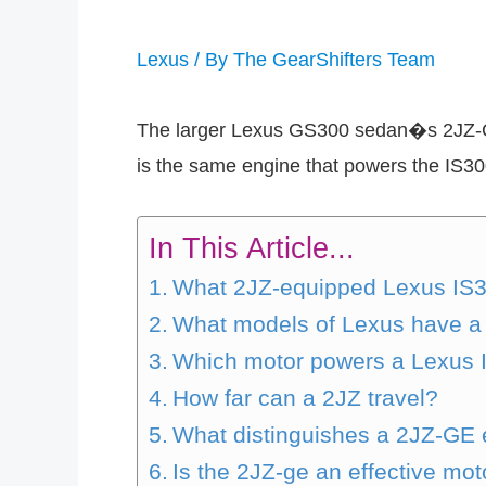
Lexus
/ By
The GearShifters Team
The larger Lexus GS300 sedan�s 2JZ-GE 
is the same engine that powers the IS30
In This Article...
What 2JZ-equipped Lexus IS30
What models of Lexus have a
Which motor powers a Lexus 
How far can a 2JZ travel?
What distinguishes a 2JZ-GE
Is the 2JZ-ge an effective mot