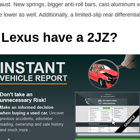
ust. New springs, bigger anti-roll bars, cast-aluminum wh
lower as well. Additionally, a limited-slip rear differenti
 Lexus have a 2JZ?