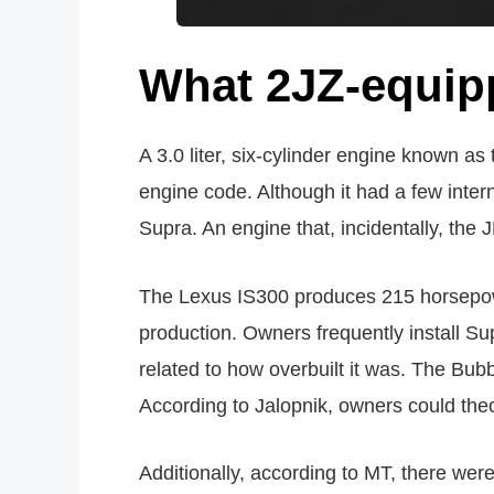
What 2JZ-equipp
A 3.0 liter, six-cylinder engine known 
engine code. Although it had a few inte
Supra. An engine that, incidentally, the
The Lexus IS300 produces 215 horsepower 
production. Owners frequently install Su
related to how overbuilt it was. The Bub
According to Jalopnik, owners could theo
Additionally, according to MT, there we