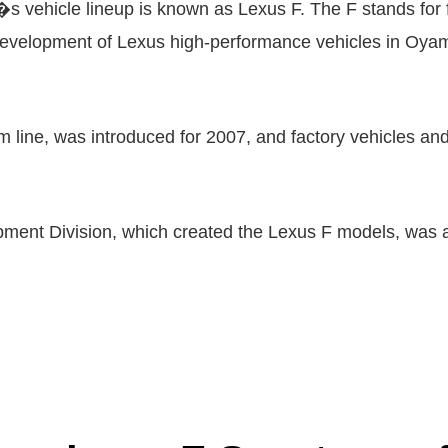
s vehicle lineup is known as Lexus F. The F stands for
 development of Lexus high-performance vehicles in Oyam
m line, was introduced for 2007, and factory vehicles and
ent Division, which created the Lexus F models, was al