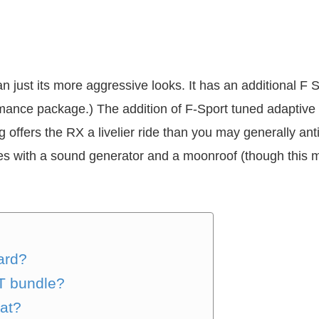
n just its more aggressive looks. It has an additional F 
rmance package.) The addition of F-Sport tuned adaptive 
 offers the RX a livelier ride than you may generally a
mes with a sound generator and a moonroof (though this 
ard?
T bundle?
hat?