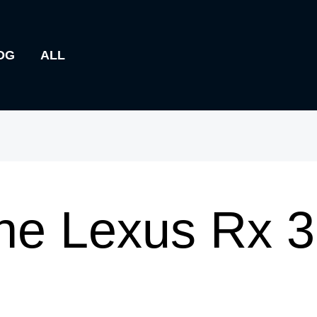
OG
ALL
he Lexus Rx 