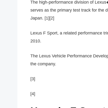
The high-performance division of Lexus�
serves as the primary test track for the
Japan. [1][2]
Lexus F Sport, a related performance tri
2010.
The Lexus Vehicle Performance Developm
the company.
[3]
[4]