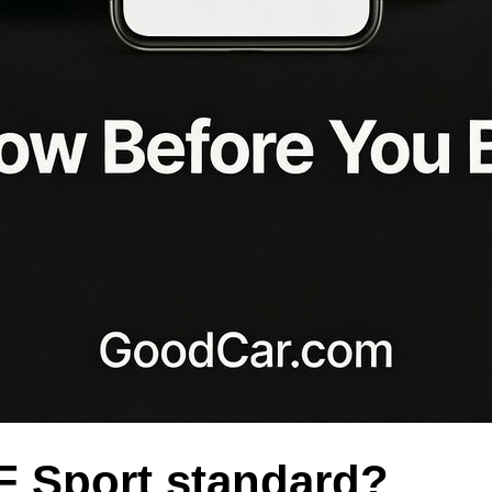
F Sport standard?