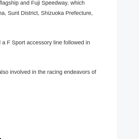
 flagship and Fuji Speedway, which
a, Sunt District, Shizuoka Prefecture,
 a F Sport accessory line followed in
so involved in the racing endeavors of