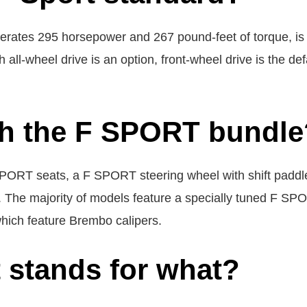
nerates 295 horsepower and 267 pound-feet of torque, is 
h all-wheel drive is an option, front-wheel drive is the
h the F SPORT bundle
PORT seats, a F SPORT steering wheel with shift paddles
s. The majority of models feature a specially tuned F S
hich feature Brembo calipers.
t stands for what?