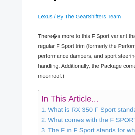
Lexus
/ By
The GearShifters Team
There�s more to this F Sport variant tha
regular F Sport trim (formerly the Perfo
performance dampers, and sport steering
handling. Additionally, the Package co
moonroof.)
In This Article...
What is RX 350 F Sport stand
What comes with the F SPOR
The F in F Sport stands for w