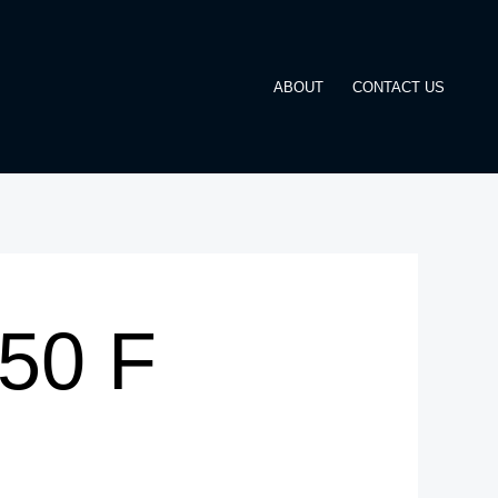
ABOUT
CONTACT US
350 F