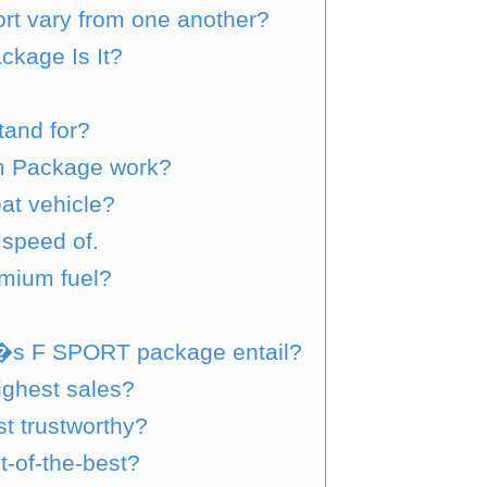
rt vary from one another?
kage Is It?
tand for?
m Package work?
at vehicle?
speed of.
mium fuel?
�s F SPORT package entail?
ighest sales?
t trustworthy?
t-of-the-best?