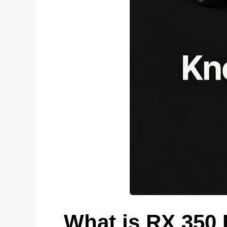
What is RX 350 