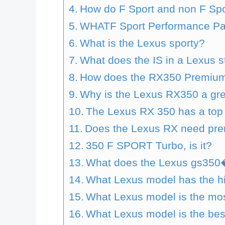
How do F Sport and non F Spo
WHATF Sport Performance Pac
What is the Lexus sporty?
What does the IS in a Lexus s
How does the RX350 Premiu
Why is the Lexus RX350 a gre
The Lexus RX 350 has a top 
Does the Lexus RX need pre
350 F SPORT Turbo, is it?
What does the Lexus gs350
What Lexus model has the h
What Lexus model is the mos
What Lexus model is the bes