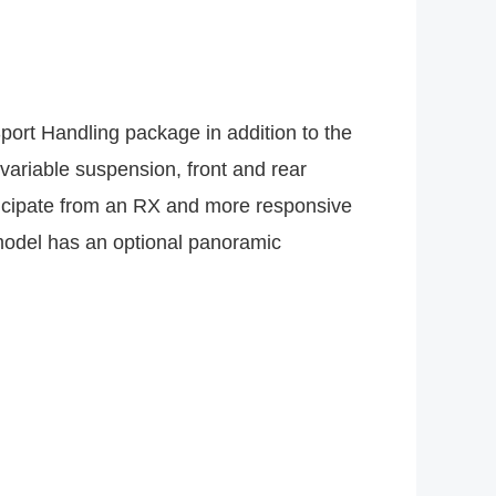
Sport Handling package in addition to the
variable suspension, front and rear
nticipate from an RX and more responsive
model has an optional panoramic