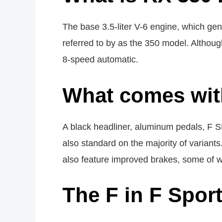
The base 3.5-liter V-6 engine, which ge
referred to by as the 350 model. Althoug
8-speed automatic.
What comes wit
A black headliner, aluminum pedals, F S
also standard on the majority of variant
also feature improved brakes, some of w
The F in F Spor