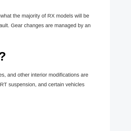
what the majority of RX models will be
 default. Gear changes are managed by an
?
, and other interior modifications are
PORT suspension, and certain vehicles