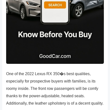
One of the 2022 Lexus RX 350�s best qualities,
especially for prospective buyers with families, is its
roomy inside. The front row passengers will be comfy
thanks to the power-adjustable, heated seats.
Additionally, the leather upholstery is of a decent quality.