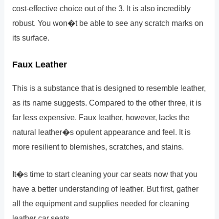
cost-effective choice out of the 3. It is also incredibly
robust. You won�t be able to see any scratch marks on
its surface.
Faux Leather
This is a substance that is designed to resemble leather,
as its name suggests. Compared to the other three, it is
far less expensive. Faux leather, however, lacks the
natural leather�s opulent appearance and feel. It is
more resilient to blemishes, scratches, and stains.
It�s time to start cleaning your car seats now that you
have a better understanding of leather. But first, gather
all the equipment and supplies needed for cleaning
leather car seats.