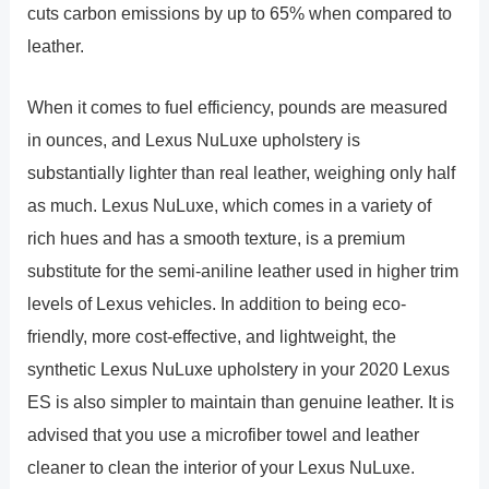
cuts carbon emissions by up to 65% when compared to
leather.
When it comes to fuel efficiency, pounds are measured
in ounces, and Lexus NuLuxe upholstery is
substantially lighter than real leather, weighing only half
as much. Lexus NuLuxe, which comes in a variety of
rich hues and has a smooth texture, is a premium
substitute for the semi-aniline leather used in higher trim
levels of Lexus vehicles. In addition to being eco-
friendly, more cost-effective, and lightweight, the
synthetic Lexus NuLuxe upholstery in your 2020 Lexus
ES is also simpler to maintain than genuine leather. It is
advised that you use a microfiber towel and leather
cleaner to clean the interior of your Lexus NuLuxe.