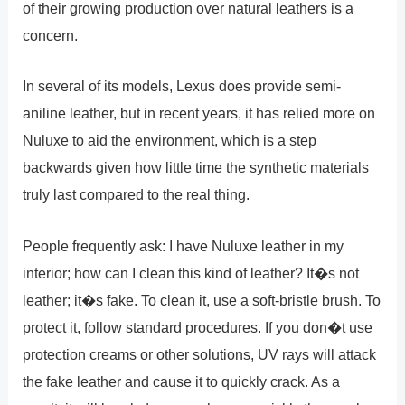
of their growing production over natural leathers is a
concern.
In several of its models, Lexus does provide semi-
aniline leather, but in recent years, it has relied more on
Nuluxe to aid the environment, which is a step
backwards given how little time the synthetic materials
truly last compared to the real thing.
People frequently ask: I have Nuluxe leather in my
interior; how can I clean this kind of leather? It�s not
leather; it�s fake. To clean it, use a soft-bristle brush. To
protect it, follow standard procedures. If you don�t use
protection creams or other solutions, UV rays will attack
the fake leather and cause it to quickly crack. As a