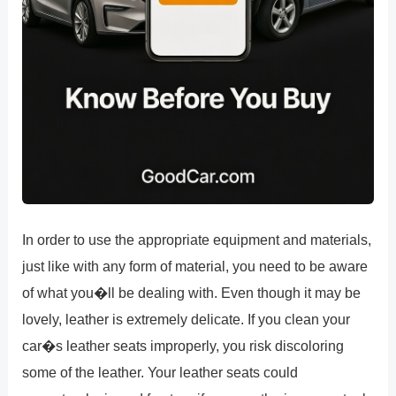
In order to use the appropriate equipment and materials,
just like with any form of material, you need to be aware
of what you�ll be dealing with. Even though it may be
lovely, leather is extremely delicate. If you clean your
car�s leather seats improperly, you risk discoloring
some of the leather. Your leather seats could