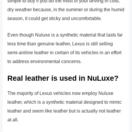
simple to buy if you do the most of your driving in cold,
dry weather because, in the summer or during the humid
season, it could get sticky and uncomfortable.
Even though Nuluxe is a synthetic material that lasts far
less time than genuine leather, Lexus is still selling
semi-aniline leather in certain of its vehicles in an effort
to address environmental concerns.
Real leather is used in NuLuxe?
The majority of Lexus vehicles now employ Nuluxe
leather, which is a synthetic material designed to mimic
leather and seem like leather but is actually not leather
at all.