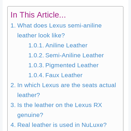
In This Article...
What does Lexus semi-aniline
leather look like?
Aniline Leather
Semi-Aniline Leather
Pigmented Leather
Faux Leather
In which Lexus are the seats actual
leather?
Is the leather on the Lexus RX
genuine?
Real leather is used in NuLuxe?