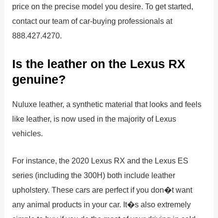
price on the precise model you desire. To get started,
contact our team of car-buying professionals at
888.427.4270.
Is the leather on the Lexus RX
genuine?
Nuluxe leather, a synthetic material that looks and feels
like leather, is now used in the majority of Lexus
vehicles.
For instance, the 2020 Lexus RX and the Lexus ES
series (including the 300H) both include leather
upholstery. These cars are perfect if you don�t want
any animal products in your car. It�s also extremely