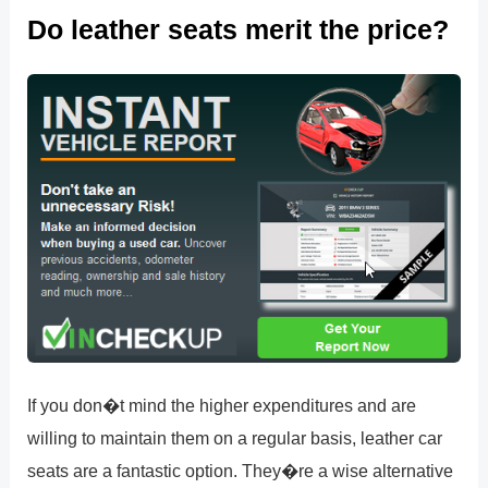
Do leather seats merit the price?
If you don�t mind the higher expenditures and are
willing to maintain them on a regular basis, leather car
seats are a fantastic option. They�re a wise alternative