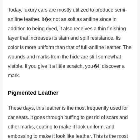
Today, luxury cars are mostly utilized to produce semi-
aniline leather. It�s not as soft as aniline since in
addition to being dyed, it also receives a thin finishing
layer that increases its stain and spill resistance. Its
color is more uniform than that of full-aniline leather. The
wounds and marks from the hide are still somewhat
visible. If you give it a little scratch, you�ll discover a
mark.
Pigmented Leather
These days, this leather is the most frequently used for
car seats. It goes through buffing to get rid of scars and
other marks, coating to make it look uniform, and
embossing to make it look like leather. This is the most