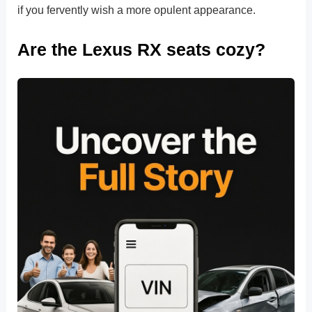
if you fervently wish a more opulent appearance.
Are the Lexus RX seats cozy?