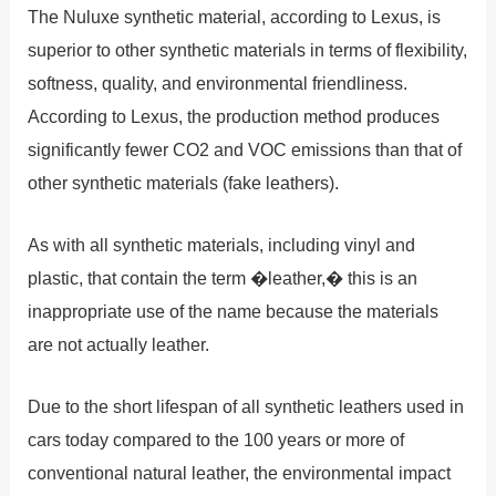
The Nuluxe synthetic material, according to Lexus, is
superior to other synthetic materials in terms of flexibility,
softness, quality, and environmental friendliness.
According to Lexus, the production method produces
significantly fewer CO2 and VOC emissions than that of
other synthetic materials (fake leathers).
As with all synthetic materials, including vinyl and
plastic, that contain the term �leather,� this is an
inappropriate use of the name because the materials
are not actually leather.
Due to the short lifespan of all synthetic leathers used in
cars today compared to the 100 years or more of
conventional natural leather, the environmental impact