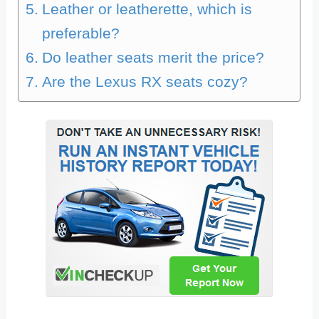
Leather or leatherette, which is
preferable?
Do leather seats merit the price?
Are the Lexus RX seats cozy?