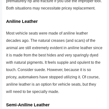
prematurely rip and fracture if you use the improper tool.
Both situations may necessitate pricey replacement.
Aniline Leather
Most vehicle seats were made of aniline leather
decades ago. The natural creases (and scars) of the
animal are still extremely evident in aniline leather since
it is made from the best hides and very sparingly dyed
with natural pigments. It feels supple and opulent to the
touch. Consider suede. However, because it is so
pricey, automakers have stopped utilizing it. Of course,
aniline leather is an option for vehicle seats, but they
will need to be specially made.
Semi-Aniline Leather