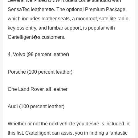
Several well-liked BMW models come standard with
SensaTec leatherette. The optional Premium Package,
which includes leather seats, a moonroof, satellite radio,
keyless entry, and lumbar support, is popular with
Cartelligent�s customers.
4. Volvo (98 percent leather)
Porsche (100 percent leather)
One Land Rover, all leather
Audi (100 percent leather)
Whether or not the next vehicle you desire is included in
this list, Cartelligent can assist you in finding a fantastic