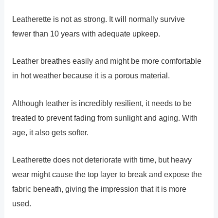
Leatherette is not as strong. It will normally survive
fewer than 10 years with adequate upkeep.
Leather breathes easily and might be more comfortable
in hot weather because it is a porous material.
Although leather is incredibly resilient, it needs to be
treated to prevent fading from sunlight and aging. With
age, it also gets softer.
Leatherette does not deteriorate with time, but heavy
wear might cause the top layer to break and expose the
fabric beneath, giving the impression that it is more
used.