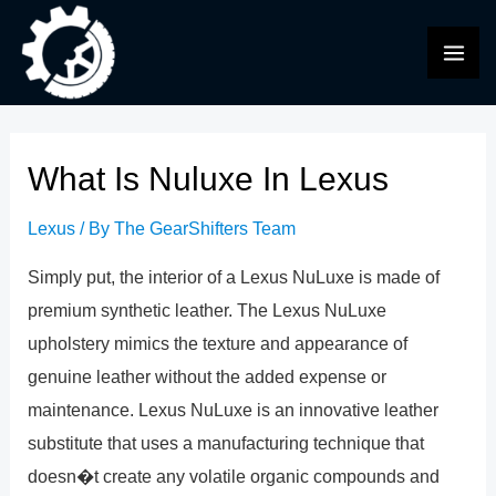
Skip
to
MAI
content
ME
What Is Nuluxe In Lexus
Lexus
/ By
The GearShifters Team
Simply put, the interior of a Lexus NuLuxe is made of
premium synthetic leather. The Lexus NuLuxe
upholstery mimics the texture and appearance of
genuine leather without the added expense or
maintenance. Lexus NuLuxe is an innovative leather
substitute that uses a manufacturing technique that
doesn�t create any volatile organic compounds and