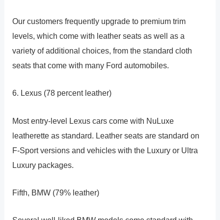
Our customers frequently upgrade to premium trim
levels, which come with leather seats as well as a
variety of additional choices, from the standard cloth
seats that come with many Ford automobiles.
6. Lexus (78 percent leather)
Most entry-level Lexus cars come with NuLuxe
leatherette as standard. Leather seats are standard on
F-Sport versions and vehicles with the Luxury or Ultra
Luxury packages.
Fifth, BMW (79% leather)