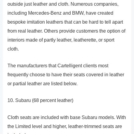
outside just leather and cloth. Numerous companies,
including Mercedes-Benz and BMW, have created
bespoke imitation leathers that can be hard to tell apart
from real leather. Others provide customers the option of
interiors made of partly leather, leatherette, or sport
cloth.
The manufacturers that Cartelligent clients most
frequently choose to have their seats covered in leather
or partial leather are listed below.
10. Subaru (68 percent leather)
Cloth seats are included with base Subaru models. With
the Limited level and higher, leather-trimmed seats are