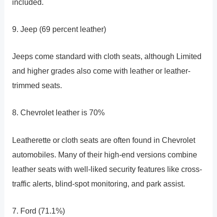
included.
9. Jeep (69 percent leather)
Jeeps come standard with cloth seats, although Limited
and higher grades also come with leather or leather-
trimmed seats.
8. Chevrolet leather is 70%
Leatherette or cloth seats are often found in Chevrolet
automobiles. Many of their high-end versions combine
leather seats with well-liked security features like cross-
traffic alerts, blind-spot monitoring, and park assist.
7. Ford (71.1%)