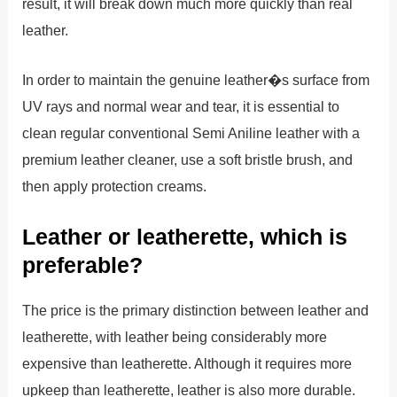
result, it will break down much more quickly than real
leather.
In order to maintain the genuine leather�s surface from
UV rays and normal wear and tear, it is essential to
clean regular conventional Semi Aniline leather with a
premium leather cleaner, use a soft bristle brush, and
then apply protection creams.
Leather or leatherette, which is
preferable?
The price is the primary distinction between leather and
leatherette, with leather being considerably more
expensive than leatherette. Although it requires more
upkeep than leatherette, leather is also more durable.