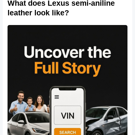
What does Lexus semi-aniline
leather look like?