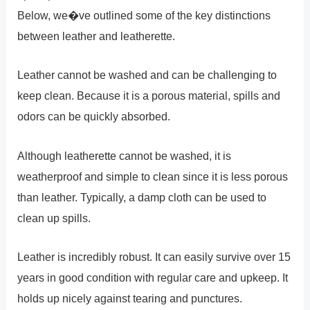
Below, we�ve outlined some of the key distinctions
between leather and leatherette.
Leather cannot be washed and can be challenging to
keep clean. Because it is a porous material, spills and
odors can be quickly absorbed.
Although leatherette cannot be washed, it is
weatherproof and simple to clean since it is less porous
than leather. Typically, a damp cloth can be used to
clean up spills.
Leather is incredibly robust. It can easily survive over 15
years in good condition with regular care and upkeep. It
holds up nicely against tearing and punctures.