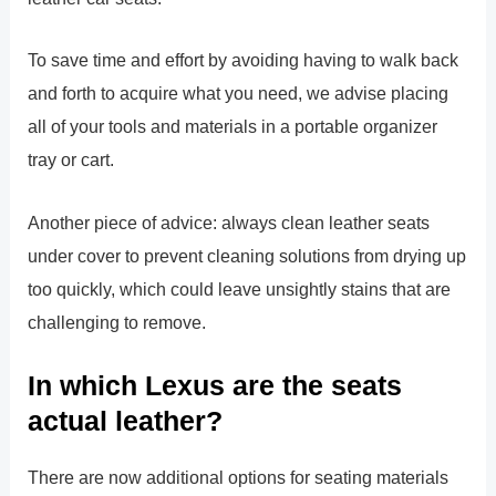
To save time and effort by avoiding having to walk back
and forth to acquire what you need, we advise placing
all of your tools and materials in a portable organizer
tray or cart.
Another piece of advice: always clean leather seats
under cover to prevent cleaning solutions from drying up
too quickly, which could leave unsightly stains that are
challenging to remove.
In which Lexus are the seats
actual leather?
There are now additional options for seating materials