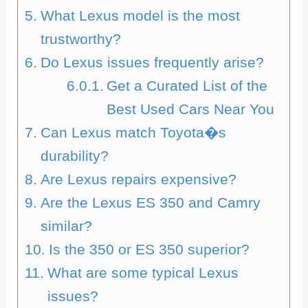
What Lexus model is the most
trustworthy?
Do Lexus issues frequently arise?
Get a Curated List of the
Best Used Cars Near You
Can Lexus match Toyota�s
durability?
Are Lexus repairs expensive?
Are the Lexus ES 350 and Camry
similar?
Is the 350 or ES 350 superior?
What are some typical Lexus
issues?