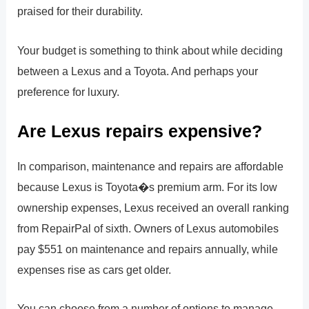
praised for their durability.
Your budget is something to think about while deciding
between a Lexus and a Toyota. And perhaps your
preference for luxury.
Are Lexus repairs expensive?
In comparison, maintenance and repairs are affordable
because Lexus is Toyota�s premium arm. For its low
ownership expenses, Lexus received an overall ranking
from RepairPal of sixth. Owners of Lexus automobiles
pay $551 on maintenance and repairs annually, while
expenses rise as cars get older.
You can choose from a number of options to manage