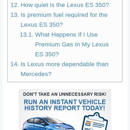
How quiet is the Lexus ES 350?
Is premium fuel required for the
Lexus ES 350?
What Happens If I Use
Premium Gas In My Lexus
ES 350?
Is Lexus more dependable than
Mercedes?