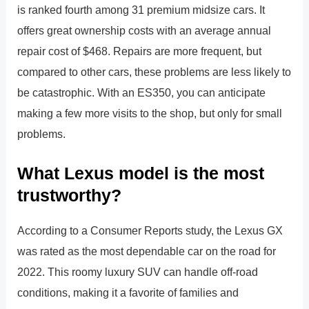
is ranked fourth among 31 premium midsize cars. It
offers great ownership costs with an average annual
repair cost of $468. Repairs are more frequent, but
compared to other cars, these problems are less likely to
be catastrophic. With an ES350, you can anticipate
making a few more visits to the shop, but only for small
problems.
What Lexus model is the most
trustworthy?
According to a Consumer Reports study, the Lexus GX
was rated as the most dependable car on the road for
2022. This roomy luxury SUV can handle off-road
conditions, making it a favorite of families and