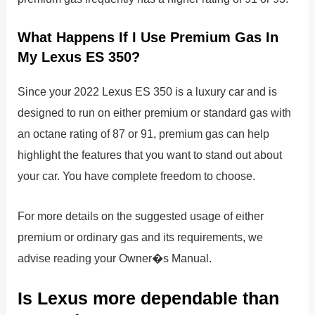
What Happens If I Use Premium Gas In
My Lexus ES 350?
Since your 2022 Lexus ES 350 is a luxury car and is
designed to run on either premium or standard gas with
an octane rating of 87 or 91, premium gas can help
highlight the features that you want to stand out about
your car. You have complete freedom to choose.
For more details on the suggested usage of either
premium or ordinary gas and its requirements, we
advise reading your Owner�s Manual.
Is Lexus more dependable than