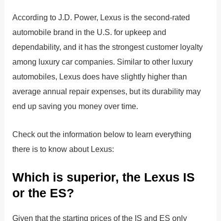
According to J.D. Power, Lexus is the second-rated
automobile brand in the U.S. for upkeep and
dependability, and it has the strongest customer loyalty
among luxury car companies. Similar to other luxury
automobiles, Lexus does have slightly higher than
average annual repair expenses, but its durability may
end up saving you money over time.
Check out the information below to learn everything
there is to know about Lexus:
Which is superior, the Lexus IS
or the ES?
Given that the starting prices of the IS and ES only