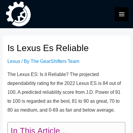
Skip
to
MAI
content
ME
Is Lexus Es Reliable
Lexus
/ By
The GearShifters Team
The Lexus ES: Is it Reliable? The projected
dependability rating for the 2022 Lexus ES is 84 out of
100. A predicted reliability score from J.D. Power of 91
to 100 is regarded as the best, 81 to 90 as great, 70 to
80 as medium, and 0-69 as fair and below average.
In This Article...