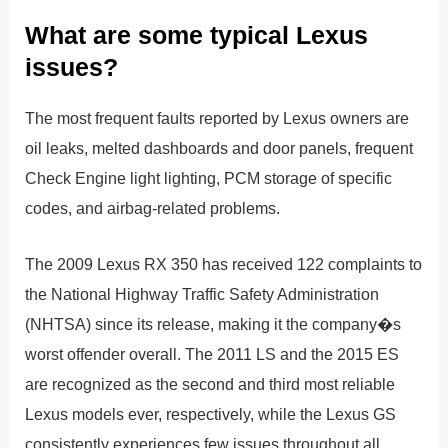
What are some typical Lexus
issues?
The most frequent faults reported by Lexus owners are
oil leaks, melted dashboards and door panels, frequent
Check Engine light lighting, PCM storage of specific
codes, and airbag-related problems.
The 2009 Lexus RX 350 has received 122 complaints to
the National Highway Traffic Safety Administration
(NHTSA) since its release, making it the company�s
worst offender overall. The 2011 LS and the 2015 ES
are recognized as the second and third most reliable
Lexus models ever, respectively, while the Lexus GS
consistently experiences few issues throughout all