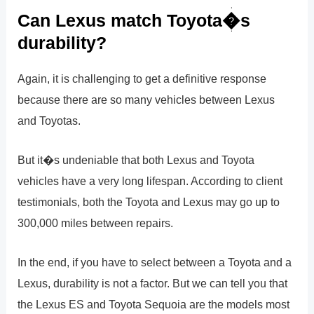
Can Lexus match Toyota�s
durability?
Again, it is challenging to get a definitive response
because there are so many vehicles between Lexus
and Toyotas.
But it�s undeniable that both Lexus and Toyota
vehicles have a very long lifespan. According to client
testimonials, both the Toyota and Lexus may go up to
300,000 miles between repairs.
In the end, if you have to select between a Toyota and a
Lexus, durability is not a factor. But we can tell you that
the Lexus ES and Toyota Sequoia are the models most