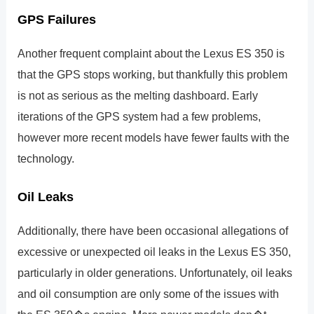
GPS Failures
Another frequent complaint about the Lexus ES 350 is
that the GPS stops working, but thankfully this problem
is not as serious as the melting dashboard. Early
iterations of the GPS system had a few problems,
however more recent models have fewer faults with the
technology.
Oil Leaks
Additionally, there have been occasional allegations of
excessive or unexpected oil leaks in the Lexus ES 350,
particularly in older generations. Unfortunately, oil leaks
and oil consumption are only some of the issues with