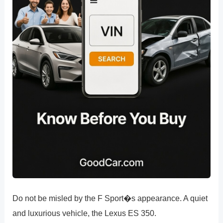
Do not be misled by the F Sport�s appearance. A quiet
and luxurious vehicle, the Lexus ES 350.