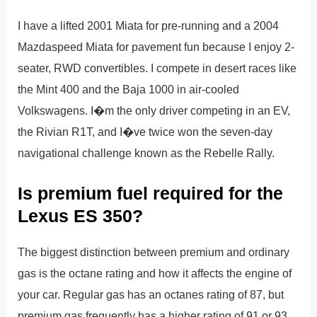
I have a lifted 2001 Miata for pre-running and a 2004
Mazdaspeed Miata for pavement fun because I enjoy 2-
seater, RWD convertibles. I compete in desert races like
the Mint 400 and the Baja 1000 in air-cooled
Volkswagens. I�m the only driver competing in an EV,
the Rivian R1T, and I�ve twice won the seven-day
navigational challenge known as the Rebelle Rally.
Is premium fuel required for the
Lexus ES 350?
The biggest distinction between premium and ordinary
gas is the octane rating and how it affects the engine of
your car. Regular gas has an octanes rating of 87, but
premium gas frequently has a higher rating of 91 or 93.