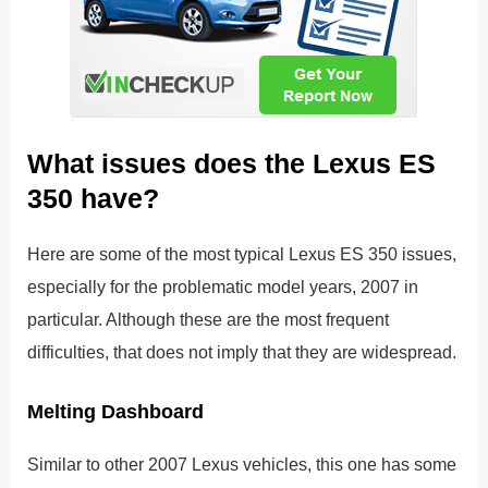
What issues does the Lexus ES
350 have?
Here are some of the most typical Lexus ES 350 issues,
especially for the problematic model years, 2007 in
particular. Although these are the most frequent
difficulties, that does not imply that they are widespread.
Melting Dashboard
Similar to other 2007 Lexus vehicles, this one has some