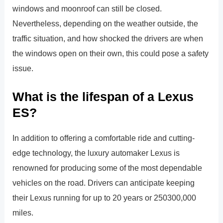
windows and moonroof can still be closed.
Nevertheless, depending on the weather outside, the
traffic situation, and how shocked the drivers are when
the windows open on their own, this could pose a safety
issue.
What is the lifespan of a Lexus
ES?
In addition to offering a comfortable ride and cutting-
edge technology, the luxury automaker Lexus is
renowned for producing some of the most dependable
vehicles on the road. Drivers can anticipate keeping
their Lexus running for up to 20 years or 250300,000
miles.