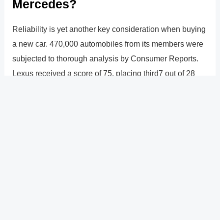
Mercedes?
Reliability is yet another key consideration when buying
a new car. 470,000 automobiles from its members were
subjected to thorough analysis by Consumer Reports.
Lexus received a score of 75, placing third7 out of 28
brands (including mainstream and luxury brands). Lexus
has a big lead over Mercedes-Benz, which received a
43 and was rated 20th in reliability.
?
Previous
Post
Next Post
?
Post
navigation
Copyright � 2026 GearShifters