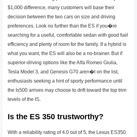
$1,000 difference, many customers will base their
decision between the two cars on size and driving
preferences. Look no further than the ES if you�re
searching for a useful, comfortable sedan with good fuel
efficiency and plenty of room for the family. If a hybrid is
what you want, the ES will also be a no-brainer. But if
superior-driving options like the Alfa Romeo Giulia,
Tesla Model 3, and Genesis G70 aren�t on the list,
enthusiasts seeking a hint of sporty performance until
the Is500 arrives may choose to drift toward the top trim
levels of the IS.
Is the ES 350 trustworthy?
With a reliability rating of 4.0 out of 5, the Lexus ES350