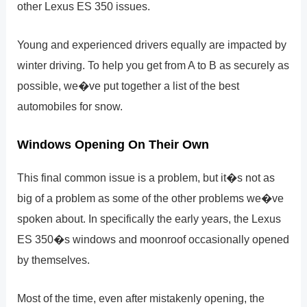
other Lexus ES 350 issues.
Young and experienced drivers equally are impacted by
winter driving. To help you get from A to B as securely as
possible, we�ve put together a list of the best
automobiles for snow.
Windows Opening On Their Own
This final common issue is a problem, but it�s not as
big of a problem as some of the other problems we�ve
spoken about. In specifically the early years, the Lexus
ES 350�s windows and moonroof occasionally opened
by themselves.
Most of the time, even after mistakenly opening, the