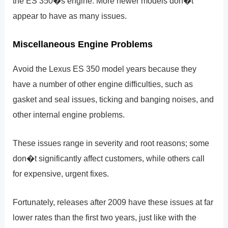
the ES 350�s engine. More newer models don�t
appear to have as many issues.
Miscellaneous Engine Problems
Avoid the Lexus ES 350 model years because they
have a number of other engine difficulties, such as
gasket and seal issues, ticking and banging noises, and
other internal engine problems.
These issues range in severity and root reasons; some
don�t significantly affect customers, while others call
for expensive, urgent fixes.
Fortunately, releases after 2009 have these issues at far
lower rates than the first two years, just like with the