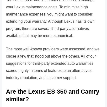
your Lexus maintenance costs. To minimize high
maintenance expenses, you might want to consider
extending your warranty. Although Lexus has its own
program, there are several third-party alternatives
available that may be more economical.
The most well-known providers were assessed, and we
chose a few that stood out above the others. All of our
suggestions for third-party extended auto warranties
scored highly in terms of features, plan alternatives,
industry reputation, and customer support.
Are the Lexus ES 350 and Camry
similar?