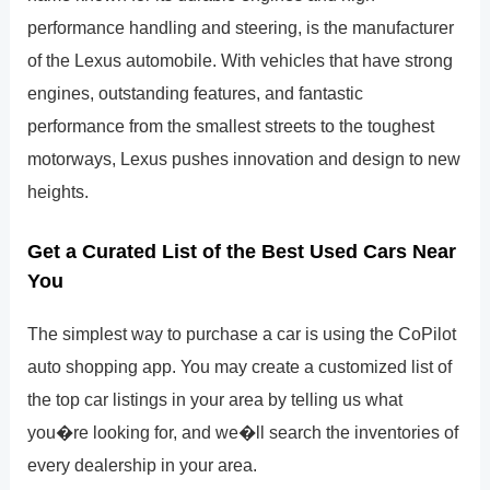
performance handling and steering, is the manufacturer
of the Lexus automobile. With vehicles that have strong
engines, outstanding features, and fantastic
performance from the smallest streets to the toughest
motorways, Lexus pushes innovation and design to new
heights.
Get a Curated List of the Best Used Cars Near
You
The simplest way to purchase a car is using the CoPilot
auto shopping app. You may create a customized list of
the top car listings in your area by telling us what
you�re looking for, and we�ll search the inventories of
every dealership in your area.