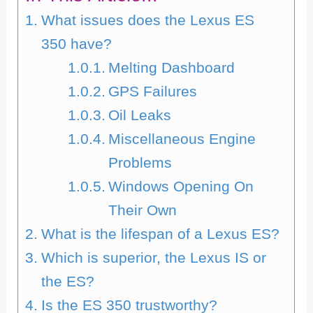
What issues does the Lexus ES
350 have?
Melting Dashboard
GPS Failures
Oil Leaks
Miscellaneous Engine
Problems
Windows Opening On
Their Own
What is the lifespan of a Lexus ES?
Which is superior, the Lexus IS or
the ES?
Is the ES 350 trustworthy?