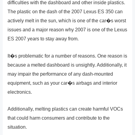
difficulties with the dashboard and other inside plastics.
The plastic on the dash of the 2007 Lexus ES 350 can
actively melt in the sun, which is one of the car�s worst
issues and a major reason why 2007 is one of the Lexus
ES 2007 years to stay away from.
It�s problematic for a number of reasons. One reason is
because a melted dashboard is unsightly. Additionally, it
may impair the performance of any dash-mounted
equipment, such as your car�s airbags and interior
electronics.
Additionally, melting plastics can create harmful VOCs
that could harm consumers and contribute to the
situation.