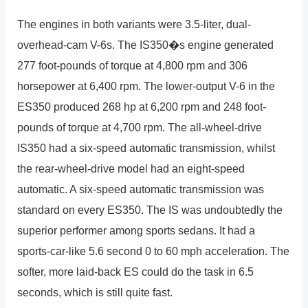
The engines in both variants were 3.5-liter, dual-
overhead-cam V-6s. The IS350�s engine generated
277 foot-pounds of torque at 4,800 rpm and 306
horsepower at 6,400 rpm. The lower-output V-6 in the
ES350 produced 268 hp at 6,200 rpm and 248 foot-
pounds of torque at 4,700 rpm. The all-wheel-drive
IS350 had a six-speed automatic transmission, whilst
the rear-wheel-drive model had an eight-speed
automatic. A six-speed automatic transmission was
standard on every ES350. The IS was undoubtedly the
superior performer among sports sedans. It had a
sports-car-like 5.6 second 0 to 60 mph acceleration. The
softer, more laid-back ES could do the task in 6.5
seconds, which is still quite fast.