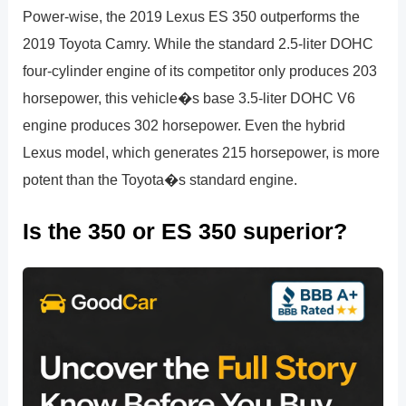
Power-wise, the 2019 Lexus ES 350 outperforms the
2019 Toyota Camry. While the standard 2.5-liter DOHC
four-cylinder engine of its competitor only produces 203
horsepower, this vehicle�s base 3.5-liter DOHC V6
engine produces 302 horsepower. Even the hybrid
Lexus model, which generates 215 horsepower, is more
potent than the Toyota�s standard engine.
Is the 350 or ES 350 superior?