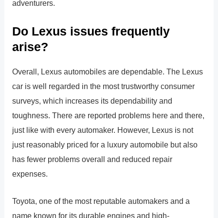
adventurers.
Do Lexus issues frequently
arise?
Overall, Lexus automobiles are dependable. The Lexus
car is well regarded in the most trustworthy consumer
surveys, which increases its dependability and
toughness. There are reported problems here and there,
just like with every automaker. However, Lexus is not
just reasonably priced for a luxury automobile but also
has fewer problems overall and reduced repair
expenses.
Toyota, one of the most reputable automakers and a
name known for its durable engines and high-