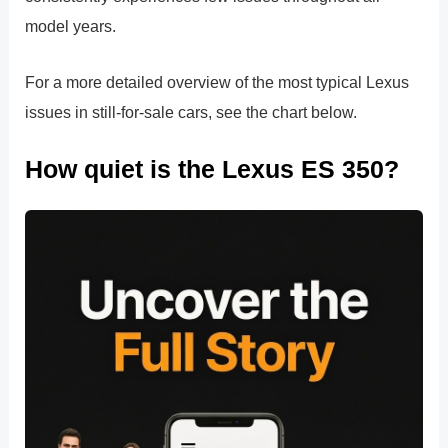
model years.
For a more detailed overview of the most typical Lexus
issues in still-for-sale cars, see the chart below.
How quiet is the Lexus ES 350?