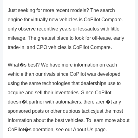
Just seeking for more recent models? The search
engine for virtually new vehicles is CoPilot Compare.
only observe recentfive years or lessautos with little
mileage. The greatest place to look for off-lease, early
trade-in, and CPO vehicles is CoPilot Compare.
What�s best? We have more information on each
vehicle than our rivals since CoPilot was developed
using the same technologies that dealerships use to
acquire and sell their inventories. Since CoPilot
doesn�t partner with automakers, there aren�t any
sponsored posts or other dubious tacticsjust the most
information about the best vehicles. To learn more about
CoPilot�s operation, see our About Us page.