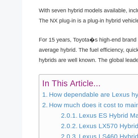
With seven hybrid models available, incl
The NX plug-in is a plug-in hybrid vehicl
For 15 years, Toyota�s high-end brand 
average hybrid. The fuel efficiency, quic
hybrids are well known. The global leade
In This Article...
How dependable are Lexus hy
How much does it cost to mai
Lexus ES Hybrid Ma
Lexus LX570 Hybri
Lexus LS460 Hybri