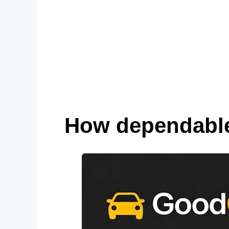
How dependable