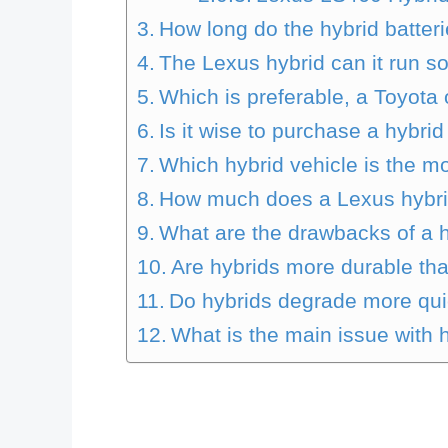
How long do the hybrid batteri
The Lexus hybrid can it run so
Which is preferable, a Toyota
Is it wise to purchase a hybrid
Which hybrid vehicle is the 
How much does a Lexus hybrid
What are the drawbacks of a h
Are hybrids more durable th
Do hybrids degrade more qui
What is the main issue with 