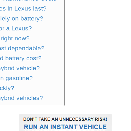
es in Lexus last?
lely on battery?
 or a Lexus?
 right now?
most dependable?
 battery cost?
ybrid vehicle?
an gasoline?
ckly?
hybrid vehicles?