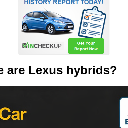
 are Lexus hybrids?