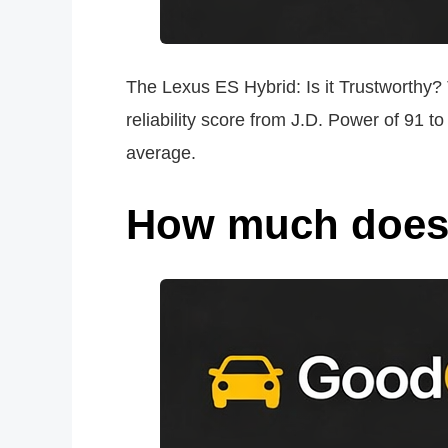
The Lexus ES Hybrid: Is it Trustworthy? 
reliability score from J.D. Power of 91 
average.
How much does i