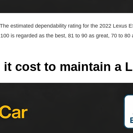
The estimated dependability rating for the 2022 Lexus ES
to 100 is regarded as the best, 81 to 90 as great, 70 to 8
t cost to maintain a 