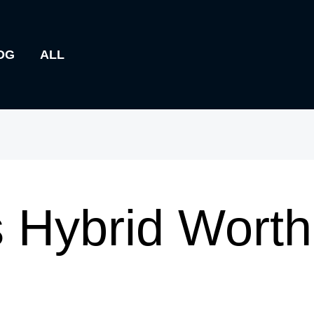
OG
ALL
 Hybrid Worth 