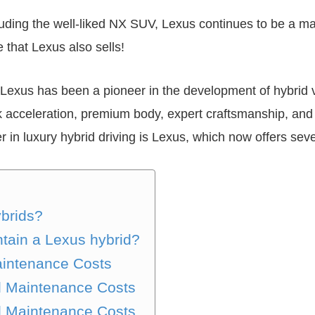
uding the well-liked NX SUV, Lexus continues to be a maj
e that Lexus also sells!
Lexus has been a pioneer in the development of hybrid 
k acceleration, premium body, expert craftsmanship, and e
r in luxury hybrid driving is Lexus, which now offers sev
brids?
ntain a Lexus hybrid?
intenance Costs
d Maintenance Costs
d Maintenance Costs