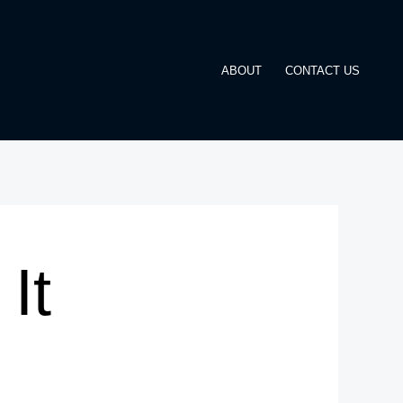
ABOUT
CONTACT US
It