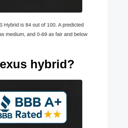
 Hybrid is 84 out of 100. A predicted
0 as medium, and 0-69 as fair and below
Lexus hybrid?