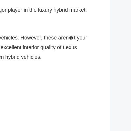
or player in the luxury hybrid market.
vehicles. However, these aren�t your
xcellent interior quality of Lexus
en hybrid vehicles.