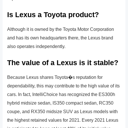
Is Lexus a Toyota product?
Although it is owned by the Toyota Motor Corporation
and has its own headquarters there, the Lexus brand
also operates independently.
The value of a Lexus is it stable?
Because Lexus shares Toyota�s reputation for
dependability, this may contribute to the high value of its
cars. In fact, IntelliChoice has recognized the ES300h
hybrid midsize sedan, IS350 compact sedan, RC350
coupe, and RX350 midsize SUV as Lexus models with
the highest retained values for 2021. Every 2021 Lexus