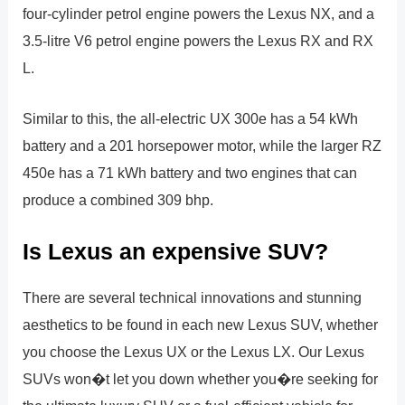
four-cylinder petrol engine powers the Lexus NX, and a
3.5-litre V6 petrol engine powers the Lexus RX and RX
L.
Similar to this, the all-electric UX 300e has a 54 kWh
battery and a 201 horsepower motor, while the larger RZ
450e has a 71 kWh battery and two engines that can
produce a combined 309 bhp.
Is Lexus an expensive SUV?
There are several technical innovations and stunning
aesthetics to be found in each new Lexus SUV, whether
you choose the Lexus UX or the Lexus LX. Our Lexus
SUVs won�t let you down whether you�re seeking for