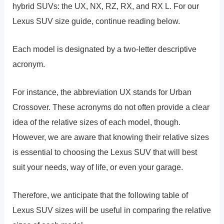
hybrid SUVs: the UX, NX, RZ, RX, and RX L. For our
Lexus SUV size guide, continue reading below.
Each model is designated by a two-letter descriptive
acronym.
For instance, the abbreviation UX stands for Urban
Crossover. These acronyms do not often provide a clear
idea of the relative sizes of each model, though.
However, we are aware that knowing their relative sizes
is essential to choosing the Lexus SUV that will best
suit your needs, way of life, or even your garage.
Therefore, we anticipate that the following table of
Lexus SUV sizes will be useful in comparing the relative