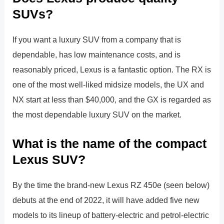
SUVs?
If you want a luxury SUV from a company that is
dependable, has low maintenance costs, and is
reasonably priced, Lexus is a fantastic option. The RX is
one of the most well-liked midsize models, the UX and
NX start at less than $40,000, and the GX is regarded as
the most dependable luxury SUV on the market.
What is the name of the compact
Lexus SUV?
By the time the brand-new Lexus RZ 450e (seen below)
debuts at the end of 2022, it will have added five new
models to its lineup of battery-electric and petrol-electric