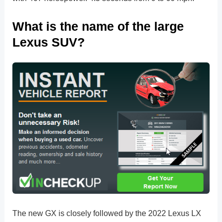
What is the name of the large
Lexus SUV?
The new GX is closely followed by the 2022 Lexus LX