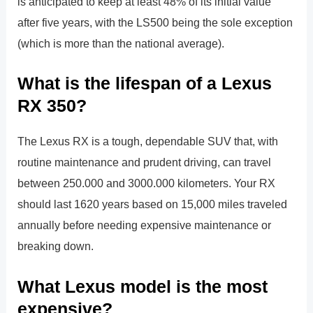
is anticipated to keep at least 48% of its initial value
after five years, with the LS500 being the sole exception
(which is more than the national average).
What is the lifespan of a Lexus
RX 350?
The Lexus RX is a tough, dependable SUV that, with
routine maintenance and prudent driving, can travel
between 250.000 and 3000.000 kilometers. Your RX
should last 1620 years based on 15,000 miles traveled
annually before needing expensive maintenance or
breaking down.
What Lexus model is the most
expensive?