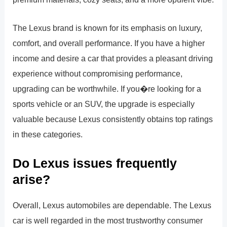
The Lexus brand is known for its emphasis on luxury,
comfort, and overall performance. If you have a higher
income and desire a car that provides a pleasant driving
experience without compromising performance,
upgrading can be worthwhile. If you�re looking for a
sports vehicle or an SUV, the upgrade is especially
valuable because Lexus consistently obtains top ratings
in these categories.
Do Lexus issues frequently
arise?
Overall, Lexus automobiles are dependable. The Lexus
car is well regarded in the most trustworthy consumer