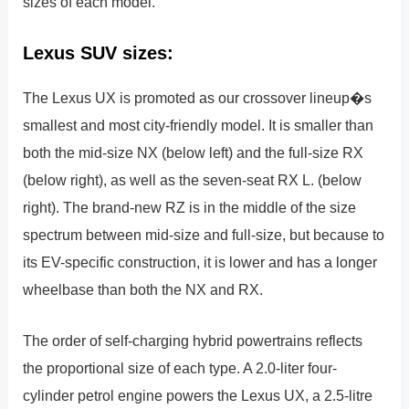
sizes of each model.
Lexus SUV sizes:
The Lexus UX is promoted as our crossover lineup�s
smallest and most city-friendly model. It is smaller than
both the mid-size NX (below left) and the full-size RX
(below right), as well as the seven-seat RX L. (below
right). The brand-new RZ is in the middle of the size
spectrum between mid-size and full-size, but because to
its EV-specific construction, it is lower and has a longer
wheelbase than both the NX and RX.
The order of self-charging hybrid powertrains reflects
the proportional size of each type. A 2.0-liter four-
cylinder petrol engine powers the Lexus UX, a 2.5-litre