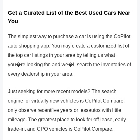
Get a Curated List of the Best Used Cars Near
You
The simplest way to purchase a car is using the CoPilot
auto shopping app. You may create a customized list of
the top car listings in your area by telling us what
you�re looking for, and we�ll search the inventories of
every dealership in your area.
Just seeking for more recent models? The search
engine for virtually new vehicles is CoPilot Compare.
only observe recentfive years or lessautos with little
mileage. The greatest place to look for off-lease, early
trade-in, and CPO vehicles is CoPilot Compare.