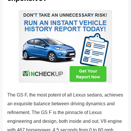
The GS F, the most potent of all Lexus sedans, achieves
an exquisite balance between driving dynamics and
refinement. The GS F is the pinnacle of Lexus
engineering and design, both inside and out. V8 engine
with 467 horsepower. 4.5 seconds from 0 to 60 mph.