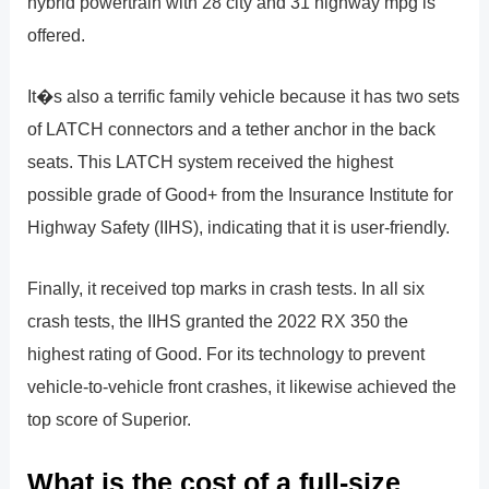
hybrid powertrain with 28 city and 31 highway mpg is
offered.
It�s also a terrific family vehicle because it has two sets
of LATCH connectors and a tether anchor in the back
seats. This LATCH system received the highest
possible grade of Good+ from the Insurance Institute for
Highway Safety (IIHS), indicating that it is user-friendly.
Finally, it received top marks in crash tests. In all six
crash tests, the IIHS granted the 2022 RX 350 the
highest rating of Good. For its technology to prevent
vehicle-to-vehicle front crashes, it likewise achieved the
top score of Superior.
What is the cost of a full-size