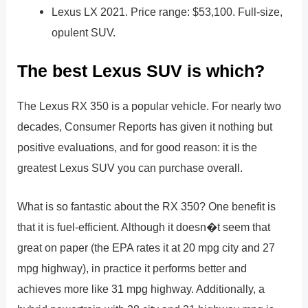
Lexus LX 2021. Price range: $53,100. Full-size,
opulent SUV.
The best Lexus SUV is which?
The Lexus RX 350 is a popular vehicle. For nearly two
decades, Consumer Reports has given it nothing but
positive evaluations, and for good reason: it is the
greatest Lexus SUV you can purchase overall.
What is so fantastic about the RX 350? One benefit is
that it is fuel-efficient. Although it doesn�t seem that
great on paper (the EPA rates it at 20 mpg city and 27
mpg highway), in practice it performs better and
achieves more like 31 mpg highway. Additionally, a