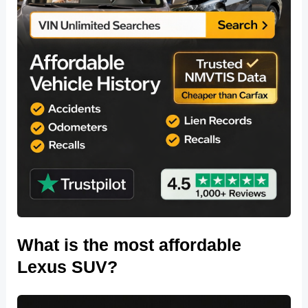
What is the most affordable
Lexus SUV?