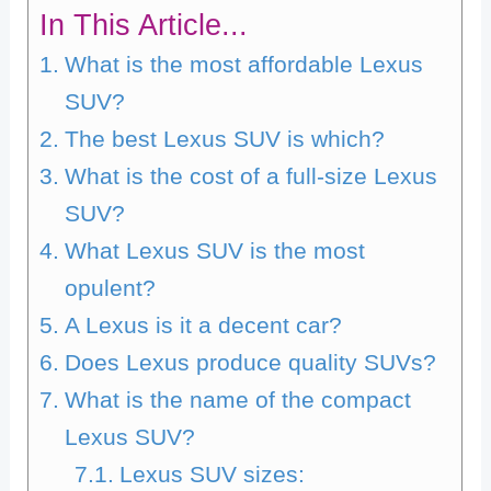
In This Article...
What is the most affordable Lexus
SUV?
The best Lexus SUV is which?
What is the cost of a full-size Lexus
SUV?
What Lexus SUV is the most
opulent?
A Lexus is it a decent car?
Does Lexus produce quality SUVs?
What is the name of the compact
Lexus SUV?
Lexus SUV sizes: