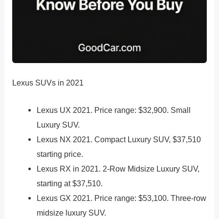
Lexus SUVs in 2021
Lexus UX 2021. Price range: $32,900. Small
Luxury SUV.
Lexus NX 2021. Compact Luxury SUV, $37,510
starting price.
Lexus RX in 2021. 2-Row Midsize Luxury SUV,
starting at $37,510.
Lexus GX 2021. Price range: $53,100. Three-row
midsize luxury SUV.