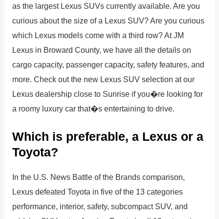
as the largest Lexus SUVs currently available. Are you
curious about the size of a Lexus SUV? Are you curious
which Lexus models come with a third row? At JM
Lexus in Broward County, we have all the details on
cargo capacity, passenger capacity, safety features, and
more. Check out the new Lexus SUV selection at our
Lexus dealership close to Sunrise if you�re looking for
a roomy luxury car that�s entertaining to drive.
Which is preferable, a Lexus or a
Toyota?
In the U.S. News Battle of the Brands comparison,
Lexus defeated Toyota in five of the 13 categories
performance, interior, safety, subcompact SUV, and