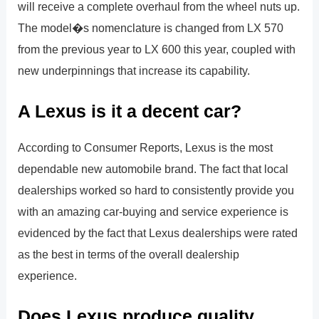
will receive a complete overhaul from the wheel nuts up.
The model�s nomenclature is changed from LX 570
from the previous year to LX 600 this year, coupled with
new underpinnings that increase its capability.
A Lexus is it a decent car?
According to Consumer Reports, Lexus is the most
dependable new automobile brand. The fact that local
dealerships worked so hard to consistently provide you
with an amazing car-buying and service experience is
evidenced by the fact that Lexus dealerships were rated
as the best in terms of the overall dealership
experience.
Does Lexus produce quality