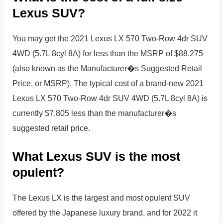
Lexus SUV?
You may get the 2021 Lexus LX 570 Two-Row 4dr SUV
4WD (5.7L 8cyl 8A) for less than the MSRP of $88,275
(also known as the Manufacturer�s Suggested Retail
Price, or MSRP). The typical cost of a brand-new 2021
Lexus LX 570 Two-Row 4dr SUV 4WD (5.7L 8cyl 8A) is
currently $7,805 less than the manufacturer�s
suggested retail price.
What Lexus SUV is the most
opulent?
The Lexus LX is the largest and most opulent SUV
offered by the Japanese luxury brand, and for 2022 it