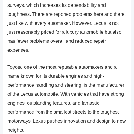
surveys, which increases its dependability and
toughness. There are reported problems here and there,
just like with every automaker. However, Lexus is not
just reasonably priced for a luxury automobile but also
has fewer problems overall and reduced repair
expenses.
Toyota, one of the most reputable automakers and a
name known for its durable engines and high-
performance handling and steering, is the manufacturer
of the Lexus automobile. With vehicles that have strong
engines, outstanding features, and fantastic
performance from the smallest streets to the toughest
motorways, Lexus pushes innovation and design to new
heights.