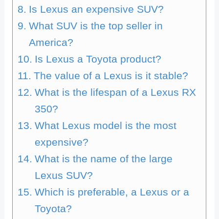
Is Lexus an expensive SUV?
What SUV is the top seller in
America?
Is Lexus a Toyota product?
The value of a Lexus is it stable?
What is the lifespan of a Lexus RX
350?
What Lexus model is the most
expensive?
What is the name of the large
Lexus SUV?
Which is preferable, a Lexus or a
Toyota?