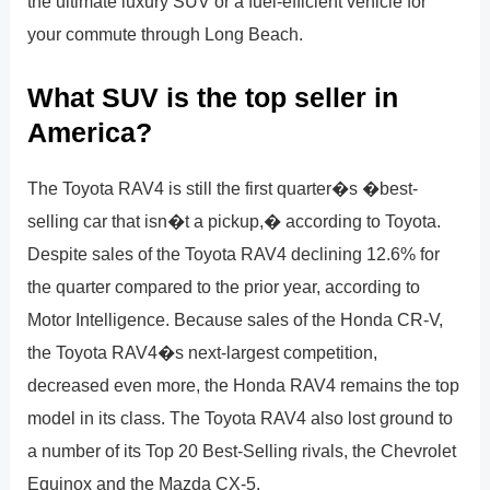
the ultimate luxury SUV or a fuel-efficient vehicle for
your commute through Long Beach.
What SUV is the top seller in
America?
The Toyota RAV4 is still the first quarter�s �best-
selling car that isn�t a pickup,� according to Toyota.
Despite sales of the Toyota RAV4 declining 12.6% for
the quarter compared to the prior year, according to
Motor Intelligence. Because sales of the Honda CR-V,
the Toyota RAV4�s next-largest competition,
decreased even more, the Honda RAV4 remains the top
model in its class. The Toyota RAV4 also lost ground to
a number of its Top 20 Best-Selling rivals, the Chevrolet
Equinox and the Mazda CX-5.