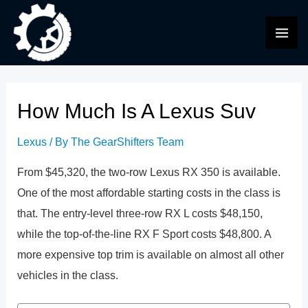
Skip
to
MAI
content
ME
How Much Is A Lexus Suv
Lexus
/ By
The GearShifters Team
From $45,320, the two-row Lexus RX 350 is available.
One of the most affordable starting costs in the class is
that. The entry-level three-row RX L costs $48,150,
while the top-of-the-line RX F Sport costs $48,800. A
more expensive top trim is available on almost all other
vehicles in the class.