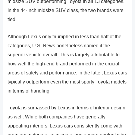
midsize SUV outperforming Toyota in all 13 categories.
In the 44-inch midsize SUV class, the two brands were
tied.
Although Lexus only triumphed in less than half of the
categories, U.S. News nonetheless named it the
superior vehicle overall. This is largely attributable to
how well the high-end brand performed in the crucial
areas of safety and performance. In the latter, Lexus cars
typically outperform even the most sporty Toyota models
in terms of handling.
Toyota is surpassed by Lexus in terms of interior design
as well. While both companies have generally
appealing interiors, Lexus cars consistently come with
premium materials, cozy seats, and a more opulent vibe.