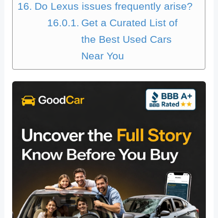
Do Lexus issues frequently arise?
Get a Curated List of
the Best Used Cars
Near You