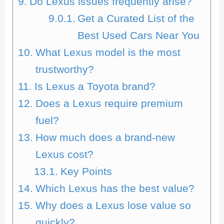
Do Lexus issues frequently arise?
Get a Curated List of the
Best Used Cars Near You
What Lexus model is the most
trustworthy?
Is Lexus a Toyota brand?
Does a Lexus require premium
fuel?
How much does a brand-new
Lexus cost?
Key Points
Which Lexus has the best value?
Why does a Lexus lose value so
quickly?