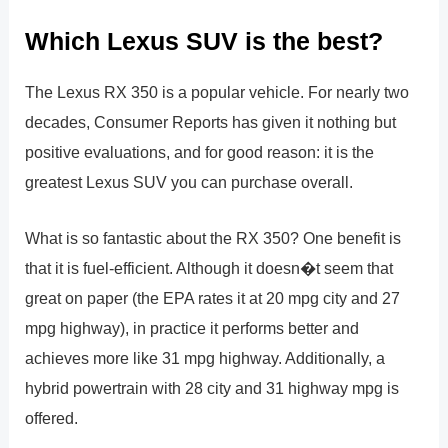
Which Lexus SUV is the best?
The Lexus RX 350 is a popular vehicle. For nearly two
decades, Consumer Reports has given it nothing but
positive evaluations, and for good reason: it is the
greatest Lexus SUV you can purchase overall.
What is so fantastic about the RX 350? One benefit is
that it is fuel-efficient. Although it doesn�t seem that
great on paper (the EPA rates it at 20 mpg city and 27
mpg highway), in practice it performs better and
achieves more like 31 mpg highway. Additionally, a
hybrid powertrain with 28 city and 31 highway mpg is
offered.