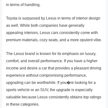
in terms of handling.
Toyota is surpassed by Lexus in terms of interior design
as well. While both companies have generally
appealing interiors, Lexus cars consistently come with
premium materials, cozy seats, and a more opulent vibe.
The Lexus brand is known for its emphasis on luxury,
comfort, and overall performance. If you have a higher
income and desire a car that provides a pleasant driving
experience without compromising performance,
upgrading can be worthwhile. If you�re looking for a
sports vehicle or an SUV, the upgrade is especially
valuable because Lexus consistently obtains top ratings
in these categories.