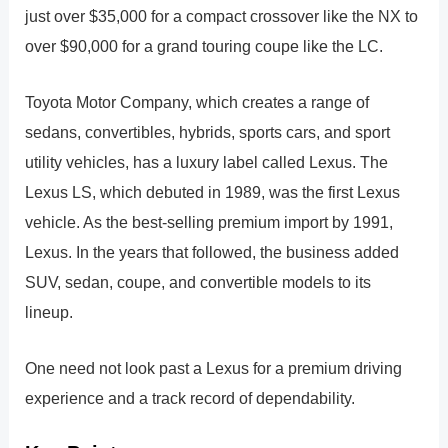
just over $35,000 for a compact crossover like the NX to
over $90,000 for a grand touring coupe like the LC.
Toyota Motor Company, which creates a range of
sedans, convertibles, hybrids, sports cars, and sport
utility vehicles, has a luxury label called Lexus. The
Lexus LS, which debuted in 1989, was the first Lexus
vehicle. As the best-selling premium import by 1991,
Lexus. In the years that followed, the business added
SUV, sedan, coupe, and convertible models to its
lineup.
One need not look past a Lexus for a premium driving
experience and a track record of dependability.