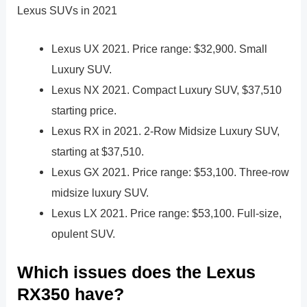
Lexus SUVs in 2021
Lexus UX 2021. Price range: $32,900. Small
Luxury SUV.
Lexus NX 2021. Compact Luxury SUV, $37,510
starting price.
Lexus RX in 2021. 2-Row Midsize Luxury SUV,
starting at $37,510.
Lexus GX 2021. Price range: $53,100. Three-row
midsize luxury SUV.
Lexus LX 2021. Price range: $53,100. Full-size,
opulent SUV.
Which issues does the Lexus
RX350 have?