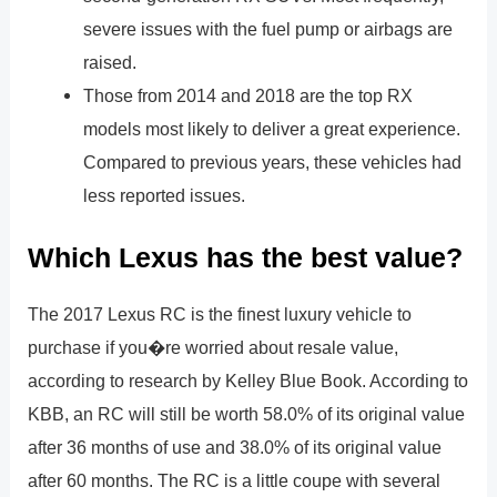
severe issues with the fuel pump or airbags are
raised.
Those from 2014 and 2018 are the top RX
models most likely to deliver a great experience.
Compared to previous years, these vehicles had
less reported issues.
Which Lexus has the best value?
The 2017 Lexus RC is the finest luxury vehicle to
purchase if you�re worried about resale value,
according to research by Kelley Blue Book. According to
KBB, an RC will still be worth 58.0% of its original value
after 36 months of use and 38.0% of its original value
after 60 months. The RC is a little coupe with several