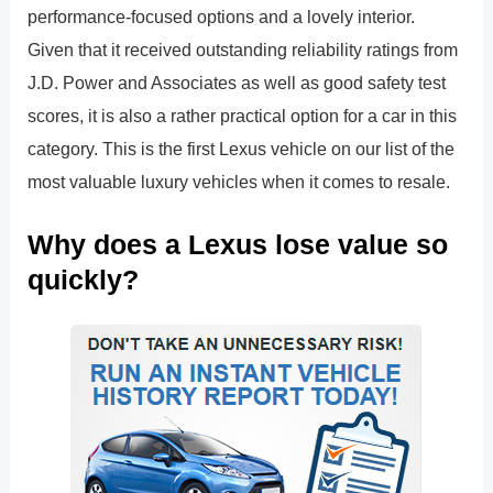
performance-focused options and a lovely interior.
Given that it received outstanding reliability ratings from
J.D. Power and Associates as well as good safety test
scores, it is also a rather practical option for a car in this
category. This is the first Lexus vehicle on our list of the
most valuable luxury vehicles when it comes to resale.
Why does a Lexus lose value so
quickly?