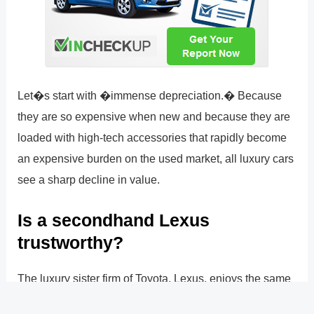
Let�s start with �immense depreciation.� Because
they are so expensive when new and because they are
loaded with high-tech accessories that rapidly become
an expensive burden on the used market, all luxury cars
see a sharp decline in value.
Is a secondhand Lexus
trustworthy?
The luxury sister firm of Toyota, Lexus, enjoys the same
stellar reputation as Toyota. Like Toyota, Lexus