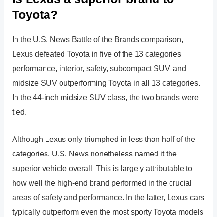
Toyota?
In the U.S. News Battle of the Brands comparison,
Lexus defeated Toyota in five of the 13 categories
performance, interior, safety, subcompact SUV, and
midsize SUV outperforming Toyota in all 13 categories.
In the 44-inch midsize SUV class, the two brands were
tied.
Although Lexus only triumphed in less than half of the
categories, U.S. News nonetheless named it the
superior vehicle overall. This is largely attributable to
how well the high-end brand performed in the crucial
areas of safety and performance. In the latter, Lexus cars
typically outperform even the most sporty Toyota models