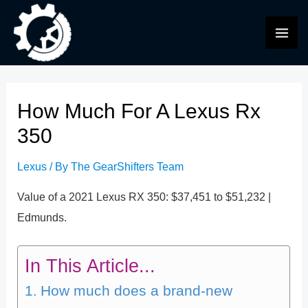
Skip
to
MAI
content
ME
How Much For A Lexus Rx
350
Lexus
/ By
The GearShifters Team
Value of a 2021 Lexus RX 350: $37,451 to $51,232 |
Edmunds.
In This Article...
How much does a brand-new