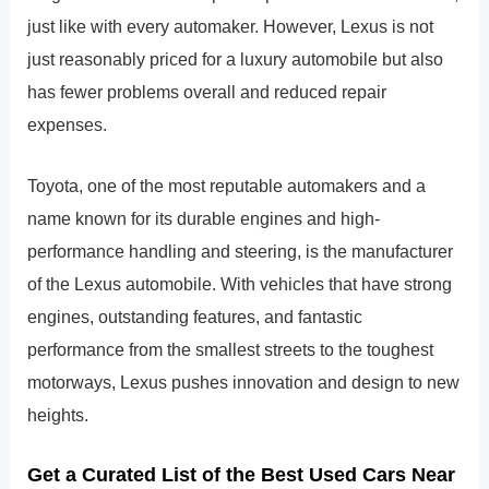
just like with every automaker. However, Lexus is not
just reasonably priced for a luxury automobile but also
has fewer problems overall and reduced repair
expenses.
Toyota, one of the most reputable automakers and a
name known for its durable engines and high-
performance handling and steering, is the manufacturer
of the Lexus automobile. With vehicles that have strong
engines, outstanding features, and fantastic
performance from the smallest streets to the toughest
motorways, Lexus pushes innovation and design to new
heights.
Get a Curated List of the Best Used Cars Near