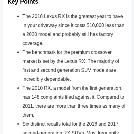
Key Points
The 2018 Lexus RX is the greatest year to have
in your driveway since it costs $10,000 less than
a 2020 model and probably still has factory
coverage.
The benchmark for the premium crossover
market is set by the Lexus RX. The majority of
first and second generation SUV models are
incredibly dependable.
The 2010 RX, a model from the first generation,
has 148 complaints filed against it. Compared to
2011, there are more than three times as many of
them.
Six distinct recalls total for the 2016 and 2017
second-generation RX SUVs. Most frequently,