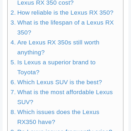
Lexus RX 350 cost?
How reliable is the Lexus RX 350?
What is the lifespan of a Lexus RX
350?
Are Lexus RX 350s still worth
anything?
Is Lexus a superior brand to
Toyota?
Which Lexus SUV is the best?
What is the most affordable Lexus
SUV?
Which issues does the Lexus
RX350 have?