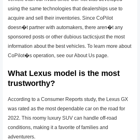
using the same technologies that dealerships use to
acquire and sell their inventories. Since CoPilot
doesn�t partner with automakers, there aren�t any
sponsored posts or other dubious tacticsjust the most
information about the best vehicles. To learn more about
CoPilot�s operation, see our About Us page.
What Lexus model is the most
trustworthy?
According to a Consumer Reports study, the Lexus GX
was rated as the most dependable car on the road for
2022. This roomy luxury SUV can handle off-road
conditions, making it a favorite of families and
adventurers.