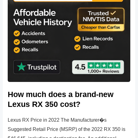
How much does a brand-new
Lexus RX 350 cost?
Lexus RX Price in 2022 The Manufacturer�s
Suggested Retail Price (MSRP) of the 2022 RX 350 is