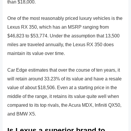
than $18,000.
One of the most reasonably priced luxury vehicles is the
Lexus RX 350, which has an MSRP ranging from
$46,823 to $53,774. Under the assumption that 13,500
miles are traveled annually, the Lexus RX 350 does
maintain its value over time.
Car Edge estimates that over the course of ten years, it
will retain around 33.23% of its value and have a resale
value of about $18,506. Even at a starting price in the
middle of the range, it retains its value quite well when
compared to its top rivals, the Acura MDX, Infiniti QX50,
and BMW X5.
Is Lexus a superior brand to