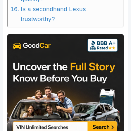
Is a secondhand Lexus
trustworthy?