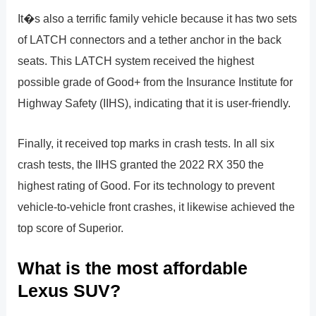
It�s also a terrific family vehicle because it has two sets
of LATCH connectors and a tether anchor in the back
seats. This LATCH system received the highest
possible grade of Good+ from the Insurance Institute for
Highway Safety (IIHS), indicating that it is user-friendly.
Finally, it received top marks in crash tests. In all six
crash tests, the IIHS granted the 2022 RX 350 the
highest rating of Good. For its technology to prevent
vehicle-to-vehicle front crashes, it likewise achieved the
top score of Superior.
What is the most affordable
Lexus SUV?