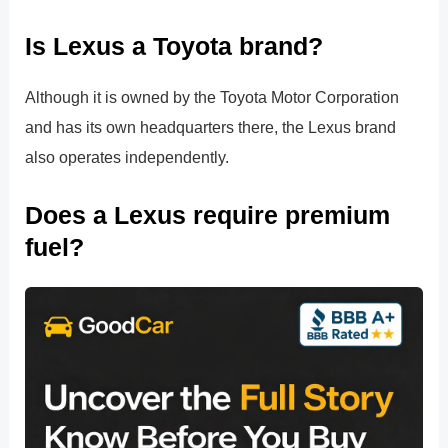
Is Lexus a Toyota brand?
Although it is owned by the Toyota Motor Corporation
and has its own headquarters there, the Lexus brand
also operates independently.
Does a Lexus require premium
fuel?