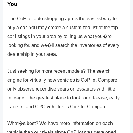
You
The CoPilot auto shopping app is the easiest way to
buy a car. You may create a customized list of the top
car listings in your area by telling us what you�re
looking for, and we�ll search the inventories of every
dealership in your area.
Just seeking for more recent models? The search
engine for virtually new vehicles is CoPilot Compare.
only observe recentfive years or lessautos with little
mileage. The greatest place to look for off-lease, early
trade-in, and CPO vehicles is CoPilot Compare.
What�s best? We have more information on each
vehicle than our rivals since CoPilot was developed