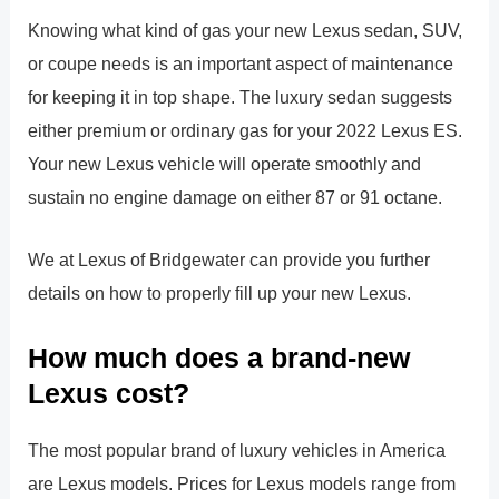
Knowing what kind of gas your new Lexus sedan, SUV,
or coupe needs is an important aspect of maintenance
for keeping it in top shape. The luxury sedan suggests
either premium or ordinary gas for your 2022 Lexus ES.
Your new Lexus vehicle will operate smoothly and
sustain no engine damage on either 87 or 91 octane.
We at Lexus of Bridgewater can provide you further
details on how to properly fill up your new Lexus.
How much does a brand-new
Lexus cost?
The most popular brand of luxury vehicles in America
are Lexus models. Prices for Lexus models range from