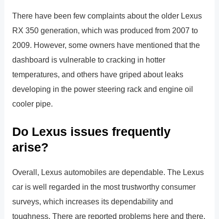
There have been few complaints about the older Lexus
RX 350 generation, which was produced from 2007 to
2009. However, some owners have mentioned that the
dashboard is vulnerable to cracking in hotter
temperatures, and others have griped about leaks
developing in the power steering rack and engine oil
cooler pipe.
Do Lexus issues frequently
arise?
Overall, Lexus automobiles are dependable. The Lexus
car is well regarded in the most trustworthy consumer
surveys, which increases its dependability and
toughness. There are reported problems here and there,