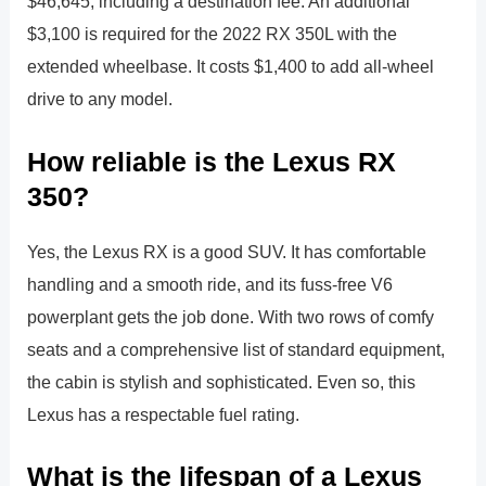
$46,645, including a destination fee. An additional
$3,100 is required for the 2022 RX 350L with the
extended wheelbase. It costs $1,400 to add all-wheel
drive to any model.
How reliable is the Lexus RX
350?
Yes, the Lexus RX is a good SUV. It has comfortable
handling and a smooth ride, and its fuss-free V6
powerplant gets the job done. With two rows of comfy
seats and a comprehensive list of standard equipment,
the cabin is stylish and sophisticated. Even so, this
Lexus has a respectable fuel rating.
What is the lifespan of a Lexus