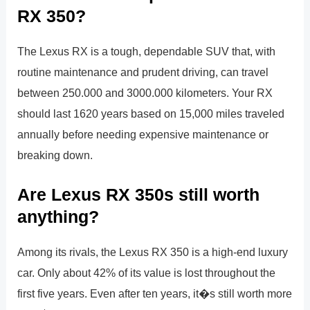
RX 350?
The Lexus RX is a tough, dependable SUV that, with
routine maintenance and prudent driving, can travel
between 250.000 and 3000.000 kilometers. Your RX
should last 1620 years based on 15,000 miles traveled
annually before needing expensive maintenance or
breaking down.
Are Lexus RX 350s still worth
anything?
Among its rivals, the Lexus RX 350 is a high-end luxury
car. Only about 42% of its value is lost throughout the
first five years. Even after ten years, it�s still worth more