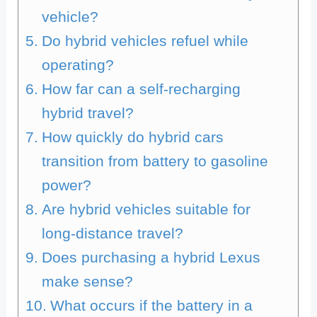
vehicle?
Do hybrid vehicles refuel while
operating?
How far can a self-recharging
hybrid travel?
How quickly do hybrid cars
transition from battery to gasoline
power?
Are hybrid vehicles suitable for
long-distance travel?
Does purchasing a hybrid Lexus
make sense?
What occurs if the battery in a