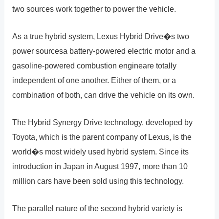
two sources work together to power the vehicle.
As a true hybrid system, Lexus Hybrid Drive�s two
power sourcesa battery-powered electric motor and a
gasoline-powered combustion engineare totally
independent of one another. Either of them, or a
combination of both, can drive the vehicle on its own.
The Hybrid Synergy Drive technology, developed by
Toyota, which is the parent company of Lexus, is the
world�s most widely used hybrid system. Since its
introduction in Japan in August 1997, more than 10
million cars have been sold using this technology.
The parallel nature of the second hybrid variety is