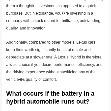
them a thoughtful investment as opposed to a quick
purchase. But in exchange, you�re investing in a
company with a track record for brilliance, outstanding
quality, and innovation.
Additionally, compared to other models, Lexus cars
keep their worth significantly better at resale and
depreciate at a slower rate. A Lexus Hybrid is therefore
a wise choice if you desire performance, efficiency, and
the driving experience without sacrificing any of the
vehicle�s quality or comfort.
What occurs if the battery in a
hybrid automobile runs out?