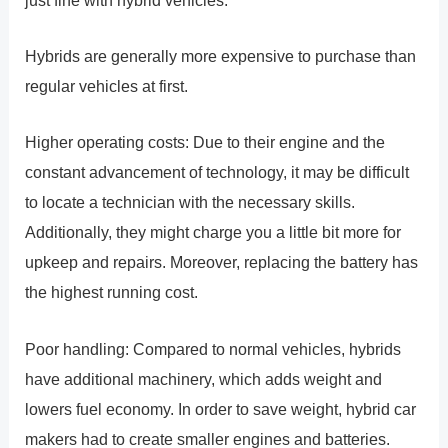
Hybrids are generally more expensive to purchase than
regular vehicles at first.
Higher operating costs: Due to their engine and the
constant advancement of technology, it may be difficult
to locate a technician with the necessary skills.
Additionally, they might charge you a little bit more for
upkeep and repairs. Moreover, replacing the battery has
the highest running cost.
Poor handling: Compared to normal vehicles, hybrids
have additional machinery, which adds weight and
lowers fuel economy. In order to save weight, hybrid car
makers had to create smaller engines and batteries.