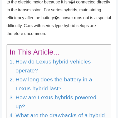
to the electric motor because it isn�t connected directly
to the transmission. For series hybrids, maintaining
efficiency after the battery�s power runs out is a special
difficulty. Cars with series type hybrid setups are
therefore uncommon.
In This Article...
How do Lexus hybrid vehicles
operate?
How long does the battery in a
Lexus hybrid last?
How are Lexus hybrids powered
up?
What are the drawbacks of a hybrid