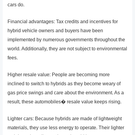
cars do.
Financial advantages: Tax credits and incentives for
hybrid vehicle owners and buyers have been
implemented by numerous governments throughout the
world. Additionally, they are not subject to environmental
fees.
Higher resale value: People are becoming more
inclined to switch to hybrids as they become weary of
gas price swings and care about the environment. As a
result, these automobiles� resale value keeps rising.
Lighter cars: Because hybrids are made of lightweight
materials, they use less energy to operate. Their lighter