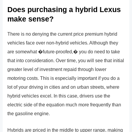
Does purchasing a hybrid Lexus
make sense?
There is no denying the current price premium hybrid
vehicles face over non-hybrid vehicles. Although they
are somewhat �future-proofed,� you do need to take
that into consideration. Over time, you will see that initial
greater level of investment repaid through lower
motoring costs. This is especially important if you do a
lot of your driving in cities and on urban streets, where
hybrid vehicles excel. In this case, drivers use the
electric side of the equation much more frequently than
the gasoline engine.
Hybrids are priced in the middle to upper range, making