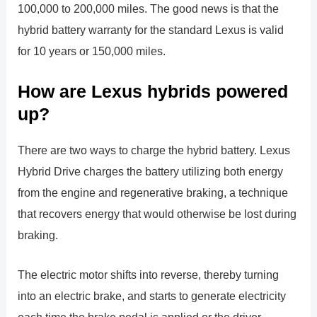
100,000 to 200,000 miles. The good news is that the
hybrid battery warranty for the standard Lexus is valid
for 10 years or 150,000 miles.
How are Lexus hybrids powered
up?
There are two ways to charge the hybrid battery. Lexus
Hybrid Drive charges the battery utilizing both energy
from the engine and regenerative braking, a technique
that recovers energy that would otherwise be lost during
braking.
The electric motor shifts into reverse, thereby turning
into an electric brake, and starts to generate electricity