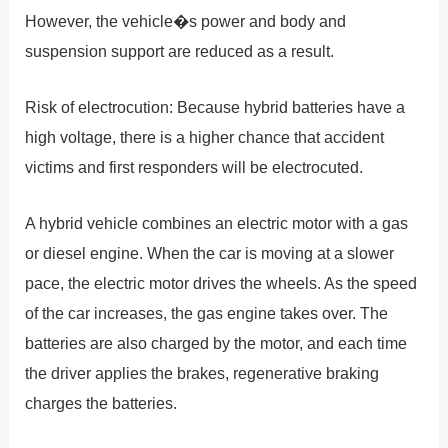
However, the vehicle�s power and body and
suspension support are reduced as a result.
Risk of electrocution: Because hybrid batteries have a
high voltage, there is a higher chance that accident
victims and first responders will be electrocuted.
A hybrid vehicle combines an electric motor with a gas
or diesel engine. When the car is moving at a slower
pace, the electric motor drives the wheels. As the speed
of the car increases, the gas engine takes over. The
batteries are also charged by the motor, and each time
the driver applies the brakes, regenerative braking
charges the batteries.