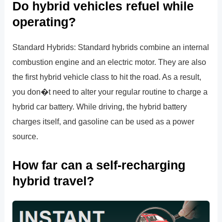
Do hybrid vehicles refuel while
operating?
Standard Hybrids: Standard hybrids combine an internal
combustion engine and an electric motor. They are also
the first hybrid vehicle class to hit the road. As a result,
you don�t need to alter your regular routine to charge a
hybrid car battery. While driving, the hybrid battery
charges itself, and gasoline can be used as a power
source.
How far can a self-recharging
hybrid travel?