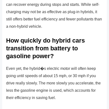
can recover energy during stops and starts. While self-
charging may not be as effective as plug-in hybrids, it
still offers better fuel efficiency and fewer pollutants than
a non-hybrid vehicle.
How quickly do hybrid cars
transition from battery to
gasoline power?
Even yet, the hybrid�s electric motor will often keep
going until speeds of about 15 mph, or 30 mph if you
drive really slowly. The more slowly you accelerate, the
less the gasoline engine is used, which accounts for
their efficiency in saving fuel.