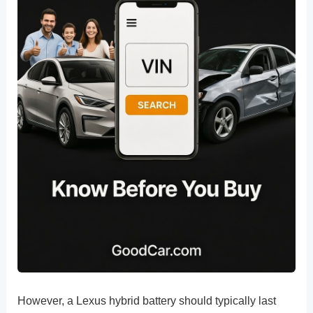
However, a Lexus hybrid battery should typically last