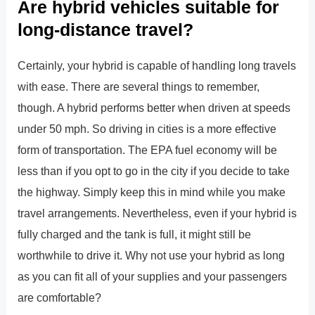
Are hybrid vehicles suitable for
long-distance travel?
Certainly, your hybrid is capable of handling long travels
with ease. There are several things to remember,
though. A hybrid performs better when driven at speeds
under 50 mph. So driving in cities is a more effective
form of transportation. The EPA fuel economy will be
less than if you opt to go in the city if you decide to take
the highway. Simply keep this in mind while you make
travel arrangements. Nevertheless, even if your hybrid is
fully charged and the tank is full, it might still be
worthwhile to drive it. Why not use your hybrid as long
as you can fit all of your supplies and your passengers
are comfortable?