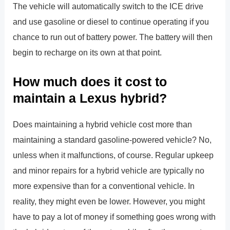
The vehicle will automatically switch to the ICE drive
and use gasoline or diesel to continue operating if you
chance to run out of battery power. The battery will then
begin to recharge on its own at that point.
How much does it cost to
maintain a Lexus hybrid?
Does maintaining a hybrid vehicle cost more than
maintaining a standard gasoline-powered vehicle? No,
unless when it malfunctions, of course. Regular upkeep
and minor repairs for a hybrid vehicle are typically no
more expensive than for a conventional vehicle. In
reality, they might even be lower. However, you might
have to pay a lot of money if something goes wrong with