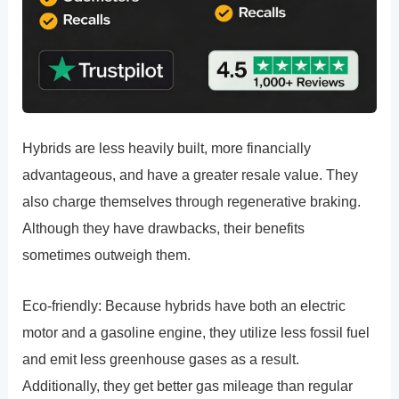
Hybrids are less heavily built, more financially
advantageous, and have a greater resale value. They
also charge themselves through regenerative braking.
Although they have drawbacks, their benefits
sometimes outweigh them.
Eco-friendly: Because hybrids have both an electric
motor and a gasoline engine, they utilize less fossil fuel
and emit less greenhouse gases as a result.
Additionally, they get better gas mileage than regular