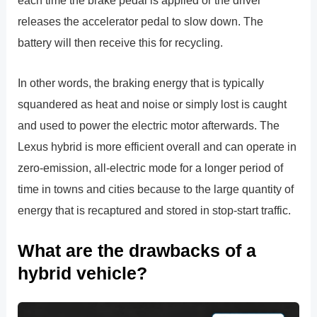
each time the brake pedal is applied or the driver
releases the accelerator pedal to slow down. The
battery will then receive this for recycling.
In other words, the braking energy that is typically
squandered as heat and noise or simply lost is caught
and used to power the electric motor afterwards. The
Lexus hybrid is more efficient overall and can operate in
zero-emission, all-electric mode for a longer period of
time in towns and cities because to the large quantity of
energy that is recaptured and stored in stop-start traffic.
What are the drawbacks of a
hybrid vehicle?