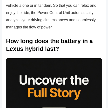
vehicle alone or in tandem. So that you can relax and
enjoy the ride, the Power Control Unit automatically
analyzes your driving circumstances and seamlessly
manages the flow of power.
How long does the battery in a
Lexus hybrid last?