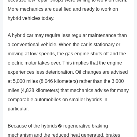
More mechanics are qualified and ready to work on
hybrid vehicles today.
A hybrid car may require less regular maintenance than
a conventional vehicle. When the car is stationary or
moving at low speeds, the gas engine shuts off and the
electric motor takes over. This implies that the engine
experiences less deterioration. Oil changes are advised
at 5,000 miles (8,046 kilometers) rather than the 3,000
miles (4,828 kilometers) that mechanics advise for many
comparable automobiles on smaller hybrids in
particular.
Because of the hybrids� regenerative braking
mechanism and the reduced heat generated, brakes