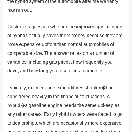
the hybrid system of the automobile after the warranty
has run out.
Customers question whether the improved gas mileage
of hybrids actually saves them money because they are
more expensive upfront than normal automobiles of
comparable size. The answer relies on a number of
variables, including gas prices, how frequently you
drive, and how long you retain the automobile.
Typically, maintenance expenditures shouldn�t be
considered heavily in the financial calculations. A
hybrid�s gasoline engine needs the same upkeep as
any other car�s. Early hybrid owners were forced to go
to dealerships, which are occasionally more expensive,
because few repair shops were willing to work on them.