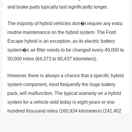
and brake pads typically last significantly longer.
The majority of hybrid vehicles don�t require any extra
routine maintenance on the hybrid system. The Ford
Escape hybrid is an exception, as its electric battery
system�s air filter needs to be changed every 40,000 to
50,000 miles (64,373 to 80,437 kilometers).
However, there is always a chance that a specific hybrid
system component, most frequently the huge battery
pack, will malfunction. The typical warranty on a hybrid
system for a vehicle sold today is eight years or one
hundred thousand miles (160,934 kilometers) (241,402
kilometers). However, the expenditures might be
astronomical if you�re unlucky and your car�s hybrid