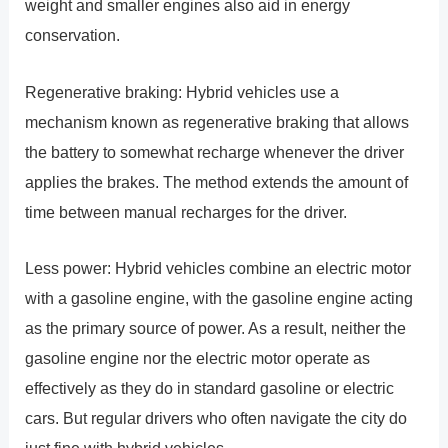
weight and smaller engines also aid in energy
conservation.
Regenerative braking: Hybrid vehicles use a
mechanism known as regenerative braking that allows
the battery to somewhat recharge whenever the driver
applies the brakes. The method extends the amount of
time between manual recharges for the driver.
Less power: Hybrid vehicles combine an electric motor
with a gasoline engine, with the gasoline engine acting
as the primary source of power. As a result, neither the
gasoline engine nor the electric motor operate as
effectively as they do in standard gasoline or electric
cars. But regular drivers who often navigate the city do
just fine with hybrid vehicles.