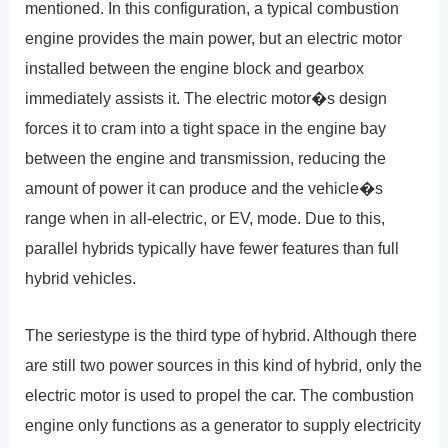
mentioned. In this configuration, a typical combustion
engine provides the main power, but an electric motor
installed between the engine block and gearbox
immediately assists it. The electric motor�s design
forces it to cram into a tight space in the engine bay
between the engine and transmission, reducing the
amount of power it can produce and the vehicle�s
range when in all-electric, or EV, mode. Due to this,
parallel hybrids typically have fewer features than full
hybrid vehicles.
The seriestype is the third type of hybrid. Although there
are still two power sources in this kind of hybrid, only the
electric motor is used to propel the car. The combustion
engine only functions as a generator to supply electricity