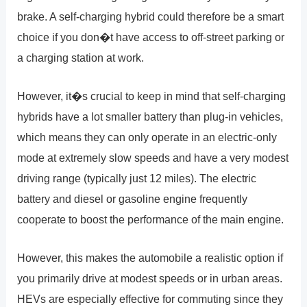
brake. A self-charging hybrid could therefore be a smart
choice if you don�t have access to off-street parking or
a charging station at work.
However, it�s crucial to keep in mind that self-charging
hybrids have a lot smaller battery than plug-in vehicles,
which means they can only operate in an electric-only
mode at extremely slow speeds and have a very modest
driving range (typically just 12 miles). The electric
battery and diesel or gasoline engine frequently
cooperate to boost the performance of the main engine.
However, this makes the automobile a realistic option if
you primarily drive at modest speeds or in urban areas.
HEVs are especially effective for commuting since they