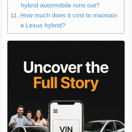
hybrid automobile runs out?
How much does it cost to maintain
a Lexus hybrid?