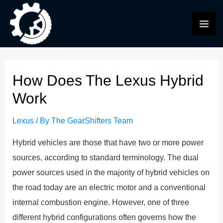
Skip
to
MAI
content
ME
How Does The Lexus Hybrid
Work
Lexus
/ By
The GearShifters Team
Hybrid vehicles are those that have two or more power
sources, according to standard terminology. The dual
power sources used in the majority of hybrid vehicles on
the road today are an electric motor and a conventional
internal combustion engine. However, one of three
different hybrid configurations often governs how the