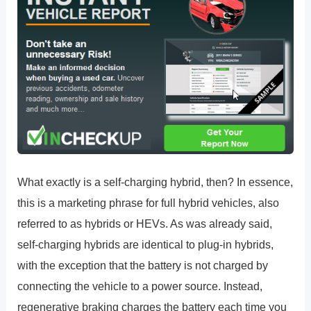
What exactly is a self-charging hybrid, then? In essence,
this is a marketing phrase for full hybrid vehicles, also
referred to as hybrids or HEVs. As was already said,
self-charging hybrids are identical to plug-in hybrids,
with the exception that the battery is not charged by
connecting the vehicle to a power source. Instead,
regenerative braking charges the battery each time you