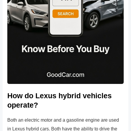
How do Lexus hybrid vehicles
operate?
Both an electric motor and a gasoline engine are used
in Lexus hybrid cars. Both have the ability to drive the