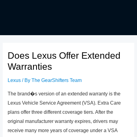
Does Lexus Offer Extended
Warranties
Lexus
/ By
The GearShifters Team
The brand�s version of an extended warranty is the
Lexus Vehicle Service Agreement (VSA). Extra Care
plans offer three different coverage tiers. After the
original manufacturer warranty expires, drivers may
receive many more years of coverage under a VSA