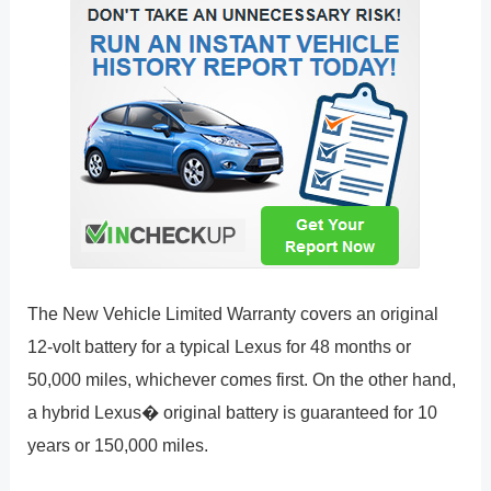
The New Vehicle Limited Warranty covers an original
12-volt battery for a typical Lexus for 48 months or
50,000 miles, whichever comes first. On the other hand,
a hybrid Lexus� original battery is guaranteed for 10
years or 150,000 miles.