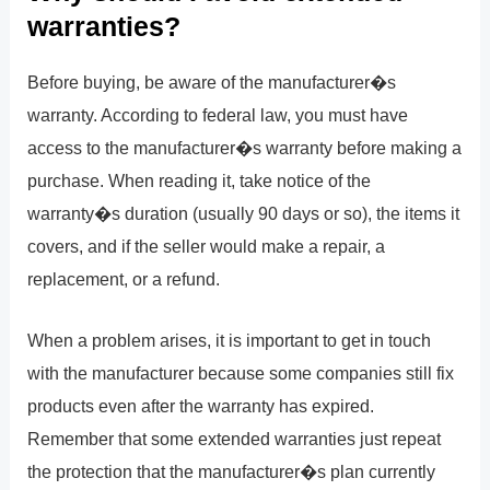
warranties?
Before buying, be aware of the manufacturer�s
warranty. According to federal law, you must have
access to the manufacturer�s warranty before making a
purchase. When reading it, take notice of the
warranty�s duration (usually 90 days or so), the items it
covers, and if the seller would make a repair, a
replacement, or a refund.
When a problem arises, it is important to get in touch
with the manufacturer because some companies still fix
products even after the warranty has expired.
Remember that some extended warranties just repeat
the protection that the manufacturer�s plan currently