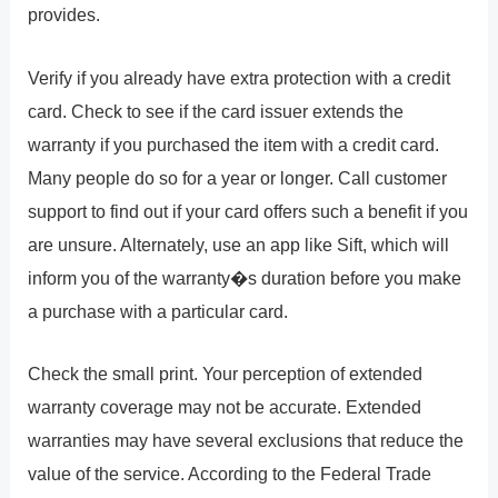
provides.
Verify if you already have extra protection with a credit
card. Check to see if the card issuer extends the
warranty if you purchased the item with a credit card.
Many people do so for a year or longer. Call customer
support to find out if your card offers such a benefit if you
are unsure. Alternately, use an app like Sift, which will
inform you of the warranty�s duration before you make
a purchase with a particular card.
Check the small print. Your perception of extended
warranty coverage may not be accurate. Extended
warranties may have several exclusions that reduce the
value of the service. According to the Federal Trade