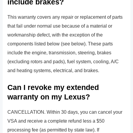
include brakes?
This warranty covers any repair or replacement of parts
that fail under normal use because of a material or
workmanship defect, with the exception of the
components listed below (see below). These parts
include the engine, transmission, steering, brakes
(excluding rotors and pads), fuel system, cooling, A/C
and heating systems, electrical, and brakes.
Can I revoke my extended
warranty on my Lexus?
CANCELLATION. Within 30 days, you can cancel your
VSA and receive a complete refund less a $50
processing fee (as permitted by state law). If