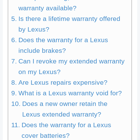
warranty available?
Is there a lifetime warranty offered
by Lexus?
Does the warranty for a Lexus
include brakes?
Can I revoke my extended warranty
on my Lexus?
Are Lexus repairs expensive?
What is a Lexus warranty void for?
Does a new owner retain the
Lexus extended warranty?
Does the warranty for a Lexus
cover batteries?