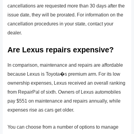
cancellations are requested more than 30 days after the
issue date, they will be prorated. For information on the
cancellation procedures in your state, contact your
dealer.
Are Lexus repairs expensive?
In comparison, maintenance and repairs are affordable
because Lexus is Toyota�s premium arm. For its low
ownership expenses, Lexus received an overall ranking
from RepairPal of sixth. Owners of Lexus automobiles
pay $551 on maintenance and repairs annually, while
expenses rise as cars get older.
You can choose from a number of options to manage