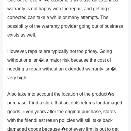
warranty is not happy with the repair, and getting it
corrected can take a while or many attempts. The
possibility of the warranty provider going out of business
exists as well.
However, repairs are typically not too pricey. Going
without one isn�t a major risk because the cost of
needing a repair without an extended warranty isn�t
very high.
Also take into account the location of the product�s
purchase. Find a store that accepts returns for damaged
goods. Even years after the original purchase, stores
with the friendliest return policies will still take back
damaged goods because �not every firm is out to get