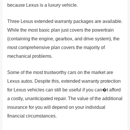
because Lexus is a luxury vehicle.
Three Lexus extended warranty packages are available.
While the most basic plan just covers the powertrain
(containing the engine, gearbox, and drive system), the
most comprehensive plan covers the majority of
mechanical problems.
Some of the most trustworthy cars on the market are
Lexus autos. Despite this, extended warranty protection
for Lexus vehicles can still be useful if you can�t afford
a costly, unanticipated repair. The value of the additional
insurance for you will depend on your individual
financial circumstances.