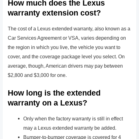
How much does the Lexus
warranty extension cost?
The cost of a Lexus extended warranty, also known as a
Car Services Agreement or VSA, varies depending on
the region in which you live, the vehicle you want to
cover, and the coverage package level you select. On
average, though, American drivers may pay between
$2,800 and $3,000 for one.
How long is the extended
warranty on a Lexus?
Only when the factory warranty is still in effect
may a Lexus extended warranty be added.
Bumper-to-bumper coverage is covered for 4