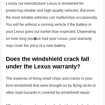
Luxury car manufacturer Lexus is renowned for
producing reliable and high-quality vehicles. But even
the most reliable vehicles can malfunction occasionally.
You will be without a running vehicle if the battery in
your Lexus goes out earlier than expected. Depending
on how long you�ve had your Lexus, your warranty
may cover the price of a new battery.
Does the windshield crack fall
under the Lexus warranty?
The expense of fixing small chips and cracks in your
front windshield that were brought on by flying rocks or
other road hazards is covered by windshield repair.