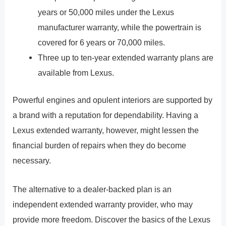
years or 50,000 miles under the Lexus
manufacturer warranty, while the powertrain is
covered for 6 years or 70,000 miles.
Three up to ten-year extended warranty plans are
available from Lexus.
Powerful engines and opulent interiors are supported by
a brand with a reputation for dependability. Having a
Lexus extended warranty, however, might lessen the
financial burden of repairs when they do become
necessary.
The alternative to a dealer-backed plan is an
independent extended warranty provider, who may
provide more freedom. Discover the basics of the Lexus