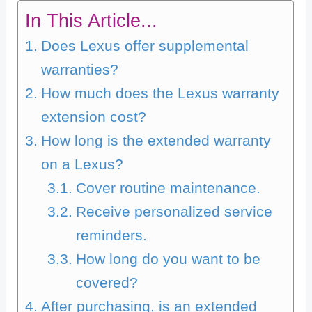
In This Article...
Does Lexus offer supplemental
warranties?
How much does the Lexus warranty
extension cost?
How long is the extended warranty
on a Lexus?
Cover routine maintenance.
Receive personalized service
reminders.
How long do you want to be
covered?
After purchasing, is an extended