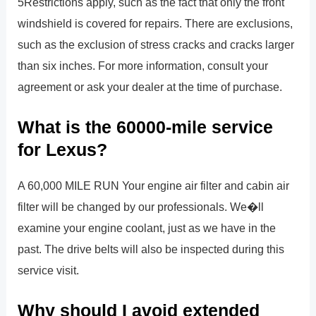
5Restrictions apply, such as the fact that only the front
windshield is covered for repairs. There are exclusions,
such as the exclusion of stress cracks and cracks larger
than six inches. For more information, consult your
agreement or ask your dealer at the time of purchase.
What is the 60000-mile service
for Lexus?
A 60,000 MILE RUN Your engine air filter and cabin air
filter will be changed by our professionals. We�ll
examine your engine coolant, just as we have in the
past. The drive belts will also be inspected during this
service visit.
Why should I avoid extended