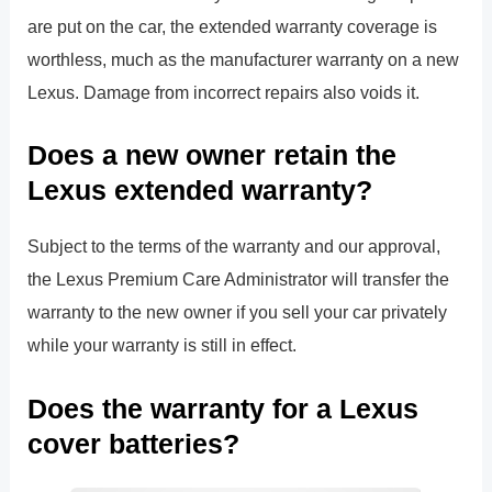
are put on the car, the extended warranty coverage is
worthless, much as the manufacturer warranty on a new
Lexus. Damage from incorrect repairs also voids it.
Does a new owner retain the
Lexus extended warranty?
Subject to the terms of the warranty and our approval,
the Lexus Premium Care Administrator will transfer the
warranty to the new owner if you sell your car privately
while your warranty is still in effect.
Does the warranty for a Lexus
cover batteries?