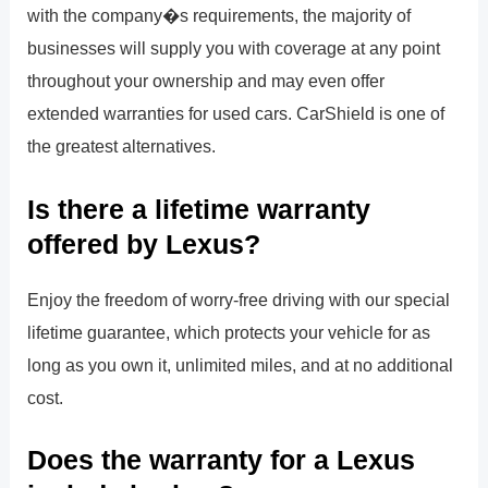
with the company�s requirements, the majority of
businesses will supply you with coverage at any point
throughout your ownership and may even offer
extended warranties for used cars. CarShield is one of
the greatest alternatives.
Is there a lifetime warranty
offered by Lexus?
Enjoy the freedom of worry-free driving with our special
lifetime guarantee, which protects your vehicle for as
long as you own it, unlimited miles, and at no additional
cost.
Does the warranty for a Lexus