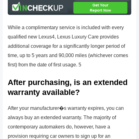
While a complimentary service is included with every
qualified new Lexus4, Lexus Luxury Care provides
additional coverage for a significantly longer period of
time, up to 5 years and 90,000 miles (whichever comes
first) from the date of first usage. 5
After purchasing, is an extended
warranty available?
After your manufacturer�s warranty expires, you can
always buy an extended warranty. The majority of
contemporary automakers do, however, have a
provision requiring car owners to sign up for an