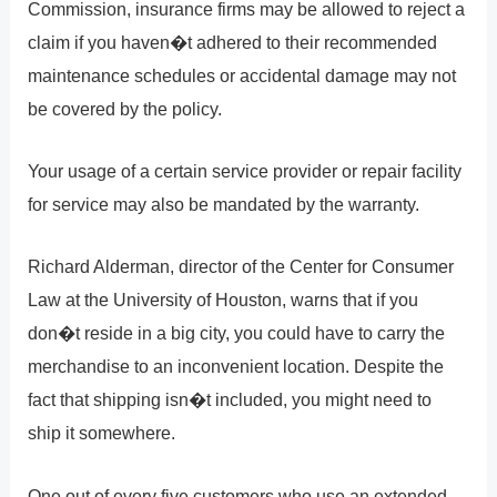
Commission, insurance firms may be allowed to reject a
claim if you haven�t adhered to their recommended
maintenance schedules or accidental damage may not
be covered by the policy.
Your usage of a certain service provider or repair facility
for service may also be mandated by the warranty.
Richard Alderman, director of the Center for Consumer
Law at the University of Houston, warns that if you
don�t reside in a big city, you could have to carry the
merchandise to an inconvenient location. Despite the
fact that shipping isn�t included, you might need to
ship it somewhere.
One out of every five customers who use an extended