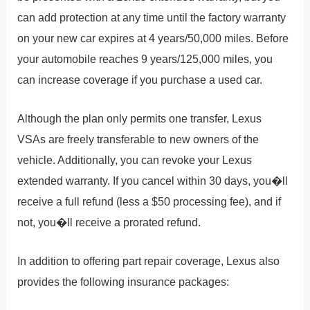
can add protection at any time until the factory warranty
on your new car expires at 4 years/50,000 miles. Before
your automobile reaches 9 years/125,000 miles, you
can increase coverage if you purchase a used car.
Although the plan only permits one transfer, Lexus
VSAs are freely transferable to new owners of the
vehicle. Additionally, you can revoke your Lexus
extended warranty. If you cancel within 30 days, you�ll
receive a full refund (less a $50 processing fee), and if
not, you�ll receive a prorated refund.
In addition to offering part repair coverage, Lexus also
provides the following insurance packages: