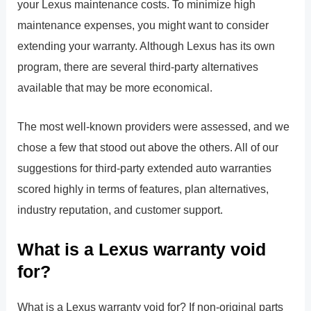
your Lexus maintenance costs. To minimize high
maintenance expenses, you might want to consider
extending your warranty. Although Lexus has its own
program, there are several third-party alternatives
available that may be more economical.
The most well-known providers were assessed, and we
chose a few that stood out above the others. All of our
suggestions for third-party extended auto warranties
scored highly in terms of features, plan alternatives,
industry reputation, and customer support.
What is a Lexus warranty void
for?
What is a Lexus warranty void for? If non-original parts