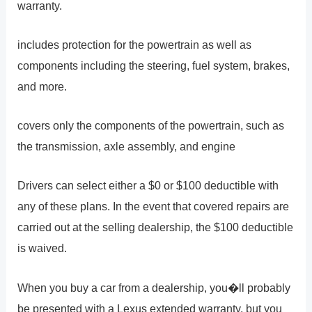
warranty.
includes protection for the powertrain as well as
components including the steering, fuel system, brakes,
and more.
covers only the components of the powertrain, such as
the transmission, axle assembly, and engine
Drivers can select either a $0 or $100 deductible with
any of these plans. In the event that covered repairs are
carried out at the selling dealership, the $100 deductible
is waived.
When you buy a car from a dealership, you�ll probably
be presented with a Lexus extended warranty, but you