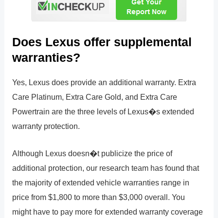
Does Lexus offer supplemental
warranties?
Yes, Lexus does provide an additional warranty. Extra
Care Platinum, Extra Care Gold, and Extra Care
Powertrain are the three levels of Lexus�s extended
warranty protection.
Although Lexus doesn�t publicize the price of
additional protection, our research team has found that
the majority of extended vehicle warranties range in
price from $1,800 to more than $3,000 overall. You
might have to pay more for extended warranty coverage