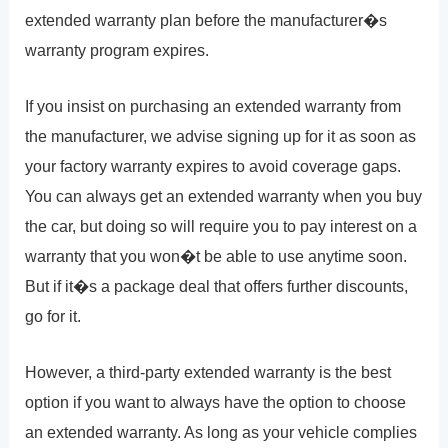
extended warranty plan before the manufacturer�s
warranty program expires.
If you insist on purchasing an extended warranty from
the manufacturer, we advise signing up for it as soon as
your factory warranty expires to avoid coverage gaps.
You can always get an extended warranty when you buy
the car, but doing so will require you to pay interest on a
warranty that you won�t be able to use anytime soon.
But if it�s a package deal that offers further discounts,
go for it.
However, a third-party extended warranty is the best
option if you want to always have the option to choose
an extended warranty. As long as your vehicle complies