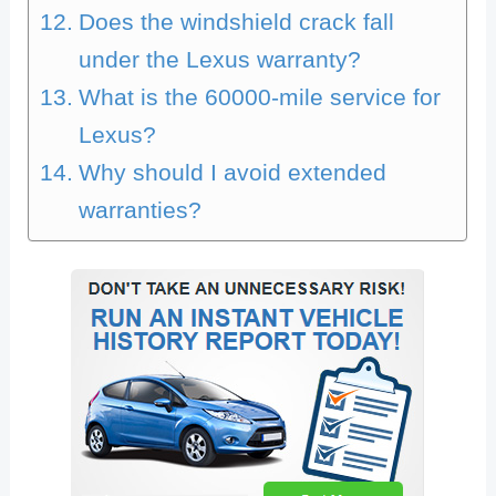
Does the windshield crack fall
under the Lexus warranty?
What is the 60000-mile service for
Lexus?
Why should I avoid extended
warranties?