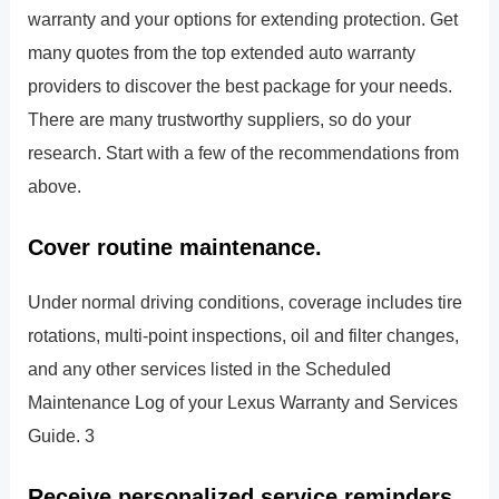
warranty and your options for extending protection. Get
many quotes from the top extended auto warranty
providers to discover the best package for your needs.
There are many trustworthy suppliers, so do your
research. Start with a few of the recommendations from
above.
Cover routine maintenance.
Under normal driving conditions, coverage includes tire
rotations, multi-point inspections, oil and filter changes,
and any other services listed in the Scheduled
Maintenance Log of your Lexus Warranty and Services
Guide. 3
Receive personalized service reminders.