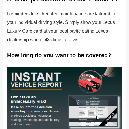
Reminders for scheduled maintenance are tailored to
your individual driving style. Simply show your Lexus
Luxury Care card at your local participating Lexus
dealership when it�s time for a visit.
How long do you want to be covered?