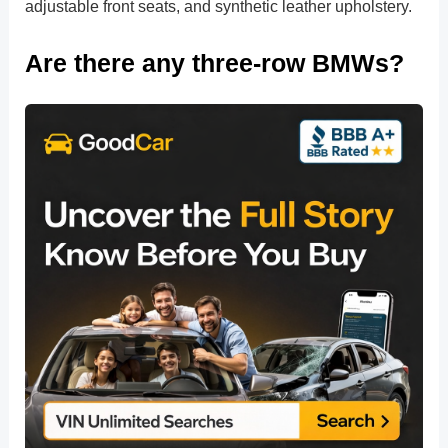
adjustable front seats, and synthetic leather upholstery.
Are there any three-row BMWs?