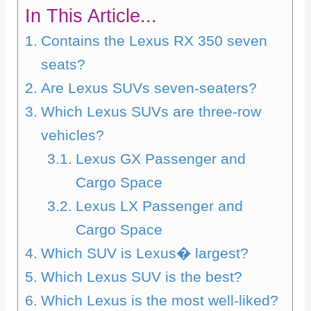
In This Article...
Contains the Lexus RX 350 seven
seats?
Are Lexus SUVs seven-seaters?
Which Lexus SUVs are three-row
vehicles?
Lexus GX Passenger and
Cargo Space
Lexus LX Passenger and
Cargo Space
Which SUV is Lexus� largest?
Which Lexus SUV is the best?
Which Lexus is the most well-liked?