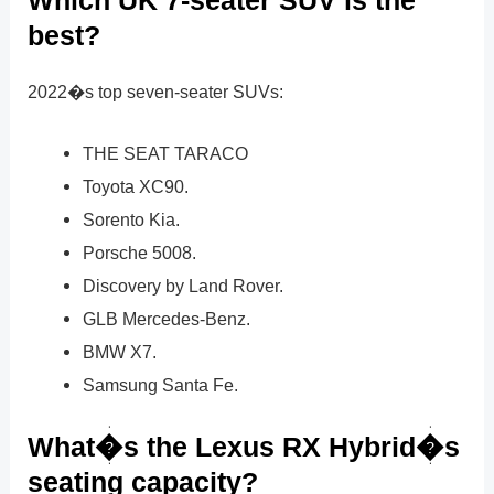
Which UK 7-seater SUV is the
best?
2022�s top seven-seater SUVs:
THE SEAT TARACO
Toyota XC90.
Sorento Kia.
Porsche 5008.
Discovery by Land Rover.
GLB Mercedes-Benz.
BMW X7.
Samsung Santa Fe.
What�s the Lexus RX Hybrid�s
seating capacity?