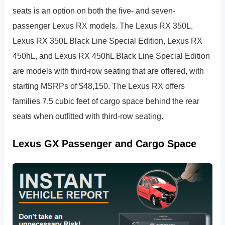
seats is an option on both the five- and seven-
passenger Lexus RX models. The Lexus RX 350L,
Lexus RX 350L Black Line Special Edition, Lexus RX
450hL, and Lexus RX 450hL Black Line Special Edition
are models with third-row seating that are offered, with
starting MSRPs of $48,150. The Lexus RX offers
families 7.5 cubic feet of cargo space behind the rear
seats when outfitted with third-row seating.
Lexus GX Passenger and Cargo Space