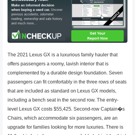
The 2021 Lexus GX is a luxurious family hauler that
offers passengers a roomy, lavish interior that is
complemented by a durable design foundation. Seven
passengers can fit comfortably in the three rows of seats
that are included as standard on Lexus GX models,
including a bench seat in the second row. The entry-
level Lexus GX costs $55,425. Second-row Captain�s
Chairs, which accommodate six passengers, are an
upgrade for families looking for more luxuries. There is