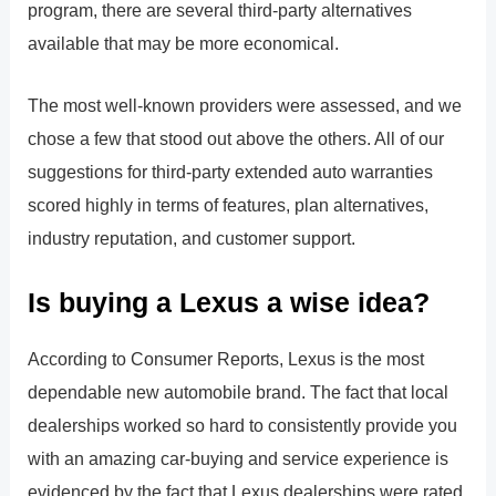
program, there are several third-party alternatives
available that may be more economical.
The most well-known providers were assessed, and we
chose a few that stood out above the others. All of our
suggestions for third-party extended auto warranties
scored highly in terms of features, plan alternatives,
industry reputation, and customer support.
Is buying a Lexus a wise idea?
According to Consumer Reports, Lexus is the most
dependable new automobile brand. The fact that local
dealerships worked so hard to consistently provide you
with an amazing car-buying and service experience is
evidenced by the fact that Lexus dealerships were rated