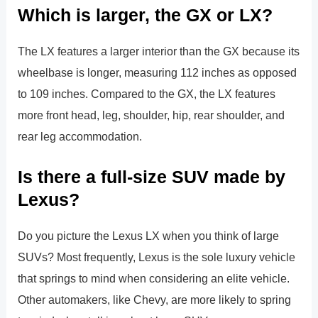
Which is larger, the GX or LX?
The LX features a larger interior than the GX because its
wheelbase is longer, measuring 112 inches as opposed
to 109 inches. Compared to the GX, the LX features
more front head, leg, shoulder, hip, rear shoulder, and
rear leg accommodation.
Is there a full-size SUV made by
Lexus?
Do you picture the Lexus LX when you think of large
SUVs? Most frequently, Lexus is the sole luxury vehicle
that springs to mind when considering an elite vehicle.
Other automakers, like Chevy, are more likely to spring