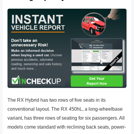
The RX Hybrid has two rows of five seats in its
conventional layout. The RX 450hL, a long-wheelbase
variant, has three rows of seating for six passengers. All
models come standard with reclining back seats, power-