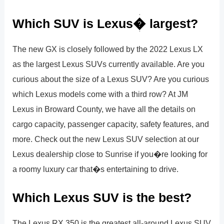
Which SUV is Lexus� largest?
The new GX is closely followed by the 2022 Lexus LX
as the largest Lexus SUVs currently available. Are you
curious about the size of a Lexus SUV? Are you curious
which Lexus models come with a third row? At JM
Lexus in Broward County, we have all the details on
cargo capacity, passenger capacity, safety features, and
more. Check out the new Lexus SUV selection at our
Lexus dealership close to Sunrise if you�re looking for
a roomy luxury car that�s entertaining to drive.
Which Lexus SUV is the best?
The Lexus RX 350 is the greatest all-around Lexus SUV