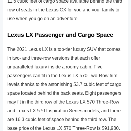
11.6 cubic feet of cargo space available behind the third
row of seats in the Lexus GX for you and your family to
use when you go on an adventure.
Lexus LX Passenger and Cargo Space
The 2021 Lexus LX is a top-tier luxury SUV that comes
in two- and three-row versions that each offer
unparalleled luxury inside a roomy cabin. Five
passengers can fit in the Lexus LX 570 Two-Row trim
levels thanks to the astonishing 53.7 cubic feet of cargo
space located behind the back seats. Eight passengers
may fit in the third row of the Lexus LX 570 Three-Row
and Lexus LX 570 Inspiration Series models, and there
are 16.3 cubic feet of space behind the third row. The
base price of the Lexus LX 570 Three-Row is $91,930.