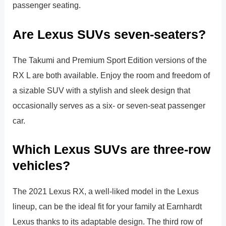
passenger seating.
Are Lexus SUVs seven-seaters?
The Takumi and Premium Sport Edition versions of the
RX L are both available. Enjoy the room and freedom of
a sizable SUV with a stylish and sleek design that
occasionally serves as a six- or seven-seat passenger
car.
Which Lexus SUVs are three-row
vehicles?
The 2021 Lexus RX, a well-liked model in the Lexus
lineup, can be the ideal fit for your family at Earnhardt
Lexus thanks to its adaptable design. The third row of