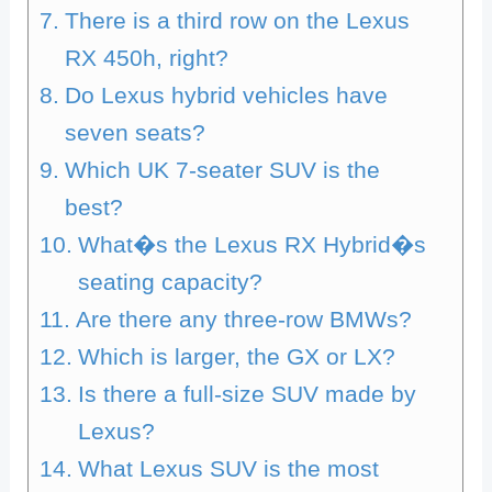
There is a third row on the Lexus
RX 450h, right?
Do Lexus hybrid vehicles have
seven seats?
Which UK 7-seater SUV is the
best?
What�s the Lexus RX Hybrid�s
seating capacity?
Are there any three-row BMWs?
Which is larger, the GX or LX?
Is there a full-size SUV made by
Lexus?
What Lexus SUV is the most