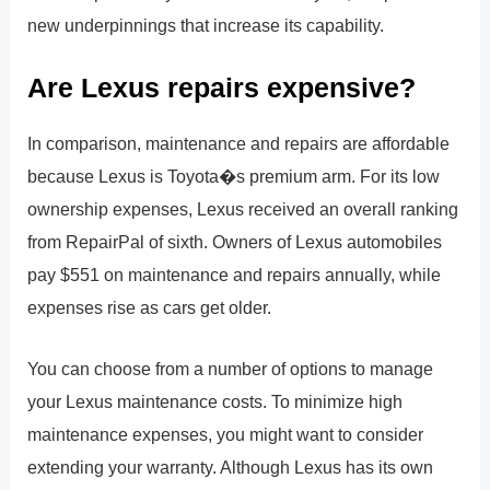
new underpinnings that increase its capability.
Are Lexus repairs expensive?
In comparison, maintenance and repairs are affordable
because Lexus is Toyota�s premium arm. For its low
ownership expenses, Lexus received an overall ranking
from RepairPal of sixth. Owners of Lexus automobiles
pay $551 on maintenance and repairs annually, while
expenses rise as cars get older.
You can choose from a number of options to manage
your Lexus maintenance costs. To minimize high
maintenance expenses, you might want to consider
extending your warranty. Although Lexus has its own