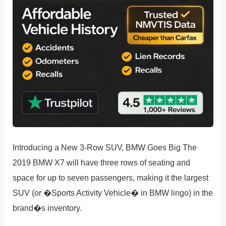
Introducing a New 3-Row SUV, BMW Goes Big The
2019 BMW X7 will have three rows of seating and
space for up to seven passengers, making it the largest
SUV (or �Sports Activity Vehicle� in BMW lingo) in the
brand�s inventory.