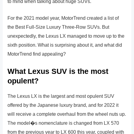
to mind when talking about huge SUVs.
For the 2021 model year, MotorTrend created a list of
the Best Full-Size Luxury Three-Row SUVs. But
unexpectedly, the Lexus LX managed to move up to the
sixth position. What is surprising about it, and what did
MotorTrend find appealing?
What Lexus SUV is the most
opulent?
The Lexus LX is the largest and most opulent SUV
offered by the Japanese luxury brand, and for 2022 it
will receive a complete overhaul from the wheel nuts up.
The model�s nomenclature is changed from LX 570
from the previous year to LX 600 this year, coupled with