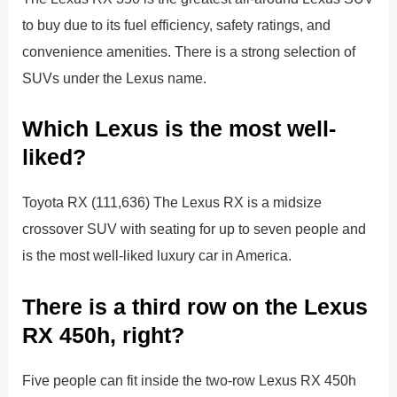
to buy due to its fuel efficiency, safety ratings, and
convenience amenities. There is a strong selection of
SUVs under the Lexus name.
Which Lexus is the most well-
liked?
Toyota RX (111,636) The Lexus RX is a midsize
crossover SUV with seating for up to seven people and
is the most well-liked luxury car in America.
There is a third row on the Lexus
RX 450h, right?
Five people can fit inside the two-row Lexus RX 450h