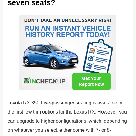
seven seats?
Toyota RX 350 Five-passenger seating is available in
the first few trim options for the Lexus RX. However, you
can upgrade to higher configurations, which, depending
on whatever you select, either come with 7- or 8-