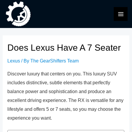
Skip
to
MAI
content
ME
Does Lexus Have A 7 Seater
Lexus
/ By
The GearShifters Team
Discover luxury that centers on you. This luxury SUV
includes distinctive, subtle elements that perfectly
balance power and sophistication and produce an
excellent driving experience. The RX is versatile for any
lifestyle and offers 5 or 7 seats, so you may choose the
experience you want.