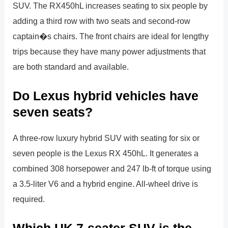
SUV. The RX450hL increases seating to six people by
adding a third row with two seats and second-row
captain�s chairs. The front chairs are ideal for lengthy
trips because they have many power adjustments that
are both standard and available.
Do Lexus hybrid vehicles have
seven seats?
A three-row luxury hybrid SUV with seating for six or
seven people is the Lexus RX 450hL. It generates a
combined 308 horsepower and 247 lb-ft of torque using
a 3.5-liter V6 and a hybrid engine. All-wheel drive is
required.