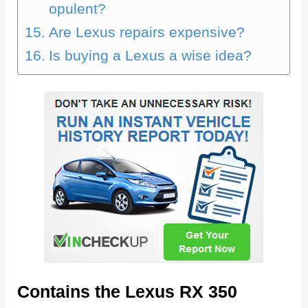
opulent?
Are Lexus repairs expensive?
Is buying a Lexus a wise idea?
Contains the Lexus RX 350