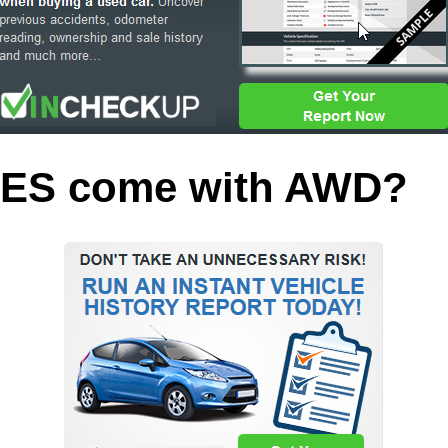
 ES come with AWD?