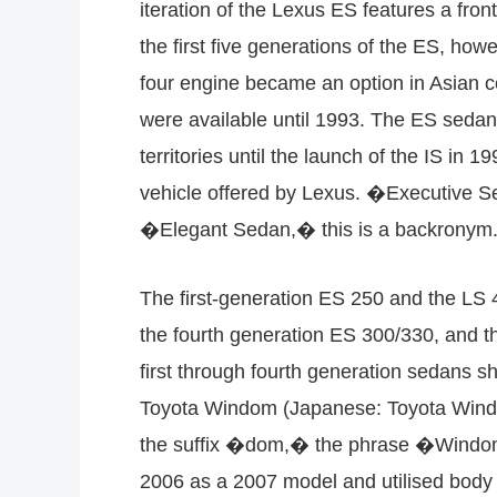
iteration of the Lexus ES features a fro
the first five generations of the ES, how
four engine became an option in Asian c
were available until 1993. The ES sedan 
territories until the launch of the IS in 
vehicle offered by Lexus. �Executive Se
�Elegant Sedan,� this is a backronym.
The first-generation ES 250 and the LS 
the fourth generation ES 300/330, and t
first through fourth generation sedans 
Toyota Windom (Japanese: Toyota Windam
the suffix �dom,� the phrase �Windom� 
2006 as a 2007 model and utilised body 