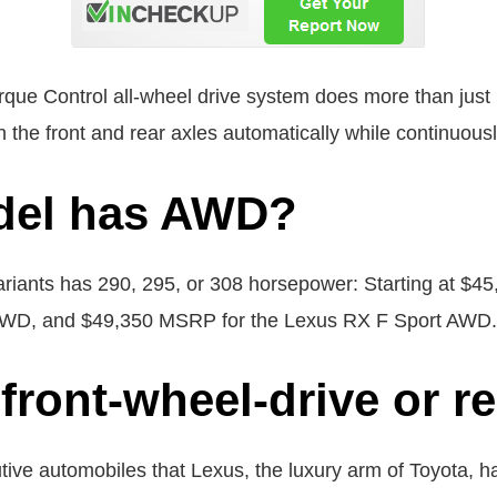
Control all-wheel drive system does more than just ma
the front and rear axles automatically while continuously
del has AWD?
riants has 290, 295, or 308 horsepower: Starting at $
AWD, and $49,350 MSRP for the Lexus RX F Sport AWD.
front-wheel-drive or r
tive automobiles that Lexus, the luxury arm of Toyota, 