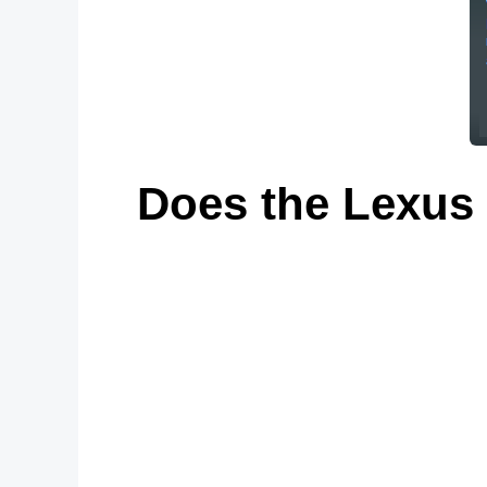
Does the Lexus