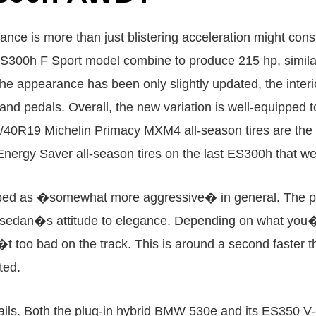
e is more than just blistering acceleration might consi
ES300h F Sport model combine to produce 215 hp, similar
he appearance has been only slightly updated, the inter
 and pedals. Overall, the new variation is well-equipped
35/40R19 Michelin Primacy MXM4 all-season tires are t
n Energy Saver all-season tires on the last ES300h that 
bed as �somewhat more aggressive� in general. The per
ES sedan�s attitude to elegance. Depending on what you�
�t too bad on the track. This is around a second faster
ted.
t fails. Both the plug-in hybrid BMW 530e and its ES350 