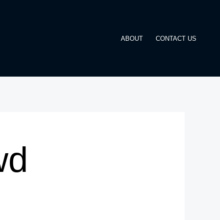
ABOUT
CONTACT US
wd