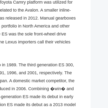
Toyota Camry platform was utilized for
lated to the Avalon. A smaller inline-
 was released in 2012. Manual gearboxes
 portfolio in North America and other
the ES was the sole front-wheel drive
 Lexus importers call their vehicles
 in 1989. The third generation ES 300,
91, 1996, and 2001, respectively. The
apan. A domestic market competitor, the
troduced in 2006. Combining �win� and
generation ES made its debut in early
ation ES made its debut as a 2013 model