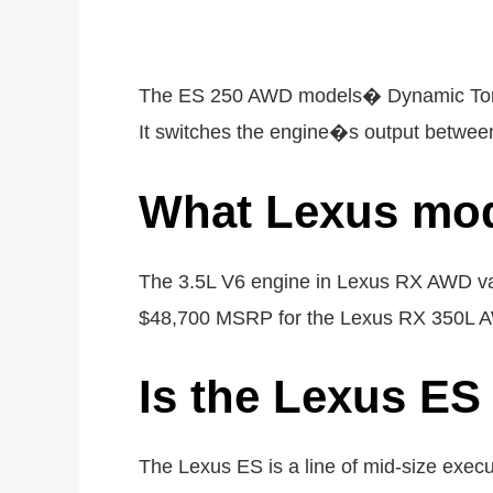
The ES 250 AWD models� Dynamic Torque 
It switches the engine�s output between 
What Lexus mo
The 3.5L V6 engine in Lexus RX AWD va
$48,700 MSRP for the Lexus RX 350L 
Is the Lexus ES 
The Lexus ES is a line of mid-size execu