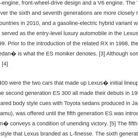
nt-engine, front-wheel-drive design and a V6 engine. The 
ever the sixth and seventh generations are more closely re
ountries in 2010, and a gasoline-electric hybrid variant
served as the entry-level luxury automobile in the Lexus
1999. Prior to the introduction of the related RX in 1998, 
dan� is what the ES moniker denotes. [3] Although some
 [4]
400 were the two cars that made up Lexus� initial lineup
he second generation ES 300 all made their debuts in 19
shared body style cues with Toyota sedans produced in J
u), was offered until the fifth generation ES was in
conveys a condition of unending victory. [5] The fifth-
style that Lexus branded as L-finesse. The sixth gener