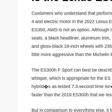
Customers who understand that performanc
4 and electric motor in the 2022 Lexus 
ES350, AWD is not an option. Although t
seats, a black headliner, aluminum trim,
and gloss-black 19-inch wheels with 2
little more aggressive than the Micheli
The ES300h F Sport can best be descri
whisper, which is appropriate for the 
hybrid�s as-tested 7.3-second time isn
faster than the 2019 ES300h that we tes
But in comparison to everything else, i