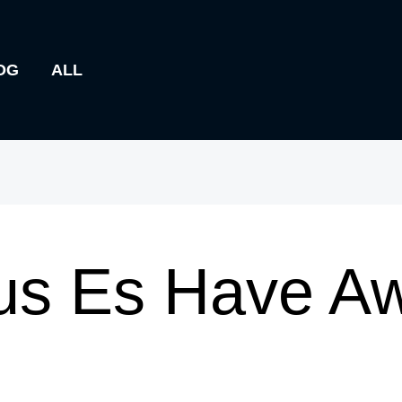
OG
ALL
us Es Have A