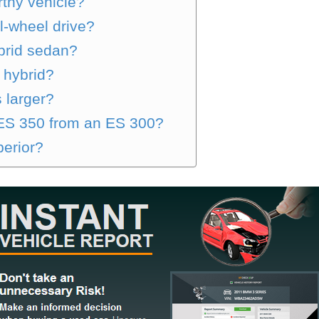
rthy vehicle?
l-wheel drive?
brid sedan?
 hybrid?
 larger?
 ES 350 from an ES 300?
perior?