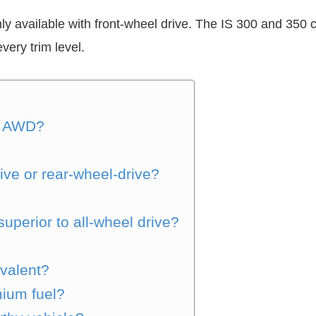
ly available with front-wheel drive. The IS 300 and 350 
very trim level.
h AWD?
ive or rear-wheel-drive?
uperior to all-wheel drive?
valent?
ium fuel?