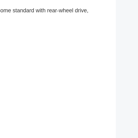
come standard with rear-wheel drive,