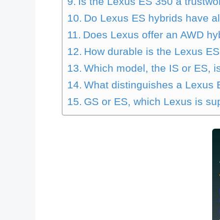
Is the Lexus ES 350 a trustwo
Do Lexus ES hybrids have al
Does Lexus offer an AWD hy
How durable is the Lexus ES
Which model, the IS or ES, is
What distinguishes a Lexus
GS or ES, which Lexus is su