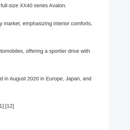
 full-size XX40 series Avalon.
ry market, emphasizing interior comforts,
mobiles, offering a sportier drive with
ued in August 2020 in Europe, Japan, and
1] [12]