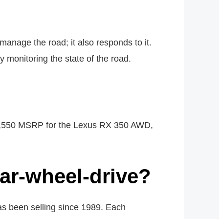
nage the road; it also responds to it.
 monitoring the state of the road.
45,550 MSRP for the Lexus RX 350 AWD,
ear-wheel-drive?
has been selling since 1989. Each