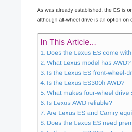
As was already established, the ES is on
although all-wheel drive is an option on e
In This Article...
Does the Lexus ES come wit
What Lexus model has AWD?
Is the Lexus ES front-wheel-dr
Is the Lexus ES300h AWD?
What makes four-wheel drive s
Is Lexus AWD reliable?
Are Lexus ES and Camry equi
Does the Lexus ES need prem