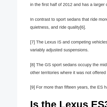
in the first half of 2012 and has a large
In contrast to sport sedans that ride mor
quietness, and ride quality[6].
[7] The Lexus IS and competing vehicles 
variably adjusted suspensions.
[8] The GS sport sedans occupy the mid-s
other territories where it was not offere
[9] For more than fifteen years, the ES 
Is the Lexus E