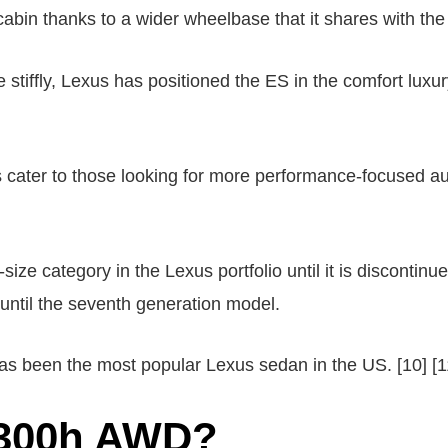
r cabin thanks to a wider wheelbase that it shares with the
e stiffly, Lexus has positioned the ES in the comfort luxu
cater to those looking for more performance-focused auto
ize category in the Lexus portfolio until it is discontin
d until the seventh generation model.
has been the most popular Lexus sedan in the US. [10] [1
S300h AWD?