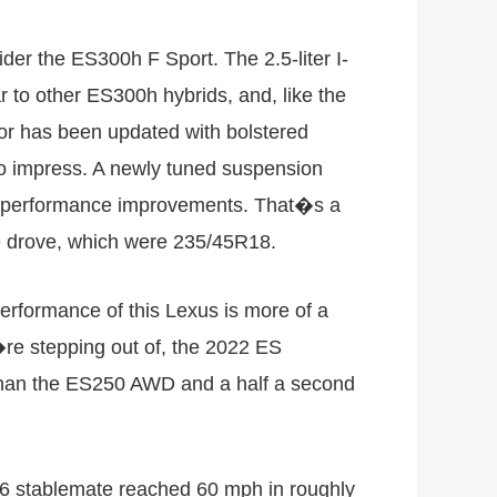
der the ES300h F Sport. The 2.5-liter I-
 to other ES300h hybrids, and, like the
ior has been updated with bolstered
 to impress. A newly tuned suspension
he performance improvements. That�s a
we drove, which were 235/45R18.
formance of this Lexus is more of a
re stepping out of, the 2022 ES
 than the ES250 AWD and a half a second
V-6 stablemate reached 60 mph in roughly