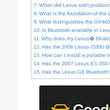
When did Lexus start produci
What is the foundation of th
What distinguishes the GX46
Is Bluetooth available in Lex
Why does my Lexus� Bluetoo
Has the 2006 Lexus IS350 B
How can I install a portable
Has the 2007 Lexus ES 350 B
Has the Lexus GX Bluetooth