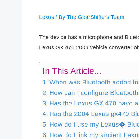
Lexus
/ By
The GearShifters Team
The device has a microphone and Bluetoo
Lexus GX 470 2006 vehicle converter of
In This Article...
When was Bluetooth added to
How can I configure Bluetoot
Has the Lexus GX 470 have a
Has the 2004 Lexus gx470 Bl
How do I use my Lexus� Blue
How do I link my ancient Lexu