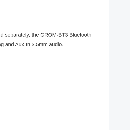
lied separately, the GROM-BT3 Bluetooth
ing and Aux-In 3.5mm audio.