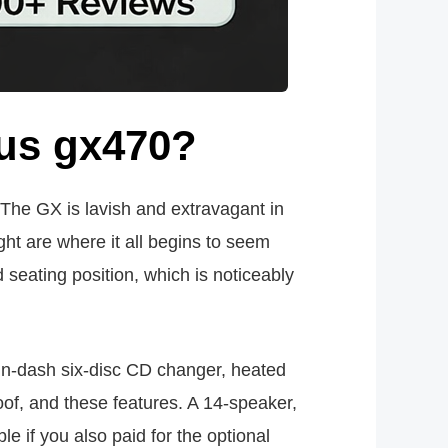
us gx470?
. The GX is lavish and extravagant in
ght are where it all begins to seem
seating position, which is noticeably
in-dash six-disc CD changer, heated
of, and these features. A 14-speaker,
e if you also paid for the optional