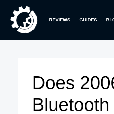
Skip
to
REVIEWS
GUIDES
BL
content
Does 200
Bluetooth