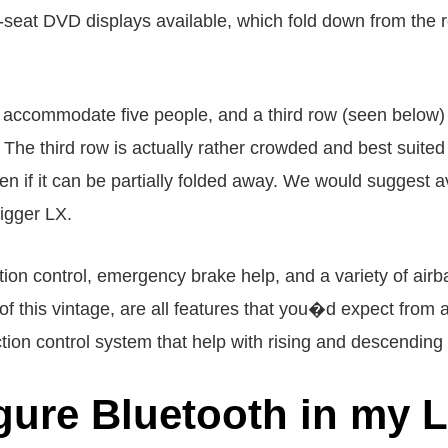
-seat DVD displays available, which fold down from the 
 accommodate five people, and a third row (seen below) w
 The third row is actually rather crowded and best suited 
en if it can be partially folded away. We would suggest avo
bigger LX.
ction control, emergency brake help, and a variety of airb
this vintage, are all features that you�d expect from a 
action control system that help with rising and descending
gure Bluetooth in my 