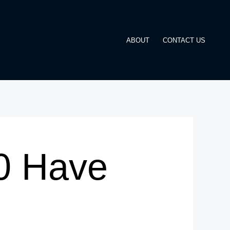
ABOUT
CONTACT US
0 Have