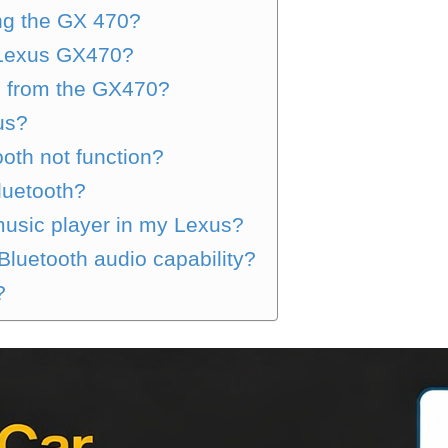
ng the GX 470?
e Lexus GX470?
0 from the GX470?
us?
th not function?
luetooth?
 music player in my Lexus?
luetooth audio capability?
?