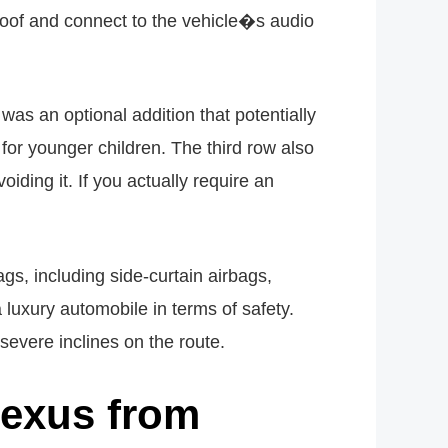
roof and connect to the vehicle�s audio
as an optional addition that potentially
for younger children. The third row also
iding it. If you actually require an
ags, including side-curtain airbags,
luxury automobile in terms of safety.
 severe inclines on the route.
Lexus from