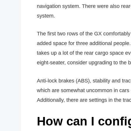
navigation system. There were also rear
system.
The first two rows of the GX comfortably
added space for three additional people.
takes up a lot of the rear cargo space ev
eight-seater, consider upgrading to the 
Anti-lock brakes (ABS), stability and tra
which are somewhat uncommon in cars of 
Additionally, there are settings in the tr
How can I confi