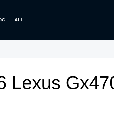
OG
ALL
6 Lexus Gx47