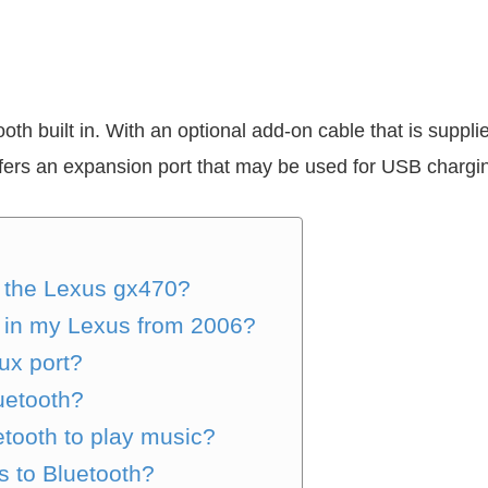
th built in. With an optional add-on cable that is supp
fers an expansion port that may be used for USB charg
 the Lexus gx470?
h in my Lexus from 2006?
ux port?
uetooth?
tooth to play music?
s to Bluetooth?