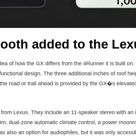
ooth added to the Lex
dea of how the GX differs from the 4Runner it is built on
nctional design. The three additional inches of roof hei
he road or trail ahead is provided by the GX�s elevated 
 from Lexus. They include an 11-speaker stereo with an 
im, dual-zone automatic climate control, a power moonro
also an option for audiophiles, but it was only accessibl