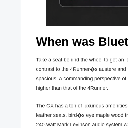
When was Bluet
Take a seat behind the wheel to get an i
contrast to the 4Runner�s austere and fu
spacious. A commanding perspective of t
higher than that of the 4Runner.
The GX has a ton of luxurious amenities
leather seats, bird�s eye maple wood tr
240-watt Mark Levinson audio system was 