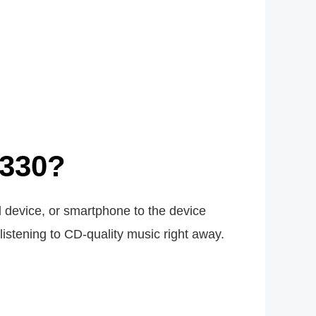
X330?
 device, or smartphone to the device
listening to CD-quality music right away.