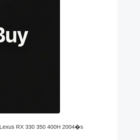
the Lexus RX 330 350 400H 2004�s