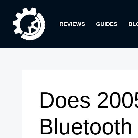
Skip
to
REVIEWS
GUIDES
BL
content
Does 200
Bluetooth