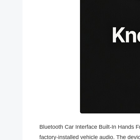
Bluetooth Car Interface Built-In Hands
factory-installed vehicle audio. The dev