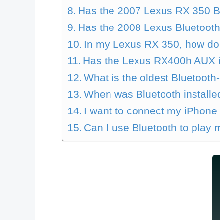
Has the 2007 Lexus RX 350 B
Has the 2008 Lexus Bluetoot
In my Lexus RX 350, how do 
Has the Lexus RX400h AUX 
What is the oldest Bluetooth
When was Bluetooth installed
I want to connect my iPhone
Can I use Bluetooth to play 