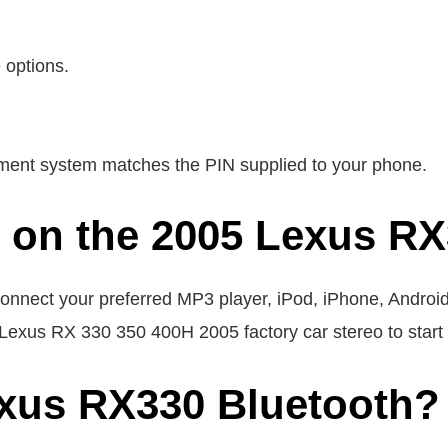
 options.
inment system matches the PIN supplied to your phone.
e on the 2005 Lexus R
nnect your preferred MP3 player, iPod, iPhone, Android
e Lexus RX 330 350 400H 2005 factory car stereo to start 
exus RX330 Bluetooth?