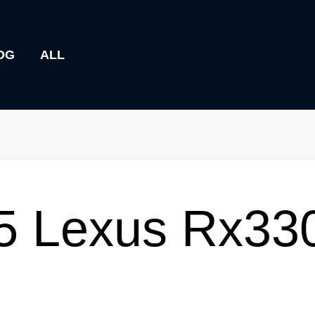
OG
ALL
5 Lexus Rx33