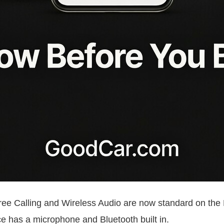
 Free Calling and Wireless Audio are now standard on 
ice has a microphone and Bluetooth built in.