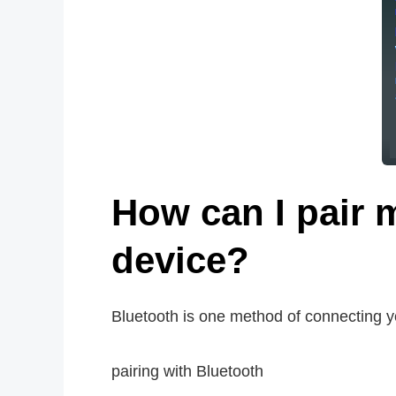
How can I pair 
device?
Bluetooth is one method of connecting y
pairing with Bluetooth