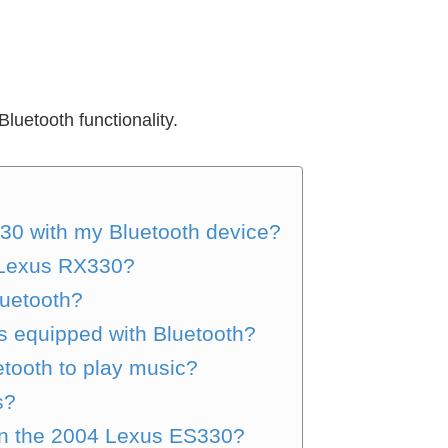
luetooth functionality.
30 with my Bluetooth device?
5 Lexus RX330?
uetooth?
s equipped with Bluetooth?
tooth to play music?
s?
 in the 2004 Lexus ES330?