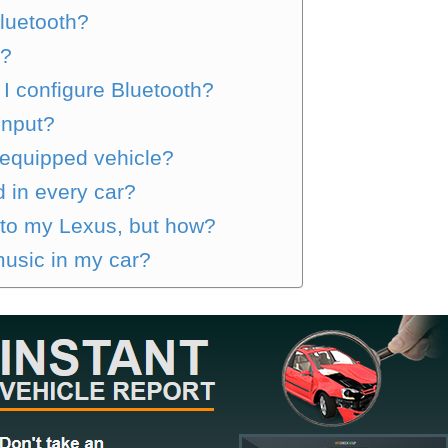
luetooth?
h?
I configure Bluetooth?
input?
-equipped vehicle?
 in every car?
 to my Lexus, but how?
music in my car?