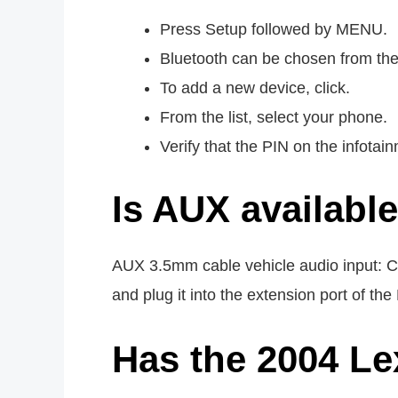
Press Setup followed by MENU.
Bluetooth can be chosen from the
To add a new device, click.
From the list, select your phone.
Verify that the PIN on the infota
Is AUX availabl
AUX 3.5mm cable vehicle audio input: Co
and plug it into the extension port of th
Has the 2004 L