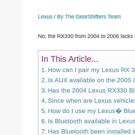
Lexus
/ By
The GearShifters Team
No, the RX330 from 2004 to 2006 lacks B
In This Article...
How can I pair my Lexus RX 3
Is AUX available on the 200
Has the 2004 Lexus RX330 Bl
Since when are Lexus vehicle
How do I use my Lexus� Blue
Is Bluetooth available in Lexu
Has Bluetooth been installed