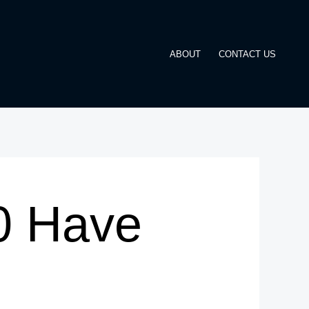
ABOUT
CONTACT US
0 Have