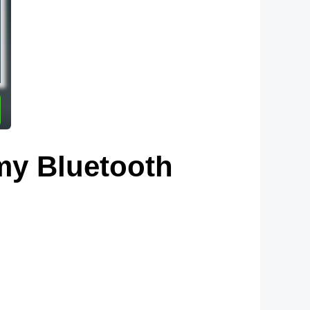
my Bluetooth