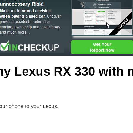
my Lexus RX 330 with 
our phone to your Lexus.