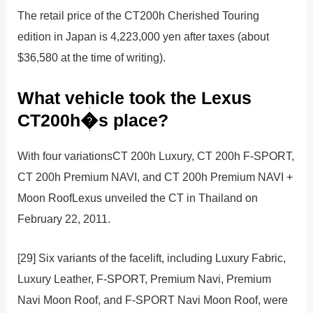
The retail price of the CT200h Cherished Touring
edition in Japan is 4,223,000 yen after taxes (about
$36,580 at the time of writing).
What vehicle took the Lexus
CT200h�s place?
With four variationsCT 200h Luxury, CT 200h F-SPORT,
CT 200h Premium NAVI, and CT 200h Premium NAVI +
Moon RoofLexus unveiled the CT in Thailand on
February 22, 2011.
[29] Six variants of the facelift, including Luxury Fabric,
Luxury Leather, F-SPORT, Premium Navi, Premium
Navi Moon Roof, and F-SPORT Navi Moon Roof, were