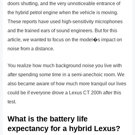
doors shutting, and the very unnoticeable entrance of
the hybrid petrol engine when the vehicle is moving.
These reports have used high-sensitivity microphones
and the trained ears of sound engineers. But for this
article, we wanted to focus on the model�s impact on
noise from a distance.
You realize how much background noise you live with
after spending some time in a semi-anechoic room. We
also became aware of how much more tranquil our lives
could be if everyone drove a Lexus CT 200h after this
test.
What is the battery life
expectancy for a hybrid Lexus?