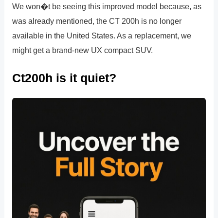
We won�t be seeing this improved model because, as
was already mentioned, the CT 200h is no longer
available in the United States. As a replacement, we
might get a brand-new UX compact SUV.
Ct200h is it quiet?