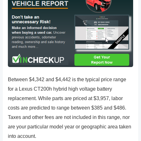
Between $4,342 and $4,442 is the typical price range
for a Lexus CT200h hybrid high voltage battery
replacement. While parts are priced at $3,957, labor
costs are predicted to range between $385 and $486.
Taxes and other fees are not included in this range, nor
are your particular model year or geographic area taken
into account.