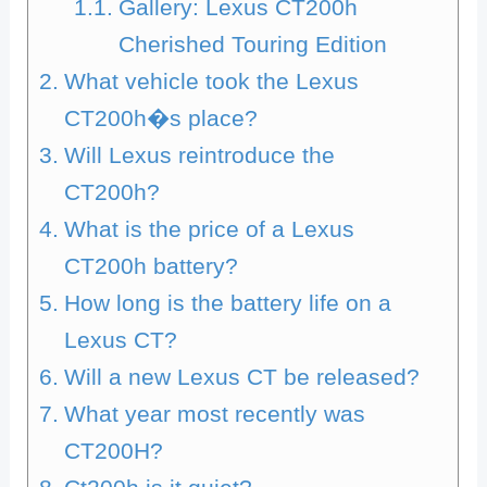
Gallery: Lexus CT200h
Cherished Touring Edition
What vehicle took the Lexus
CT200h�s place?
Will Lexus reintroduce the
CT200h?
What is the price of a Lexus
CT200h battery?
How long is the battery life on a
Lexus CT?
Will a new Lexus CT be released?
What year most recently was
CT200H?