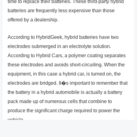
time to replace their batteries. These third-party hybrid
batteries are frequently less expensive than those
offered by a dealership.
According to HybridGeek, hybrid batteries have two
electrodes submerged in an electrolyte solution.
According to Hybrid Cars, a polymer coating separates
these electrodes and avoids short-circuiting. When the
equipment, in this case a hybrid car, is turned on, the
electrodes are bridged. It�s important to remember that
the battery in a hybrid automobile is actually a battery
pack made up of numerous cells that combine to
produce the significant charge required to power the
vehicle.
A positive electrode and a negative electrode are