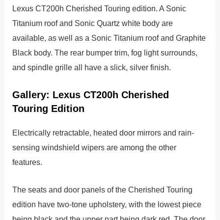
Lexus CT200h Cherished Touring edition. A Sonic
Titanium roof and Sonic Quartz white body are
available, as well as a Sonic Titanium roof and Graphite
Black body. The rear bumper trim, fog light surrounds,
and spindle grille all have a slick, silver finish.
Gallery: Lexus CT200h Cherished
Touring Edition
Electrically retractable, heated door mirrors and rain-
sensing windshield wipers are among the other
features.
The seats and door panels of the Cherished Touring
edition have two-tone upholstery, with the lowest piece
being black and the upper part being dark red. The door