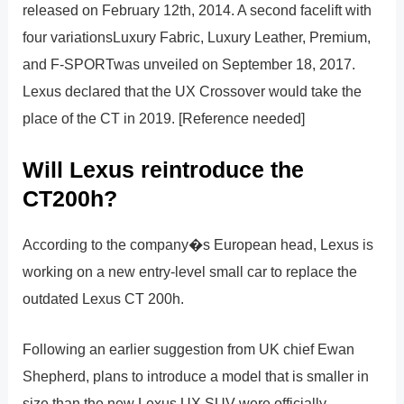
released on February 12th, 2014. A second facelift with
four variationsLuxury Fabric, Luxury Leather, Premium,
and F-SPORTwas unveiled on September 18, 2017.
Lexus declared that the UX Crossover would take the
place of the CT in 2019. [Reference needed]
Will Lexus reintroduce the
CT200h?
According to the company�s European head, Lexus is
working on a new entry-level small car to replace the
outdated Lexus CT 200h.
Following an earlier suggestion from UK chief Ewan
Shepherd, plans to introduce a model that is smaller in
size than the new Lexus UX SUV were officially