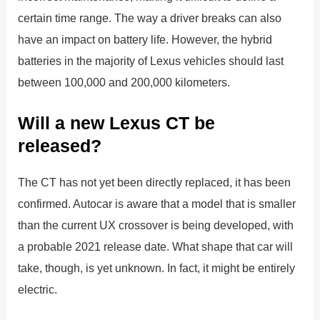
certain time range. The way a driver breaks can also
have an impact on battery life. However, the hybrid
batteries in the majority of Lexus vehicles should last
between 100,000 and 200,000 kilometers.
Will a new Lexus CT be
released?
The CT has not yet been directly replaced, it has been
confirmed. Autocar is aware that a model that is smaller
than the current UX crossover is being developed, with
a probable 2021 release date. What shape that car will
take, though, is yet unknown. In fact, it might be entirely
electric.