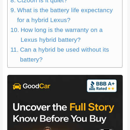
Ct200h is it quiet?
What is the battery life expectancy
for a hybrid Lexus?
How long is the warranty on a
Lexus hybrid battery?
Can a hybrid be used without its
battery?