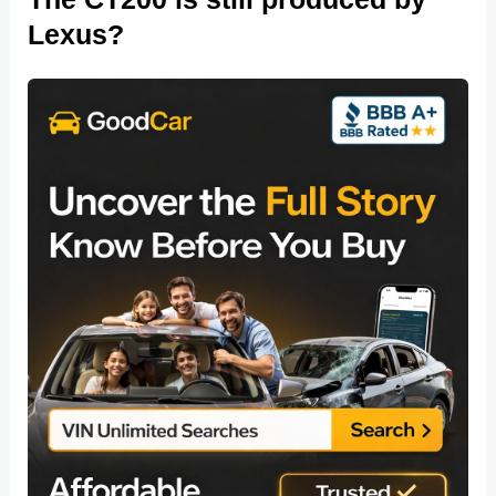
Lexus?