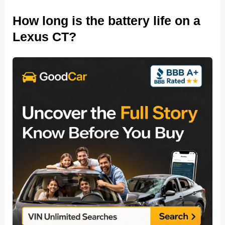
How long is the battery life on a
Lexus CT?