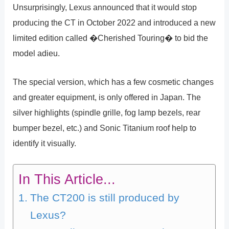
Unsurprisingly, Lexus announced that it would stop
producing the CT in October 2022 and introduced a new
limited edition called �Cherished Touring� to bid the
model adieu.
The special version, which has a few cosmetic changes
and greater equipment, is only offered in Japan. The
silver highlights (spindle grille, fog lamp bezels, rear
bumper bezel, etc.) and Sonic Titanium roof help to
identify it visually.
In This Article...
The CT200 is still produced by
Lexus?