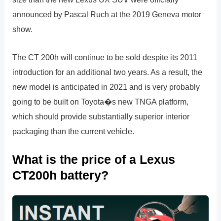
announced by Pascal Ruch at the 2019 Geneva motor
show.
The CT 200h will continue to be sold despite its 2011
introduction for an additional two years. As a result, the
new model is anticipated in 2021 and is very probably
going to be built on Toyota�s new TNGA platform,
which should provide substantially superior interior
packaging than the current vehicle.
What is the price of a Lexus
CT200h battery?