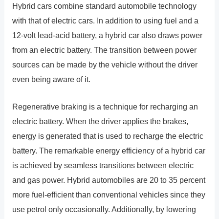
Hybrid cars combine standard automobile technology
with that of electric cars. In addition to using fuel and a
12-volt lead-acid battery, a hybrid car also draws power
from an electric battery. The transition between power
sources can be made by the vehicle without the driver
even being aware of it.
Regenerative braking is a technique for recharging an
electric battery. When the driver applies the brakes,
energy is generated that is used to recharge the electric
battery. The remarkable energy efficiency of a hybrid car
is achieved by seamless transitions between electric
and gas power. Hybrid automobiles are 20 to 35 percent
more fuel-efficient than conventional vehicles since they
use petrol only occasionally. Additionally, by lowering