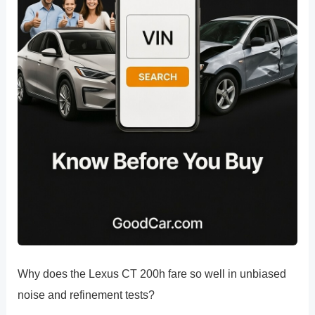
Why does the Lexus CT 200h fare so well in unbiased
noise and refinement tests?