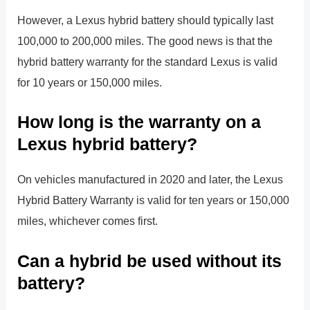
However, a Lexus hybrid battery should typically last
100,000 to 200,000 miles. The good news is that the
hybrid battery warranty for the standard Lexus is valid
for 10 years or 150,000 miles.
How long is the warranty on a
Lexus hybrid battery?
On vehicles manufactured in 2020 and later, the Lexus
Hybrid Battery Warranty is valid for ten years or 150,000
miles, whichever comes first.
Can a hybrid be used without its
battery?