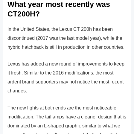
What year most recently was
CT200H?
In the United States, the Lexus CT 200h has been
discontinued (2017 was the last model year), while the
hybrid hatchback is still in production in other countries.
Lexus has added a new round of improvements to keep
it fresh. Similar to the 2016 modifications, the most
ardent brand supporters may not notice the most recent
changes.
The new lights at both ends are the most noticeable
modification. The taillamps have a cleaner design that is
dominated by an L-shaped graphic similar to what we