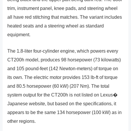
trim, instrument panel, knee pads, and steering wheel
all have red stitching that matches. The variant includes
heated seats and a steering wheel as standard
equipment.
The 1.8-liter four-cylinder engine, which powers every
CT200h model, produces 98 horsepower (73 kilowatts)
and 105 pound-feet (142 Newton-meters) of torque on
its own. The electric motor provides 153 lb-ft of torque
and 80.5 horsepower (60 kW) (207 Nm). The total
system output for the CT200h is not listed on Lexus�
Japanese website, but based on the specifications, it
appears to be the same 134 horsepower (100 kW) as in
other regions.