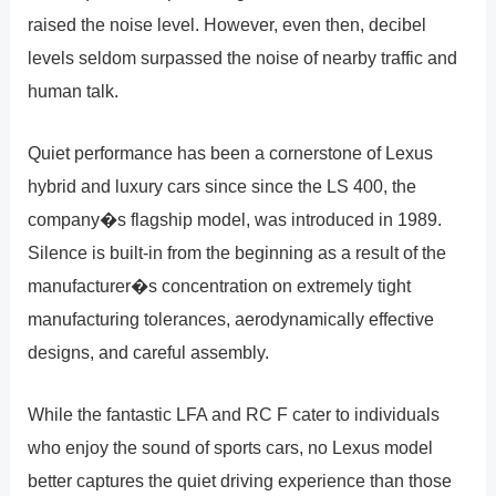
raised the noise level. However, even then, decibel
levels seldom surpassed the noise of nearby traffic and
human talk.
Quiet performance has been a cornerstone of Lexus
hybrid and luxury cars since since the LS 400, the
company�s flagship model, was introduced in 1989.
Silence is built-in from the beginning as a result of the
manufacturer�s concentration on extremely tight
manufacturing tolerances, aerodynamically effective
designs, and careful assembly.
While the fantastic LFA and RC F cater to individuals
who enjoy the sound of sports cars, no Lexus model
better captures the quiet driving experience than those