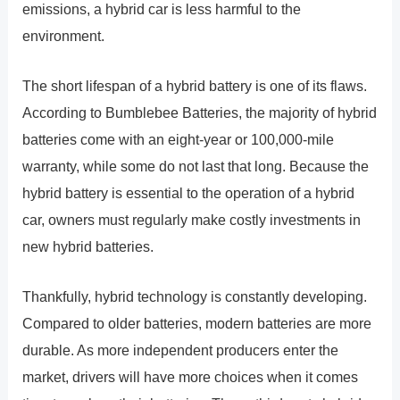
emissions, a hybrid car is less harmful to the
environment.
The short lifespan of a hybrid battery is one of its flaws.
According to Bumblebee Batteries, the majority of hybrid
batteries come with an eight-year or 100,000-mile
warranty, while some do not last that long. Because the
hybrid battery is essential to the operation of a hybrid
car, owners must regularly make costly investments in
new hybrid batteries.
Thankfully, hybrid technology is constantly developing.
Compared to older batteries, modern batteries are more
durable. As more independent producers enter the
market, drivers will have more choices when it comes