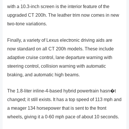
with a 10.3-inch screen is the interior feature of the
upgraded CT 200h. The leather trim now comes in new
two-tone variations.
Finally, a variety of Lexus electronic driving aids are
now standard on all CT 200h models. These include
adaptive cruise control, lane departure warning with
steering control, collision warning with automatic
braking, and automatic high beams.
The 1.8-liter inline-4-based hybrid powertrain hasn�t
changed; it still exists. It has a top speed of 113 mph and
a meager 134 horsepower that is sent to the front
wheels, giving it a 0-60 mph pace of about 10 seconds.