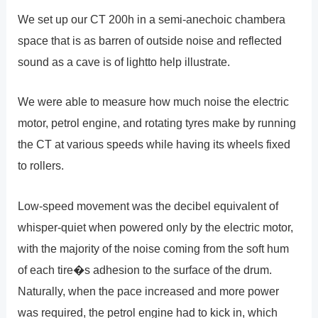
We set up our CT 200h in a semi-anechoic chambera
space that is as barren of outside noise and reflected
sound as a cave is of lightto help illustrate.
We were able to measure how much noise the electric
motor, petrol engine, and rotating tyres make by running
the CT at various speeds while having its wheels fixed
to rollers.
Low-speed movement was the decibel equivalent of
whisper-quiet when powered only by the electric motor,
with the majority of the noise coming from the soft hum
of each tire�s adhesion to the surface of the drum.
Naturally, when the pace increased and more power
was required, the petrol engine had to kick in, which