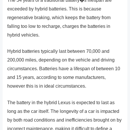
The 34 years of a traditional battery�s lifespan are
exceeded by hybrid batteries. This is because
regenerative braking, which keeps the battery from
falling too low to recharge, charges the batteries in
hybrid vehicles.
Hybrid batteries typically last between 70,000 and
200,000 miles, depending on the vehicle and driving
circumstances. Batteries have a lifespan of between 10
and 15 years, according to some manufacturers,
however this is in ideal circumstances.
The battery in the hybrid Lexus is expected to last as
long as the car itself. The longevity of a car is impacted
by both road conditions and inefficiencies brought on by
incorrect maintenance, making it difficult to define a