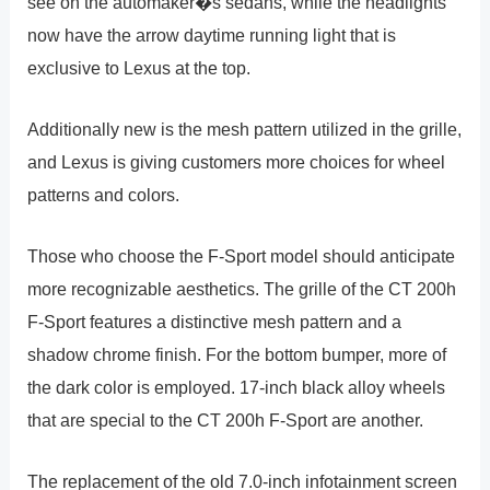
see on the automaker�s sedans, while the headlights
now have the arrow daytime running light that is
exclusive to Lexus at the top.
Additionally new is the mesh pattern utilized in the grille,
and Lexus is giving customers more choices for wheel
patterns and colors.
Those who choose the F-Sport model should anticipate
more recognizable aesthetics. The grille of the CT 200h
F-Sport features a distinctive mesh pattern and a
shadow chrome finish. For the bottom bumper, more of
the dark color is employed. 17-inch black alloy wheels
that are special to the CT 200h F-Sport are another.
The replacement of the old 7.0-inch infotainment screen