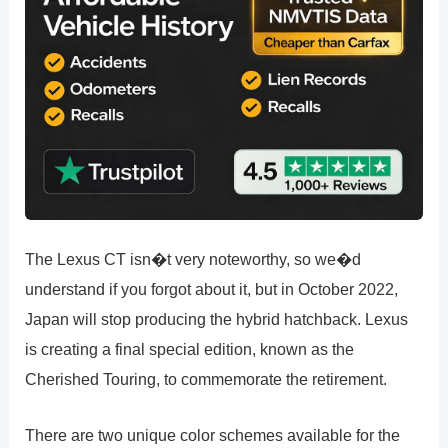
The Lexus CT isn�t very noteworthy, so we�d
understand if you forgot about it, but in October 2022,
Japan will stop producing the hybrid hatchback. Lexus
is creating a final special edition, known as the
Cherished Touring, to commemorate the retirement.
There are two unique color schemes available for the