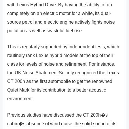
with Lexus Hybrid Drive. By having the ability to run
completely on an electric motor for a while, its dual-
source petrol and electric engine actively fights noise
pollution as well as wasteful fuel use.
This is regularly supported by independent tests, which
routinely rank Lexus hybrid models at the top of their
class for levels of noise and refinement. For instance,
the UK Noise Abatement Society recognized the Lexus
CT 200h as the first automobile to get the renowned
Quiet Mark for its contribution to a better acoustic
environment.
Previous studies have discussed the CT 200h�s
cabin�s absence of wind noise, the solid sound of its