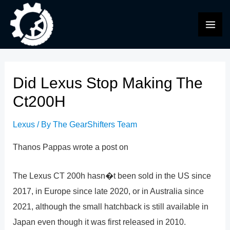
Skip
to
MAI
content
ME
Did Lexus Stop Making The
Ct200H
Lexus
/ By
The GearShifters Team
Thanos Pappas wrote a post on
The Lexus CT 200h hasn�t been sold in the US since
2017, in Europe since late 2020, or in Australia since
2021, although the small hatchback is still available in
Japan even though it was first released in 2010.