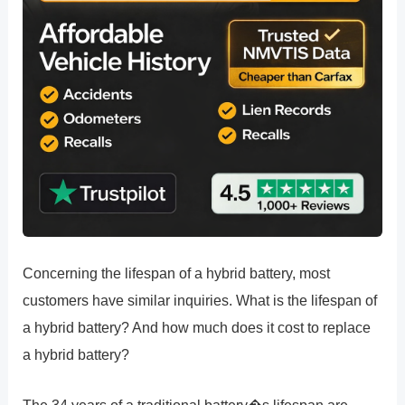
Concerning the lifespan of a hybrid battery, most
customers have similar inquiries. What is the lifespan of
a hybrid battery? And how much does it cost to replace
a hybrid battery?