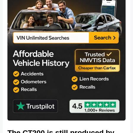
The CT200 is still produced by