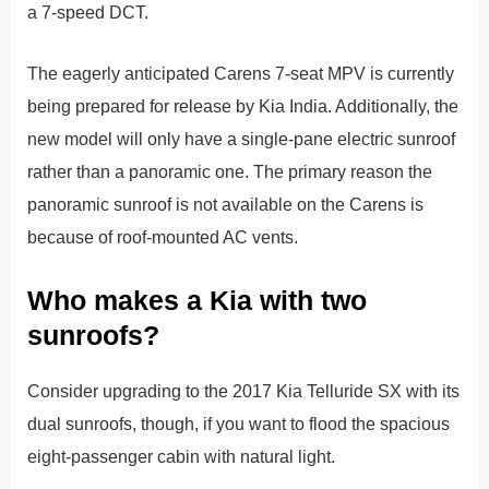
a 7-speed DCT.
The eagerly anticipated Carens 7-seat MPV is currently
being prepared for release by Kia India. Additionally, the
new model will only have a single-pane electric sunroof
rather than a panoramic one. The primary reason the
panoramic sunroof is not available on the Carens is
because of roof-mounted AC vents.
Who makes a Kia with two
sunroofs?
Consider upgrading to the 2017 Kia Telluride SX with its
dual sunroofs, though, if you want to flood the spacious
eight-passenger cabin with natural light.