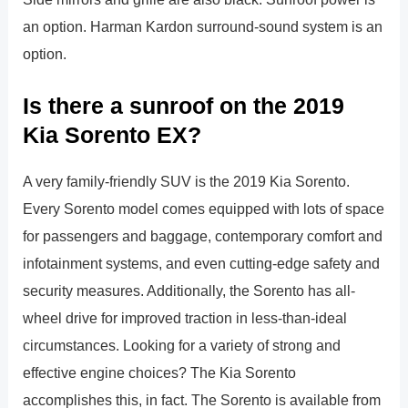
an option. Harman Kardon surround-sound system is an
option.
Is there a sunroof on the 2019
Kia Sorento EX?
A very family-friendly SUV is the 2019 Kia Sorento.
Every Sorento model comes equipped with lots of space
for passengers and baggage, contemporary comfort and
infotainment systems, and even cutting-edge safety and
security measures. Additionally, the Sorento has all-
wheel drive for improved traction in less-than-ideal
circumstances. Looking for a variety of strong and
effective engine choices? The Kia Sorento
accomplishes this, in fact. The Sorento is available from