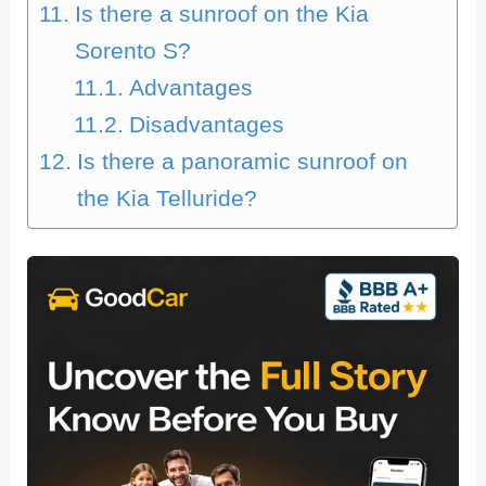
Is there a sunroof on the Kia
Sorento S?
Advantages
Disadvantages
Is there a panoramic sunroof on
the Kia Telluride?