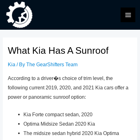
Skip
to
MAI
content
ME
What Kia Has A Sunroof
Kia
/ By
The GearShifters Team
According to a driver�s choice of trim level, the
following current 2019, 2020, and 2021 Kia cars offer a
power or panoramic sunroof option:
Kia Forte compact sedan, 2020
Optima Midsize Sedan 2020 Kia
The midsize sedan hybrid 2020 Kia Optima