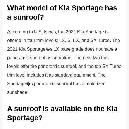
What model of Kia Sportage has
a sunroof?
According to U.S. News, the 2021 Kia Sportage is
offered in four trim levels: LX, S, EX, and SX Turbo. The
2021 Kia Sportage�s LX base grade does not have a
panoramic sunroof as an option. The next two trim
levels offer the panoramic sunroof, and the top SX Turbo
trim level includes it as standard equipment. The
Sportage�s panoramic sunroof has a motorized
sunshade.
A sunroof is available on the Kia
Sportage?