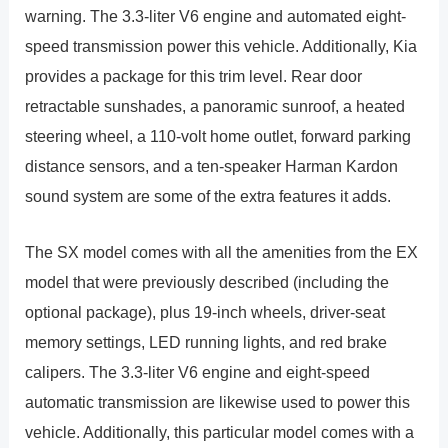
warning. The 3.3-liter V6 engine and automated eight-
speed transmission power this vehicle. Additionally, Kia
provides a package for this trim level. Rear door
retractable sunshades, a panoramic sunroof, a heated
steering wheel, a 110-volt home outlet, forward parking
distance sensors, and a ten-speaker Harman Kardon
sound system are some of the extra features it adds.
The SX model comes with all the amenities from the EX
model that were previously described (including the
optional package), plus 19-inch wheels, driver-seat
memory settings, LED running lights, and red brake
calipers. The 3.3-liter V6 engine and eight-speed
automatic transmission are likewise used to power this
vehicle. Additionally, this particular model comes with a