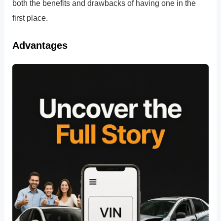
both the benefits and drawbacks of having one in the
first place.
Advantages