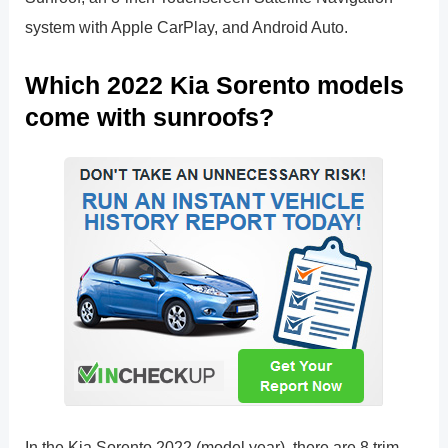
system with Apple CarPlay, and Android Auto.
Which 2022 Kia Sorento models
come with sunroofs?
In the Kia Sorento 2022 (model year), there are 8 trim