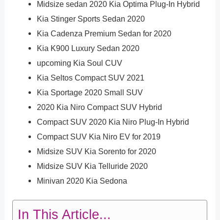
Midsize sedan 2020 Kia Optima Plug-In Hybrid
Kia Stinger Sports Sedan 2020
Kia Cadenza Premium Sedan for 2020
Kia K900 Luxury Sedan 2020
upcoming Kia Soul CUV
Kia Seltos Compact SUV 2021
Kia Sportage 2020 Small SUV
2020 Kia Niro Compact SUV Hybrid
Compact SUV 2020 Kia Niro Plug-In Hybrid
Compact SUV Kia Niro EV for 2019
Midsize SUV Kia Sorento for 2020
Midsize SUV Kia Telluride 2020
Minivan 2020 Kia Sedona
In This Article...