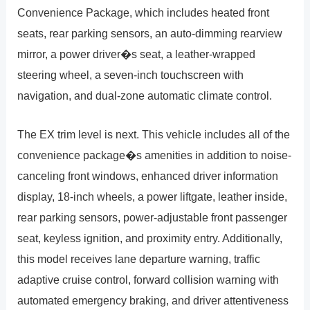
Convenience Package, which includes heated front
seats, rear parking sensors, an auto-dimming rearview
mirror, a power driver�s seat, a leather-wrapped
steering wheel, a seven-inch touchscreen with
navigation, and dual-zone automatic climate control.
The EX trim level is next. This vehicle includes all of the
convenience package�s amenities in addition to noise-
canceling front windows, enhanced driver information
display, 18-inch wheels, a power liftgate, leather inside,
rear parking sensors, power-adjustable front passenger
seat, keyless ignition, and proximity entry. Additionally,
this model receives lane departure warning, traffic
adaptive cruise control, forward collision warning with
automated emergency braking, and driver attentiveness