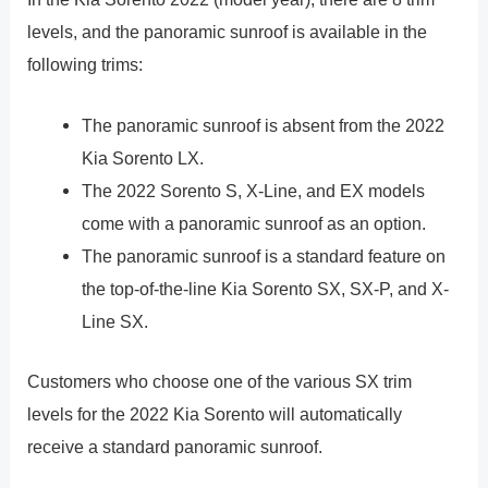
levels, and the panoramic sunroof is available in the
following trims:
The panoramic sunroof is absent from the 2022
Kia Sorento LX.
The 2022 Sorento S, X-Line, and EX models
come with a panoramic sunroof as an option.
The panoramic sunroof is a standard feature on
the top-of-the-line Kia Sorento SX, SX-P, and X-
Line SX.
Customers who choose one of the various SX trim
levels for the 2022 Kia Sorento will automatically
receive a standard panoramic sunroof.