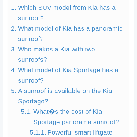
Which SUV model from Kia has a
sunroof?
What model of Kia has a panoramic
sunroof?
Who makes a Kia with two
sunroofs?
What model of Kia Sportage has a
sunroof?
A sunroof is available on the Kia
Sportage?
What�s the cost of Kia
Sportage panorama sunroof?
Powerful smart liftgate