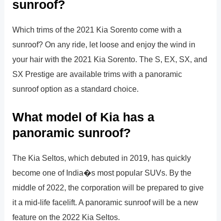
sunroof?
Which trims of the 2021 Kia Sorento come with a
sunroof? On any ride, let loose and enjoy the wind in
your hair with the 2021 Kia Sorento. The S, EX, SX, and
SX Prestige are available trims with a panoramic
sunroof option as a standard choice.
What model of Kia has a
panoramic sunroof?
The Kia Seltos, which debuted in 2019, has quickly
become one of India�s most popular SUVs. By the
middle of 2022, the corporation will be prepared to give
it a mid-life facelift. A panoramic sunroof will be a new
feature on the 2022 Kia Seltos.