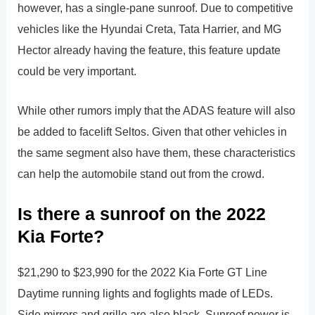
however, has a single-pane sunroof. Due to competitive
vehicles like the Hyundai Creta, Tata Harrier, and MG
Hector already having the feature, this feature update
could be very important.
While other rumors imply that the ADAS feature will also
be added to facelift Seltos. Given that other vehicles in
the same segment also have them, these characteristics
can help the automobile stand out from the crowd.
Is there a sunroof on the 2022
Kia Forte?
$21,290 to $23,990 for the 2022 Kia Forte GT Line
Daytime running lights and foglights made of LEDs.
Side mirrors and grille are also black. Sunroof power is