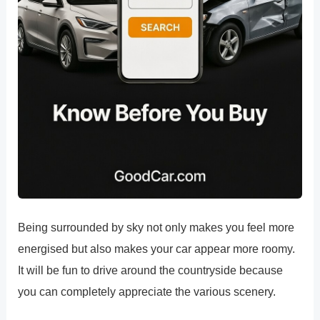
Being surrounded by sky not only makes you feel more
energised but also makes your car appear more roomy.
It will be fun to drive around the countryside because
you can completely appreciate the various scenery.