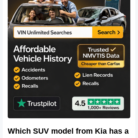
Which SUV model from Kia has a