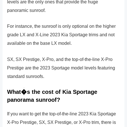
levels are the only ones that provide the huge
panoramic sunroof.
For instance, the sunroof is only optional on the higher
grade LX and X-Line 2023 Kia Sportage trims and not
available on the base LX model.
SX, SX Prestige, X-Pro, and the top-of-the-line X-Pro
Prestige are the 2023 Sportage model levels featuring
standard sunroofs.
What�s the cost of Kia Sportage
panorama sunroof?
If you want to get the top-of-the-line 2023 Kia Sportage
X-Pro Prestige, SX, SX Prestige, or X-Pro trim, there is