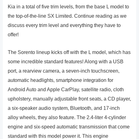
Kia in a total of five trim levels, from the base L model to
the top-of-the-line SX Limited. Continue reading as we
discuss every trim level and everything they have to
offer!
The Sorento lineup kicks off with the L model, which has
some incredible standard features! Along with a USB
port, a rearview camera, a seven-inch touchscreen,
automatic headlights, smartphone integration for
Android Auto and Apple CarPlay, satellite radio, cloth
upholstery, manually adjustable front seats, a CD player,
a six-speaker audio system, Bluetooth, and 17-inch
alloy wheels, they also feature. The 2.4-liter 4-cylinder
engine and six-speed automatic transmission that come
standard with this model power it. This engine