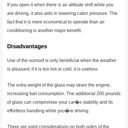
If you open it when there is an altitude shift while you
are driving, it also aids in lowering cabin pressure. The
fact that it is more economical to operate than air
conditioning is another major benefit.
Disadvantages
Use of the sunroof is only beneficial when the weather
is pleasant; if it is too hot or cold, it is useless.
The extra weight of the glass may strain the engine,
increasing fuel consumption. The additional 200 pounds
of glass can compromise your car�s stability and its
effortless handling while you�re driving.
There are valid considerations on both sides of the