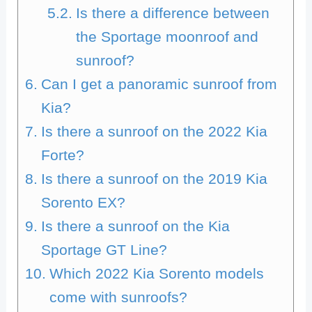
Is there a difference between
the Sportage moonroof and
sunroof?
Can I get a panoramic sunroof from
Kia?
Is there a sunroof on the 2022 Kia
Forte?
Is there a sunroof on the 2019 Kia
Sorento EX?
Is there a sunroof on the Kia
Sportage GT Line?
Which 2022 Kia Sorento models
come with sunroofs?