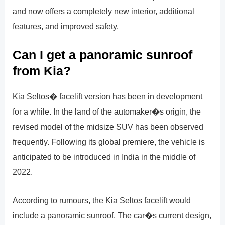
and now offers a completely new interior, additional
features, and improved safety.
Can I get a panoramic sunroof
from Kia?
Kia Seltos� facelift version has been in development
for a while. In the land of the automaker�s origin, the
revised model of the midsize SUV has been observed
frequently. Following its global premiere, the vehicle is
anticipated to be introduced in India in the middle of
2022.
According to rumours, the Kia Seltos facelift would
include a panoramic sunroof. The car�s current design,