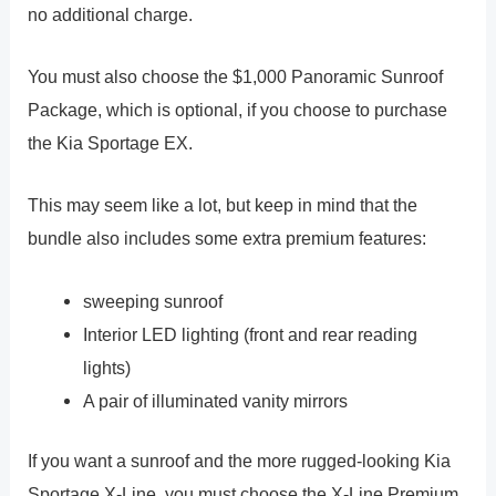
no additional charge.
You must also choose the $1,000 Panoramic Sunroof
Package, which is optional, if you choose to purchase
the Kia Sportage EX.
This may seem like a lot, but keep in mind that the
bundle also includes some extra premium features:
sweeping sunroof
Interior LED lighting (front and rear reading
lights)
A pair of illuminated vanity mirrors
If you want a sunroof and the more rugged-looking Kia
Sportage X-Line, you must choose the X-Line Premium