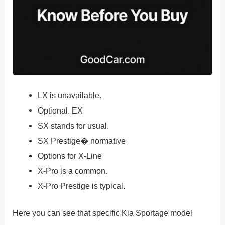
LX is unavailable.
Optional. EX
SX stands for usual.
SX Prestige� normative
Options for X-Line
X-Pro is a common.
X-Pro Prestige is typical.
Here you can see that specific Kia Sportage model