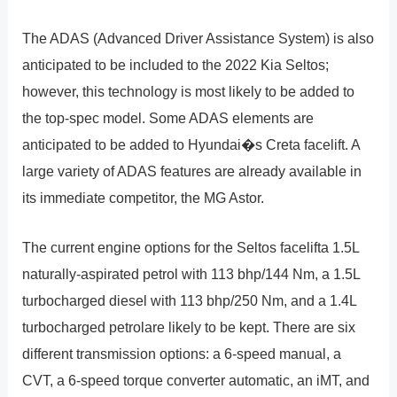
The ADAS (Advanced Driver Assistance System) is also
anticipated to be included to the 2022 Kia Seltos;
however, this technology is most likely to be added to
the top-spec model. Some ADAS elements are
anticipated to be added to Hyundai�s Creta facelift. A
large variety of ADAS features are already available in
its immediate competitor, the MG Astor.
The current engine options for the Seltos facelifta 1.5L
naturally-aspirated petrol with 113 bhp/144 Nm, a 1.5L
turbocharged diesel with 113 bhp/250 Nm, and a 1.4L
turbocharged petrolare likely to be kept. There are six
different transmission options: a 6-speed manual, a
CVT, a 6-speed torque converter automatic, an iMT, and