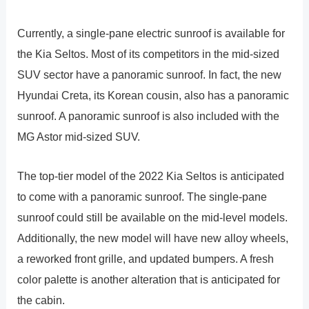
Currently, a single-pane electric sunroof is available for
the Kia Seltos. Most of its competitors in the mid-sized
SUV sector have a panoramic sunroof. In fact, the new
Hyundai Creta, its Korean cousin, also has a panoramic
sunroof. A panoramic sunroof is also included with the
MG Astor mid-sized SUV.
The top-tier model of the 2022 Kia Seltos is anticipated
to come with a panoramic sunroof. The single-pane
sunroof could still be available on the mid-level models.
Additionally, the new model will have new alloy wheels,
a reworked front grille, and updated bumpers. A fresh
color palette is another alteration that is anticipated for
the cabin.