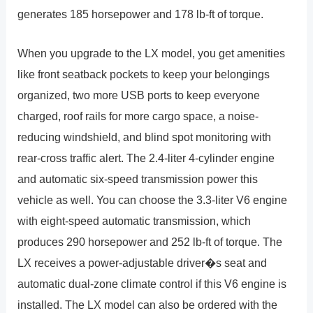
generates 185 horsepower and 178 lb-ft of torque.
When you upgrade to the LX model, you get amenities
like front seatback pockets to keep your belongings
organized, two more USB ports to keep everyone
charged, roof rails for more cargo space, a noise-
reducing windshield, and blind spot monitoring with
rear-cross traffic alert. The 2.4-liter 4-cylinder engine
and automatic six-speed transmission power this
vehicle as well. You can choose the 3.3-liter V6 engine
with eight-speed automatic transmission, which
produces 290 horsepower and 252 lb-ft of torque. The
LX receives a power-adjustable driver�s seat and
automatic dual-zone climate control if this V6 engine is
installed. The LX model can also be ordered with the