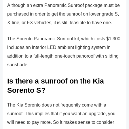
Although an extra Panoramic Sunroof package must be
purchased in order to get the sunroof on lower grade S,
X-line, or EX vehicles, it is still feasible to have one.
The Sorento Panoramic Sunroof kit, which costs $1,300,
includes an interior LED ambient lighting system in
addition to a full-length one-touch panoroof with sliding
sunshade.
Is there a sunroof on the Kia
Sorento S?
The Kia Sorento does not frequently come with a
sunroof. This implies that if you want an upgrade, you
will need to pay more. So it makes sense to consider