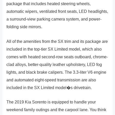
package that includes heated steering wheels,
automatic wipers, ventilated front seats, LED headlights,
a surround-view parking camera system, and power-
folding side mirrors.
All of the amenities from the SX trim and its package are
included in the top-tier SX Limited model, which also
comes with heated second-row seats outboard, chrome-
clad alloys, better-quality leather upholstery, LED fog
lights, and black brake calipers. The 3.3-liter V6 engine
and automated eight-speed transmission are also
included in the SX Limited model�s drivetrain.
The 2019 Kia Sorento is equipped to handle your
weekend family outings and the carpool lane. You think