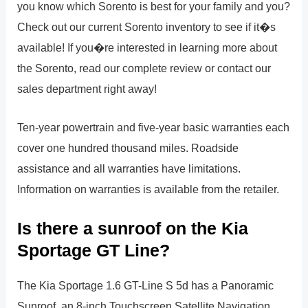
you know which Sorento is best for your family and you?
Check out our current Sorento inventory to see if it�s
available! If you�re interested in learning more about
the Sorento, read our complete review or contact our
sales department right away!
Ten-year powertrain and five-year basic warranties each
cover one hundred thousand miles. Roadside
assistance and all warranties have limitations.
Information on warranties is available from the retailer.
Is there a sunroof on the Kia
Sportage GT Line?
The Kia Sportage 1.6 GT-Line S 5d has a Panoramic
Sunroof, an 8-inch Touchscreen Satellite Navigation