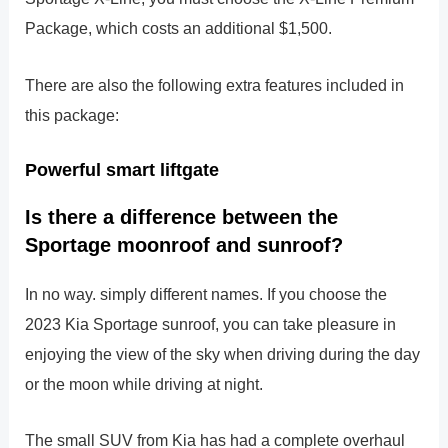
Package, which costs an additional $1,500.
There are also the following extra features included in
this package:
Powerful smart liftgate
Is there a difference between the
Sportage moonroof and sunroof?
In no way. simply different names. If you choose the
2023 Kia Sportage sunroof, you can take pleasure in
enjoying the view of the sky when driving during the day
or the moon while driving at night.
The small SUV from Kia has had a complete overhaul