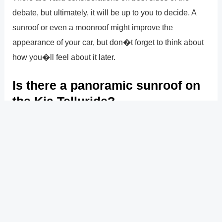
debate, but ultimately, it will be up to you to decide. A
sunroof or even a moonroof might improve the
appearance of your car, but don�t forget to think about
how you�ll feel about it later.
Is there a panoramic sunroof on
the Kia Telluride?
A front power sunroof with a manual sunshade and a
rear panoramic sunroof with a motorized sunshade are
available on specific Kia Telluride specification levels in
2021. Although the rear sunroof cannot be opened, it
does offer rear passengers a great outlook. The
Telluride may also be had with an optional auto-
dimming rearview mirror that works with HomeLink.