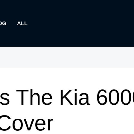
OG
ALL
s The Kia 600
 Cover