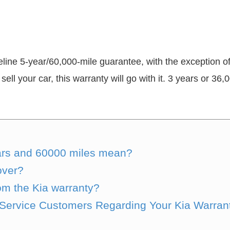
eline 5-year/60,000-mile guarantee, with the exception 
sell your car, this warranty will go with it. 3 years or 36
ears and 60000 miles mean?
over?
om the Kia warranty?
l Service Customers Regarding Your Kia Warra