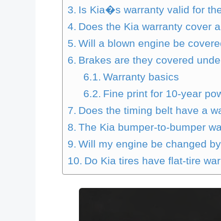
Is Kia�s warranty valid for th
Does the Kia warranty cover ai
Will a blown engine be cover
Brakes are they covered unde
Warranty basics
Fine print for 10-year po
Does the timing belt have a w
The Kia bumper-to-bumper war
Will my engine be changed by
Do Kia tires have flat-tire wa