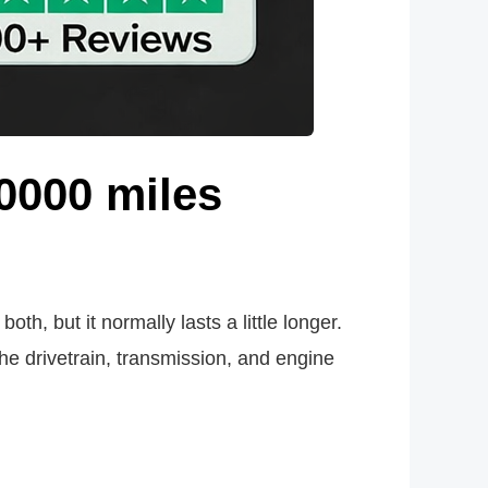
0000 miles
th, but it normally lasts a little longer.
he drivetrain, transmission, and engine