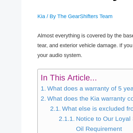
Kia
/ By
The GearShifters Team
Almost everything is covered by the bas
tear, and exterior vehicle damage. If you 
your audio system.
In This Article...
What does a warranty of 5 y
What does the Kia warranty c
What else is excluded fr
Notice to Our Loya
Oil Requirement