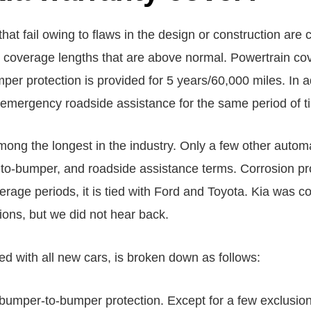
hat fail owing to flaws in the design or construction are
 coverage lengths that are above normal. Powertrain co
er protection is provided for 5 years/60,000 miles. In 
emergency roadside assistance for the same period of t
ong the longest in the industry. Only a few other autom
o-bumper, and roadside assistance terms. Corrosion pro
rage periods, it is tied with Ford and Toyota. Kia was con
tions, but we did not hear back.
ed with all new cars, is broken down as follows:
s bumper-to-bumper protection. Except for a few exclusio