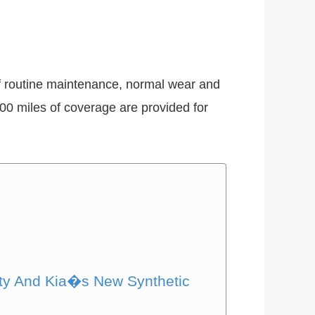
of routine maintenance, normal wear and
,000 miles of coverage are provided for
nty And Kia�s New Synthetic