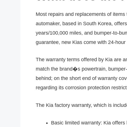
Most repairs and replacements of items t
automaker, based in South Korea, offers
years/100,000 miles, and bumper-to-bump
guarantee, new Kias come with 24-hour 
The warranty terms offered by Kia are am
match the brand�s powertrain, bumper-t
behind; on the short end of warranty cove
regarding its corrosion protection restric
The Kia factory warranty, which is includ
Basic limited warranty: Kia offer