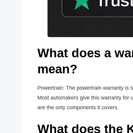
What does a war
mean?
Powertrain: The powertrain warranty is sim
Most automakers give this warranty for u
are the only components it covers.
What does the K