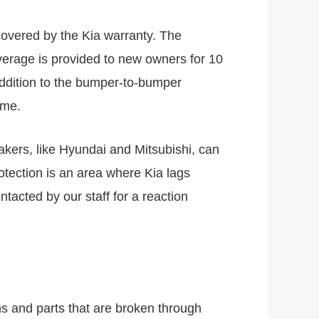
 covered by the Kia warranty. The
verage is provided to new owners for 10
addition to the bumper-to-bumper
ime.
akers, like Hyundai and Mitsubishi, can
tection is an area where Kia lags
tacted by our staff for a reaction
ns and parts that are broken through