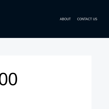
ABOUT
CONTACT US
00