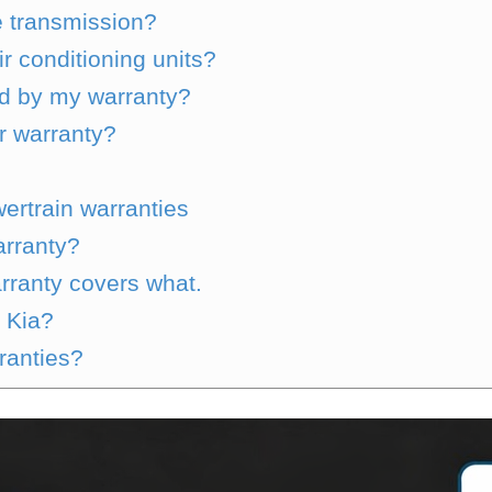
e transmission?
r conditioning units?
ed by my warranty?
r warranty?
wertrain warranties
arranty?
ranty covers what.
 Kia?
rranties?