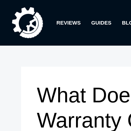
Skip
to
REVIEWS
GUIDES
BL
content
What Doe
Warranty