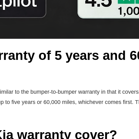
ranty of 5 years and 6
ilar to the bumper-to-bumper warranty in that it covers bo
p to five years or 60,000 miles, whichever comes first. T
ia warranty cover?