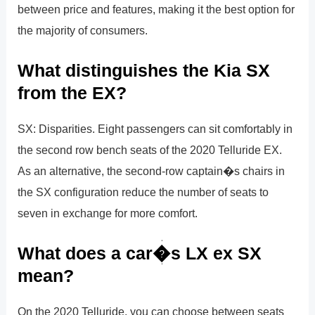
between price and features, making it the best option for
the majority of consumers.
What distinguishes the Kia SX
from the EX?
SX: Disparities. Eight passengers can sit comfortably in
the second row bench seats of the 2020 Telluride EX.
As an alternative, the second-row captain�s chairs in
the SX configuration reduce the number of seats to
seven in exchange for more comfort.
What does a car�s LX ex SX
mean?
On the 2020 Telluride, you can choose between seats