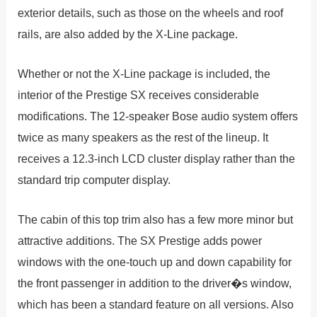
exterior details, such as those on the wheels and roof
rails, are also added by the X-Line package.
Whether or not the X-Line package is included, the
interior of the Prestige SX receives considerable
modifications. The 12-speaker Bose audio system offers
twice as many speakers as the rest of the lineup. It
receives a 12.3-inch LCD cluster display rather than the
standard trip computer display.
The cabin of this top trim also has a few more minor but
attractive additions. The SX Prestige adds power
windows with the one-touch up and down capability for
the front passenger in addition to the driver�s window,
which has been a standard feature on all versions. Also