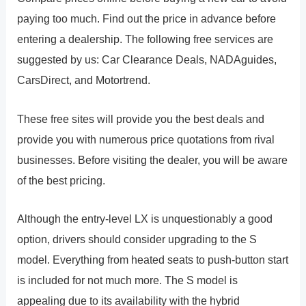
paying too much. Find out the price in advance before
entering a dealership. The following free services are
suggested by us: Car Clearance Deals, NADAguides,
CarsDirect, and Motortrend.
These free sites will provide you the best deals and
provide you with numerous price quotations from rival
businesses. Before visiting the dealer, you will be aware
of the best pricing.
Although the entry-level LX is unquestionably a good
option, drivers should consider upgrading to the S
model. Everything from heated seats to push-button start
is included for not much more. The S model is
appealing due to its availability with the hybrid