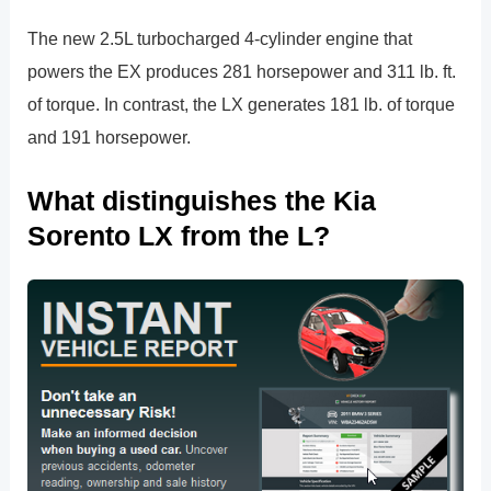
The new 2.5L turbocharged 4-cylinder engine that
powers the EX produces 281 horsepower and 311 lb. ft.
of torque. In contrast, the LX generates 181 lb. of torque
and 191 horsepower.
What distinguishes the Kia
Sorento LX from the L?