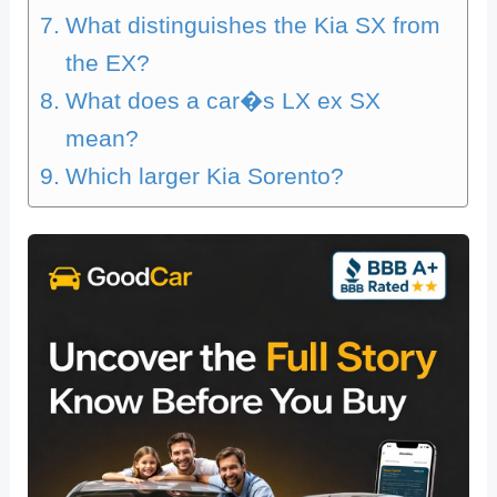
What distinguishes the Kia SX from
the EX?
What does a car�s LX ex SX
mean?
Which larger Kia Sorento?