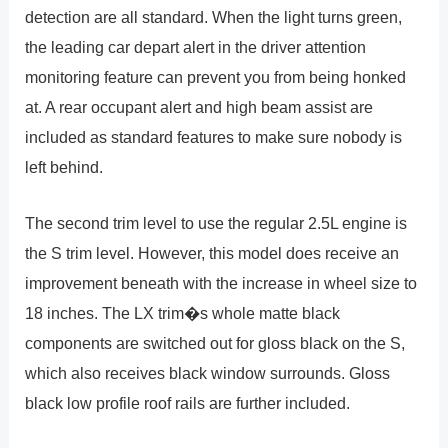
detection are all standard. When the light turns green,
the leading car depart alert in the driver attention
monitoring feature can prevent you from being honked
at. A rear occupant alert and high beam assist are
included as standard features to make sure nobody is
left behind.
The second trim level to use the regular 2.5L engine is
the S trim level. However, this model does receive an
improvement beneath with the increase in wheel size to
18 inches. The LX trim�s whole matte black
components are switched out for gloss black on the S,
which also receives black window surrounds. Gloss
black low profile roof rails are further included.