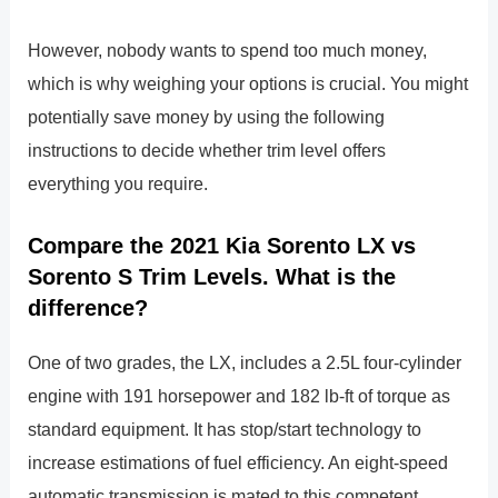
However, nobody wants to spend too much money,
which is why weighing your options is crucial. You might
potentially save money by using the following
instructions to decide whether trim level offers
everything you require.
Compare the 2021 Kia Sorento LX vs
Sorento S Trim Levels. What is the
difference?
One of two grades, the LX, includes a 2.5L four-cylinder
engine with 191 horsepower and 182 lb-ft of torque as
standard equipment. It has stop/start technology to
increase estimations of fuel efficiency. An eight-speed
automatic transmission is mated to this competent