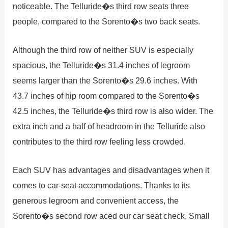
noticeable. The Telluride�s third row seats three
people, compared to the Sorento�s two back seats.
Although the third row of neither SUV is especially
spacious, the Telluride�s 31.4 inches of legroom
seems larger than the Sorento�s 29.6 inches. With
43.7 inches of hip room compared to the Sorento�s
42.5 inches, the Telluride�s third row is also wider. The
extra inch and a half of headroom in the Telluride also
contributes to the third row feeling less crowded.
Each SUV has advantages and disadvantages when it
comes to car-seat accommodations. Thanks to its
generous legroom and convenient access, the
Sorento�s second row aced our car seat check. Small