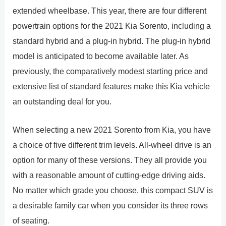
extended wheelbase. This year, there are four different
powertrain options for the 2021 Kia Sorento, including a
standard hybrid and a plug-in hybrid. The plug-in hybrid
model is anticipated to become available later. As
previously, the comparatively modest starting price and
extensive list of standard features make this Kia vehicle
an outstanding deal for you.
When selecting a new 2021 Sorento from Kia, you have
a choice of five different trim levels. All-wheel drive is an
option for many of these versions. They all provide you
with a reasonable amount of cutting-edge driving aids.
No matter which grade you choose, this compact SUV is
a desirable family car when you consider its three rows
of seating.