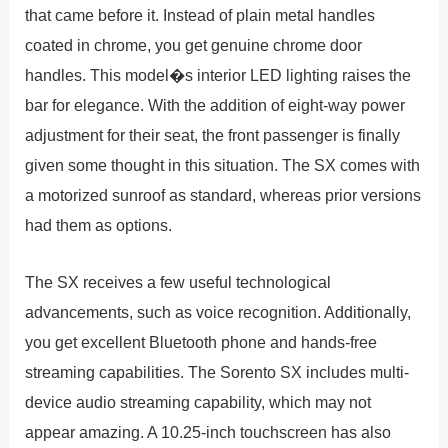
that came before it. Instead of plain metal handles
coated in chrome, you get genuine chrome door
handles. This model�s interior LED lighting raises the
bar for elegance. With the addition of eight-way power
adjustment for their seat, the front passenger is finally
given some thought in this situation. The SX comes with
a motorized sunroof as standard, whereas prior versions
had them as options.
The SX receives a few useful technological
advancements, such as voice recognition. Additionally,
you get excellent Bluetooth phone and hands-free
streaming capabilities. The Sorento SX includes multi-
device audio streaming capability, which may not
appear amazing. A 10.25-inch touchscreen has also