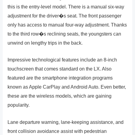
this is the entry-level model. There is a manual six-way
adjustment for the driver�s seat. The front passenger
only has access to manual four-way adjustment. Thanks
to the third row�s reclining seats, the youngsters can
unwind on lengthy trips in the back.
Impressive technological features include an 8-inch
touchscreen that comes standard on the LX. Also
featured are the smartphone integration programs
known as Apple CarPlay and Android Auto. Even better,
these are the wireless models, which are gaining
popularity.
Lane departure warning, lane-keeping assistance, and
front collision avoidance assist with pedestrian