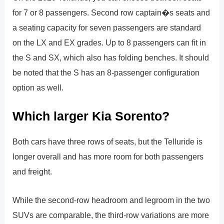
for 7 or 8 passengers. Second row captain�s seats and
a seating capacity for seven passengers are standard
on the LX and EX grades. Up to 8 passengers can fit in
the S and SX, which also has folding benches. It should
be noted that the S has an 8-passenger configuration
option as well.
Which larger Kia Sorento?
Both cars have three rows of seats, but the Telluride is
longer overall and has more room for both passengers
and freight.
While the second-row headroom and legroom in the two
SUVs are comparable, the third-row variations are more