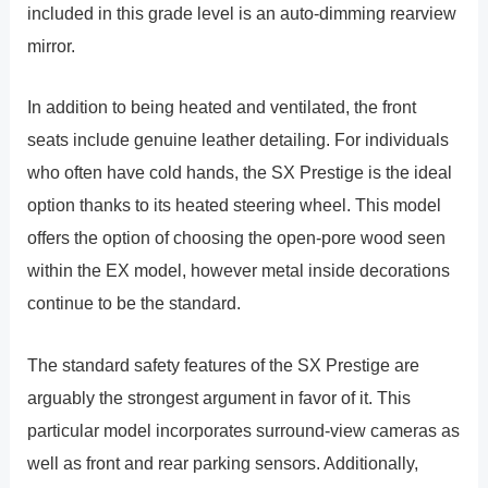
included in this grade level is an auto-dimming rearview
mirror.
In addition to being heated and ventilated, the front
seats include genuine leather detailing. For individuals
who often have cold hands, the SX Prestige is the ideal
option thanks to its heated steering wheel. This model
offers the option of choosing the open-pore wood seen
within the EX model, however metal inside decorations
continue to be the standard.
The standard safety features of the SX Prestige are
arguably the strongest argument in favor of it. This
particular model incorporates surround-view cameras as
well as front and rear parking sensors. Additionally,