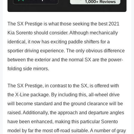
The SX Prestige is what those seeking the best 2021
Kia Sorento should consider. Although mechanically
identical, it now has exciting paddle shifters for a
sportier driving experience. The only obvious difference
between the exterior and the normal SX are the power-
folding side mirrors.
The SX Prestige, in contrast to the SX, is offered with
the X-Line package. By including this, all-wheel drive
will become standard and the ground clearance will be
raised. Additionally, the approach and departure angles
have been enhanced, making this particular Sorento
model by far the most off-road suitable. A number of gray