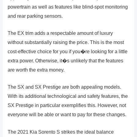
powertrain as well as features like blind-spot monitoring
and rear parking sensors.
The EX trim adds a respectable amount of luxury
without substantially raising the price. This is the most
cost-effective choice for you if you�re looking for a little
extra power. Otherwise, it�s unlikely that the features
are worth the extra money.
The SX and SX Prestige are both appealing models.
With its additional technological and safety features, the
SX Prestige in particular exemplifies this. However, not
everyone will be able or want to pay for these changes.
The 2021 Kia Sorento S strikes the ideal balance