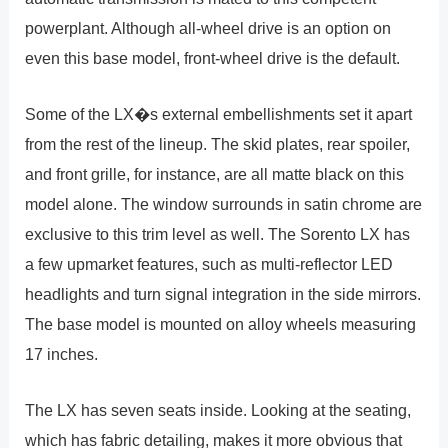
powerplant. Although all-wheel drive is an option on
even this base model, front-wheel drive is the default.
Some of the LX�s external embellishments set it apart
from the rest of the lineup. The skid plates, rear spoiler,
and front grille, for instance, are all matte black on this
model alone. The window surrounds in satin chrome are
exclusive to this trim level as well. The Sorento LX has
a few upmarket features, such as multi-reflector LED
headlights and turn signal integration in the side mirrors.
The base model is mounted on alloy wheels measuring
17 inches.
The LX has seven seats inside. Looking at the seating,
which has fabric detailing, makes it more obvious that