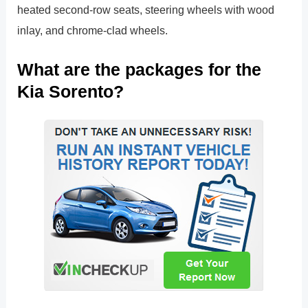
heated second-row seats, steering wheels with wood
inlay, and chrome-clad wheels.
What are the packages for the
Kia Sorento?