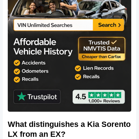
What distinguishes a Kia Sorento
LX from an EX?