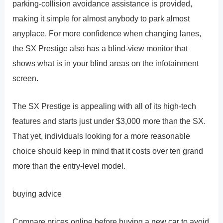
parking-collision avoidance assistance is provided,
making it simple for almost anybody to park almost
anyplace. For more confidence when changing lanes,
the SX Prestige also has a blind-view monitor that
shows what is in your blind areas on the infotainment
screen.
The SX Prestige is appealing with all of its high-tech
features and starts just under $3,000 more than the SX.
That yet, individuals looking for a more reasonable
choice should keep in mind that it costs over ten grand
more than the entry-level model.
buying advice
Compare prices online before buying a new car to avoid