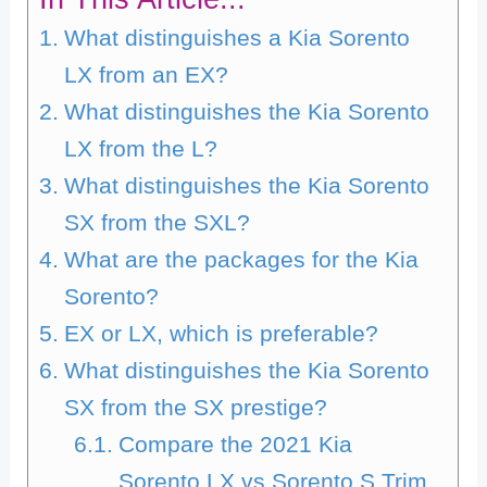
What distinguishes a Kia Sorento
LX from an EX?
What distinguishes the Kia Sorento
LX from the L?
What distinguishes the Kia Sorento
SX from the SXL?
What are the packages for the Kia
Sorento?
EX or LX, which is preferable?
What distinguishes the Kia Sorento
SX from the SX prestige?
Compare the 2021 Kia
Sorento LX vs Sorento S Trim