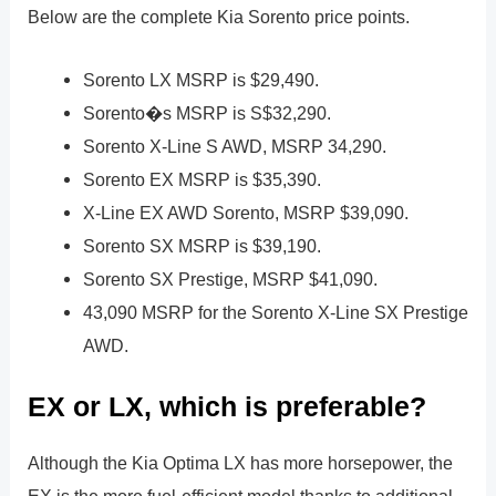
Below are the complete Kia Sorento price points.
Sorento LX MSRP is $29,490.
Sorento�s MSRP is S$32,290.
Sorento X-Line S AWD, MSRP 34,290.
Sorento EX MSRP is $35,390.
X-Line EX AWD Sorento, MSRP $39,090.
Sorento SX MSRP is $39,190.
Sorento SX Prestige, MSRP $41,090.
43,090 MSRP for the Sorento X-Line SX Prestige
AWD.
EX or LX, which is preferable?
Although the Kia Optima LX has more horsepower, the