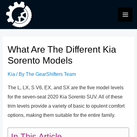
Skip
to
MAI
content
ME
What Are The Different Kia
Sorento Models
Kia
/ By
The GearShifters Team
The L, LX, S V6, EX, and SX are the five model levels
for the seven-seat 2020 Kia Sorento SUV. All of these
trim levels provide a variety of basic to opulent comfort
options, making them suitable for the entire family.
In This Article...