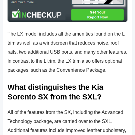
The LX model includes all the amenities found on the L
trim as well as a windscreen that reduces noise, roof
rails, two additional USB ports, and many other features.
In contrast to the L trim, the LX trim also offers optional
packages, such as the Convenience Package.
What distinguishes the Kia
Sorento SX from the SXL?
All of the features from the SX, including the Advanced
Technology package, are carried over to the SXL.
Additional features include improved leather upholstery,