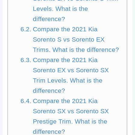
Levels. What is the
difference?
Compare the 2021 Kia
Sorento S vs Sorento EX
Trims. What is the difference?
Compare the 2021 Kia
Sorento EX vs Sorento SX
Trim Levels. What is the
difference?
Compare the 2021 Kia
Sorento SX vs Sorento SX
Prestige Trim. What is the
difference?