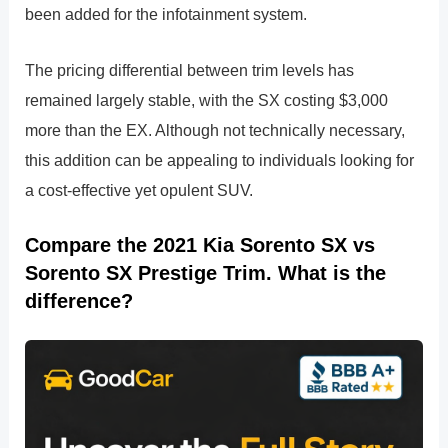
been added for the infotainment system.
The pricing differential between trim levels has
remained largely stable, with the SX costing $3,000
more than the EX. Although not technically necessary,
this addition can be appealing to individuals looking for
a cost-effective yet opulent SUV.
Compare the 2021 Kia Sorento SX vs
Sorento SX Prestige Trim. What is the
difference?