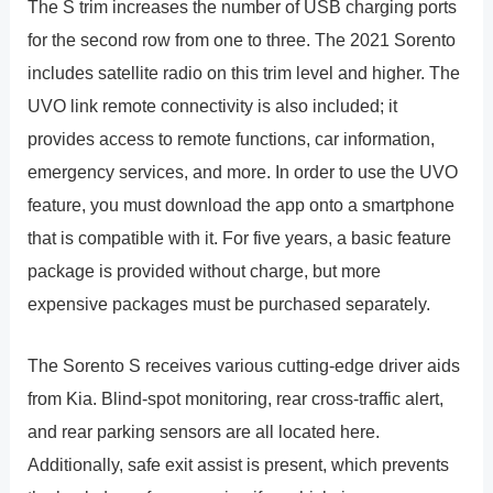
The S trim increases the number of USB charging ports
for the second row from one to three. The 2021 Sorento
includes satellite radio on this trim level and higher. The
UVO link remote connectivity is also included; it
provides access to remote functions, car information,
emergency services, and more. In order to use the UVO
feature, you must download the app onto a smartphone
that is compatible with it. For five years, a basic feature
package is provided without charge, but more
expensive packages must be purchased separately.
The Sorento S receives various cutting-edge driver aids
from Kia. Blind-spot monitoring, rear cross-traffic alert,
and rear parking sensors are all located here.
Additionally, safe exit assist is present, which prevents