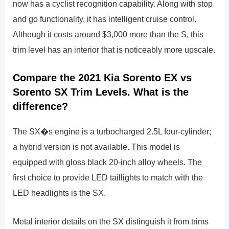
now has a cyclist recognition capability. Along with stop
and go functionality, it has intelligent cruise control.
Although it costs around $3,000 more than the S, this
trim level has an interior that is noticeably more upscale.
Compare the 2021 Kia Sorento EX vs
Sorento SX Trim Levels. What is the
difference?
The SX�s engine is a turbocharged 2.5L four-cylinder;
a hybrid version is not available. This model is
equipped with gloss black 20-inch alloy wheels. The
first choice to provide LED taillights to match with the
LED headlights is the SX.
Metal interior details on the SX distinguish it from trims