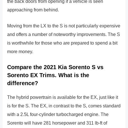
the back doors from opening if a vehicle is seen
approaching from behind.
Moving from the LX to the S is not particularly expensive
and offers a number of noteworthy improvements. The S
is worthwhile for those who are prepared to spend a bit
more money.
Compare the 2021 Kia Sorento S vs
Sorento EX Trims. What is the
difference?
The hybrid powertrain is available for the EX, just like it
is for the S. The EX, in contrast to the S, comes standard
with a 2.5L four-cylinder turbocharged engine. The
Sorento will have 281 horsepower and 311 lb-ft of