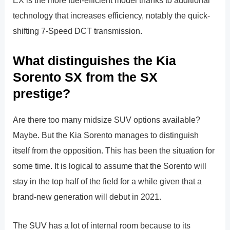
EX is the more fuel-efficient model thanks to additional
technology that increases efficiency, notably the quick-
shifting 7-Speed DCT transmission.
What distinguishes the Kia
Sorento SX from the SX
prestige?
Are there too many midsize SUV options available?
Maybe. But the Kia Sorento manages to distinguish
itself from the opposition. This has been the situation for
some time. It is logical to assume that the Sorento will
stay in the top half of the field for a while given that a
brand-new generation will debut in 2021.
The SUV has a lot of internal room because to its