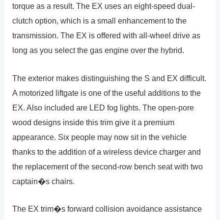
torque as a result. The EX uses an eight-speed dual-
clutch option, which is a small enhancement to the
transmission. The EX is offered with all-wheel drive as
long as you select the gas engine over the hybrid.
The exterior makes distinguishing the S and EX difficult.
A motorized liftgate is one of the useful additions to the
EX. Also included are LED fog lights. The open-pore
wood designs inside this trim give it a premium
appearance. Six people may now sit in the vehicle
thanks to the addition of a wireless device charger and
the replacement of the second-row bench seat with two
captain�s chairs.
The EX trim�s forward collision avoidance assistance