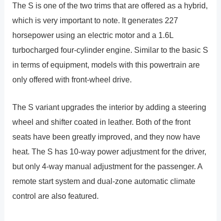
The S is one of the two trims that are offered as a hybrid,
which is very important to note. It generates 227
horsepower using an electric motor and a 1.6L
turbocharged four-cylinder engine. Similar to the basic S
in terms of equipment, models with this powertrain are
only offered with front-wheel drive.
The S variant upgrades the interior by adding a steering
wheel and shifter coated in leather. Both of the front
seats have been greatly improved, and they now have
heat. The S has 10-way power adjustment for the driver,
but only 4-way manual adjustment for the passenger. A
remote start system and dual-zone automatic climate
control are also featured.