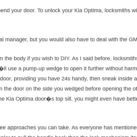
bend your door. To unlock your Kia Optima, locksmiths wi
ral manager, but you would also have to deal with the G
the body if you wish to DIY. As I said before, locksmiths 
ey�ll use a pump-up wedge to open it further without harm
door, providing you have 24s handy, then sneak inside a
pen the door on the side you wedged before opening the o
the Kia Optima door�s top sill, you might even have bett
ree approaches you can take. As everyone has mentioned,