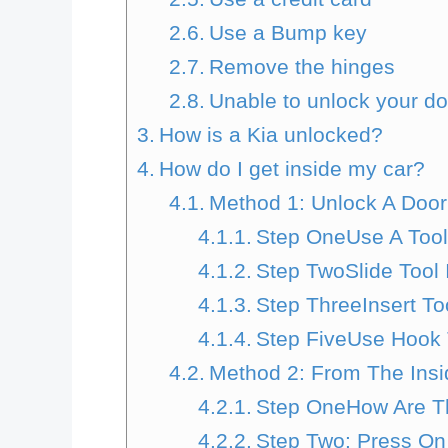
Use a Bump key
Remove the hinges
Unable to unlock your d
How is a Kia unlocked?
How do I get inside my car?
Method 1: Unlock A Door
Step OneUse A Too
Step TwoSlide Tool
Step ThreeInsert Too
Step FiveUse Hook
Method 2: From The Insi
Step OneHow Are Th
Step Two: Press On