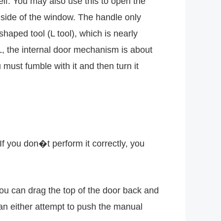
elf. You may also use this to open the
nside of the window. The handle only
haped tool (L tool), which is nearly
e L, the internal door mechanism is about
must fumble with it and then turn it
If you don�t perform it correctly, you
you can drag the top of the door back and
can either attempt to push the manual