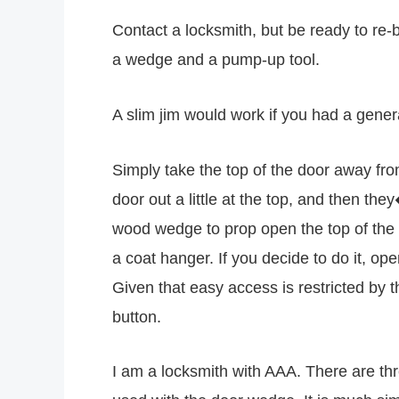
Contact a locksmith, but be ready to re-
a wedge and a pump-up tool.
A slim jim would work if you had a gene
Simply take the top of the door away from 
door out a little at the top, and then th
wood wedge to prop open the top of the 
a coat hanger. If you decide to do it, o
Given that easy access is restricted by 
button.
I am a locksmith with AAA. There are th