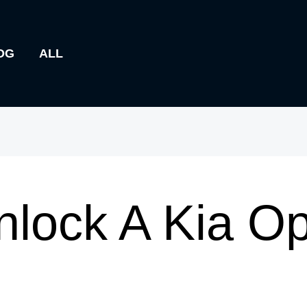
OG
ALL
lock A Kia O