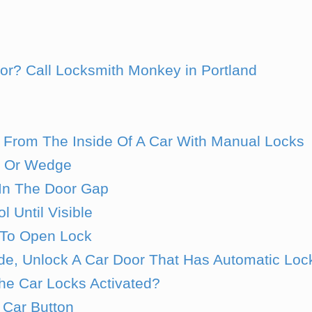
oor? Call Locksmith Monkey in Portland
 From The Inside Of A Car With Manual Locks
l Or Wedge
 In The Door Gap
l Until Visible
 To Open Lock
de, Unlock A Car Door That Has Automatic Loc
e Car Locks Activated?
 Car Button