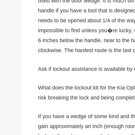
used with the door wedge. It is much sim
handle if you have a tool that is design
needs to be opened about 1/4 of the way b
impossible to find unless you�re lucky, w
6 inches below the handle, near to the b
clockwise. The hardest route is the last 
Ask if lockout assistance is available by
What does the lockout kit for the Kia Opt
risk breaking the lock and being complet
If you have a wedge of some kind and the
gain approximately an inch (enough room 