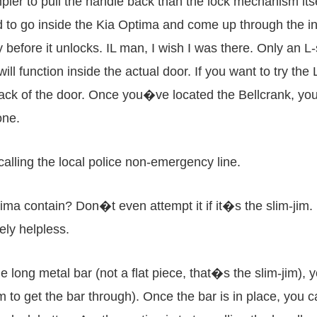
pler to pull the handle back than the lock mechanism its
ed to go inside the Kia Optima and come up through the i
efore it unlocks. IL man, I wish I was there. Only an L-s
ill function inside the actual door. If you want to try th
ack of the door. Once you�ve located the Bellcrank, you 
one.
 calling the local police non-emergency line.
ima contain? Don�t even attempt it if it�s the slim-jim. 
ely helpless.
 long metal bar (not a flat piece, that�s the slim-jim), 
to get the bar through). Once the bar is in place, you 