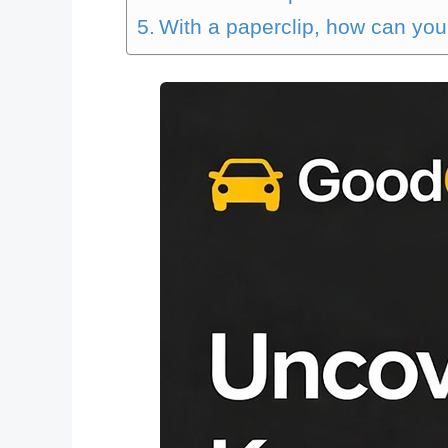
With a paperclip, how can you