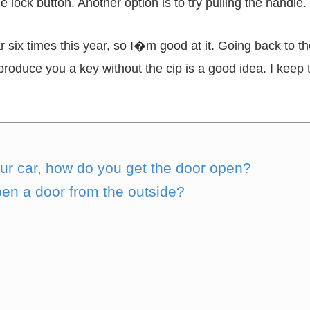
e lock button. Another option is to try pulling the handle.
 six times this year, so I�m good at it. Going back to 
roduce you a key without the cip is a good idea. I keep t
our car, how do you get the door open?
en a door from the outside?