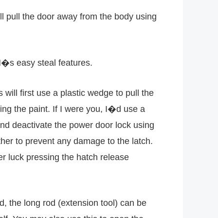
ll pull the door away from the body using
M�s easy steal features.
will first use a plastic wedge to pull the
ing the paint. If I were you, I�d use a
nd deactivate the power door lock using
ther to prevent any damage to the latch.
er luck pressing the hatch release
 the long rod (extension tool) can be