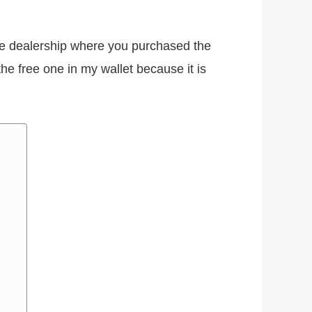
the dealership where you purchased the
he free one in my wallet because it is