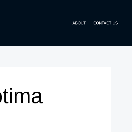
ABOUT
CONTACT US
ptima