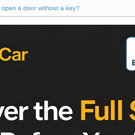
 open a door without a key?