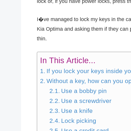
lock or, if you have power locks, press th
I�ve managed to lock my keys in the car
Kia Optima and asking them if they can p
thin.
In This Article...
If you lock your keys inside y
Without a key, how can you op
Use a bobby pin
Use a screwdriver
Use a knife
Lock picking
Use a credit card