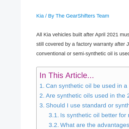
Kia
/ By
The GearShifters Team
All Kia vehicles built after April 2021 m
still covered by a factory warranty after 
conventional or semi-synthetic oil is use
In This Article...
Can synthetic oil be used in a
Are synthetic oils used in the
Should I use standard or synth
Is synthetic oil better f
What are the advantages o