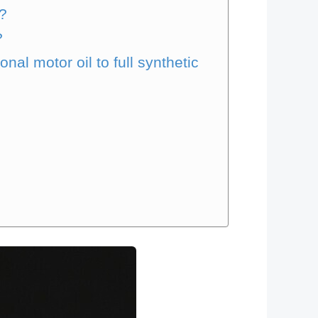
l?
?
al motor oil to full synthetic