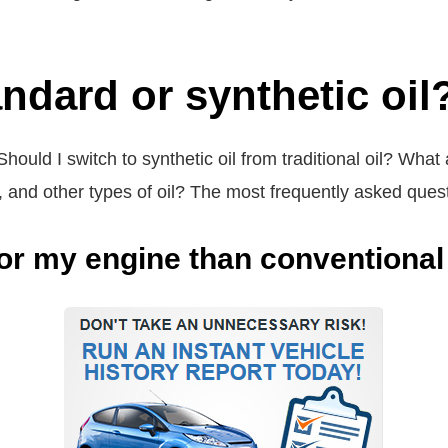
ndard or synthetic oil
 Should I switch to synthetic oil from traditional oil? What
, and other types of oil? The most frequently asked que
 for my engine than conventional