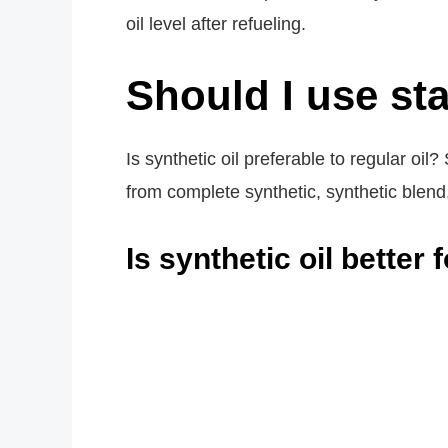
oil level after refueling.
Should I use sta
Is synthetic oil preferable to regular oil?
from complete synthetic, synthetic blend
Is synthetic oil better