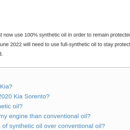
ust now use 100% synthetic oil in order to remain protecte
June 2022 will need to use full-synthetic oil to stay prot
d.
 Kia?
 2020 Kia Sorento?
etic oil?
or my engine than conventional oil?
f synthetic oil over conventional oil?