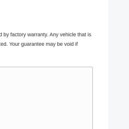
d by factory warranty. Any vehicle that is
ected. Your guarantee may be void if