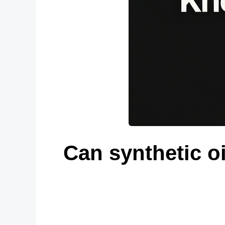
Can synthetic oi