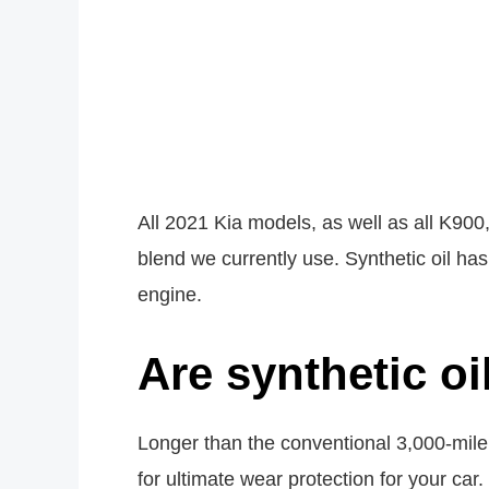
All 2021 Kia models, as well as all K900,
blend we currently use. Synthetic oil has
engine.
Are synthetic oi
Longer than the conventional 3,000-mile 
for ultimate wear protection for your car