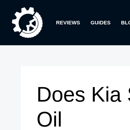
Skip
to
REVIEWS
GUIDES
BL
content
Does Kia 
Oil