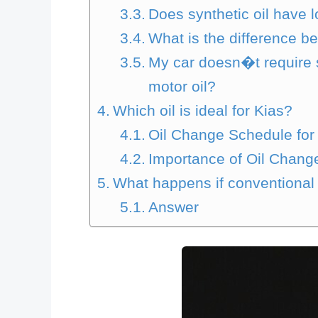
Does synthetic oil have l
What is the difference be
My car doesn�t require sy
motor oil?
Which oil is ideal for Kias?
Oil Change Schedule for 
Importance of Oil Change
What happens if conventional oi
Answer