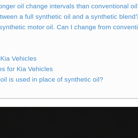
onger oil change intervals than conventional oi
tween a full synthetic oil and a synthetic blend
nthetic motor oil. Can I change from convention
Kia Vehicles
s for Kia Vehicles
l is used in place of synthetic oil?