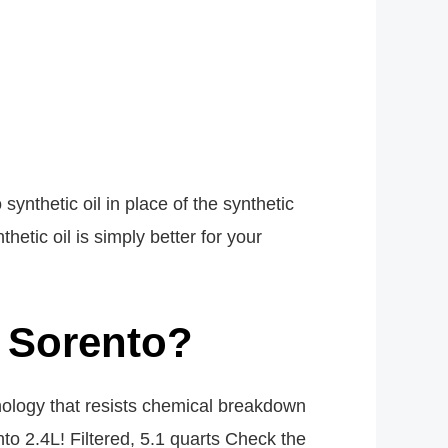
ynthetic oil in place of the synthetic
etic oil is simply better for your
a Sorento?
hnology that resists chemical breakdown
nto 2.4L! Filtered, 5.1 quarts Check the