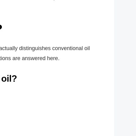
?
 actually distinguishes conventional oil
stions are answered here.
 oil?