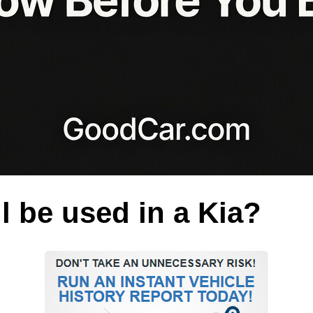
l be used in a Kia?