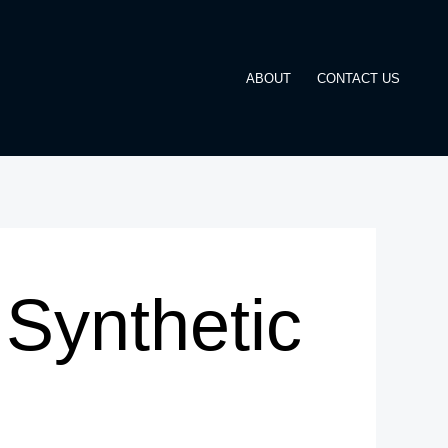
ABOUT
CONTACT US
Synthetic