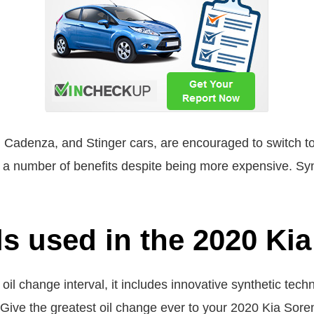
 Cadenza, and Stinger cars, are encouraged to switch to s
 a number of benefits despite being more expensive. Synth
ls used in the 2020 Ki
oil change interval, it includes innovative synthetic tec
. Give the greatest oil change ever to your 2020 Kia Sore