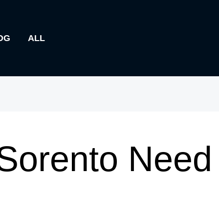
OG
ALL
Sorento Need 