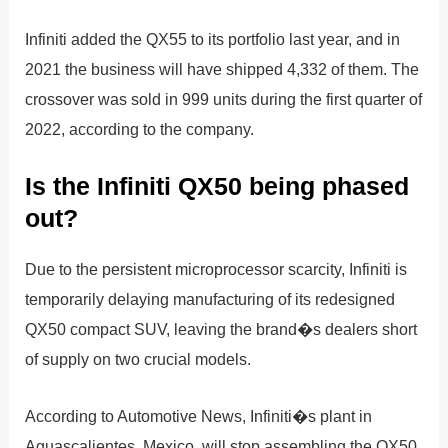
Infiniti added the QX55 to its portfolio last year, and in
2021 the business will have shipped 4,332 of them. The
crossover was sold in 999 units during the first quarter of
2022, according to the company.
Is the Infiniti QX50 being phased
out?
Due to the persistent microprocessor scarcity, Infiniti is
temporarily delaying manufacturing of its redesigned
QX50 compact SUV, leaving the brand�s dealers short
of supply on two crucial models.
According to Automotive News, Infiniti�s plant in
Aguascalientes, Mexico, will stop assembling the QX50