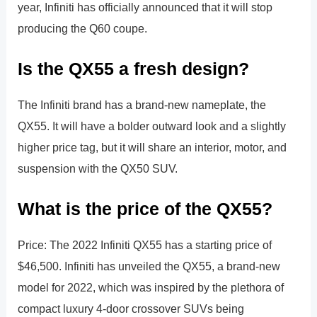
year, Infiniti has officially announced that it will stop
producing the Q60 coupe.
Is the QX55 a fresh design?
The Infiniti brand has a brand-new nameplate, the
QX55. It will have a bolder outward look and a slightly
higher price tag, but it will share an interior, motor, and
suspension with the QX50 SUV.
What is the price of the QX55?
Price: The 2022 Infiniti QX55 has a starting price of
$46,500. Infiniti has unveiled the QX55, a brand-new
model for 2022, which was inspired by the plethora of
compact luxury 4-door crossover SUVs being