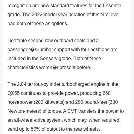
recognition are now standard features for the Essential
grade. The 2022 model year iteration of this trim level
had both of these as options.
Heatable second-row outboard seats and a
passenger�s lumbar support with four positions are
included in the Sensory grade. Both of these
characteristics weren�t present before.
The 2.0-liter four-cylinder turbocharged engine in the
QX55 continues to provide power, producing 268
horsepower (200 kilowatts) and 280 pound-feet (380
Newton-meters) of torque. A CVT transfers the power to
an all-wheel-drive system, which may, when required,
send up to 50% of output to the rear wheels.