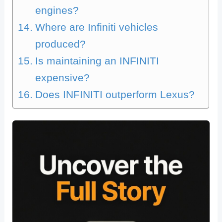
engines?
Where are Infiniti vehicles
produced?
Is maintaining an INFINITI
expensive?
Does INFINITI outperform Lexus?