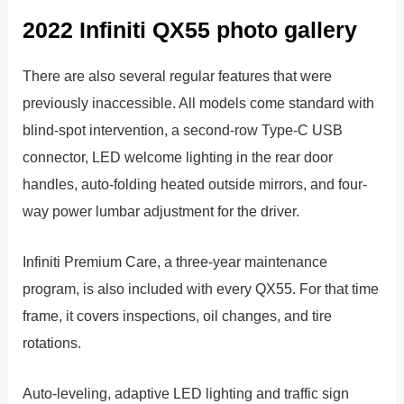
2022 Infiniti QX55 photo gallery
There are also several regular features that were
previously inaccessible. All models come standard with
blind-spot intervention, a second-row Type-C USB
connector, LED welcome lighting in the rear door
handles, auto-folding heated outside mirrors, and four-
way power lumbar adjustment for the driver.
Infiniti Premium Care, a three-year maintenance
program, is also included with every QX55. For that time
frame, it covers inspections, oil changes, and tire
rotations.
Auto-leveling, adaptive LED lighting and traffic sign