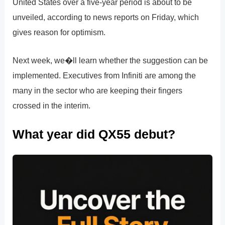
United States over a five-year period is about to be
unveiled, according to news reports on Friday, which
gives reason for optimism.
Next week, we�ll learn whether the suggestion can be
implemented. Executives from Infiniti are among the
many in the sector who are keeping their fingers
crossed in the interim.
What year did QX55 debut?