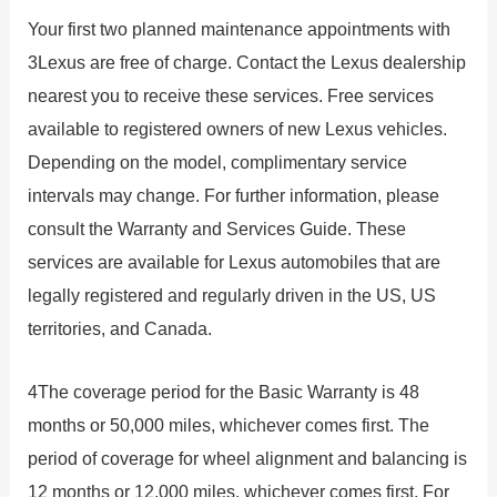
Your first two planned maintenance appointments with
3Lexus are free of charge. Contact the Lexus dealership
nearest you to receive these services. Free services
available to registered owners of new Lexus vehicles.
Depending on the model, complimentary service
intervals may change. For further information, please
consult the Warranty and Services Guide. These
services are available for Lexus automobiles that are
legally registered and regularly driven in the US, US
territories, and Canada.
4The coverage period for the Basic Warranty is 48
months or 50,000 miles, whichever comes first. The
period of coverage for wheel alignment and balancing is
12 months or 12,000 miles, whichever comes first. For