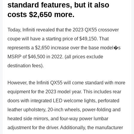
standard features, but it also
costs $2,650 more.
Today, Infiniti revealed that the 2023 QX55 crossover
coupe will have a starting price of $49,150. That
represents a $2,650 increase over the base model�s
MSRP of $46,500 in 2022. (all prices exclude
destination fees).
However, the Infiniti QX55 will come standard with more
equipment for the 2023 model year. This includes rear
doors with integrated LED welcome lights, perforated
leather upholstery, 20-inch wheels, power-folding and
heated side mirrors, and four-way power lumbar
adjustment for the driver. Additionally, the manufacturer