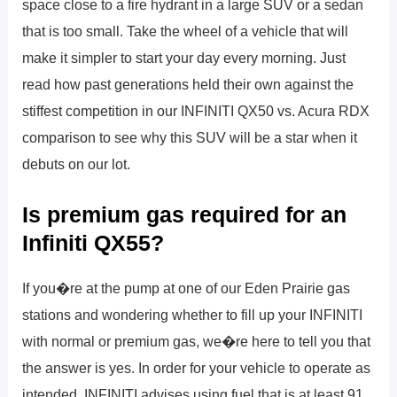
space close to a fire hydrant in a large SUV or a sedan
that is too small. Take the wheel of a vehicle that will
make it simpler to start your day every morning. Just
read how past generations held their own against the
stiffest competition in our INFINITI QX50 vs. Acura RDX
comparison to see why this SUV will be a star when it
debuts on our lot.
Is premium gas required for an
Infiniti QX55?
If you�re at the pump at one of our Eden Prairie gas
stations and wondering whether to fill up your INFINITI
with normal or premium gas, we�re here to tell you that
the answer is yes. In order for your vehicle to operate as
intended, INFINITI advises using fuel that is at least 91