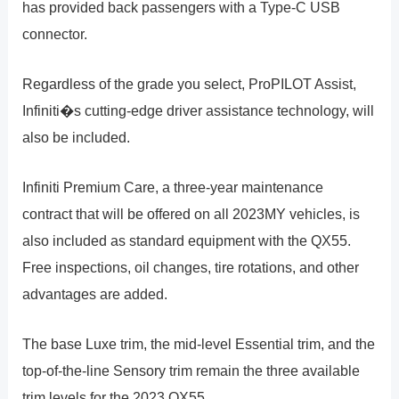
has provided back passengers with a Type-C USB
connector.
Regardless of the grade you select, ProPILOT Assist,
Infiniti�s cutting-edge driver assistance technology, will
also be included.
Infiniti Premium Care, a three-year maintenance
contract that will be offered on all 2023MY vehicles, is
also included as standard equipment with the QX55.
Free inspections, oil changes, tire rotations, and other
advantages are added.
The base Luxe trim, the mid-level Essential trim, and the
top-of-the-line Sensory trim remain the three available
trim levels for the 2023 QX55.