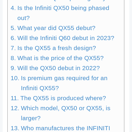
Is the Infiniti QX50 being phased
out?
What year did QX55 debut?
Will the Infiniti Q60 debut in 2023?
Is the QX55 a fresh design?
What is the price of the QX55?
Will the QX50 debut in 2022?
Is premium gas required for an
Infiniti QX55?
The QX55 is produced where?
Which model, QX50 or QX55, is
larger?
Who manufactures the INFINITI