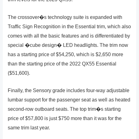
The crossover�s technology suite is expanded with
Traffic Sign Recognition in the Essential trim, which also
comes with all the basic features and is differentiated by
special �cube design� LED headlights. The trim now
has a starting price of $54,250, which is $2,650 more
than the starting price of the 2022 QX55 Essential
($51,600).
Finally, the Sensory grade includes four-way adjustable
lumbar support for the passenger seat as well as heated
second-row outboard seats. The top trim�s starting
price of $57,800 is just $750 more than it was for the
same trim last year.