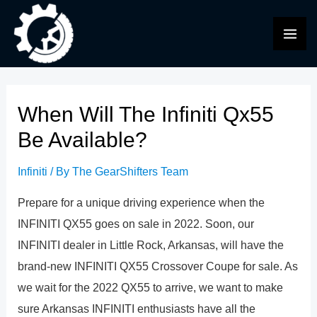
Skip
to
MAI
content
ME
When Will The Infiniti Qx55
Be Available?
Infiniti
/ By
The GearShifters Team
Prepare for a unique driving experience when the
INFINITI QX55 goes on sale in 2022. Soon, our
INFINITI dealer in Little Rock, Arkansas, will have the
brand-new INFINITI QX55 Crossover Coupe for sale. As
we wait for the 2022 QX55 to arrive, we want to make
sure Arkansas INFINITI enthusiasts have all the