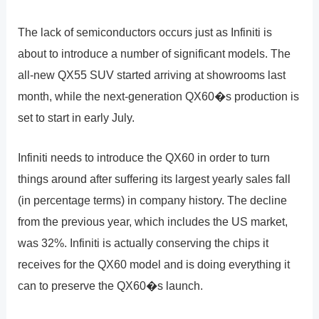
The lack of semiconductors occurs just as Infiniti is
about to introduce a number of significant models. The
all-new QX55 SUV started arriving at showrooms last
month, while the next-generation QX60�s production is
set to start in early July.
Infiniti needs to introduce the QX60 in order to turn
things around after suffering its largest yearly sales fall
(in percentage terms) in company history. The decline
from the previous year, which includes the US market,
was 32%. Infiniti is actually conserving the chips it
receives for the QX60 model and is doing everything it
can to preserve the QX60�s launch.