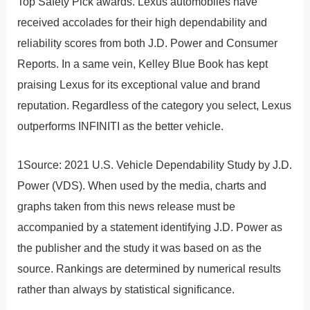
Top Safety Pick awards. Lexus automobiles have
received accolades for their high dependability and
reliability scores from both J.D. Power and Consumer
Reports. In a same vein, Kelley Blue Book has kept
praising Lexus for its exceptional value and brand
reputation. Regardless of the category you select, Lexus
outperforms INFINITI as the better vehicle.
1Source: 2021 U.S. Vehicle Dependability Study by J.D.
Power (VDS). When used by the media, charts and
graphs taken from this news release must be
accompanied by a statement identifying J.D. Power as
the publisher and the study it was based on as the
source. Rankings are determined by numerical results
rather than always by statistical significance.