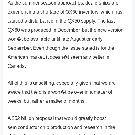
As the summer season approaches, dealerships are
experiencing a shortage of QX60 inventory, which has
caused a disturbance in the QX50 supply. The last
QX60 was produced in December, but the new version
won�t be available until late August or early
September. Even though the issue stated is for the
American market, it doesn�t seem any better in
Canada.
All of this is unsettling, especially given that we are
aware that the crisis won�t be over in a matter of
weeks, but rather a matter of months.
A $52 billion proposal that would greatly boost
semiconductor chip production and research in the