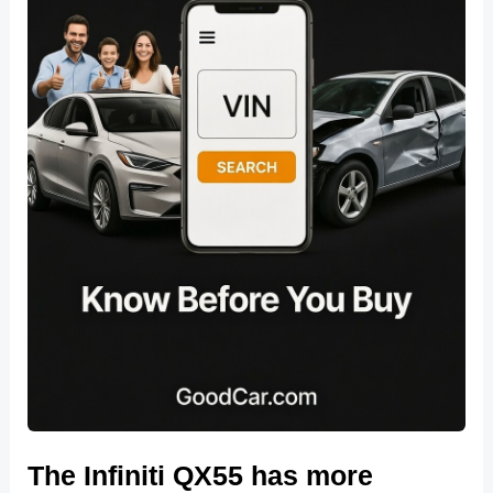
The Infiniti QX55 has more