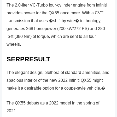
The 2.0-liter VC-Turbo four-cylinder engine from Infiniti
provides power for the QX55 once more. With a CVT
transmission that uses �shift by wire� technology, it
generates 268 horsepower (200 kW/272 PS) and 280
lb-ft (380 Nm) of torque, which are sent to all four
wheels.
SERPRESULT
The elegant design, plethora of standard amenities, and
spacious interior of the new 2022 Infiniti QX55 might
make it a desirable option for a coupe-style vehicle.�
The QX55 debuts as a 2022 model in the spring of
2021.