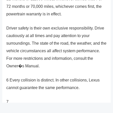
72 months or 70,000 miles, whichever comes first, the
powertrain warranty is in effect.
Driver safety is their own exclusive responsibility. Drive
cautiously at all times and pay attention to your
surroundings. The state of the road, the weather, and the
vehicle circumstances all affect system performance.
For more restrictions and information, consult the
Owner�s Manual.
6 Every collision is distinct. In other collisions, Lexus
cannot guarantee the same performance.
7