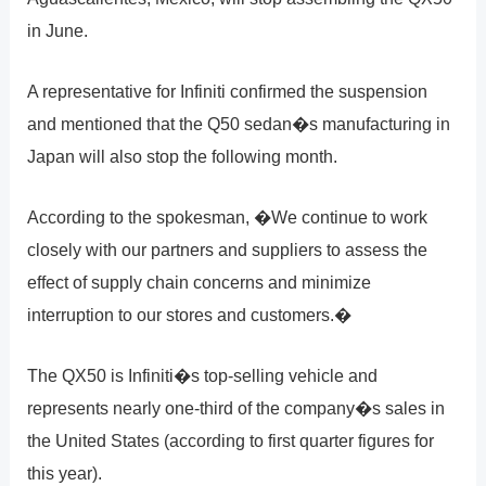
in June.
A representative for Infiniti confirmed the suspension
and mentioned that the Q50 sedan�s manufacturing in
Japan will also stop the following month.
According to the spokesman, �We continue to work
closely with our partners and suppliers to assess the
effect of supply chain concerns and minimize
interruption to our stores and customers.�
The QX50 is Infiniti�s top-selling vehicle and
represents nearly one-third of the company�s sales in
the United States (according to first quarter figures for
this year).