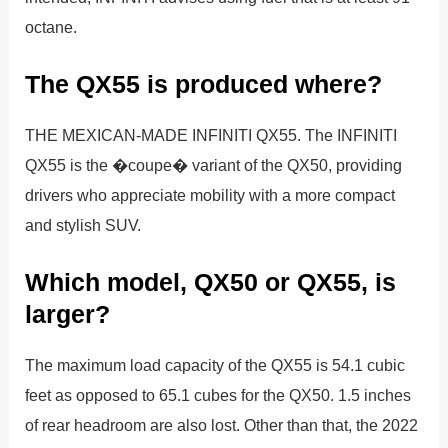
octane.
The QX55 is produced where?
THE MEXICAN-MADE INFINITI QX55. The INFINITI
QX55 is the �coupe� variant of the QX50, providing
drivers who appreciate mobility with a more compact
and stylish SUV.
Which model, QX50 or QX55, is
larger?
The maximum load capacity of the QX55 is 54.1 cubic
feet as opposed to 65.1 cubes for the QX50. 1.5 inches
of rear headroom are also lost. Other than that, the 2022