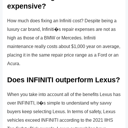
expensive?
How much does fixing an Infiniti cost? Despite being a
luxury car brand, Infiniti�s repair expenses are not as
high as those of a BMW or Mercedes. Infiniti
maintenance really costs about $1,000 year on average,
placing it in the same repair price range as a Ford or an
Acura.
Does INFINITI outperform Lexus?
When you take into account all of the benefits Lexus has
over INFINITI, it�s simple to understand why savvy
buyers keep selecting Lexus. In terms of safety, Lexus
vehicles exceed INFINITI according to the 2021 IIHS