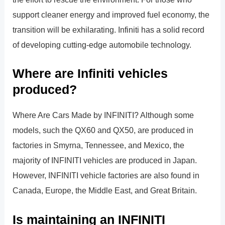
support cleaner energy and improved fuel economy, the
transition will be exhilarating. Infiniti has a solid record
of developing cutting-edge automobile technology.
Where are Infiniti vehicles
produced?
Where Are Cars Made by INFINITI? Although some
models, such the QX60 and QX50, are produced in
factories in Smyrna, Tennessee, and Mexico, the
majority of INFINITI vehicles are produced in Japan.
However, INFINITI vehicle factories are also found in
Canada, Europe, the Middle East, and Great Britain.
Is maintaining an INFINITI