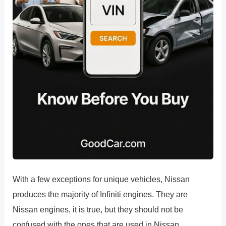
With a few exceptions for unique vehicles, Nissan
produces the majority of Infiniti engines. They are
Nissan engines, it is true, but they should not be
confused with the ones that are used in Nissan