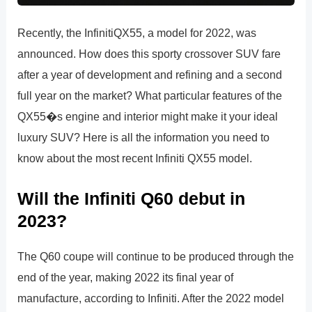
Recently, the InfinitiQX55, a model for 2022, was
announced. How does this sporty crossover SUV fare
after a year of development and refining and a second
full year on the market? What particular features of the
QX55�s engine and interior might make it your ideal
luxury SUV? Here is all the information you need to
know about the most recent Infiniti QX55 model.
Will the Infiniti Q60 debut in
2023?
The Q60 coupe will continue to be produced through the
end of the year, making 2022 its final year of
manufacture, according to Infiniti. After the 2022 model