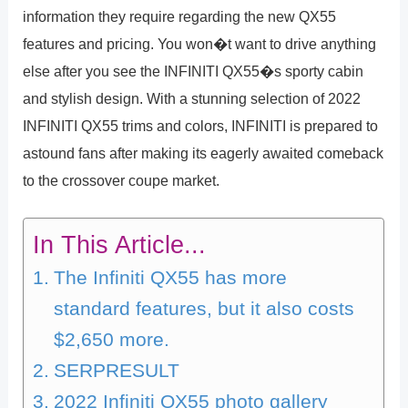
information they require regarding the new QX55
features and pricing. You won�t want to drive anything
else after you see the INFINITI QX55�s sporty cabin
and stylish design. With a stunning selection of 2022
INFINITI QX55 trims and colors, INFINITI is prepared to
astound fans after making its eagerly awaited comeback
to the crossover coupe market.
In This Article...
The Infiniti QX55 has more
standard features, but it also costs
$2,650 more.
SERPRESULT
2022 Infiniti QX55 photo gallery