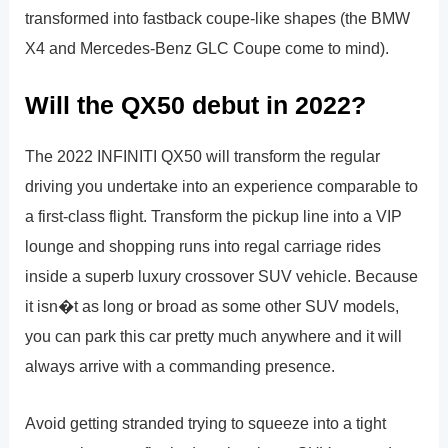
transformed into fastback coupe-like shapes (the BMW
X4 and Mercedes-Benz GLC Coupe come to mind).
Will the QX50 debut in 2022?
The 2022 INFINITI QX50 will transform the regular
driving you undertake into an experience comparable to
a first-class flight. Transform the pickup line into a VIP
lounge and shopping runs into regal carriage rides
inside a superb luxury crossover SUV vehicle. Because
it isn�t as long or broad as some other SUV models,
you can park this car pretty much anywhere and it will
always arrive with a commanding presence.
Avoid getting stranded trying to squeeze into a tight