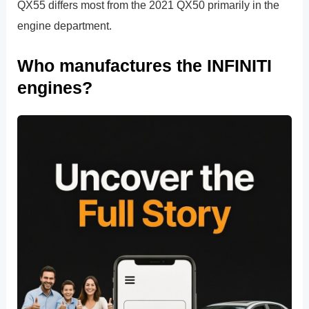
QX55 differs most from the 2021 QX50 primarily in the
engine department.
Who manufactures the INFINITI
engines?