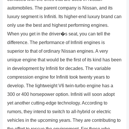
automobiles. The parent company is Nissan, and its
luxury segment is Infiniti. Its higher-end luxury brand can
only use the best and highest performing engines.
When you get in the driver�s seat, you can tell the
difference. The performance of Infiniti engines is
superior to that of ordinary Nissan engines. A very
unique engine that would be the first of its kind has been
in development by Infiniti for decades. The variable
compression engine for Infiniti took twenty years to
develop. The lightweight V6 twin-turbo engine has a
300 or 400 horsepower option. Infiniti will soon adopt
yet another cutting-edge technology. According to
rumors, they intend to switch to all-hybrid or electric
vehicles in the upcoming years. They are contributing to
the effort to rescue the environment. For those who