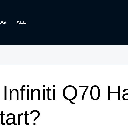
OG
ALL
Infiniti Q70 H
art?