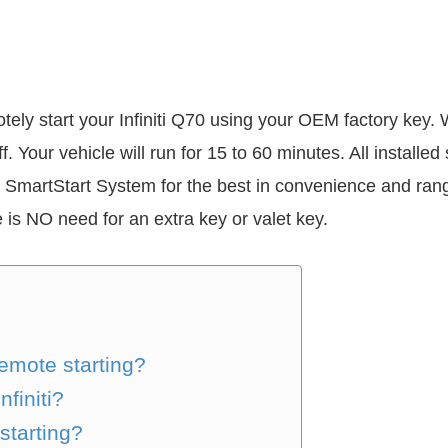
otely start your Infiniti Q70 using your OEM factory key.
ff. Your vehicle will run for 15 to 60 minutes. All install
 SmartStart System for the best in convenience and rang
 is NO need for an extra key or valet key.
remote starting?
finiti?
starting?