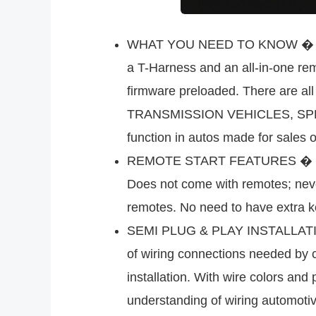
WHAT YOU NEED TO KNOW � This co
a T-Harness and an all-in-one rem
firmware preloaded. There are a
TRANSMISSION VEHICLES, SPECI
function in autos made for sales 
REMOTE START FEATURES � This is
Does not come with remotes; neve
remotes. No need to have extra k
SEMI PLUG & PLAY INSTALLATION 
of wiring connections needed by c
installation. With wire colors and
understanding of wiring automotive 