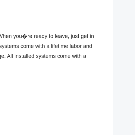
 When you�re ready to leave, just get in
ed systems come with a lifetime labor and
e. All installed systems come with a