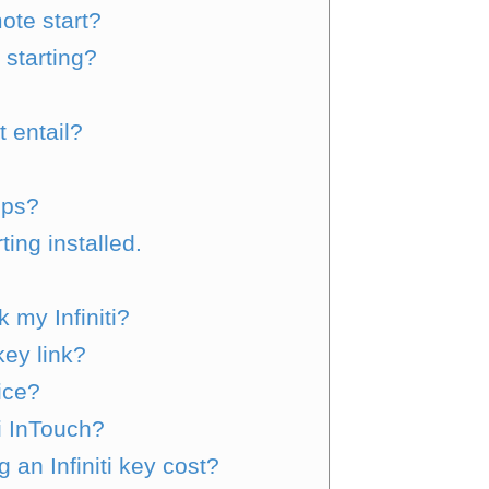
mote start?
starting?
 entail?
pps?
ing installed.
 my Infiniti?
key link?
vice?
ti InTouch?
n Infiniti key cost?