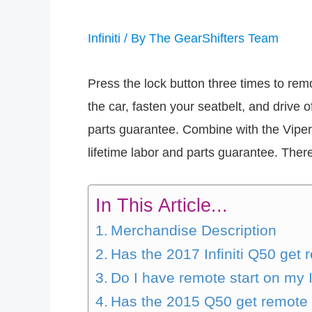
Infiniti
/ By
The GearShifters Team
Press the lock button three times to rem
the car, fasten your seatbelt, and drive o
parts guarantee. Combine with the Viper
lifetime labor and parts guarantee. There
In This Article...
Merchandise Description
Has the 2017 Infiniti Q50 get 
Do I have remote start on my In
Has the 2015 Q50 get remote 