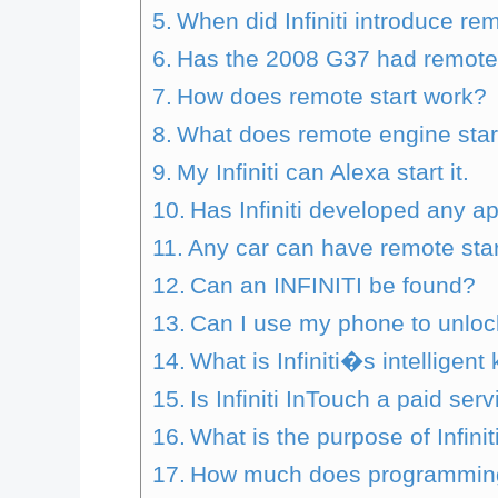
When did Infiniti introduce re
Has the 2008 G37 had remote 
How does remote start work?
What does remote engine start
My Infiniti can Alexa start it.
Has Infiniti developed any a
Any car can have remote start
Can an INFINITI be found?
Can I use my phone to unlock
What is Infiniti�s intelligent 
Is Infiniti InTouch a paid ser
What is the purpose of Infini
How much does programming a