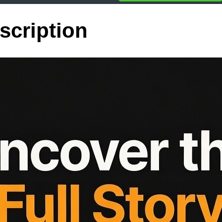
scription