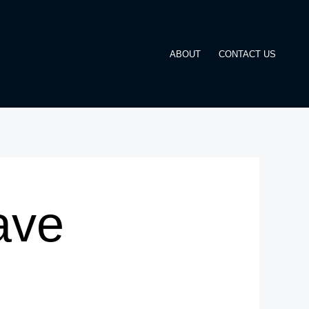
ABOUT
CONTACT US
ave