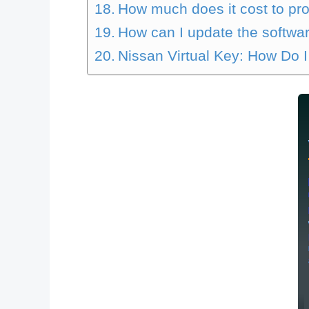
How much does it cost to prog
How can I update the softwar
Nissan Virtual Key: How Do I