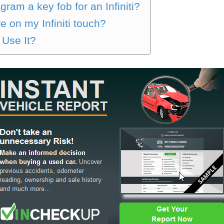
ram a key fob for an Infiniti?
e on my Infiniti touch?
 Use It?