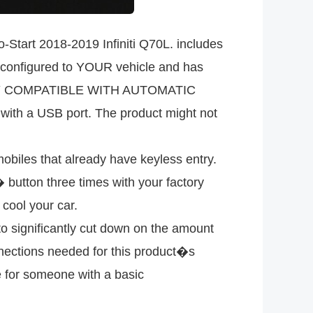
tart 2018-2019 Infiniti Q70L. includes
be configured to YOUR vehicle and has
n. ONLY COMPATIBLE WITH AUTOMATIC
 a USB port. The product might not
les that already have keyless entry.
button three times with your factory
cool your car.
significantly cut down on the amount
nnections needed for this product�s
le for someone with a basic