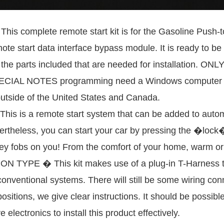
mplete remote start kit is for the Gasoline Push-to-S
ote start data interface bypass module. It is ready to 
ll the parts included that are needed for installatio
AL NOTES programming need a Windows computer with
outside of the United States and Canada.
 a remote start system that can be added to automobi
rtheless, you can start your car by pressing the �lock� 
ey fobs on you! From the comfort of your home, warm or 
TYPE � This kit makes use of a plug-in T-Harness to 
onventional systems. There will still be some wiring co
 positions, we give clear instructions. It should be possib
electronics to install this product effectively.