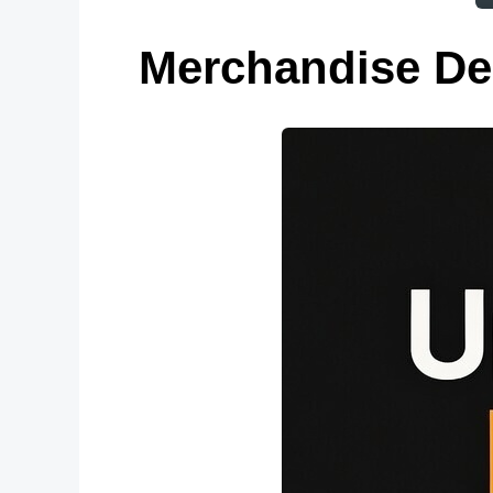
Merchandise De