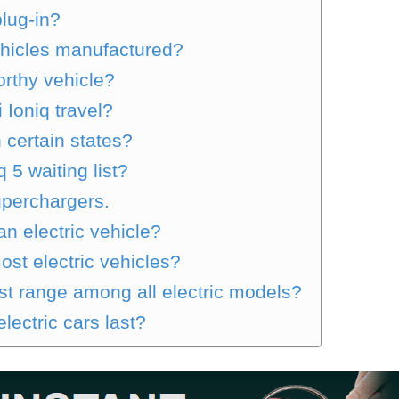
plug-in?
ehicles manufactured?
orthy vehicle?
 Ioniq travel?
n certain states?
 5 waiting list?
uperchargers.
an electric vehicle?
ost electric vehicles?
t range among all electric models?
lectric cars last?