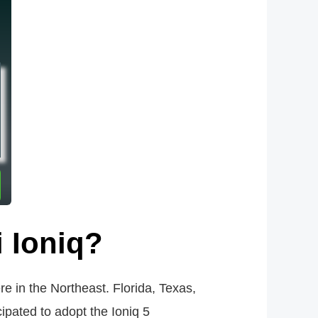
i Ioniq?
re in the Northeast. Florida, Texas,
ipated to adopt the Ioniq 5