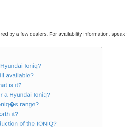
red by a few dealers. For availability information, speak 
c Hyundai Ioniq?
ill available?
at is it?
or a Hyundai Ioniq?
Ioniq�s range?
orth it?
uction of the IONIQ?