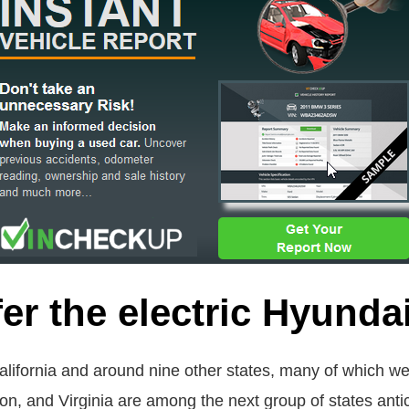
er the electric Hyunda
o California and around nine other states, many of which we
on, and Virginia are among the next group of states antic