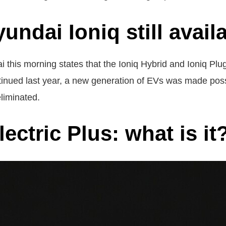
yundai Ioniq still avail
 this morning states that the Ioniq Hybrid and Ioniq Plug-
ntinued last year, a new generation of EVs was made pos
liminated.
ectric Plus: what is it