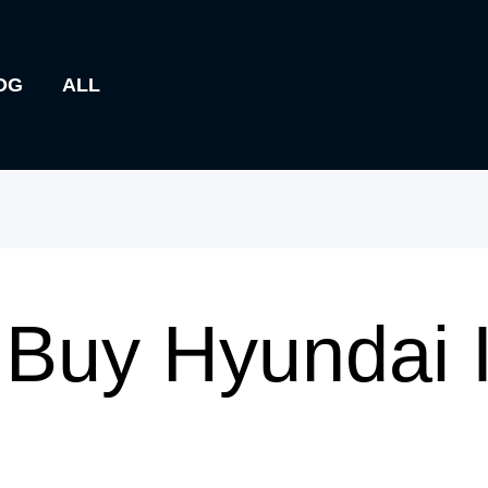
OG
ALL
Buy Hyundai 