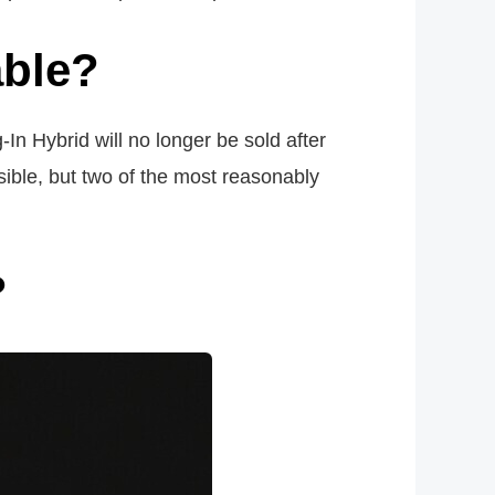
able?
In Hybrid will no longer be sold after
sible, but two of the most reasonably
?