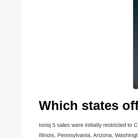
Which states off
Ioniq 5 sales were initially restricted t
Illinois, Pennsylvania, Arizona, Washingt