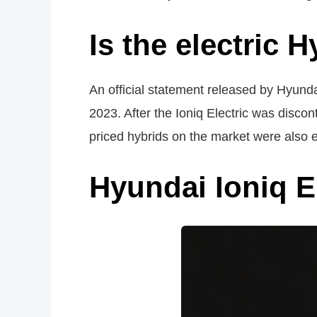
Is the electric H
An official statement released by Hyundai
2023. After the Ioniq Electric was disco
priced hybrids on the market were also e
Hyundai Ioniq El