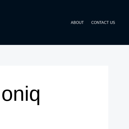
ABOUT
CONTACT US
Ioniq