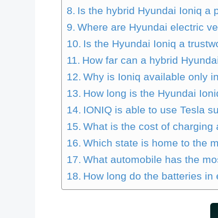
Is the hybrid Hyundai Ioniq a 
Where are Hyundai electric v
Is the Hyundai Ioniq a trustw
How far can a hybrid Hyundai
Why is Ioniq available only i
How long is the Hyundai Ioniq
IONIQ is able to use Tesla s
What is the cost of charging 
Which state is home to the m
What automobile has the mos
How long do the batteries in e