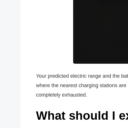
Your predicted electric range and the bat
where the nearest charging stations are 
completely exhausted.
What should I e