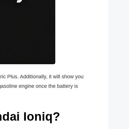
c Plus. Additionally, it will show you
asoline engine once the battery is
ndai Ioniq?