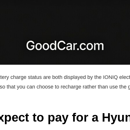
tery charge status are both displayed by the IONIQ electri
so that you can choose to recharge rather than use the g
xpect to pay for a Hyu