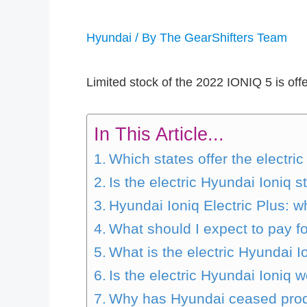
Hyundai
/ By
The GearShifters Team
Limited stock of the 2022 IONIQ 5 is offe
In This Article...
Which states offer the electri
Is the electric Hyundai Ioniq st
Hyundai Ioniq Electric Plus: wh
What should I expect to pay f
What is the electric Hyundai 
Is the electric Hyundai Ioniq w
Why has Hyundai ceased prod