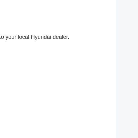
to your local Hyundai dealer.