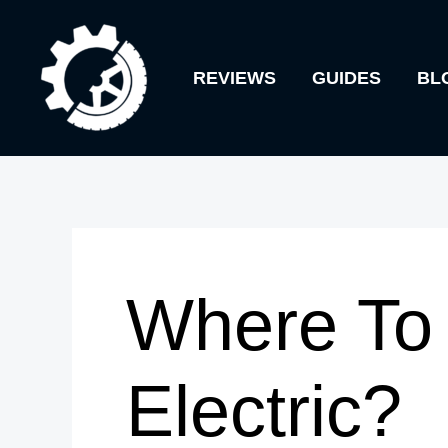
Skip
to
REVIEWS
GUIDES
BL
content
Where To 
Electric?