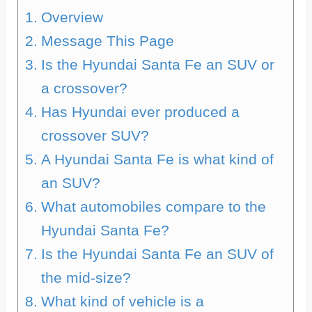
Overview
Message This Page
Is the Hyundai Santa Fe an SUV or
a crossover?
Has Hyundai ever produced a
crossover SUV?
A Hyundai Santa Fe is what kind of
an SUV?
What automobiles compare to the
Hyundai Santa Fe?
Is the Hyundai Santa Fe an SUV of
the mid-size?
What kind of vehicle is a