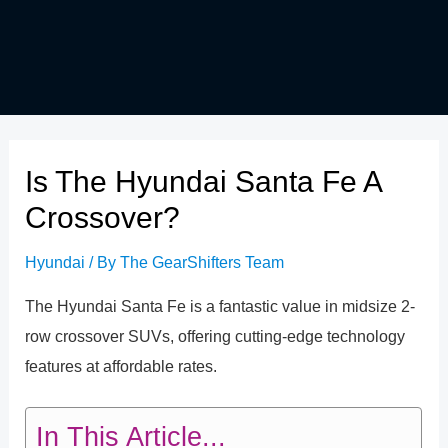
Is The Hyundai Santa Fe A
Crossover?
Hyundai
/ By
The GearShifters Team
The Hyundai Santa Fe is a fantastic value in midsize 2-
row crossover SUVs, offering cutting-edge technology
features at affordable rates.
In This Article...