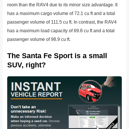
room than the RAV4 due to its minor size advantage. It
has a maximum cargo volume of 72.1 cu ft and a total
passenger volume of 111.5 cu ft. In contrast, the RAV4
has a maximum load capacity of 69.8 cu ft and a total
passenger volume of 98.9 cu ft.
The Santa Fe Sport is a small
SUV, right?