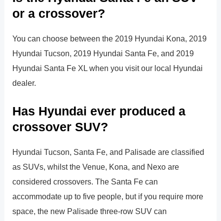
or a crossover?
You can choose between the 2019 Hyundai Kona, 2019
Hyundai Tucson, 2019 Hyundai Santa Fe, and 2019
Hyundai Santa Fe XL when you visit our local Hyundai
dealer.
Has Hyundai ever produced a
crossover SUV?
Hyundai Tucson, Santa Fe, and Palisade are classified
as SUVs, whilst the Venue, Kona, and Nexo are
considered crossovers. The Santa Fe can
accommodate up to five people, but if you require more
space, the new Palisade three-row SUV can