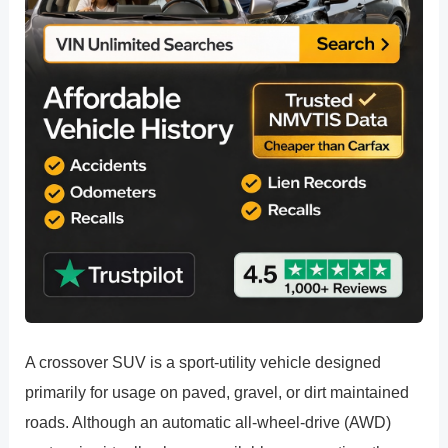
A crossover SUV is a sport-utility vehicle designed
primarily for usage on paved, gravel, or dirt maintained
roads. Although an automatic all-wheel-drive (AWD)