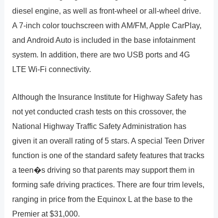
diesel engine, as well as front-wheel or all-wheel drive.
A 7-inch color touchscreen with AM/FM, Apple CarPlay,
and Android Auto is included in the base infotainment
system. In addition, there are two USB ports and 4G
LTE Wi-Fi connectivity.
Although the Insurance Institute for Highway Safety has
not yet conducted crash tests on this crossover, the
National Highway Traffic Safety Administration has
given it an overall rating of 5 stars. A special Teen Driver
function is one of the standard safety features that tracks
a teen�s driving so that parents may support them in
forming safe driving practices. There are four trim levels,
ranging in price from the Equinox L at the base to the
Premier at $31,000.