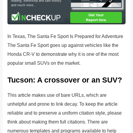
In Texas, The Santa Fe Sport Is Prepared for Adventure
The Santa Fe Sport goes up against vehicles like the
Honda CR-V to demonstrate why it is one of the most
popular small SUVs on the market.
Tucson: A crossover or an SUV?
This article makes use of bare URLs, which are
unhelpful and prone to link decay. To keep the article
reliable and to preserve a uniform citation style, please
think about making them full citations. There are
numerous templates and programs available to help