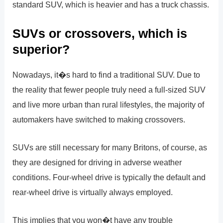
standard SUV, which is heavier and has a truck chassis.
SUVs or crossovers, which is
superior?
Nowadays, it�s hard to find a traditional SUV. Due to
the reality that fewer people truly need a full-sized SUV
and live more urban than rural lifestyles, the majority of
automakers have switched to making crossovers.
SUVs are still necessary for many Britons, of course, as
they are designed for driving in adverse weather
conditions. Four-wheel drive is typically the default and
rear-wheel drive is virtually always employed.
This implies that you won�t have any trouble