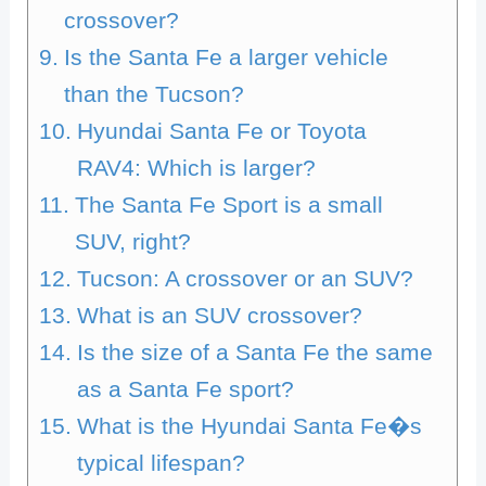
crossover?
Is the Santa Fe a larger vehicle
than the Tucson?
Hyundai Santa Fe or Toyota
RAV4: Which is larger?
The Santa Fe Sport is a small
SUV, right?
Tucson: A crossover or an SUV?
What is an SUV crossover?
Is the size of a Santa Fe the same
as a Santa Fe sport?
What is the Hyundai Santa Fe�s
typical lifespan?