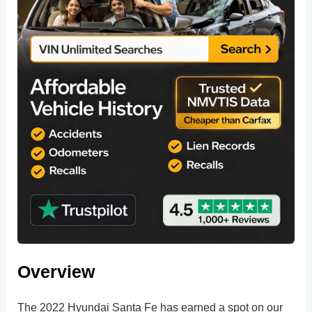
Overview
The 2022 Hyundai Santa Fe has earned a spot on our