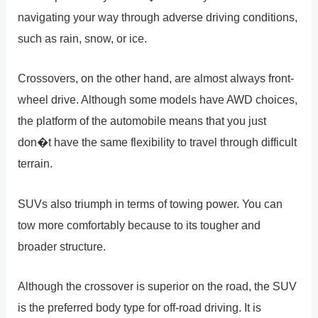
navigating your way through adverse driving conditions,
such as rain, snow, or ice.
Crossovers, on the other hand, are almost always front-
wheel drive. Although some models have AWD choices,
the platform of the automobile means that you just
don�t have the same flexibility to travel through difficult
terrain.
SUVs also triumph in terms of towing power. You can
tow more comfortably because to its tougher and
broader structure.
Although the crossover is superior on the road, the SUV
is the preferred body type for off-road driving. It is