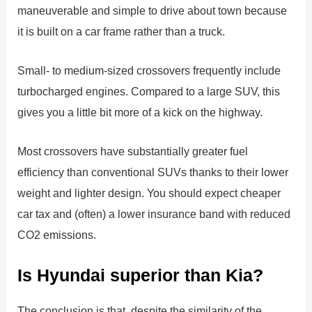
maneuverable and simple to drive about town because
it is built on a car frame rather than a truck.
Small- to medium-sized crossovers frequently include
turbocharged engines. Compared to a large SUV, this
gives you a little bit more of a kick on the highway.
Most crossovers have substantially greater fuel
efficiency than conventional SUVs thanks to their lower
weight and lighter design. You should expect cheaper
car tax and (often) a lower insurance band with reduced
CO2 emissions.
Is Hyundai superior than Kia?
The conclusion is that, despite the similarity of the