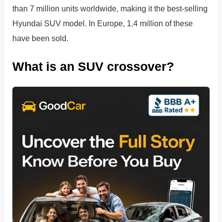
than 7 million units worldwide, making it the best-selling
Hyundai SUV model. In Europe, 1.4 million of these
have been sold.
What is an SUV crossover?