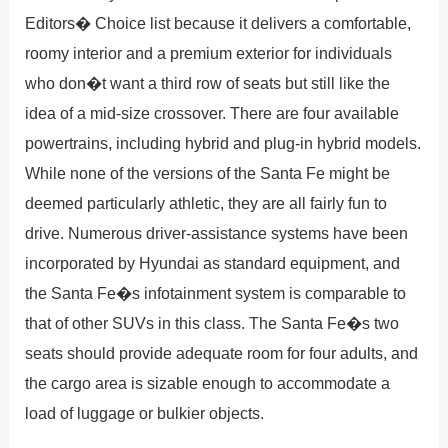
Editors� Choice list because it delivers a comfortable,
roomy interior and a premium exterior for individuals
who don�t want a third row of seats but still like the
idea of a mid-size crossover. There are four available
powertrains, including hybrid and plug-in hybrid models.
While none of the versions of the Santa Fe might be
deemed particularly athletic, they are all fairly fun to
drive. Numerous driver-assistance systems have been
incorporated by Hyundai as standard equipment, and
the Santa Fe�s infotainment system is comparable to
that of other SUVs in this class. The Santa Fe�s two
seats should provide adequate room for four adults, and
the cargo area is sizable enough to accommodate a
load of luggage or bulkier objects.