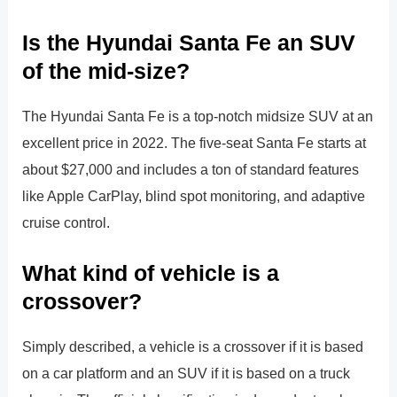
Is the Hyundai Santa Fe an SUV
of the mid-size?
The Hyundai Santa Fe is a top-notch midsize SUV at an
excellent price in 2022. The five-seat Santa Fe starts at
about $27,000 and includes a ton of standard features
like Apple CarPlay, blind spot monitoring, and adaptive
cruise control.
What kind of vehicle is a
crossover?
Simply described, a vehicle is a crossover if it is based
on a car platform and an SUV if it is based on a truck