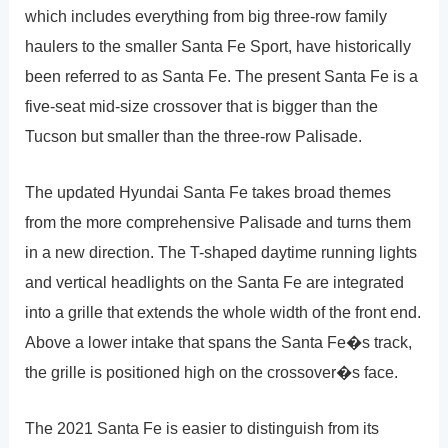
which includes everything from big three-row family
haulers to the smaller Santa Fe Sport, have historically
been referred to as Santa Fe. The present Santa Fe is a
five-seat mid-size crossover that is bigger than the
Tucson but smaller than the three-row Palisade.
The updated Hyundai Santa Fe takes broad themes
from the more comprehensive Palisade and turns them
in a new direction. The T-shaped daytime running lights
and vertical headlights on the Santa Fe are integrated
into a grille that extends the whole width of the front end.
Above a lower intake that spans the Santa Fe�s track,
the grille is positioned high on the crossover�s face.
The 2021 Santa Fe is easier to distinguish from its