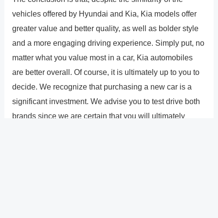
vehicles offered by Hyundai and Kia, Kia models offer
greater value and better quality, as well as bolder style
and a more engaging driving experience. Simply put, no
matter what you value most in a car, Kia automobiles
are better overall. Of course, it is ultimately up to you to
decide. We recognize that purchasing a new car is a
significant investment. We advise you to test drive both
brands since we are certain that you will ultimately
decide on a Kia. Any way you look at it, it�s
unquestionably the better option. Please forgive me,
Hyundai.
?
Previous
Post
Next Post
?
Post
navigation