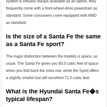
system is virtually always available as an option, they
frequently come with a front-wheel-drive powertrain as
standard. Some crossovers come equipped with AWD
as standard.
Is the size of a Santa Fe the same
as a Santa Fe sport?
The major distinction between the models is space, as
usual. The Santa Fe gives you 80.0 cubic feet of space
when you fold back the extra row, while the Sport offers
a slightly smaller but still excellent 71.5 cubic feet.
What is the Hyundai Santa Fe�s
typical lifespan?