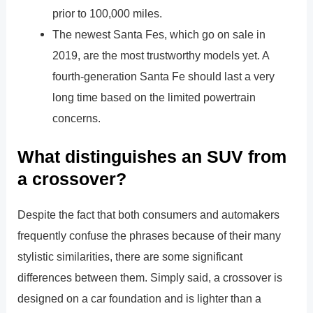
prior to 100,000 miles.
The newest Santa Fes, which go on sale in
2019, are the most trustworthy models yet. A
fourth-generation Santa Fe should last a very
long time based on the limited powertrain
concerns.
What distinguishes an SUV from
a crossover?
Despite the fact that both consumers and automakers
frequently confuse the phrases because of their many
stylistic similarities, there are some significant
differences between them. Simply said, a crossover is
designed on a car foundation and is lighter than a