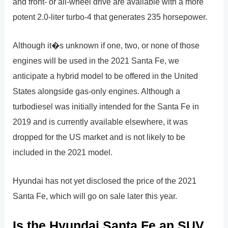
and front- or all-wheel drive are available with a more
potent 2.0-liter turbo-4 that generates 235 horsepower.
Although it�s unknown if one, two, or none of those
engines will be used in the 2021 Santa Fe, we
anticipate a hybrid model to be offered in the United
States alongside gas-only engines. Although a
turbodiesel was initially intended for the Santa Fe in
2019 and is currently available elsewhere, it was
dropped for the US market and is not likely to be
included in the 2021 model.
Hyundai has not yet disclosed the price of the 2021
Santa Fe, which will go on sale later this year.
Is the Hyundai Santa Fe an SUV