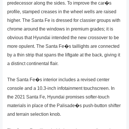
predecessor along the sides. To improve the car�s
profile, stamped creases in the wheel wells are raised
higher. The Santa Fe is dressed for classier groups with
chrome around the windows in premium grades; it is
obvious that Hyundai intended the new crossover to be
more opulent. The Santa Fe�s taillights are connected
by a thin strip that spans the liftgate at the back, giving it
a distinct continental flair.
The Santa Fe�s interior includes a revised center
console and a 10.3-inch infotainment touchscreen. In
the 2021 Santa Fe, Hyundai promises softer-touch
materials in place of the Palisade�s push-button shifter
and terrain selection knob.