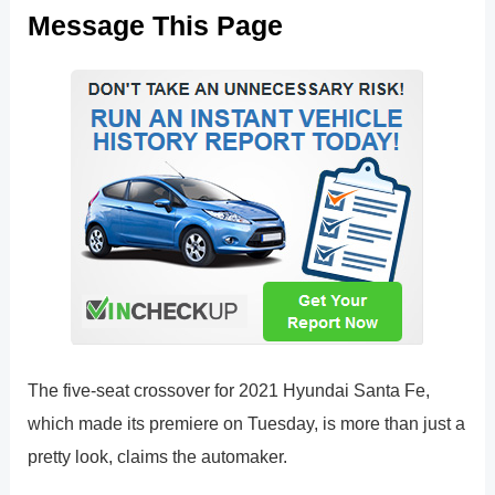
Message This Page
The five-seat crossover for 2021 Hyundai Santa Fe,
which made its premiere on Tuesday, is more than just a
pretty look, claims the automaker.