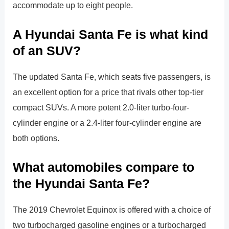
accommodate up to eight people.
A Hyundai Santa Fe is what kind
of an SUV?
The updated Santa Fe, which seats five passengers, is
an excellent option for a price that rivals other top-tier
compact SUVs. A more potent 2.0-liter turbo-four-
cylinder engine or a 2.4-liter four-cylinder engine are
both options.
What automobiles compare to
the Hyundai Santa Fe?
The 2019 Chevrolet Equinox is offered with a choice of
two turbocharged gasoline engines or a turbocharged