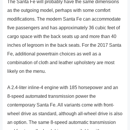
The Santa Fe will probably have the same dimensions
as the outgoing model, perhaps with some comfort
modifications. The modern Santa Fe can accommodate
five passengers and has approximately 36 cubic feet of
cargo space with the back seats up and more than 40
inches of legroom in the back seats. For the 2017 Santa
Fe, additional powertrain choices as well as a
combination of cloth and leather upholstery are most
likely on the menu.
A 2.4-liter inline-4 engine with 185 horsepower and an
8-speed automated transmission power the
contemporary Santa Fe. All variants come with front-
wheel drive as standard, although all-wheel drive is also
an option. The same 8-speed automatic transmission