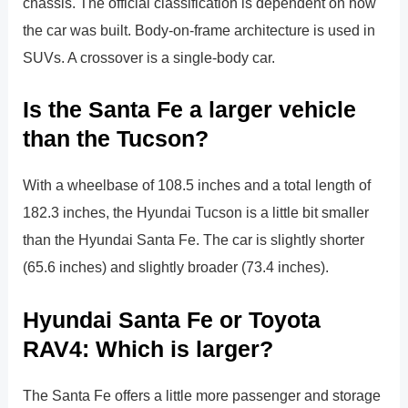
chassis. The official classification is dependent on how
the car was built. Body-on-frame architecture is used in
SUVs. A crossover is a single-body car.
Is the Santa Fe a larger vehicle
than the Tucson?
With a wheelbase of 108.5 inches and a total length of
182.3 inches, the Hyundai Tucson is a little bit smaller
than the Hyundai Santa Fe. The car is slightly shorter
(65.6 inches) and slightly broader (73.4 inches).
Hyundai Santa Fe or Toyota
RAV4: Which is larger?
The Santa Fe offers a little more passenger and storage