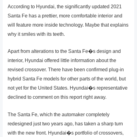
According to Hyundai, the significantly updated 2021
Santa Fe has a prettier, more comfortable interior and
will feature more inside technology. Maybe that explains
why it smiles with its teeth.
Apart from alterations to the Santa Fe�s design and
interior, Hyundai offered little information about the
revised crossover. There have been confirmed plug-in
hybrid Santa Fe models for other parts of the world, but
not yet for the United States. Hyundai�s representative
declined to comment on this report right away.
The Santa Fe, which the automaker completely
redesigned just two years ago, has taken a sharp turn
with the new front. Hyundai�s portfolio of crossovers,