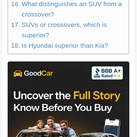
What distinguishes an SUV from a
crossover?
SUVs or crossovers, which is
superior?
Is Hyundai superior than Kia?