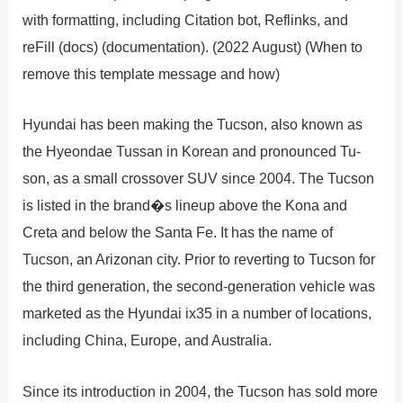
with formatting, including Citation bot, Reflinks, and
reFill (docs) (documentation). (2022 August) (When to
remove this template message and how)
Hyundai has been making the Tucson, also known as
the Hyeondae Tussan in Korean and pronounced Tu-
son, as a small crossover SUV since 2004. The Tucson
is listed in the brand�s lineup above the Kona and
Creta and below the Santa Fe. It has the name of
Tucson, an Arizonan city. Prior to reverting to Tucson for
the third generation, the second-generation vehicle was
marketed as the Hyundai ix35 in a number of locations,
including China, Europe, and Australia.
Since its introduction in 2004, the Tucson has sold more