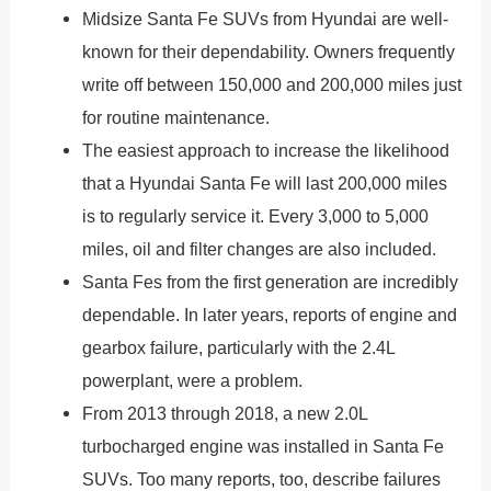
Midsize Santa Fe SUVs from Hyundai are well-
known for their dependability. Owners frequently
write off between 150,000 and 200,000 miles just
for routine maintenance.
The easiest approach to increase the likelihood
that a Hyundai Santa Fe will last 200,000 miles
is to regularly service it. Every 3,000 to 5,000
miles, oil and filter changes are also included.
Santa Fes from the first generation are incredibly
dependable. In later years, reports of engine and
gearbox failure, particularly with the 2.4L
powerplant, were a problem.
From 2013 through 2018, a new 2.0L
turbocharged engine was installed in Santa Fe
SUVs. Too many reports, too, describe failures