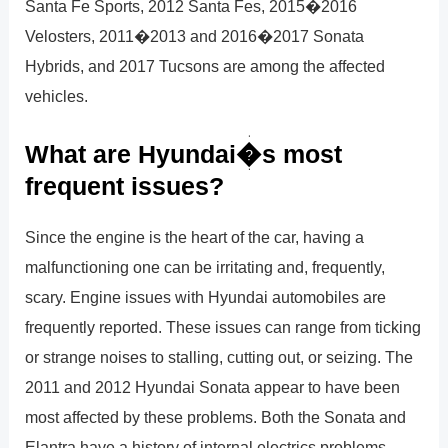
Santa Fe Sports, 2012 Santa Fes, 2015�2016
Velosters, 2011�2013 and 2016�2017 Sonata
Hybrids, and 2017 Tucsons are among the affected
vehicles.
What are Hyundai�s most
frequent issues?
Since the engine is the heart of the car, having a
malfunctioning one can be irritating and, frequently,
scary. Engine issues with Hyundai automobiles are
frequently reported. These issues can range from ticking
or strange noises to stalling, cutting out, or seizing. The
2011 and 2012 Hyundai Sonata appear to have been
most affected by these problems. Both the Sonata and
Elantra have a history of internal electrics problems,