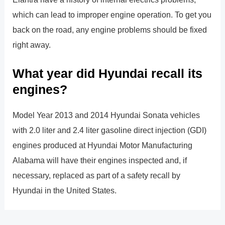
which can lead to improper engine operation. To get you
back on the road, any engine problems should be fixed
right away.
What year did Hyundai recall its
engines?
Model Year 2013 and 2014 Hyundai Sonata vehicles
with 2.0 liter and 2.4 liter gasoline direct injection (GDI)
engines produced at Hyundai Motor Manufacturing
Alabama will have their engines inspected and, if
necessary, replaced as part of a safety recall by
Hyundai in the United States.