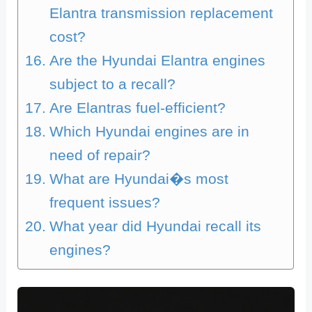
Elantra transmission replacement
cost?
Are the Hyundai Elantra engines
subject to a recall?
Are Elantras fuel-efficient?
Which Hyundai engines are in
need of repair?
What are Hyundai�s most
frequent issues?
What year did Hyundai recall its
engines?