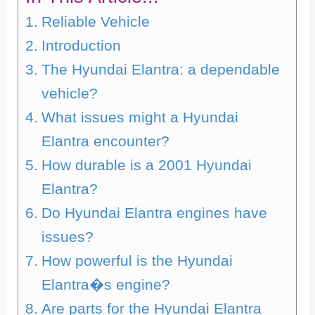
Reliable Vehicle
Introduction
The Hyundai Elantra: a dependable
vehicle?
What issues might a Hyundai
Elantra encounter?
How durable is a 2001 Hyundai
Elantra?
Do Hyundai Elantra engines have
issues?
How powerful is the Hyundai
Elantra�s engine?
Are parts for the Hyundai Elantra