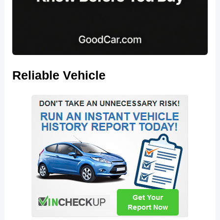
Reliable Vehicle