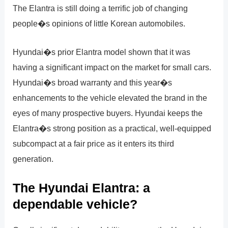
The Elantra is still doing a terrific job of changing
people�s opinions of little Korean automobiles.
Hyundai�s prior Elantra model shown that it was
having a significant impact on the market for small cars.
Hyundai�s broad warranty and this year�s
enhancements to the vehicle elevated the brand in the
eyes of many prospective buyers. Hyundai keeps the
Elantra�s strong position as a practical, well-equipped
subcompact at a fair price as it enters its third
generation.
The Hyundai Elantra: a
dependable vehicle?