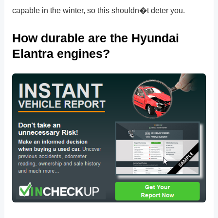
capable in the winter, so this shouldn�t deter you.
How durable are the Hyundai
Elantra engines?