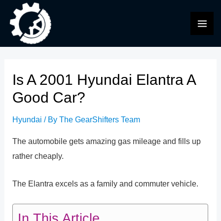
Skip
to
MAI
content
ME
Is A 2001 Hyundai Elantra A
Good Car?
Hyundai
/ By
The GearShifters Team
The automobile gets amazing gas mileage and fills up
rather cheaply.
The Elantra excels as a family and commuter vehicle.
In This Article...