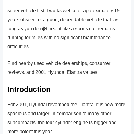
super vehicle It still works well after approximately 19
years of service. a good, dependable vehicle that, as
long as you don�t treat it like a sports car, remains
running for miles with no significant maintenance
difficulties.
Find nearby used vehicle dealerships, consumer
reviews, and 2001 Hyundai Elantra values.
Introduction
For 2001, Hyundai revamped the Elantra. It is now more
spacious and larger. In comparison to many other
subcompacts, the four-cylinder engine is bigger and
more potent this year.