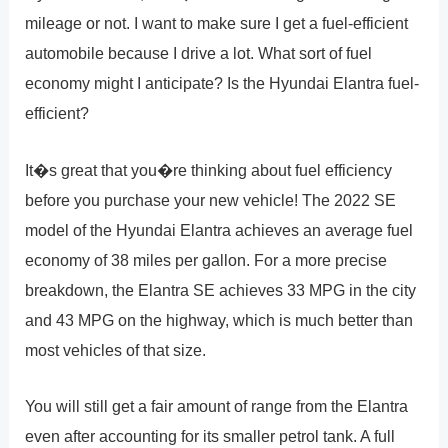
mileage or not. I want to make sure I get a fuel-efficient
automobile because I drive a lot. What sort of fuel
economy might I anticipate? Is the Hyundai Elantra fuel-
efficient?
It�s great that you�re thinking about fuel efficiency
before you purchase your new vehicle! The 2022 SE
model of the Hyundai Elantra achieves an average fuel
economy of 38 miles per gallon. For a more precise
breakdown, the Elantra SE achieves 33 MPG in the city
and 43 MPG on the highway, which is much better than
most vehicles of that size.
You will still get a fair amount of range from the Elantra
even after accounting for its smaller petrol tank. A full