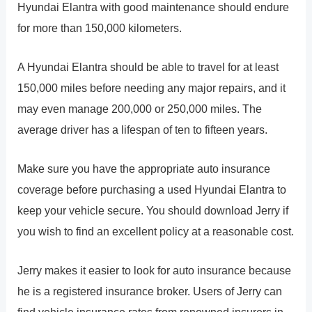
Hyundai Elantra with good maintenance should endure
for more than 150,000 kilometers.
A Hyundai Elantra should be able to travel for at least
150,000 miles before needing any major repairs, and it
may even manage 200,000 or 250,000 miles. The
average driver has a lifespan of ten to fifteen years.
Make sure you have the appropriate auto insurance
coverage before purchasing a used Hyundai Elantra to
keep your vehicle secure. You should download Jerry if
you wish to find an excellent policy at a reasonable cost.
Jerry makes it easier to look for auto insurance because
he is a registered insurance broker. Users of Jerry can