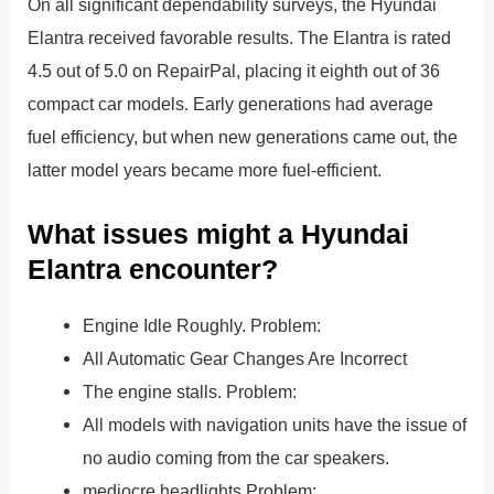
On all significant dependability surveys, the Hyundai
Elantra received favorable results. The Elantra is rated
4.5 out of 5.0 on RepairPal, placing it eighth out of 36
compact car models. Early generations had average
fuel efficiency, but when new generations came out, the
latter model years became more fuel-efficient.
What issues might a Hyundai
Elantra encounter?
Engine Idle Roughly. Problem:
All Automatic Gear Changes Are Incorrect
The engine stalls. Problem:
All models with navigation units have the issue of
no audio coming from the car speakers.
mediocre headlights Problem: