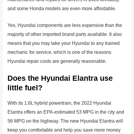
and some Honda models are even more affordable.
Yes, Hyundai components are less expensive than the
majority of other imported brand parts available. It also
means that you may take your Hyundai to any trained
mechanic for service, which is one of the reasons
Hyundai repair costs are generally reasonable.
Does the Hyundai Elantra use
little fuel?
With its 1.6L hybrid powertrain, the 2022 Hyundai
Elantra offers an EPA-estimated 53 MPG in the city and
56 MPG on the highway. The new Hyundai Elantra will
keep you comfortable and help you save more money