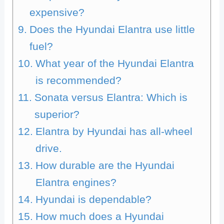
expensive?
Does the Hyundai Elantra use little
fuel?
What year of the Hyundai Elantra
is recommended?
Sonata versus Elantra: Which is
superior?
Elantra by Hyundai has all-wheel
drive.
How durable are the Hyundai
Elantra engines?
Hyundai is dependable?
How much does a Hyundai