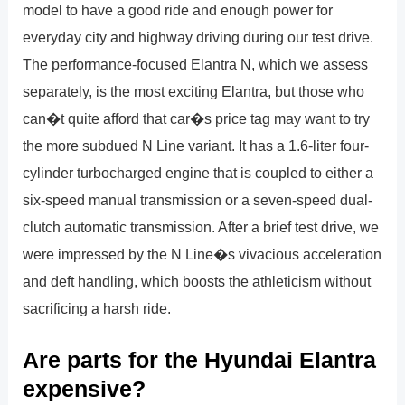
model to have a good ride and enough power for
everyday city and highway driving during our test drive.
The performance-focused Elantra N, which we assess
separately, is the most exciting Elantra, but those who
can�t quite afford that car�s price tag may want to try
the more subdued N Line variant. It has a 1.6-liter four-
cylinder turbocharged engine that is coupled to either a
six-speed manual transmission or a seven-speed dual-
clutch automatic transmission. After a brief test drive, we
were impressed by the N Line�s vivacious acceleration
and deft handling, which boosts the athleticism without
sacrificing a harsh ride.
Are parts for the Hyundai Elantra
expensive?