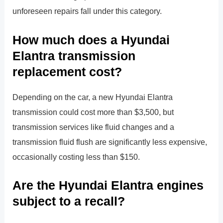
unforeseen repairs fall under this category.
How much does a Hyundai
Elantra transmission
replacement cost?
Depending on the car, a new Hyundai Elantra
transmission could cost more than $3,500, but
transmission services like fluid changes and a
transmission fluid flush are significantly less expensive,
occasionally costing less than $150.
Are the Hyundai Elantra engines
subject to a recall?