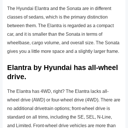
The Hyundai Elantra and the Sonata are in different
classes of sedans, which is the primary distinction
between them. The Elantra is regarded as a compact
car, and it is smaller than the Sonata in terms of
wheelbase, cargo volume, and overall size. The Sonata
gives you a little more space and a slightly larger frame.
Elantra by Hyundai has all-wheel
drive.
The Elantra has 4WD, right? The Elantra lacks all-
wheel drive (AWD) or four-wheel drive (4WD). There are
no additional drivetrain options; front-wheel drive is
standard on all trims, including the SE, SEL, N-Line,
and Limited. Front-wheel drive vehicles are more than