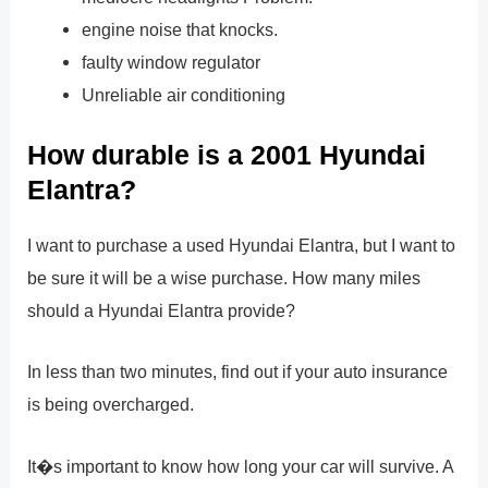
engine noise that knocks.
faulty window regulator
Unreliable air conditioning
How durable is a 2001 Hyundai
Elantra?
I want to purchase a used Hyundai Elantra, but I want to
be sure it will be a wise purchase. How many miles
should a Hyundai Elantra provide?
In less than two minutes, find out if your auto insurance
is being overcharged.
It�s important to know how long your car will survive. A