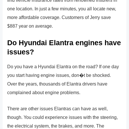
find vehicle insurance rates from renowned insurers in
one location. In just a few minutes, you all locate new,
more affordable coverage. Customers of Jerry save
$887 year on average.
Do Hyundai Elantra engines have
issues?
Do you have a Hyundai Elantra on the road? If one day
you start having engine issues, don�t be shocked.
Over the years, thousands of Elantra drivers have
complained about engine problems.
There are other issues Elantras can have as well,
though. You could experience issues with the steering,
the electrical system, the brakes, and more. The