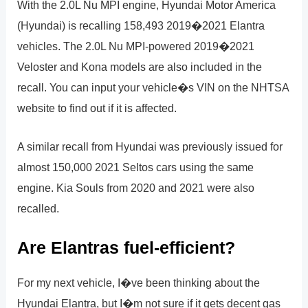
With the 2.0L Nu MPI engine, Hyundai Motor America
(Hyundai) is recalling 158,493 2019�2021 Elantra
vehicles. The 2.0L Nu MPI-powered 2019�2021
Veloster and Kona models are also included in the
recall. You can input your vehicle�s VIN on the NHTSA
website to find out if it is affected.
A similar recall from Hyundai was previously issued for
almost 150,000 2021 Seltos cars using the same
engine. Kia Souls from 2020 and 2021 were also
recalled.
Are Elantras fuel-efficient?
For my next vehicle, I�ve been thinking about the
Hyundai Elantra, but I�m not sure if it gets decent gas