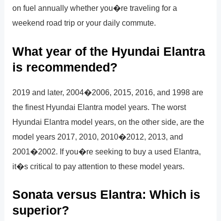
on fuel annually whether you�re traveling for a
weekend road trip or your daily commute.
What year of the Hyundai Elantra
is recommended?
2019 and later, 2004�2006, 2015, 2016, and 1998 are
the finest Hyundai Elantra model years. The worst
Hyundai Elantra model years, on the other side, are the
model years 2017, 2010, 2010�2012, 2013, and
2001�2002. If you�re seeking to buy a used Elantra,
it�s critical to pay attention to these model years.
Sonata versus Elantra: Which is
superior?