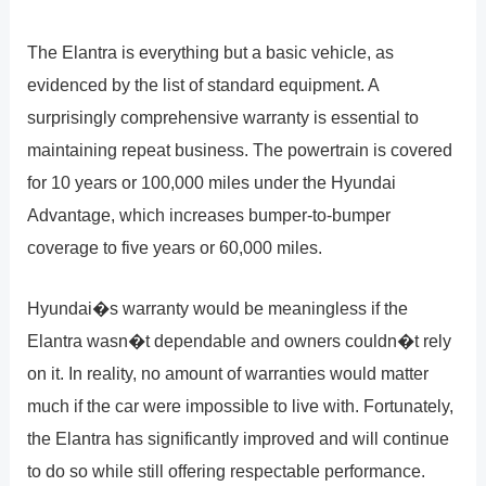
The Elantra is everything but a basic vehicle, as
evidenced by the list of standard equipment. A
surprisingly comprehensive warranty is essential to
maintaining repeat business. The powertrain is covered
for 10 years or 100,000 miles under the Hyundai
Advantage, which increases bumper-to-bumper
coverage to five years or 60,000 miles.
Hyundai�s warranty would be meaningless if the
Elantra wasn�t dependable and owners couldn�t rely
on it. In reality, no amount of warranties would matter
much if the car were impossible to live with. Fortunately,
the Elantra has significantly improved and will continue
to do so while still offering respectable performance.