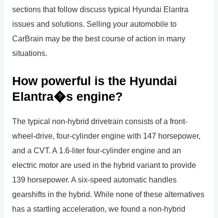
sections that follow discuss typical Hyundai Elantra
issues and solutions. Selling your automobile to
CarBrain may be the best course of action in many
situations.
How powerful is the Hyundai
Elantra�s engine?
The typical non-hybrid drivetrain consists of a front-
wheel-drive, four-cylinder engine with 147 horsepower,
and a CVT. A 1.6-liter four-cylinder engine and an
electric motor are used in the hybrid variant to provide
139 horsepower. A six-speed automatic handles
gearshifts in the hybrid. While none of these alternatives
has a startling acceleration, we found a non-hybrid