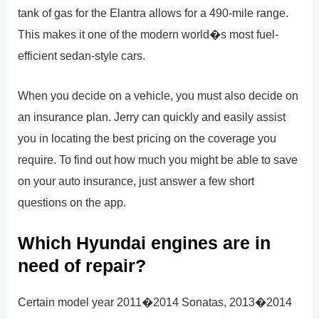
tank of gas for the Elantra allows for a 490-mile range.
This makes it one of the modern world�s most fuel-
efficient sedan-style cars.
When you decide on a vehicle, you must also decide on
an insurance plan. Jerry can quickly and easily assist
you in locating the best pricing on the coverage you
require. To find out how much you might be able to save
on your auto insurance, just answer a few short
questions on the app.
Which Hyundai engines are in
need of repair?
Certain model year 2011�2014 Sonatas, 2013�2014