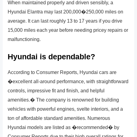
When maintained properly and driven sensibly, a
Hyundai Elantra may last 200,000�250,000 miles on
average. It can last roughly 13 to 17 years if you drive
15,000 miles each year before needing pricey repairs or
malfunctioning.
Hyundai is dependable?
According to Consumer Reports, Hyundai cars are
�excellent all-around performance, with straightforward
controls, impressive fit and finish, and helpful
amenities.� The company is renowned for building
vehicles with powerful engines, svelte interiors, and a
ton of affordable standard amenities. Numerous
Hyundai models are listed as �recommended� by
Consumer Reports due to their high overall ratings for