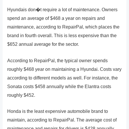
Hyundais don�t require a lot of maintenance. Owners
spend an average of $468 a year on repairs and
maintenance, according to RepairPal, which places the
brand in fourth overall. This is less expensive than the
$652 annual average for the sector.
According to RepairPal, the typical owner spends
roughly $468 year on maintaining a Hyundai. Costs vary
according to different models as well. For instance, the
Sonata costs $458 annually while the Elantra costs
roughly $452.
Honda is the least expensive automobile brand to
maintain, according to RepairPal. The average cost of
maintenance and repairs for drivers is $428 annually,