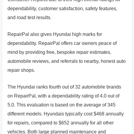
dependability, customer satisfaction, safety features,
and road test results.
RepairPal also gives Hyundai high marks for
dependability. RepairPal offers car owners peace of
mind by providing free, bespoke repair estimates,
automobile reviews, and referrals to nearby, honest auto
repair shops.
The Hyundai ranks fourth out of 32 automobile brands
on RepairPal, with a dependability rating of 4.0 out of
5.0. This evaluation is based on the average of 345
different models. Hyundais typically cost $468 annually
for repairs, compared to $652 annually for all other
vehicles. Both large planned maintenance and