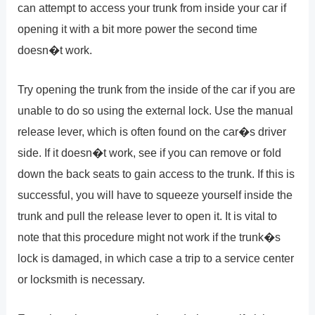
can attempt to access your trunk from inside your car if
opening it with a bit more power the second time
doesn�t work.
Try opening the trunk from the inside of the car if you are
unable to do so using the external lock. Use the manual
release lever, which is often found on the car�s driver
side. If it doesn�t work, see if you can remove or fold
down the back seats to gain access to the trunk. If this is
successful, you will have to squeeze yourself inside the
trunk and pull the release lever to open it. It is vital to
note that this procedure might not work if the trunk�s
lock is damaged, in which case a trip to a service center
or locksmith is necessary.