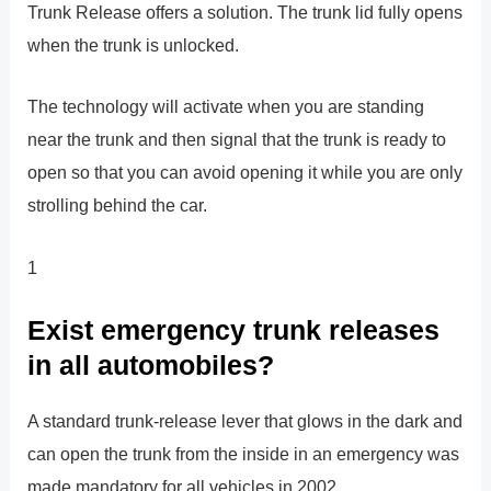
Trunk Release offers a solution. The trunk lid fully opens
when the trunk is unlocked.
The technology will activate when you are standing
near the trunk and then signal that the trunk is ready to
open so that you can avoid opening it while you are only
strolling behind the car.
1
Exist emergency trunk releases
in all automobiles?
A standard trunk-release lever that glows in the dark and
can open the trunk from the inside in an emergency was
made mandatory for all vehicles in 2002.