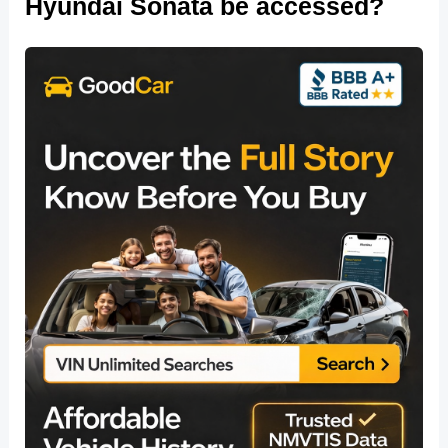
Hyundai Sonata be accessed?