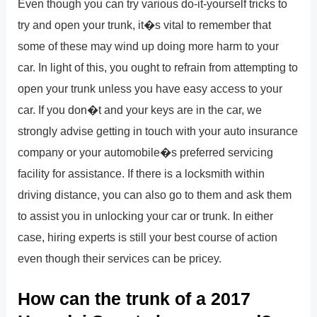
Even though you can try various do-it-yourself tricks to
try and open your trunk, it�s vital to remember that
some of these may wind up doing more harm to your
car. In light of this, you ought to refrain from attempting to
open your trunk unless you have easy access to your
car. If you don�t and your keys are in the car, we
strongly advise getting in touch with your auto insurance
company or your automobile�s preferred servicing
facility for assistance. If there is a locksmith within
driving distance, you can also go to them and ask them
to assist you in unlocking your car or trunk. In either
case, hiring experts is still your best course of action
even though their services can be pricey.
How can the trunk of a 2017