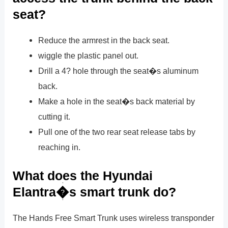
seat?
Reduce the armrest in the back seat.
wiggle the plastic panel out.
Drill a 4? hole through the seat�s aluminum
back.
Make a hole in the seat�s back material by
cutting it.
Pull one of the two rear seat release tabs by
reaching in.
What does the Hyundai
Elantra�s smart trunk do?
The Hands Free Smart Trunk uses wireless transponder