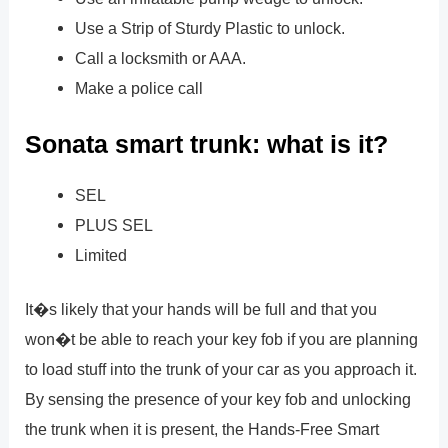
Use a Strip of Sturdy Plastic to unlock.
Call a locksmith or AAA.
Make a police call
Sonata smart trunk: what is it?
SEL
PLUS SEL
Limited
It�s likely that your hands will be full and that you
won�t be able to reach your key fob if you are planning
to load stuff into the trunk of your car as you approach it.
By sensing the presence of your key fob and unlocking
the trunk when it is present, the Hands-Free Smart