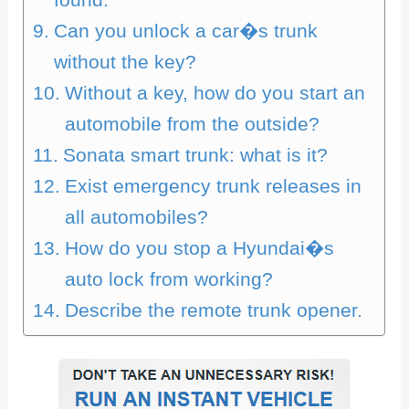
Can you unlock a car�s trunk
without the key?
Without a key, how do you start an
automobile from the outside?
Sonata smart trunk: what is it?
Exist emergency trunk releases in
all automobiles?
How do you stop a Hyundai�s
auto lock from working?
Describe the remote trunk opener.