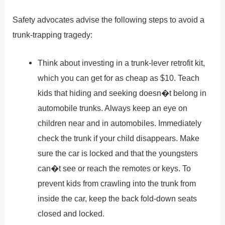
Safety advocates advise the following steps to avoid a
trunk-trapping tragedy:
Think about investing in a trunk-lever retrofit kit,
which you can get for as cheap as $10. Teach
kids that hiding and seeking doesn�t belong in
automobile trunks. Always keep an eye on
children near and in automobiles. Immediately
check the trunk if your child disappears. Make
sure the car is locked and that the youngsters
can�t see or reach the remotes or keys. To
prevent kids from crawling into the trunk from
inside the car, keep the back fold-down seats
closed and locked.