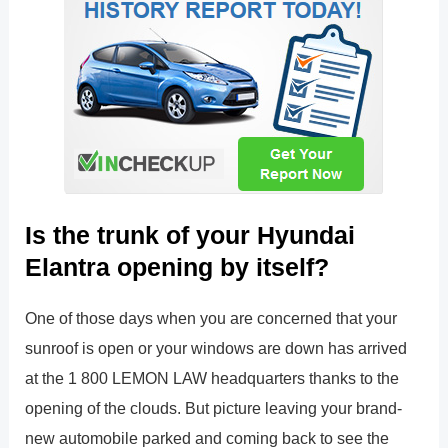
Is the trunk of your Hyundai
Elantra opening by itself?
One of those days when you are concerned that your
sunroof is open or your windows are down has arrived
at the 1 800 LEMON LAW headquarters thanks to the
opening of the clouds. But picture leaving your brand-
new automobile parked and coming back to see the