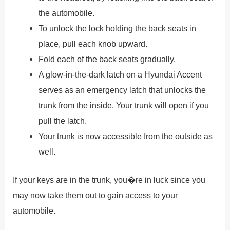
the automobile.
To unlock the lock holding the back seats in
place, pull each knob upward.
Fold each of the back seats gradually.
A glow-in-the-dark latch on a Hyundai Accent
serves as an emergency latch that unlocks the
trunk from the inside. Your trunk will open if you
pull the latch.
Your trunk is now accessible from the outside as
well.
If your keys are in the trunk, you�re in luck since you
may now take them out to gain access to your
automobile.