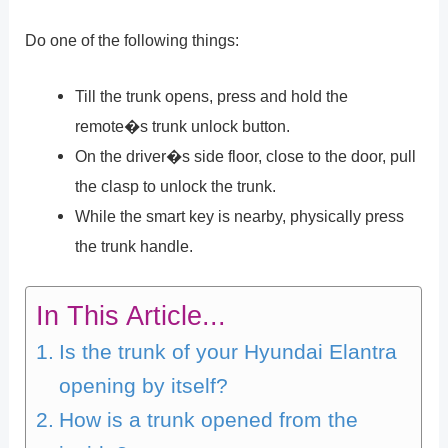
Do one of the following things:
Till the trunk opens, press and hold the
remote�s trunk unlock button.
On the driver�s side floor, close to the door, pull
the clasp to unlock the trunk.
While the smart key is nearby, physically press
the trunk handle.
In This Article...
Is the trunk of your Hyundai Elantra
opening by itself?
How is a trunk opened from the