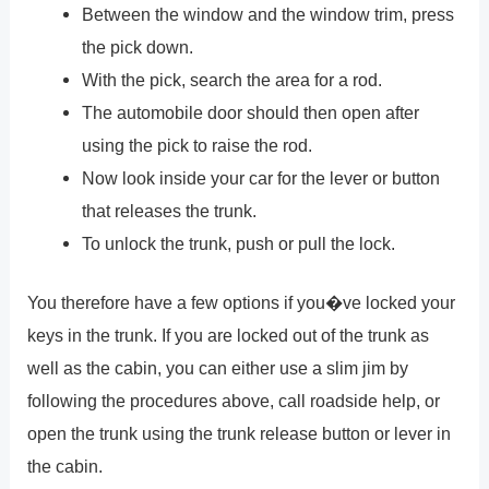
Between the window and the window trim, press
the pick down.
With the pick, search the area for a rod.
The automobile door should then open after
using the pick to raise the rod.
Now look inside your car for the lever or button
that releases the trunk.
To unlock the trunk, push or pull the lock.
You therefore have a few options if you�ve locked your
keys in the trunk. If you are locked out of the trunk as
well as the cabin, you can either use a slim jim by
following the procedures above, call roadside help, or
open the trunk using the trunk release button or lever in
the cabin.