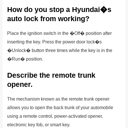
How do you stop a Hyundai�s
auto lock from working?
Place the ignition switch in the �Off� position after
inserting the key. Press the power door lock�s
�Unlock� button three times while the key is in the
�Run� position.
Describe the remote trunk
opener.
The mechanism known as the remote trunk opener
allows you to open the back trunk of your automobile
using a remote control, power-activated opener,
electronic key fob, or smart key.