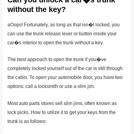
without the key?
aOops! Fortunately, as long as that isn�t locked, you
can use the trunk release lever or button inside your
car�s interior to open the trunk without a key.
The best approach to open the trunk if you�ve
completely locked yourself out of the car is still through
the cabin. To open your automobile door, you have two
options: call a locksmith or use a slim jim.
Most auto parts stores sell slim jims, often known as
lock picks. How to utilize it to get your keys from the
trunk is as follows: