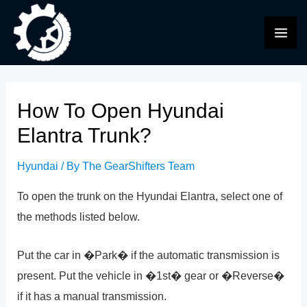
Skip
to
MAI
content
ME
How To Open Hyundai
Elantra Trunk?
Hyundai
/ By
The GearShifters Team
To open the trunk on the Hyundai Elantra, select one of
the methods listed below.
Put the car in �Park� if the automatic transmission is
present. Put the vehicle in �1st� gear or �Reverse�
if it has a manual transmission.