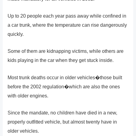
Up to 20 people each year pass away while confined in
a car trunk, where the temperature can rise dangerously
quickly.
Some of them are kidnapping victims, while others are
kids playing in the car when they get stuck inside.
Most trunk deaths occur in older vehicles�those built
before the 2002 regulation�which are also the ones
with older engines.
Since the mandate, no children have died in a new,
properly outfitted vehicle, but almost twenty have in
older vehicles.