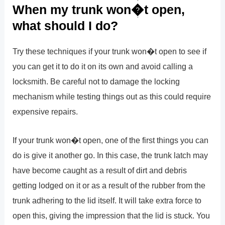
When my trunk won�t open,
what should I do?
Try these techniques if your trunk won�t open to see if
you can get it to do it on its own and avoid calling a
locksmith. Be careful not to damage the locking
mechanism while testing things out as this could require
expensive repairs.
If your trunk won�t open, one of the first things you can
do is give it another go. In this case, the trunk latch may
have become caught as a result of dirt and debris
getting lodged on it or as a result of the rubber from the
trunk adhering to the lid itself. It will take extra force to
open this, giving the impression that the lid is stuck. You