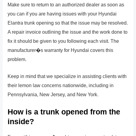
Make sure to return to an authorized dealer as soon as
you can if you are having issues with your Hyundai
Elantra trunk opening so that the issue may be resolved.
A repair invoice outlining the issue and the work done to
fix it should be given to you following each visit. The
manufacturer�s warranty for Hyundai covers this
problem.
Keep in mind that we specialize in assisting clients with
their lemon law concerns nationwide, including in
Pennsylvania, New Jersey, and New York.
How is a trunk opened from the
inside?