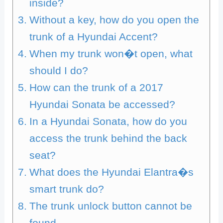
inside?
Without a key, how do you open the
trunk of a Hyundai Accent?
When my trunk won�t open, what
should I do?
How can the trunk of a 2017
Hyundai Sonata be accessed?
In a Hyundai Sonata, how do you
access the trunk behind the back
seat?
What does the Hyundai Elantra�s
smart trunk do?
The trunk unlock button cannot be
found.