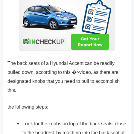
The back seats of a Hyundai Accent can be readily
pulled down, according to this �>video, as there are
designated knobs that you need to pull to accomplish
this.
the following steps:
Look for the knobs on top of the back seats, close
to the headrest, by reaching into the back seat of