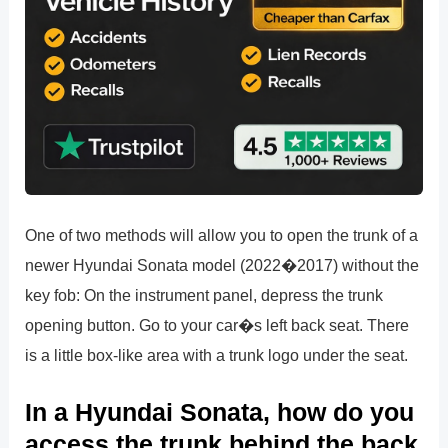
One of two methods will allow you to open the trunk of a
newer Hyundai Sonata model (2022�2017) without the
key fob: On the instrument panel, depress the trunk
opening button. Go to your car�s left back seat. There
is a little box-like area with a trunk logo under the seat.
In a Hyundai Sonata, how do you
access the trunk behind the back