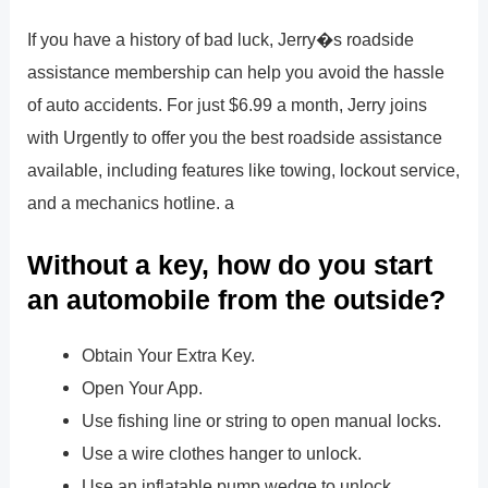
If you have a history of bad luck, Jerry�s roadside
assistance membership can help you avoid the hassle
of auto accidents. For just $6.99 a month, Jerry joins
with Urgently to offer you the best roadside assistance
available, including features like towing, lockout service,
and a mechanics hotline. a
Without a key, how do you start
an automobile from the outside?
Obtain Your Extra Key.
Open Your App.
Use fishing line or string to open manual locks.
Use a wire clothes hanger to unlock.
Use an inflatable pump wedge to unlock.