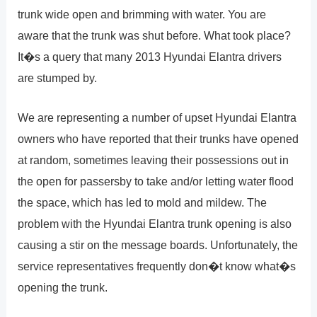
trunk wide open and brimming with water. You are
aware that the trunk was shut before. What took place?
It�s a query that many 2013 Hyundai Elantra drivers
are stumped by.
We are representing a number of upset Hyundai Elantra
owners who have reported that their trunks have opened
at random, sometimes leaving their possessions out in
the open for passersby to take and/or letting water flood
the space, which has led to mold and mildew. The
problem with the Hyundai Elantra trunk opening is also
causing a stir on the message boards. Unfortunately, the
service representatives frequently don�t know what�s
opening the trunk.