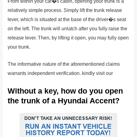
From within your car�s cabin, opening your trunk is a
relatively simple process. Simply lift the trunk release
lever, which is situated at the base of the driver�s seat
on the left. The trunk will unlatch after you fully raise the
release lever. Then, by lifting it open, you may fully open
your trunk.
The informative nature of the aforementioned claims
warrants independent verification. kindly visit our
Without a key, how do you open
the trunk of a Hyundai Accent?