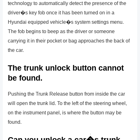
technology to automatically detect the presence of the
driver�s key fob once it has been turned on in a
Hyundai equipped vehicle�s system settings menu.
The fob begins to beep as the driver or someone
carrying it in their pocket or bag approaches the back of
the car.
The trunk unlock button cannot
be found.
Pushing the Trunk Release button from inside the car
will open the trunk lid. To the left of the steering wheel,
on the instrument panel, is where the button may be
found.
Can you unlock a car�s trunk