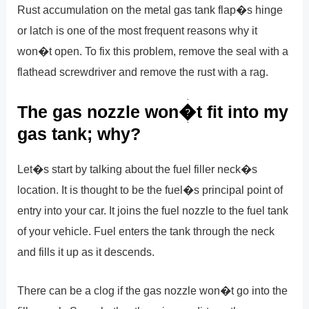
Rust accumulation on the metal gas tank flap�s hinge
or latch is one of the most frequent reasons why it
won�t open. To fix this problem, remove the seal with a
flathead screwdriver and remove the rust with a rag.
The gas nozzle won�t fit into my
gas tank; why?
Let�s start by talking about the fuel filler neck�s
location. It is thought to be the fuel�s principal point of
entry into your car. It joins the fuel nozzle to the fuel tank
of your vehicle. Fuel enters the tank through the neck
and fills it up as it descends.
There can be a clog if the gas nozzle won�t go into the