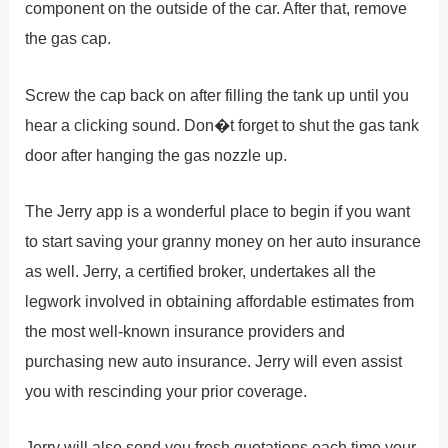
component on the outside of the car. After that, remove
the gas cap.
Screw the cap back on after filling the tank up until you
hear a clicking sound. Don�t forget to shut the gas tank
door after hanging the gas nozzle up.
The Jerry app is a wonderful place to begin if you want
to start saving your granny money on her auto insurance
as well. Jerry, a certified broker, undertakes all the
legwork involved in obtaining affordable estimates from
the most well-known insurance providers and
purchasing new auto insurance. Jerry will even assist
you with rescinding your prior coverage.
Jerry will also send you fresh quotations each time your