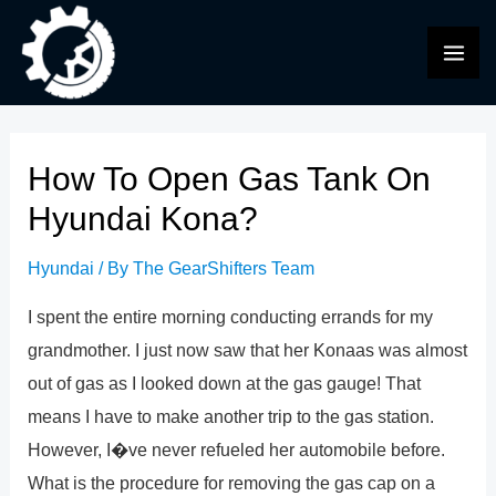
Skip
to
MAI
content
ME
How To Open Gas Tank On
Hyundai Kona?
Hyundai
/ By
The GearShifters Team
I spent the entire morning conducting errands for my
grandmother. I just now saw that her Konaas was almost
out of gas as I looked down at the gas gauge! That
means I have to make another trip to the gas station.
However, I�ve never refueled her automobile before.
What is the procedure for removing the gas cap on a