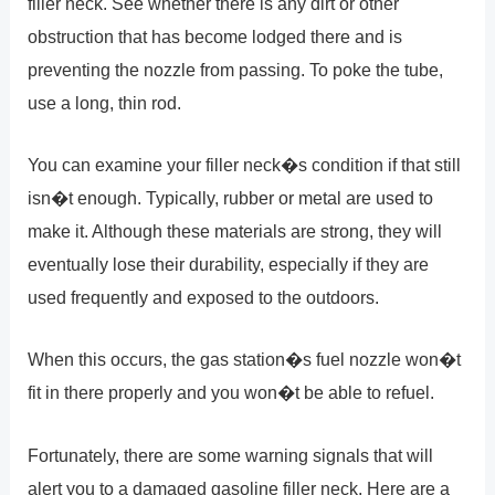
filler neck. See whether there is any dirt or other
obstruction that has become lodged there and is
preventing the nozzle from passing. To poke the tube,
use a long, thin rod.
You can examine your filler neck�s condition if that still
isn�t enough. Typically, rubber or metal are used to
make it. Although these materials are strong, they will
eventually lose their durability, especially if they are
used frequently and exposed to the outdoors.
When this occurs, the gas station�s fuel nozzle won�t
fit in there properly and you won�t be able to refuel.
Fortunately, there are some warning signals that will
alert you to a damaged gasoline filler neck. Here are a