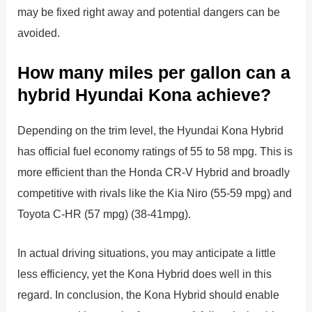
may be fixed right away and potential dangers can be
avoided.
How many miles per gallon can a
hybrid Hyundai Kona achieve?
Depending on the trim level, the Hyundai Kona Hybrid
has official fuel economy ratings of 55 to 58 mpg. This is
more efficient than the Honda CR-V Hybrid and broadly
competitive with rivals like the Kia Niro (55-59 mpg) and
Toyota C-HR (57 mpg) (38-41mpg).
In actual driving situations, you may anticipate a little
less efficiency, yet the Kona Hybrid does well in this
regard. In conclusion, the Kona Hybrid should enable