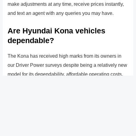
make adjustments at any time, receive prices instantly,
and text an agent with any queries you may have.
Are Hyundai Kona vehicles
dependable?
The Kona has received high marks from its owners in
our Driver Power surveys despite being a relatively new
model for its dependability, affordable operating costs,
and variety of safety features. This is supported by the
vehicle�s excellent outcomes in independent crash
safety testing, which will also bolster consumer trust.
?
Previous
Post
Next Post
?
Post
navigation