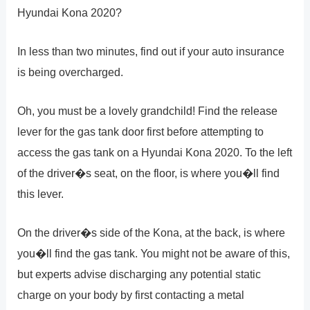
Hyundai Kona 2020?
In less than two minutes, find out if your auto insurance
is being overcharged.
Oh, you must be a lovely grandchild! Find the release
lever for the gas tank door first before attempting to
access the gas tank on a Hyundai Kona 2020. To the left
of the driver�s seat, on the floor, is where you�ll find
this lever.
On the driver�s side of the Kona, at the back, is where
you�ll find the gas tank. You might not be aware of this,
but experts advise discharging any potential static
charge on your body by first contacting a metal