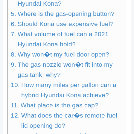
Hyundai Kona?
Where is the gas-opening button?
Should Kona use expensive fuel?
What volume of fuel can a 2021
Hyundai Kona hold?
Why won�t my fuel door open?
The gas nozzle won�t fit into my
gas tank; why?
How many miles per gallon can a
hybrid Hyundai Kona achieve?
What place is the gas cap?
What does the car�s remote fuel
lid opening do?