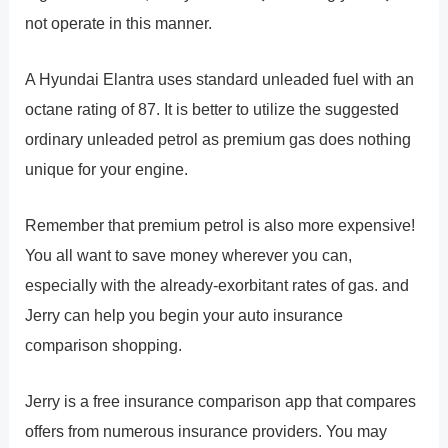
not operate in this manner.
A Hyundai Elantra uses standard unleaded fuel with an
octane rating of 87. It is better to utilize the suggested
ordinary unleaded petrol as premium gas does nothing
unique for your engine.
Remember that premium petrol is also more expensive!
You all want to save money wherever you can,
especially with the already-exorbitant rates of gas. and
Jerry can help you begin your auto insurance
comparison shopping.
Jerry is a free insurance comparison app that compares
offers from numerous insurance providers. You may