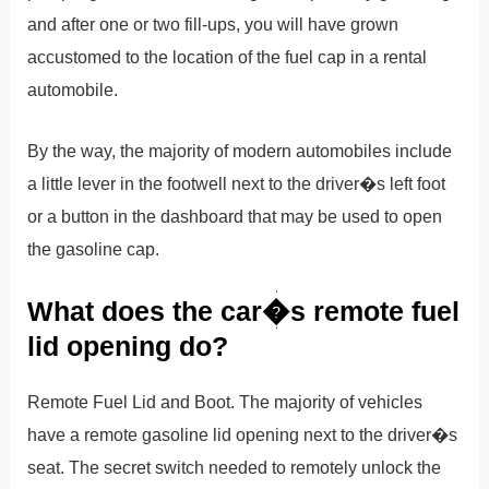
and after one or two fill-ups, you will have grown
accustomed to the location of the fuel cap in a rental
automobile.
By the way, the majority of modern automobiles include
a little lever in the footwell next to the driver�s left foot
or a button in the dashboard that may be used to open
the gasoline cap.
What does the car�s remote fuel
lid opening do?
Remote Fuel Lid and Boot. The majority of vehicles
have a remote gasoline lid opening next to the driver�s
seat. The secret switch needed to remotely unlock the