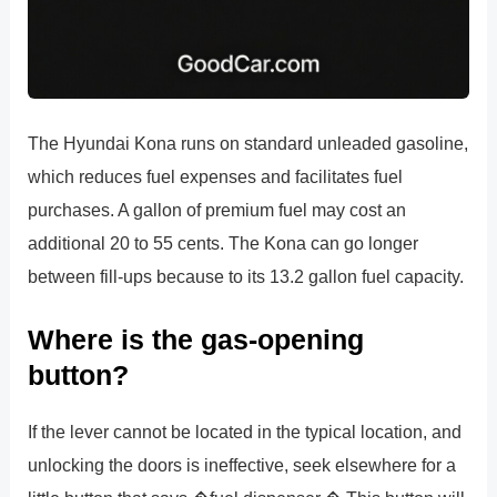
The Hyundai Kona runs on standard unleaded gasoline,
which reduces fuel expenses and facilitates fuel
purchases. A gallon of premium fuel may cost an
additional 20 to 55 cents. The Kona can go longer
between fill-ups because to its 13.2 gallon fuel capacity.
Where is the gas-opening
button?
If the lever cannot be located in the typical location, and
unlocking the doors is ineffective, seek elsewhere for a