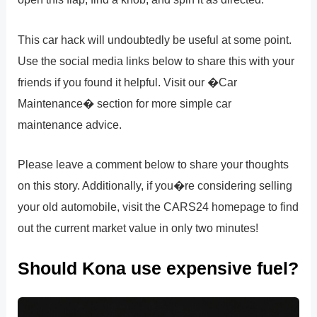
This car hack will undoubtedly be useful at some point.
Use the social media links below to share this with your
friends if you found it helpful. Visit our �Car
Maintenance� section for more simple car
maintenance advice.
Please leave a comment below to share your thoughts
on this story. Additionally, if you�re considering selling
your old automobile, visit the CARS24 homepage to find
out the current market value in only two minutes!
Should Kona use expensive fuel?