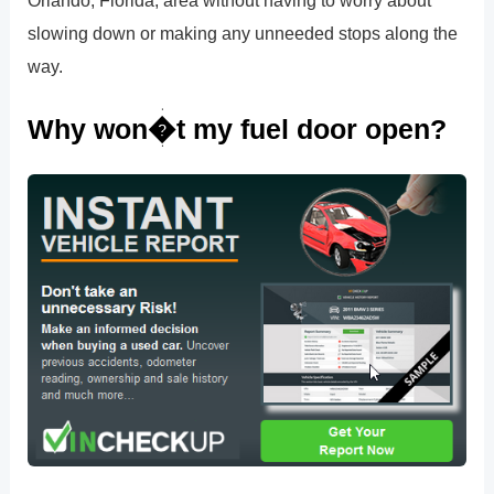
Orlando, Florida, area without having to worry about
slowing down or making any unneeded stops along the
way.
Why won�t my fuel door open?