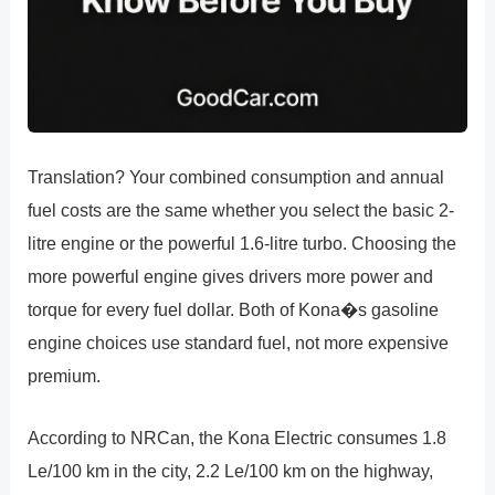
Translation? Your combined consumption and annual
fuel costs are the same whether you select the basic 2-
litre engine or the powerful 1.6-litre turbo. Choosing the
more powerful engine gives drivers more power and
torque for every fuel dollar. Both of Kona�s gasoline
engine choices use standard fuel, not more expensive
premium.
According to NRCan, the Kona Electric consumes 1.8
Le/100 km in the city, 2.2 Le/100 km on the highway,