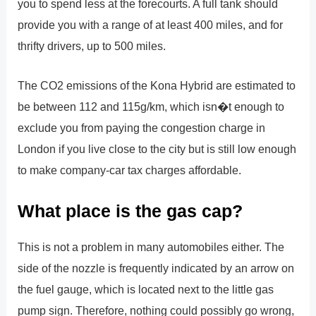
you to spend less at the forecourts. A full tank should
provide you with a range of at least 400 miles, and for
thrifty drivers, up to 500 miles.
The CO2 emissions of the Kona Hybrid are estimated to
be between 112 and 115g/km, which isn�t enough to
exclude you from paying the congestion charge in
London if you live close to the city but is still low enough
to make company-car tax charges affordable.
What place is the gas cap?
This is not a problem in many automobiles either. The
side of the nozzle is frequently indicated by an arrow on
the fuel gauge, which is located next to the little gas
pump sign. Therefore, nothing could possibly go wrong,