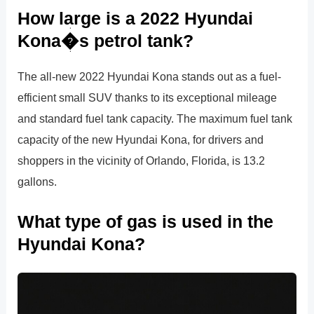
How large is a 2022 Hyundai
Kona�s petrol tank?
The all-new 2022 Hyundai Kona stands out as a fuel-
efficient small SUV thanks to its exceptional mileage
and standard fuel tank capacity. The maximum fuel tank
capacity of the new Hyundai Kona, for drivers and
shoppers in the vicinity of Orlando, Florida, is 13.2
gallons.
What type of gas is used in the
Hyundai Kona?