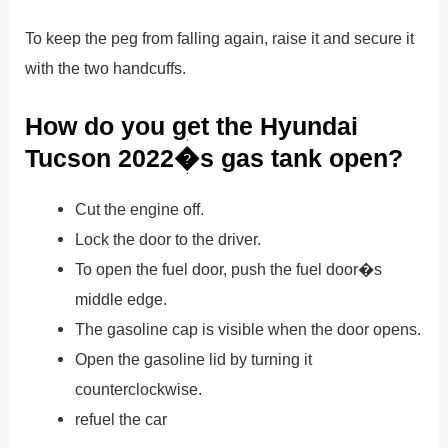
To keep the peg from falling again, raise it and secure it
with the two handcuffs.
How do you get the Hyundai
Tucson 2022�s gas tank open?
Cut the engine off.
Lock the door to the driver.
To open the fuel door, push the fuel door�s
middle edge.
The gasoline cap is visible when the door opens.
Open the gasoline lid by turning it
counterclockwise.
refuel the car