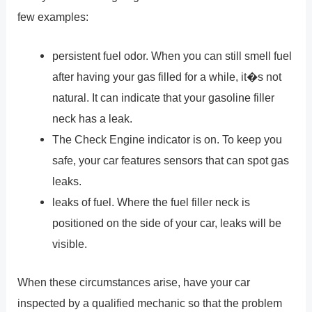
few examples:
persistent fuel odor. When you can still smell fuel
after having your gas filled for a while, it�s not
natural. It can indicate that your gasoline filler
neck has a leak.
The Check Engine indicator is on. To keep you
safe, your car features sensors that can spot gas
leaks.
leaks of fuel. Where the fuel filler neck is
positioned on the side of your car, leaks will be
visible.
When these circumstances arise, have your car
inspected by a qualified mechanic so that the problem