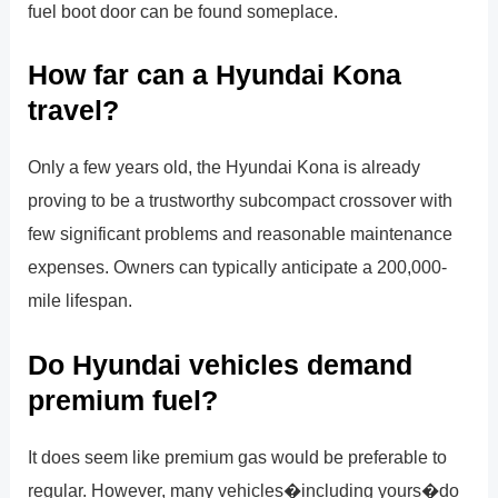
fuel boot door can be found someplace.
How far can a Hyundai Kona
travel?
Only a few years old, the Hyundai Kona is already
proving to be a trustworthy subcompact crossover with
few significant problems and reasonable maintenance
expenses. Owners can typically anticipate a 200,000-
mile lifespan.
Do Hyundai vehicles demand
premium fuel?
It does seem like premium gas would be preferable to
regular. However, many vehicles�including yours�do