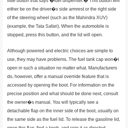
little button that says �fuel dispenser.� This button will
either be on the driver�s side armrest or the right side
of the steering wheel (such as the Mahindra XUV)
(example, the Tata Safari). When the automobile is
stopped, press this button, and the lid will open.
Although powered and electric choices are simple to
use, they may have problems. The fuel tank cap won�t
open in such a situation no matter what. Manufacturers
do, however, offer a manual override feature that is
accessed by opening the boot. For information on the
precise position and what should be done next, consult
the owner�s manual. You will typically see a
detachable flap on the inner side of the boot, usually on
the same side as the fuel lid. To release the gasoline lid,
open this flap, find a knob, and spin it as directed.