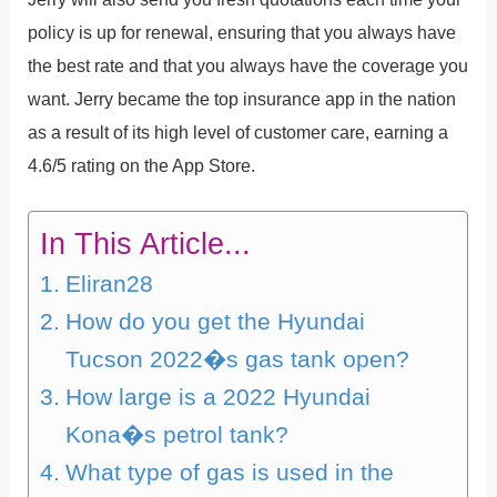
policy is up for renewal, ensuring that you always have
the best rate and that you always have the coverage you
want. Jerry became the top insurance app in the nation
as a result of its high level of customer care, earning a
4.6/5 rating on the App Store.
In This Article...
Eliran28
How do you get the Hyundai
Tucson 2022�s gas tank open?
How large is a 2022 Hyundai
Kona�s petrol tank?
What type of gas is used in the