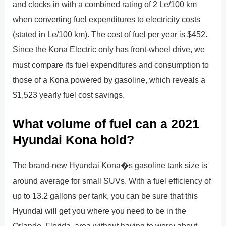
and clocks in with a combined rating of 2 Le/100 km
when converting fuel expenditures to electricity costs
(stated in Le/100 km). The cost of fuel per year is $452.
Since the Kona Electric only has front-wheel drive, we
must compare its fuel expenditures and consumption to
those of a Kona powered by gasoline, which reveals a
$1,523 yearly fuel cost savings.
What volume of fuel can a 2021
Hyundai Kona hold?
The brand-new Hyundai Kona�s gasoline tank size is
around average for small SUVs. With a fuel efficiency of
up to 13.2 gallons per tank, you can be sure that this
Hyundai will get you where you need to be in the