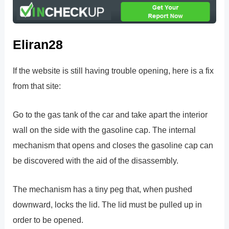
Eliran28
If the website is still having trouble opening, here is a fix
from that site:
Go to the gas tank of the car and take apart the interior
wall on the side with the gasoline cap. The internal
mechanism that opens and closes the gasoline cap can
be discovered with the aid of the disassembly.
The mechanism has a tiny peg that, when pushed
downward, locks the lid. The lid must be pulled up in
order to be opened.