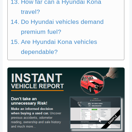
How far can a Hyundai Kona
travel?
Do Hyundai vehicles demand
premium fuel?
Are Hyundai Kona vehicles
dependable?