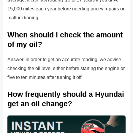
15,000 miles each year before needing pricey repairs or
malfunctioning.
When should I check the amount
of my oil?
Answer. In order to get an accurate reading, we advise
checking the oil level either before starting the engine or
five to ten minutes after turning it off.
How frequently should a Hyundai
get an oil change?