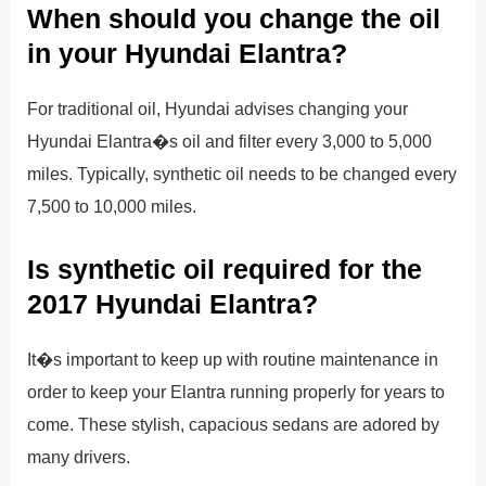
When should you change the oil
in your Hyundai Elantra?
For traditional oil, Hyundai advises changing your
Hyundai Elantra�s oil and filter every 3,000 to 5,000
miles. Typically, synthetic oil needs to be changed every
7,500 to 10,000 miles.
Is synthetic oil required for the
2017 Hyundai Elantra?
It�s important to keep up with routine maintenance in
order to keep your Elantra running properly for years to
come. These stylish, capacious sedans are adored by
many drivers.