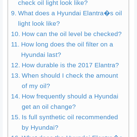
check oil light look like?
What does a Hyundai Elantra�s oil
light look like?
How can the oil level be checked?
How long does the oil filter on a
Hyundai last?
How durable is the 2017 Elantra?
When should I check the amount
of my oil?
How frequently should a Hyundai
get an oil change?
Is full synthetic oil recommended
by Hyundai?