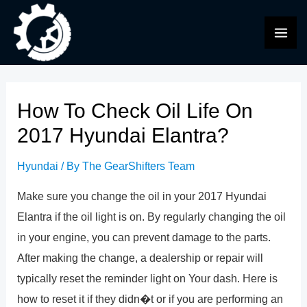
Skip
to
MAI
content
ME
How To Check Oil Life On
2017 Hyundai Elantra?
Hyundai
/ By
The GearShifters Team
Make sure you change the oil in your 2017 Hyundai
Elantra if the oil light is on. By regularly changing the oil
in your engine, you can prevent damage to the parts.
After making the change, a dealership or repair will
typically reset the reminder light on Your dash. Here is
how to reset it if they didn�t or if you are performing an