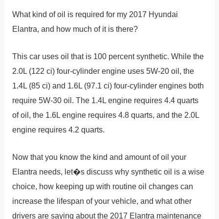
What kind of oil is required for my 2017 Hyundai
Elantra, and how much of it is there?
This car uses oil that is 100 percent synthetic. While the
2.0L (122 ci) four-cylinder engine uses 5W-20 oil, the
1.4L (85 ci) and 1.6L (97.1 ci) four-cylinder engines both
require 5W-30 oil. The 1.4L engine requires 4.4 quarts
of oil, the 1.6L engine requires 4.8 quarts, and the 2.0L
engine requires 4.2 quarts.
Now that you know the kind and amount of oil your
Elantra needs, let�s discuss why synthetic oil is a wise
choice, how keeping up with routine oil changes can
increase the lifespan of your vehicle, and what other
drivers are saying about the 2017 Elantra maintenance