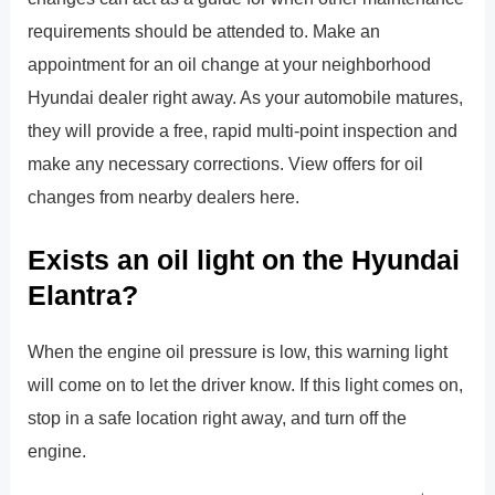
requirements should be attended to. Make an
appointment for an oil change at your neighborhood
Hyundai dealer right away. As your automobile matures,
they will provide a free, rapid multi-point inspection and
make any necessary corrections. View offers for oil
changes from nearby dealers here.
Exists an oil light on the Hyundai
Elantra?
When the engine oil pressure is low, this warning light
will come on to let the driver know. If this light comes on,
stop in a safe location right away, and turn off the
engine.