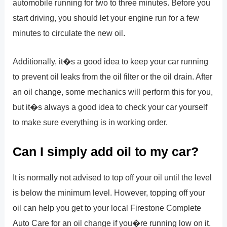
automobile running for two to three minutes. Before you
start driving, you should let your engine run for a few
minutes to circulate the new oil.
Additionally, it�s a good idea to keep your car running
to prevent oil leaks from the oil filter or the oil drain. After
an oil change, some mechanics will perform this for you,
but it�s always a good idea to check your car yourself
to make sure everything is in working order.
Can I simply add oil to my car?
It is normally not advised to top off your oil until the level
is below the minimum level. However, topping off your
oil can help you get to your local Firestone Complete
Auto Care for an oil change if you�re running low on it.