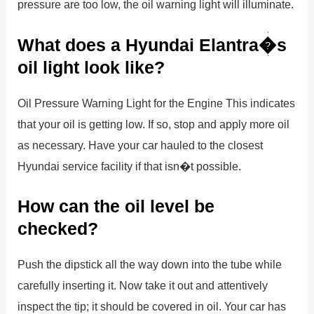
pressure are too low, the oil warning light will illuminate.
What does a Hyundai Elantra�s
oil light look like?
Oil Pressure Warning Light for the Engine This indicates
that your oil is getting low. If so, stop and apply more oil
as necessary. Have your car hauled to the closest
Hyundai service facility if that isn�t possible.
How can the oil level be
checked?
Push the dipstick all the way down into the tube while
carefully inserting it. Now take it out and attentively
inspect the tip; it should be covered in oil. Your car has