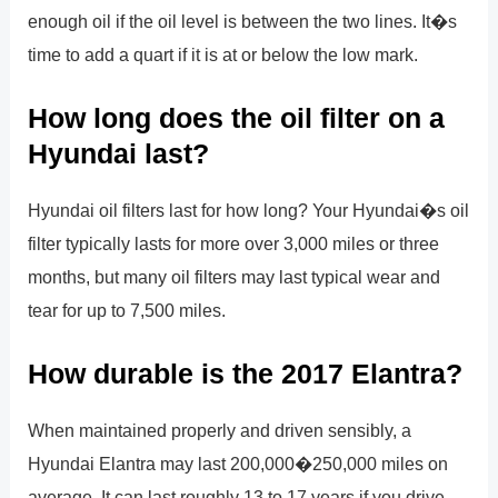
enough oil if the oil level is between the two lines. It�s
time to add a quart if it is at or below the low mark.
How long does the oil filter on a
Hyundai last?
Hyundai oil filters last for how long? Your Hyundai�s oil
filter typically lasts for more over 3,000 miles or three
months, but many oil filters may last typical wear and
tear for up to 7,500 miles.
How durable is the 2017 Elantra?
When maintained properly and driven sensibly, a
Hyundai Elantra may last 200,000�250,000 miles on
average. It can last roughly 13 to 17 years if you drive