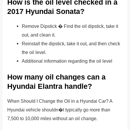
How is the oil level checked in a
2017 Hyundai Sonata?
Remove Dipstick � Find the oil dipstick, take it
out, and clean it.
Reinstall the dipstick, take it out, and then check
the oil level.
Additional information regarding the oil level
How many oil changes can a
Hyundai Elantra handle?
When Should I Change the Oil in a Hyundai Car? A
Hyundai vehicle shouldn�t typically go more than
7,500 to 10,000 miles without an oil change.