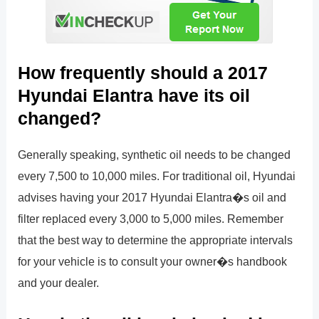
How frequently should a 2017
Hyundai Elantra have its oil
changed?
Generally speaking, synthetic oil needs to be changed
every 7,500 to 10,000 miles. For traditional oil, Hyundai
advises having your 2017 Hyundai Elantra�s oil and
filter replaced every 3,000 to 5,000 miles. Remember
that the best way to determine the appropriate intervals
for your vehicle is to consult your owner�s handbook
and your dealer.