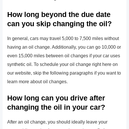
How long beyond the due date
can you skip changing the oil?
In general, cars may travel 5,000 to 7,500 miles without
having an oil change. Additionally, you can go 10,000 or
even 15,000 miles between oil changes if your car uses
synthetic oil. To schedule your oil change right here on
our website, skip the following paragraphs if you want to
learn more about oil changes.
How long can you drive after
changing the oil in your car?
After an oil change, you should ideally leave your