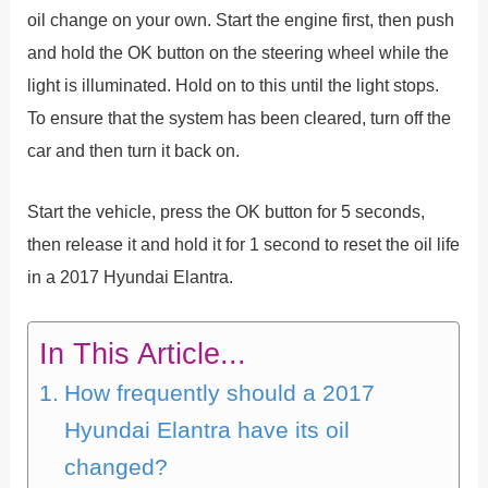
oil change on your own. Start the engine first, then push
and hold the OK button on the steering wheel while the
light is illuminated. Hold on to this until the light stops.
To ensure that the system has been cleared, turn off the
car and then turn it back on.
Start the vehicle, press the OK button for 5 seconds,
then release it and hold it for 1 second to reset the oil life
in a 2017 Hyundai Elantra.
In This Article...
How frequently should a 2017
Hyundai Elantra have its oil
changed?