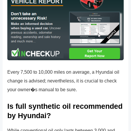
Every 7,500 to 10,000 miles on average, a Hyundai oil
change is advised; nevertheless, it is crucial to check
your owner�s manual to be sure.
Is full synthetic oil recommended
by Hyundai?
While conventional oil only lasts between 3,000 and