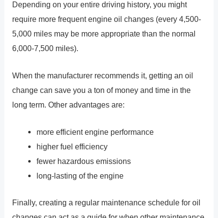
Depending on your entire driving history, you might
require more frequent engine oil changes (every 4,500-
5,000 miles may be more appropriate than the normal
6,000-7,500 miles).
When the manufacturer recommends it, getting an oil
change can save you a ton of money and time in the
long term. Other advantages are:
more efficient engine performance
higher fuel efficiency
fewer hazardous emissions
long-lasting of the engine
Finally, creating a regular maintenance schedule for oil
changes can act as a guide for when other maintenance