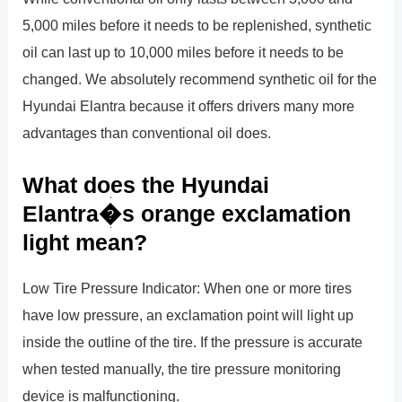
5,000 miles before it needs to be replenished, synthetic
oil can last up to 10,000 miles before it needs to be
changed. We absolutely recommend synthetic oil for the
Hyundai Elantra because it offers drivers many more
advantages than conventional oil does.
What does the Hyundai
Elantra�s orange exclamation
light mean?
Low Tire Pressure Indicator: When one or more tires
have low pressure, an exclamation point will light up
inside the outline of the tire. If the pressure is accurate
when tested manually, the tire pressure monitoring
device is malfunctioning.