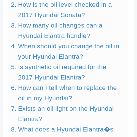
How is the oil level checked in a
2017 Hyundai Sonata?
How many oil changes can a
Hyundai Elantra handle?
When should you change the oil in
your Hyundai Elantra?
Is synthetic oil required for the
2017 Hyundai Elantra?
How can I tell when to replace the
oil in my Hyundai?
Exists an oil light on the Hyundai
Elantra?
What does a Hyundai Elantra�s