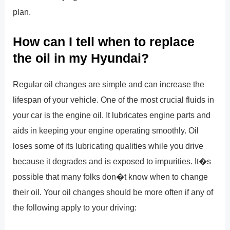
plan.
How can I tell when to replace
the oil in my Hyundai?
Regular oil changes are simple and can increase the
lifespan of your vehicle. One of the most crucial fluids in
your car is the engine oil. It lubricates engine parts and
aids in keeping your engine operating smoothly. Oil
loses some of its lubricating qualities while you drive
because it degrades and is exposed to impurities. It�s
possible that many folks don�t know when to change
their oil. Your oil changes should be more often if any of
the following apply to your driving: