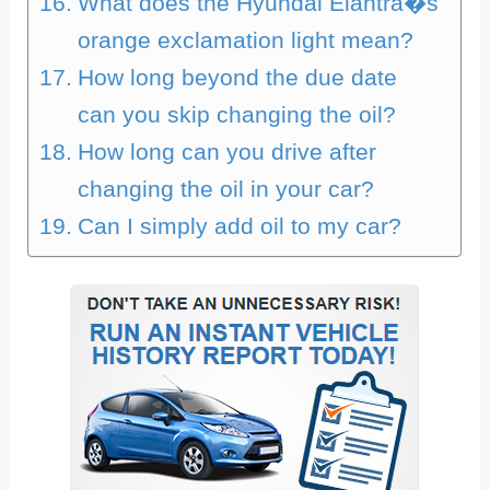
What does the Hyundai Elantra�s
orange exclamation light mean?
How long beyond the due date
can you skip changing the oil?
How long can you drive after
changing the oil in your car?
Can I simply add oil to my car?