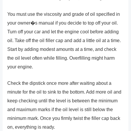
You must use the viscosity and grade of oil specified in
your owner�s manual if you decide to top off your oil.
Turn off your car and let the engine cool before adding
oil. Take off the oil filler cap and add a little oil at a time.
Start by adding modest amounts at a time, and check
the oil level often while filling. Overfilling might harm
your engine.
Check the dipstick once more after waiting about a
minute for the oil to sink to the bottom. Add more oil and
keep checking until the level is between the minimum
and maximum marks if the oil level is still below the
minimum mark. Once you firmly twist the filler cap back
on, everything is ready.