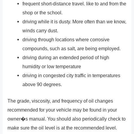
frequent short-distance travel. like to and from the
shop or the school.
driving while it is dusty. More often than we know,
winds carry dust.
driving through locations where corrosive
compounds, such as salt, are being employed.
driving during an extended period of high
humidity or low temperature
driving in congested city traffic in temperatures
above 90 degrees.
The grade, viscosity, and frequency of oil changes
recommended for your vehicle may be found in your
owner�s manual. You should also periodically check to
make sure the oil level is at the recommended level.