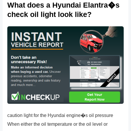
What does a Hyundai Elantra�s
check oil light look like?
caution light for the Hyundai engine�s oil pressure
When either the oil temperature or the oil level or