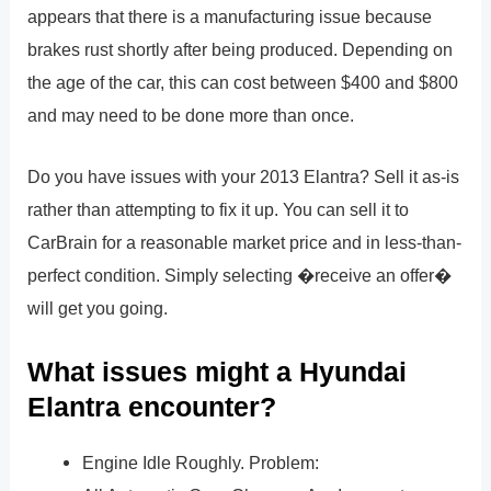
appears that there is a manufacturing issue because
brakes rust shortly after being produced. Depending on
the age of the car, this can cost between $400 and $800
and may need to be done more than once.
Do you have issues with your 2013 Elantra? Sell it as-is
rather than attempting to fix it up. You can sell it to
CarBrain for a reasonable market price and in less-than-
perfect condition. Simply selecting �receive an offer�
will get you going.
What issues might a Hyundai
Elantra encounter?
Engine Idle Roughly. Problem: