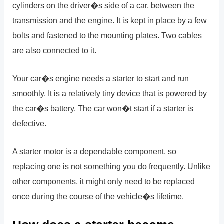
cylinders on the driver�s side of a car, between the
transmission and the engine. It is kept in place by a few
bolts and fastened to the mounting plates. Two cables
are also connected to it.
Your car�s engine needs a starter to start and run
smoothly. It is a relatively tiny device that is powered by
the car�s battery. The car won�t start if a starter is
defective.
A starter motor is a dependable component, so
replacing one is not something you do frequently. Unlike
other components, it might only need to be replaced
once during the course of the vehicle�s lifetime.