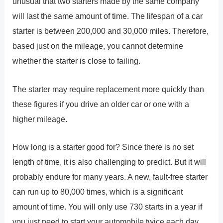
unusual that two starters made by the same company
will last the same amount of time. The lifespan of a car
starter is between 200,000 and 30,000 miles. Therefore,
based just on the mileage, you cannot determine
whether the starter is close to failing.
The starter may require replacement more quickly than
these figures if you drive an older car or one with a
higher mileage.
How long is a starter good for? Since there is no set
length of time, it is also challenging to predict. But it will
probably endure for many years. A new, fault-free starter
can run up to 80,000 times, which is a significant
amount of time. You will only use 730 starts in a year if
you just need to start your automobile twice each day.