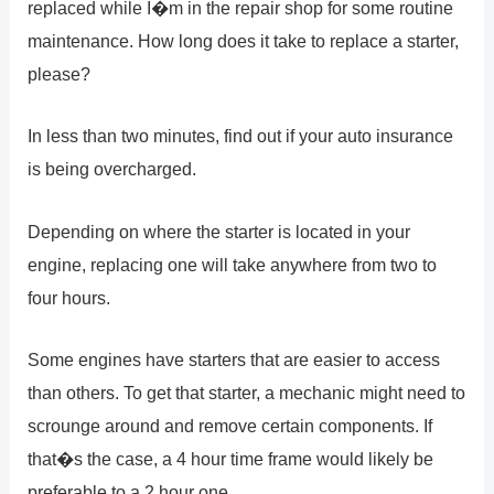
replaced while I�m in the repair shop for some routine
maintenance. How long does it take to replace a starter,
please?
In less than two minutes, find out if your auto insurance
is being overcharged.
Depending on where the starter is located in your
engine, replacing one will take anywhere from two to
four hours.
Some engines have starters that are easier to access
than others. To get that starter, a mechanic might need to
scrounge around and remove certain components. If
that�s the case, a 4 hour time frame would likely be
preferable to a 2 hour one.