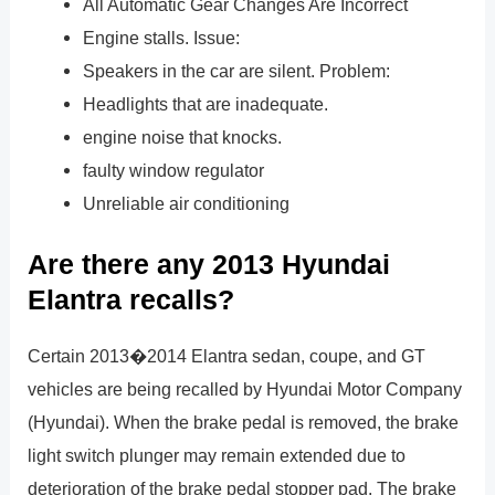
All Automatic Gear Changes Are Incorrect
Engine stalls. Issue:
Speakers in the car are silent. Problem:
Headlights that are inadequate.
engine noise that knocks.
faulty window regulator
Unreliable air conditioning
Are there any 2013 Hyundai
Elantra recalls?
Certain 2013�2014 Elantra sedan, coupe, and GT
vehicles are being recalled by Hyundai Motor Company
(Hyundai). When the brake pedal is removed, the brake
light switch plunger may remain extended due to
deterioration of the brake pedal stopper pad. The brake