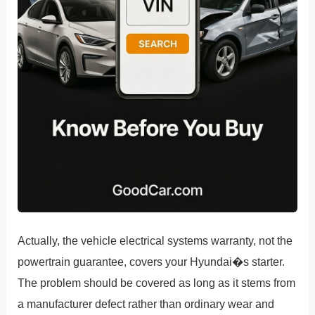
Actually, the vehicle electrical systems warranty, not the
powertrain guarantee, covers your Hyundai�s starter.
The problem should be covered as long as it stems from
a manufacturer defect rather than ordinary wear and