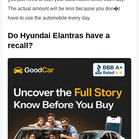
The actual amount will be less because you don�t
have to use the automobile every day.
Do Hyundai Elantras have a
recall?