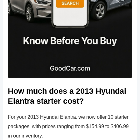
How much does a 2013 Hyundai
Elantra starter cost?
For your 2013 Hyundai Elantra, we now offer 10 starter
packages, with prices ranging from $154.99 to $406.99
in our inventory.