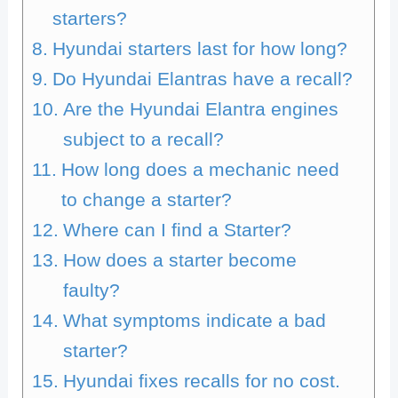
starters?
Hyundai starters last for how long?
Do Hyundai Elantras have a recall?
Are the Hyundai Elantra engines
subject to a recall?
How long does a mechanic need
to change a starter?
Where can I find a Starter?
How does a starter become
faulty?
What symptoms indicate a bad
starter?
Hyundai fixes recalls for no cost.