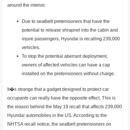
around the interior.
Due to seatbelt pretensioners that have the
potential to release shrapnel into the cabin and
injure passengers, Hyundai is recalling 239,000
vehicles.
To stop the potential aberrant deployment,
owners of affected vehicles can have a cap
installed on the pretensioners without charge.
It�s strange that a gadget designed to protect car
occupants can really have the opposite effect. This is
the reason behind the May 19 recall that affects 239,000
Hyundai automobiles in the US. According to the
NHTSA recall notice, the seatbelt pretensioners on