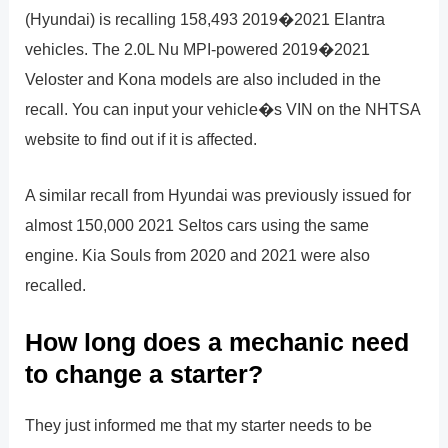
(Hyundai) is recalling 158,493 2019�2021 Elantra
vehicles. The 2.0L Nu MPI-powered 2019�2021
Veloster and Kona models are also included in the
recall. You can input your vehicle�s VIN on the NHTSA
website to find out if it is affected.
A similar recall from Hyundai was previously issued for
almost 150,000 2021 Seltos cars using the same
engine. Kia Souls from 2020 and 2021 were also
recalled.
How long does a mechanic need
to change a starter?
They just informed me that my starter needs to be