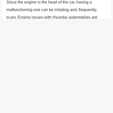
Since the engine is the heart of the car, having a
malfunctioning one can be irritating and, frequently,
scary. Engine issues with Hyundai automobiles are
frequently reported. These issues can range from ticking
or strange noises to stalling, cutting out, or seizing. The
2011 and 2012 Hyundai Sonata appear to have been
most affected by these problems. Both the Sonata and
Elantra have a history of internal electrics problems,
which can lead to improper engine operation. To get you
back on the road, any engine problems should be fixed
right away.
?
Previous
Post
Next Post
?
Post
navigation