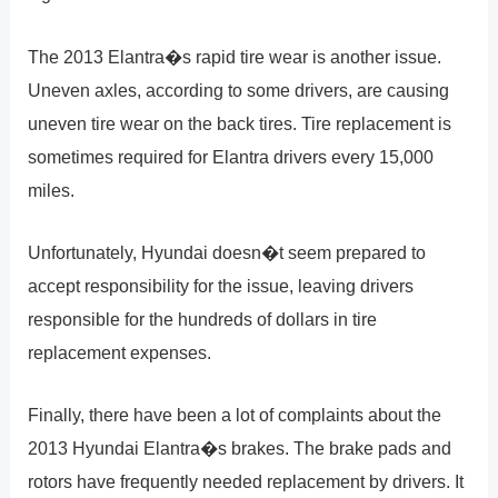
The 2013 Elantra�s rapid tire wear is another issue.
Uneven axles, according to some drivers, are causing
uneven tire wear on the back tires. Tire replacement is
sometimes required for Elantra drivers every 15,000
miles.
Unfortunately, Hyundai doesn�t seem prepared to
accept responsibility for the issue, leaving drivers
responsible for the hundreds of dollars in tire
replacement expenses.
Finally, there have been a lot of complaints about the
2013 Hyundai Elantra�s brakes. The brake pads and
rotors have frequently needed replacement by drivers. It