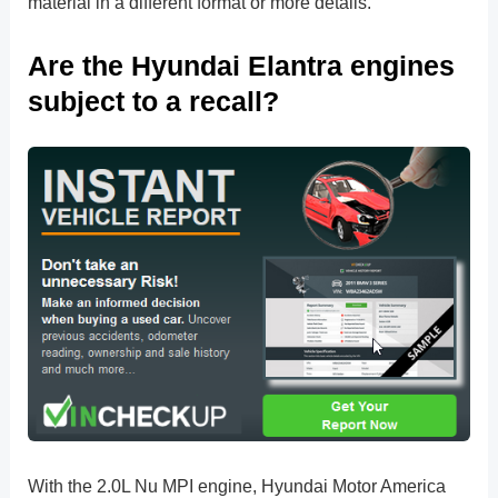
material in a different format or more details.
Are the Hyundai Elantra engines
subject to a recall?
With the 2.0L Nu MPI engine, Hyundai Motor America