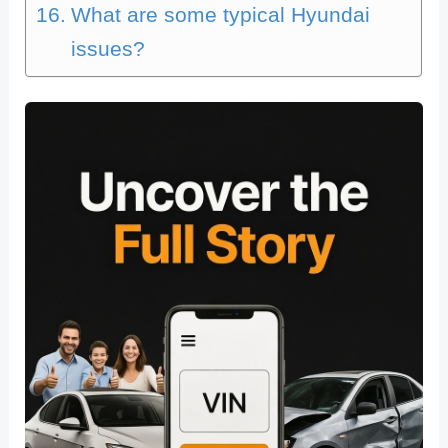
What are some typical Hyundai
issues?