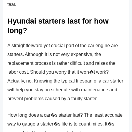
tear.
Hyundai starters last for how
long?
A straightforward yet crucial part of the car engine are
starters. Although it is not very expensive, the
replacement process is rather difficult and raises the
labor cost. Should you worry that it won�t work?
Actually, no. Knowing the typical lifespan of a car starter
will help you stay on schedule with maintenance and
prevent problems caused by a faulty starter.
How long does a car�s starter last? The least accurate
way to gauge a starter�s life is to count miles. It�s