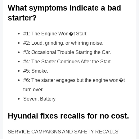
What symptoms indicate a bad
starter?
#1: The Engine Won�t Start.
#2: Loud, grinding, or whirring noise.
#3: Occasional Trouble Starting the Car.
#4: The Starter Continues After the Start.
#5: Smoke.
#6: The starter engages but the engine won�t
turn over.
Seven: Battery
Hyundai fixes recalls for no cost.
SERVICE CAMPAIGNS AND SAFETY RECALLS