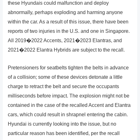
these Hyundais could malfunction and deploy
abnormally, perhaps exploding and harming anyone
within the car. As a result of this issue, there have been
reports of two injuries in the U.S. and one in Singapore.
All 2019�2022 Accents, 2021�2023 Elantras, and
2021�2022 Elantra Hybrids are subject to the recall.
Pretensioners for seatbelts tighten the belts in advance
of a collision; some of these devices detonate a little
charge to retract the belt and secure the occupants
milliseconds before impact. The explosion might not be
contained in the case of the recalled Accent and Elantra
cars, which could result in shrapnel entering the cabin.
Hyundai is currently looking into the issue, but no
particular reason has been identified, per the recall