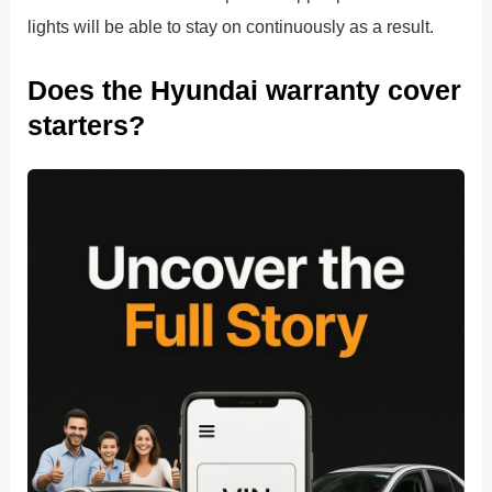
lights will be able to stay on continuously as a result.
Does the Hyundai warranty cover
starters?