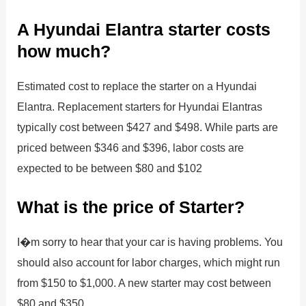
A Hyundai Elantra starter costs
how much?
Estimated cost to replace the starter on a Hyundai
Elantra. Replacement starters for Hyundai Elantras
typically cost between $427 and $498. While parts are
priced between $346 and $396, labor costs are
expected to be between $80 and $102
What is the price of Starter?
I�m sorry to hear that your car is having problems. You
should also account for labor charges, which might run
from $150 to $1,000. A new starter may cost between
$80 and $350.