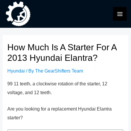
Skip
to
MAI
content
ME
How Much Is A Starter For A
2013 Hyundai Elantra?
Hyundai
/ By
The GearShifters Team
99 11 teeth, a clockwise rotation of the starter, 12
voltage, and 12 teeth.
Are you looking for a replacement Hyundai Elantra
starter?