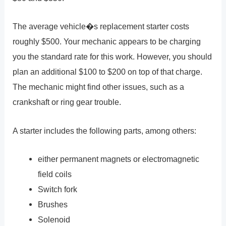
The average vehicle�s replacement starter costs
roughly $500. Your mechanic appears to be charging
you the standard rate for this work. However, you should
plan an additional $100 to $200 on top of that charge.
The mechanic might find other issues, such as a
crankshaft or ring gear trouble.
A starter includes the following parts, among others:
either permanent magnets or electromagnetic
field coils
Switch fork
Brushes
Solenoid