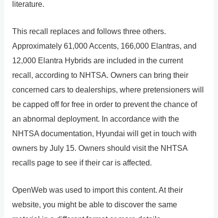
literature.
This recall replaces and follows three others.
Approximately 61,000 Accents, 166,000 Elantras, and
12,000 Elantra Hybrids are included in the current
recall, according to NHTSA. Owners can bring their
concerned cars to dealerships, where pretensioners will
be capped off for free in order to prevent the chance of
an abnormal deployment. In accordance with the
NHTSA documentation, Hyundai will get in touch with
owners by July 15. Owners should visit the NHTSA
recalls page to see if their car is affected.
OpenWeb was used to import this content. At their
website, you might be able to discover the same