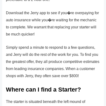
Download the Jerry app to see if you�re overpaying for
auto insurance while you�re waiting for the mechanic
to complete. We warrant that replacing your starter will
be much quicker!
Simply spend a minute to respond to a few questions,
and Jerry will do the rest of the work for you. To find you
the greatest offer, they all produce competitive estimates
from leading insurance companies. When a customer
shops with Jerry, they often save over $800!
Where can I find a Starter?
The starter is situated beneath the left mound of