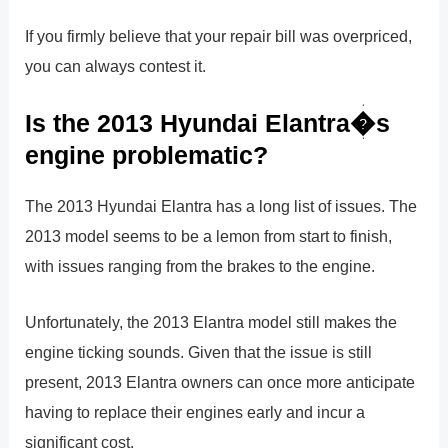
If you firmly believe that your repair bill was overpriced,
you can always contest it.
Is the 2013 Hyundai Elantra�s
engine problematic?
The 2013 Hyundai Elantra has a long list of issues. The
2013 model seems to be a lemon from start to finish,
with issues ranging from the brakes to the engine.
Unfortunately, the 2013 Elantra model still makes the
engine ticking sounds. Given that the issue is still
present, 2013 Elantra owners can once more anticipate
having to replace their engines early and incur a
significant cost.