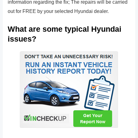
information regarding the fix; The repairs will be carried
out for FREE by your selected Hyundai dealer.
What are some typical Hyundai
issues?