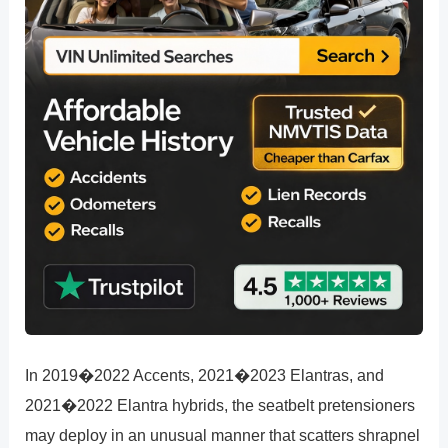
In 2019�2022 Accents, 2021�2023 Elantras, and
2021�2022 Elantra hybrids, the seatbelt pretensioners
may deploy in an unusual manner that scatters shrapnel