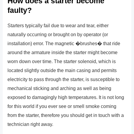
How does a starter become
faulty?
Starters typically fail due to wear and tear, either
naturally occurring or brought on by operator (or
installation) error. The magnetic �brushes� that ride
around the armature inside the starter might become
worn down over time. The starter solenoid, which is
located slightly outside the main casing and permits
electricity to pass through the starter, is susceptible to
mechanical sticking and arching as well as being
exposed to damagingly high temperatures. It is not long
for this world if you ever see or smell smoke coming
from the starter, therefore you should get in touch with a
technician right away.