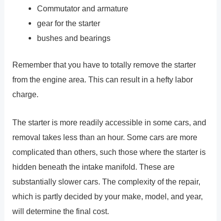
Commutator and armature
gear for the starter
bushes and bearings
Remember that you have to totally remove the starter
from the engine area. This can result in a hefty labor
charge.
The starter is more readily accessible in some cars, and
removal takes less than an hour. Some cars are more
complicated than others, such those where the starter is
hidden beneath the intake manifold. These are
substantially slower cars. The complexity of the repair,
which is partly decided by your make, model, and year,
will determine the final cost.