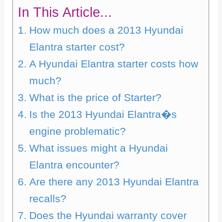
In This Article...
How much does a 2013 Hyundai
Elantra starter cost?
A Hyundai Elantra starter costs how
much?
What is the price of Starter?
Is the 2013 Hyundai Elantra�s
engine problematic?
What issues might a Hyundai
Elantra encounter?
Are there any 2013 Hyundai Elantra
recalls?
Does the Hyundai warranty cover