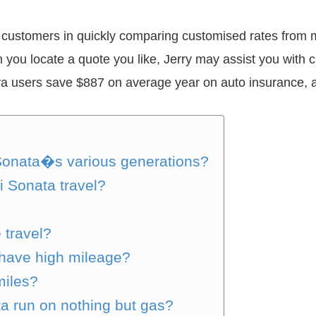
sts customers in quickly comparing customised rates from
n you locate a quote you like, Jerry may assist you with
rya users save $887 on average year on auto insurance, a
Sonata�s various generations?
 Sonata travel?
 travel?
have high mileage?
miles?
a run on nothing but gas?