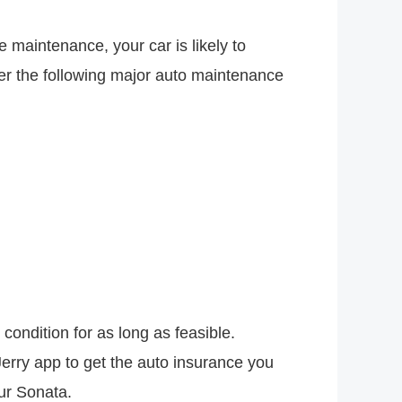
 maintenance, your car is likely to
r the following major auto maintenance
ondition for as long as feasible.
erry app to get the auto insurance you
our Sonata.