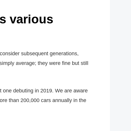
s various
 consider subsequent generations,
imply average; they were fine but still
ent one debuting in 2019. We are aware
ore than 200,000 cars annually in the