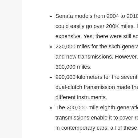
Sonata models from 2004 to 2010 
could easily go over 200K miles. I
expensive. Yes, there were still s
220,000 miles for the sixth-gener
and new transmissions. However, i
300,000 miles.
200,000 kilometers for the sevent
dual-clutch transmission made the
different instruments.
The 200,000-mile eighth-generat
transmissions enable it to cover r
in contemporary cars, all of thes