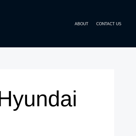
ABOUT
CONTACT US
Hyundai