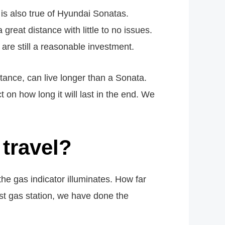
s is also true of Hyundai Sonatas.
great distance with little to no issues.
are still a reasonable investment.
stance, can live longer than a Sonata.
 on how long it will last in the end. We
travel?
he gas indicator illuminates. How far
est gas station, we have done the