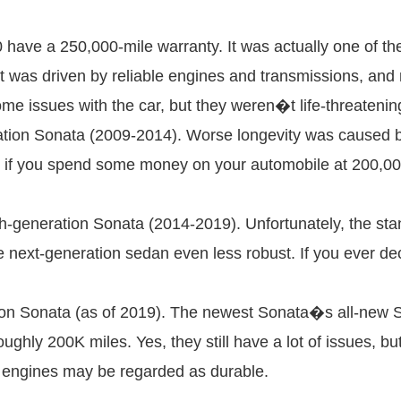
have a 250,000-mile warranty. It was actually one of th
t was driven by reliable engines and transmissions, and m
ome issues with the car, but they weren�t life-threatenin
ation Sonata (2009-2014). Worse longevity was caused by
f you spend some money on your automobile at 200,000 mi
h-generation Sonata (2014-2019). Unfortunately, the sta
 next-generation sedan even less robust. If you ever dec
ion Sonata (as of 2019). The newest Sonata�s all-new 
oughly 200K miles. Yes, they still have a lot of issues, 
e engines may be regarded as durable.