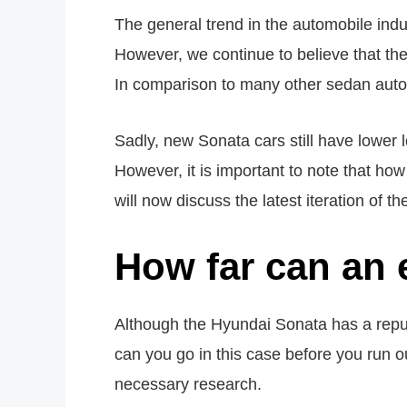
The general trend in the automobile indust
However, we continue to believe that these
In comparison to many other sedan automo
Sadly, new Sonata cars still have lower 
However, it is important to note that how
will now discuss the latest iteration of 
How far can an 
Although the Hyundai Sonata has a reputa
can you go in this case before you run ou
necessary research.