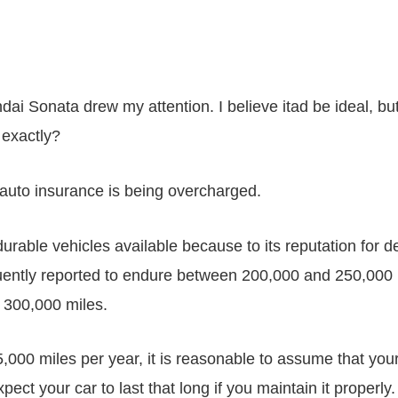
ai Sonata drew my attention. I believe itad be ideal, but
 exactly?
r auto insurance is being overcharged.
urable vehicles available because to its reputation for
equently reported to endure between 200,000 and 250,00
r 300,000 miles.
5,000 miles per year, it is reasonable to assume that yo
ect your car to last that long if you maintain it properly.