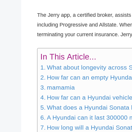
The Jerry app, a certified broker, assi
including Progressive and Allstate. Whe
terminating your current insurance. Jer
In This Article...
What about longevity across 
How far can an empty Hyundai
mamamia
How far can a Hyundai vehicle
What does a Hyundai Sonata 
A Hyundai can it last 300000 
How long will a Hyundai Sonat