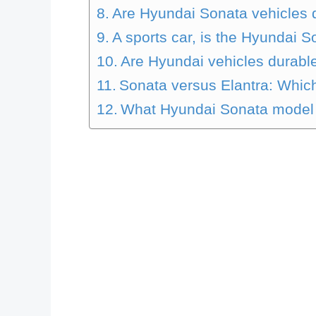
Are Hyundai Sonata vehicles
A sports car, is the Hyundai 
Are Hyundai vehicles durabl
Sonata versus Elantra: Which
What Hyundai Sonata model i