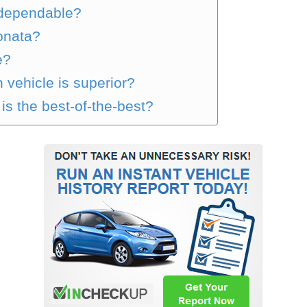
 dependable?
Sonata?
e?
 vehicle is superior?
s the best-of-the-best?