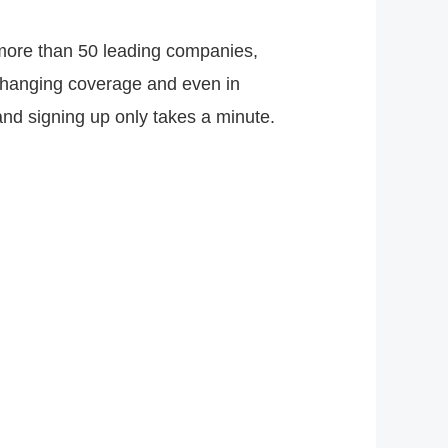
 more than 50 leading companies,
 changing coverage and even in
nd signing up only takes a minute.