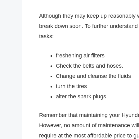
Although they may keep up reasonably well
break down soon. To further understand
tasks:
freshening air filters
Check the belts and hoses.
Change and cleanse the fluids
turn the tires
alter the spark plugs
Remember that maintaining your Hyundai 
However, no amount of maintenance will 
require at the most affordable price to 