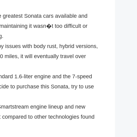
e greatest Sonata cars available and
aintaining it wasn�t too difficult or
g.
 issues with body rust, hybrid versions,
les, it will eventually travel over
ndard 1.6-liter engine and the 7-speed
ide to purchase this Sonata, try to use
Smartstream engine lineup and new
but compared to other technologies found