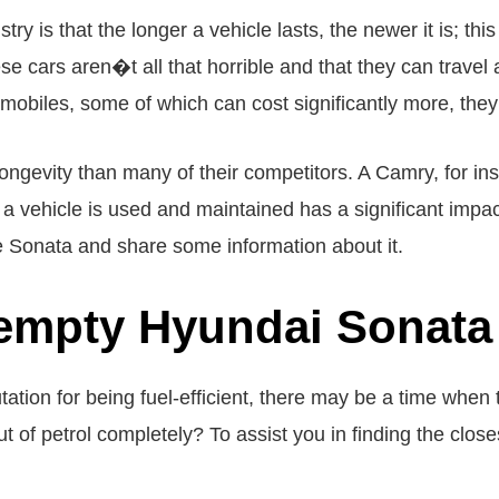
ry is that the longer a vehicle lasts, the newer it is; thi
 cars aren�t all that horrible and that they can travel a 
biles, some of which can cost significantly more, they 
longevity than many of their competitors. A Camry, for in
 a vehicle is used and maintained has a significant impact
the Sonata and share some information about it.
empty Hyundai Sonata 
tion for being fuel-efficient, there may be a time when t
t of petrol completely? To assist you in finding the clos