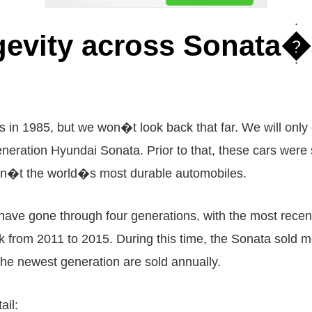
gevity across Sonata�
in 1985, but we won�t look back that far. We will only
neration Hyundai Sonata. Prior to that, these cars were s
en�t the world�s most durable automobiles.
4 have gone through four generations, with the most rec
k from 2011 to 2015. During this time, the Sonata sold m
he newest generation are sold annually.
ail: