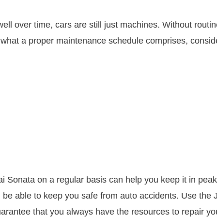
 over time, cars are still just machines. Without routine
 what a proper maintenance schedule comprises, conside
Sonata on a regular basis can help you keep it in peak c
be able to keep you safe from auto accidents. Use the J
guarantee that you always have the resources to repair y