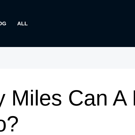
OG
ALL
 Miles Can A 
o?