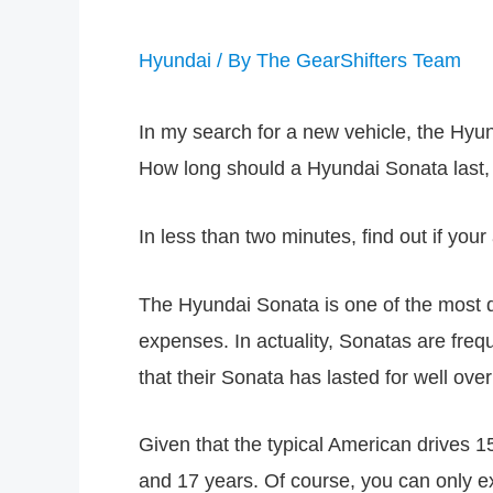
Hyundai
/ By
The GearShifters Team
In my search for a new vehicle, the Hyund
How long should a Hyundai Sonata last,
In less than two minutes, find out if you
The Hyundai Sonata is one of the most d
expenses. In actuality, Sonatas are fr
that their Sonata has lasted for well ove
Given that the typical American drives 1
and 17 years. Of course, you can only exp