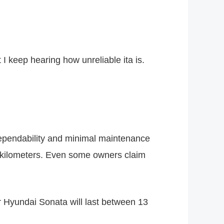
 I keep hearing how unreliable ita is.
 dependability and minimal maintenance
0 kilometers. Even some owners claim
ur Hyundai Sonata will last between 13