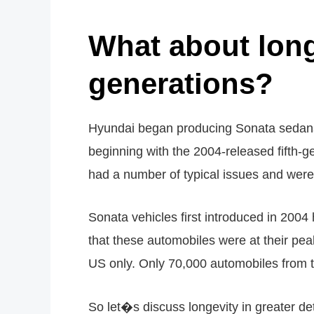
What about lon
generations?
Hyundai began producing Sonata sedans 
beginning with the 2004-released fifth-ge
had a number of typical issues and wer
Sonata vehicles first introduced in 200
that these automobiles were at their pea
US only. Only 70,000 automobiles from t
So let�s discuss longevity in greater det