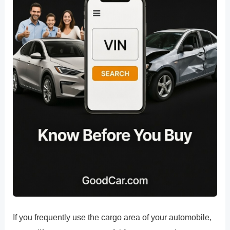
If you frequently use the cargo area of your automobile,