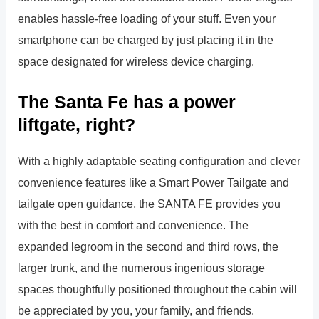
enables hassle-free loading of your stuff. Even your
smartphone can be charged by just placing it in the
space designated for wireless device charging.
The Santa Fe has a power
liftgate, right?
With a highly adaptable seating configuration and clever
convenience features like a Smart Power Tailgate and
tailgate open guidance, the SANTA FE provides you
with the best in comfort and convenience. The
expanded legroom in the second and third rows, the
larger trunk, and the numerous ingenious storage
spaces thoughtfully positioned throughout the cabin will
be appreciated by you, your family, and friends.