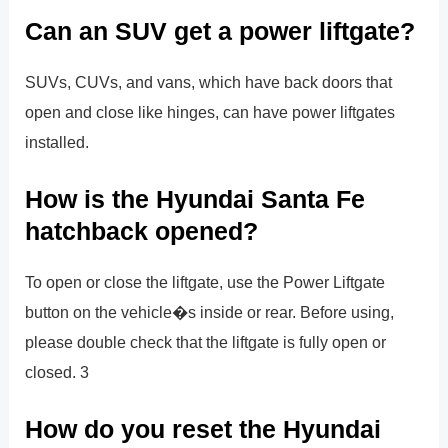
Can an SUV get a power liftgate?
SUVs, CUVs, and vans, which have back doors that
open and close like hinges, can have power liftgates
installed.
How is the Hyundai Santa Fe
hatchback opened?
To open or close the liftgate, use the Power Liftgate
button on the vehicle�s inside or rear. Before using,
please double check that the liftgate is fully open or
closed. 3
How do you reset the Hyundai