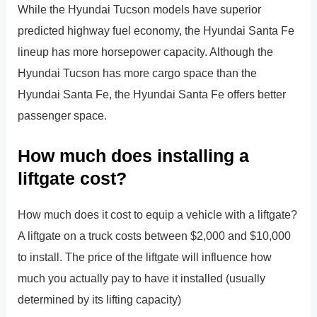
While the Hyundai Tucson models have superior
predicted highway fuel economy, the Hyundai Santa Fe
lineup has more horsepower capacity. Although the
Hyundai Tucson has more cargo space than the
Hyundai Santa Fe, the Hyundai Santa Fe offers better
passenger space.
How much does installing a
liftgate cost?
How much does it cost to equip a vehicle with a liftgate?
A liftgate on a truck costs between $2,000 and $10,000
to install. The price of the liftgate will influence how
much you actually pay to have it installed (usually
determined by its lifting capacity)