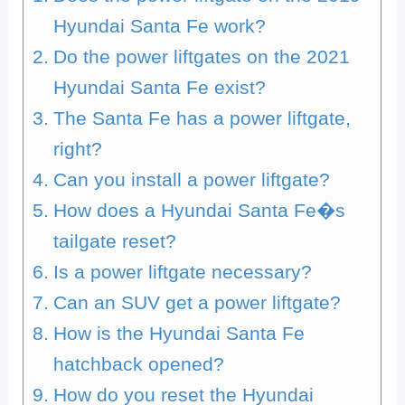
Hyundai Santa Fe work?
Do the power liftgates on the 2021
Hyundai Santa Fe exist?
The Santa Fe has a power liftgate,
right?
Can you install a power liftgate?
How does a Hyundai Santa Fe�s
tailgate reset?
Is a power liftgate necessary?
Can an SUV get a power liftgate?
How is the Hyundai Santa Fe
hatchback opened?
How do you reset the Hyundai