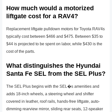
How much would a motorized
liftgate cost for a RAV4?
Replacement liftgate pulldown motors for Toyota RAV4s
typically cost between $466 and $475. Between $35 to
$44 is projected to be spent on labor, while $430 is the
cost of the parts.
What distinguishes the Hyundai
Santa Fe SEL from the SEL Plus?
The SEL Plus begins with the SEL�s amenities and
adds 18-inch wheels, a steering wheel and shifter
covered in leather, roof rails, hands-free liftgate, auto-
dimming rearview mirror, sliding rear seats, 12-speaker