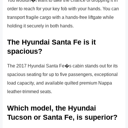
You wouldn�t want to take the chance of dropping it in
order to reach for your key fob with your hands. You can
transport fragile cargo with a hands-free liftgate while
holding it securely in both hands.
The Hyundai Santa Fe is it
spacious?
The 2017 Hyundai Santa Fe�s cabin stands out for its
spacious seating for up to five passengers, exceptional
load capacity, and available quilted premium Nappa
leather-trimmed seats.
Which model, the Hyundai
Tucson or Santa Fe, is superior?