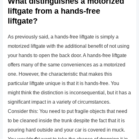
What distinguishes a motorized
liftgate from a hands-free
liftgate?
As previously said, a hands-free liftgate is simply a
motorized liftgate with the additional benefit of not using
your hands to open the back door. A hands-free liftgate
offers many of the same conveniences as a motorized
one. However, the characteristic that makes this
particular liftgate unique is that it is hands-free. You
might think the distinction is inconsequential, but it has a
significant impact in a variety of circumstances.
Consider this: You need to put fragile objects that need
to be cleaned inside the trunk despite the fact that it is
pouring hard outside and your car is covered in muck.