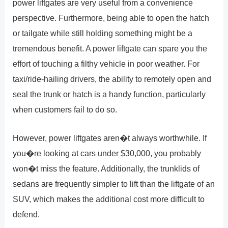
power liftgates are very useful from a convenience
perspective. Furthermore, being able to open the hatch
or tailgate while still holding something might be a
tremendous benefit. A power liftgate can spare you the
effort of touching a filthy vehicle in poor weather. For
taxi/ride-hailing drivers, the ability to remotely open and
seal the trunk or hatch is a handy function, particularly
when customers fail to do so.
However, power liftgates aren�t always worthwhile. If
you�re looking at cars under $30,000, you probably
won�t miss the feature. Additionally, the trunklids of
sedans are frequently simpler to lift than the liftgate of an
SUV, which makes the additional cost more difficult to
defend.