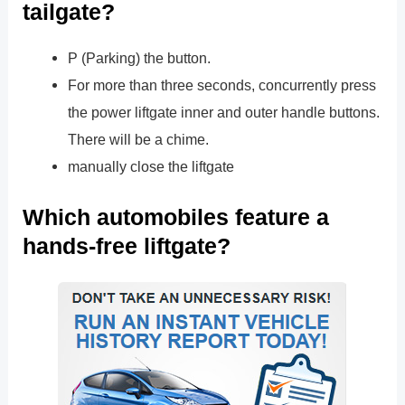
tailgate?
P (Parking) the button.
For more than three seconds, concurrently press
the power liftgate inner and outer handle buttons.
There will be a chime.
manually close the liftgate
Which automobiles feature a
hands-free liftgate?