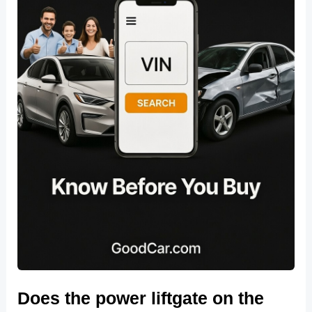
Does the power liftgate on the