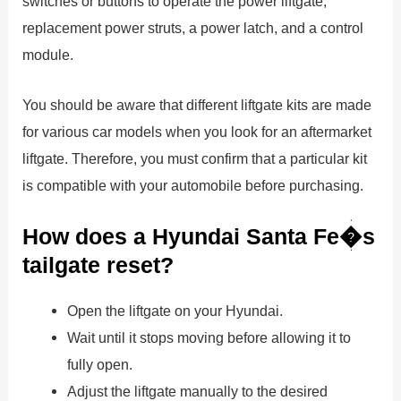
switches or buttons to operate the power liftgate,
replacement power struts, a power latch, and a control
module.
You should be aware that different liftgate kits are made
for various car models when you look for an aftermarket
liftgate. Therefore, you must confirm that a particular kit
is compatible with your automobile before purchasing.
How does a Hyundai Santa Fe�s
tailgate reset?
Open the liftgate on your Hyundai.
Wait until it stops moving before allowing it to
fully open.
Adjust the liftgate manually to the desired