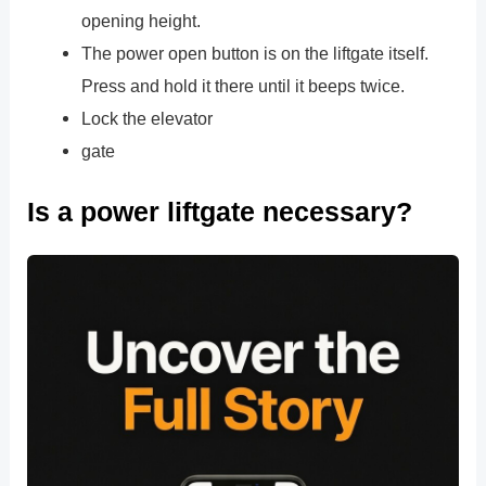
opening height.
The power open button is on the liftgate itself.
Press and hold it there until it beeps twice.
Lock the elevator
gate
Is a power liftgate necessary?