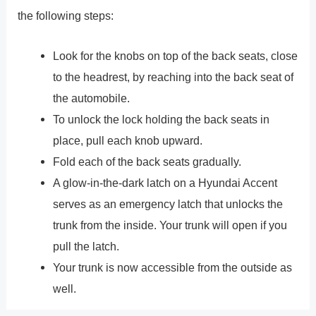
the following steps:
Look for the knobs on top of the back seats, close
to the headrest, by reaching into the back seat of
the automobile.
To unlock the lock holding the back seats in
place, pull each knob upward.
Fold each of the back seats gradually.
A glow-in-the-dark latch on a Hyundai Accent
serves as an emergency latch that unlocks the
trunk from the inside. Your trunk will open if you
pull the latch.
Your trunk is now accessible from the outside as
well.