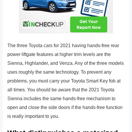
The three Toyota cars for 2021 having hands-free rear
power liftgate features at higher trim levels are the
Sienna, Highlander, and Venza. Any of the three models
uses roughly the same technology. To prevent any
problems, you must carry your Toyota Smart Key fob at
all times. You should be aware that the 2021 Toyota
Sienna includes the same hands-free mechanism to
open and close the side doors if the hands-free function
is really important to you.