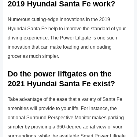
2019 Hyundai Santa Fe work?
Numerous cutting-edge innovations in the 2019
Hyundai Santa Fe help to improve the standard of your
driving experience. The Power Liftgate is one such
innovation that can make loading and unloading
groceries much simpler.
Do the power liftgates on the
2021 Hyundai Santa Fe exist?
Take advantage of the ease that a variety of Santa Fe
amenities will provide to your life. For instance, the
optional Surround Perspective Monitor makes parking
simpler by providing a 360-degree aerial view of your
surroundings, while the available Smart Power Liftgate