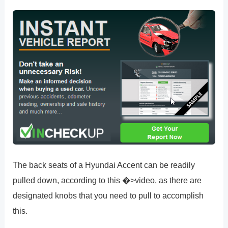
The back seats of a Hyundai Accent can be readily
pulled down, according to this �>video, as there are
designated knobs that you need to pull to accomplish
this.