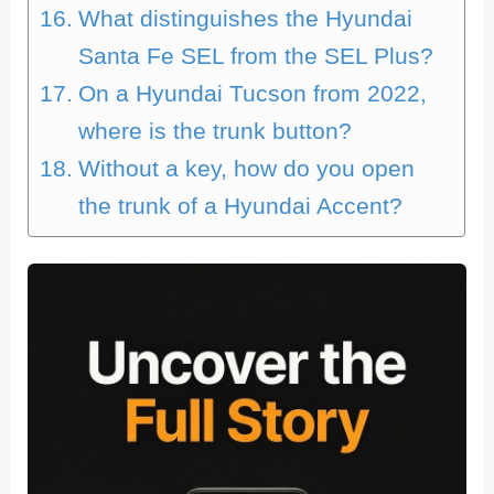
What distinguishes the Hyundai
Santa Fe SEL from the SEL Plus?
On a Hyundai Tucson from 2022,
where is the trunk button?
Without a key, how do you open
the trunk of a Hyundai Accent?