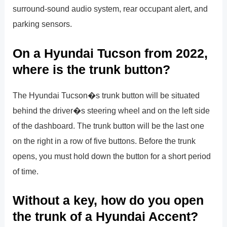
surround-sound audio system, rear occupant alert, and
parking sensors.
On a Hyundai Tucson from 2022,
where is the trunk button?
The Hyundai Tucson�s trunk button will be situated
behind the driver�s steering wheel and on the left side
of the dashboard. The trunk button will be the last one
on the right in a row of five buttons. Before the trunk
opens, you must hold down the button for a short period
of time.
Without a key, how do you open
the trunk of a Hyundai Accent?