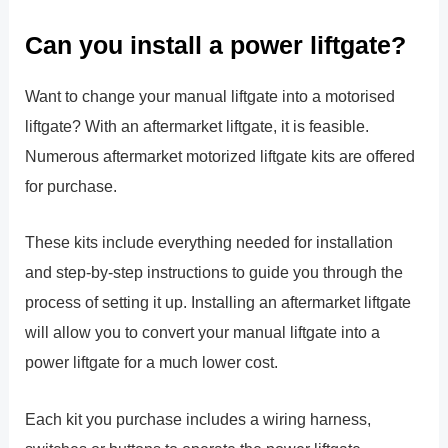
Can you install a power liftgate?
Want to change your manual liftgate into a motorised
liftgate? With an aftermarket liftgate, it is feasible.
Numerous aftermarket motorized liftgate kits are offered
for purchase.
These kits include everything needed for installation
and step-by-step instructions to guide you through the
process of setting it up. Installing an aftermarket liftgate
will allow you to convert your manual liftgate into a
power liftgate for a much lower cost.
Each kit you purchase includes a wiring harness,