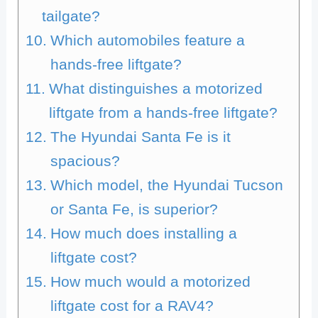
tailgate?
Which automobiles feature a
hands-free liftgate?
What distinguishes a motorized
liftgate from a hands-free liftgate?
The Hyundai Santa Fe is it
spacious?
Which model, the Hyundai Tucson
or Santa Fe, is superior?
How much does installing a
liftgate cost?
How much would a motorized
liftgate cost for a RAV4?