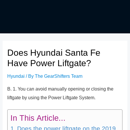
Does Hyundai Santa Fe
Have Power Liftgate?
Hyundai
/ By
The GearShifters Team
B. 1. You can avoid manually opening or closing the
liftgate by using the Power Liftgate System.
In This Article...
Does the power liftgate on the 2019