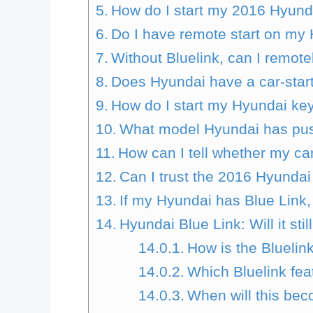
How do I start my 2016 Hyund
Do I have remote start on my
Without Bluelink, can I remot
Does Hyundai have a car-star
How do I start my Hyundai ke
What model Hyundai has push
How can I tell whether my ca
Can I trust the 2016 Hyunda
If my Hyundai has Blue Link
Hyundai Blue Link: Will it stil
How is the Bluelin
Which Bluelink feat
When will this be