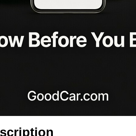
scription