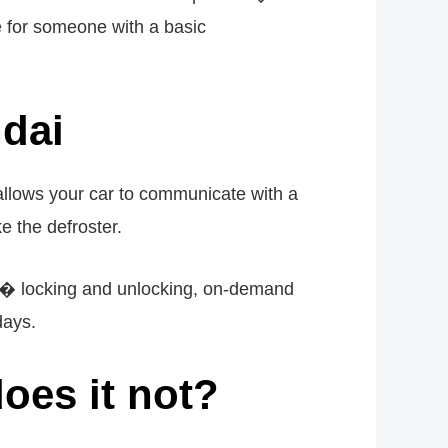
le for someone with a basic
ndai
 allows your car to communicate with a
e the defroster.
ors� locking and unlocking, on-demand
days.
oes it not?