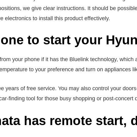
 positions, we give clear instructions. It should be possib
electronics to install this product effectively.
one to start your Hyu
rom your phone if it has the Bluelink technology, which
temperature to your preference and turn on appliances lik
ree years of free service. You may also control your do
ar-finding tool for those busy shopping or post-concert 
ta has remote start, d