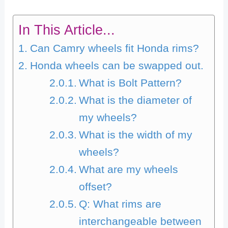
In This Article...
Can Camry wheels fit Honda rims?
Honda wheels can be swapped out.
What is Bolt Pattern?
What is the diameter of
my wheels?
What is the width of my
wheels?
What are my wheels
offset?
Q: What rims are
interchangeable between