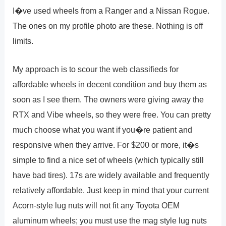
I�ve used wheels from a Ranger and a Nissan Rogue.
The ones on my profile photo are these. Nothing is off
limits.
My approach is to scour the web classifieds for
affordable wheels in decent condition and buy them as
soon as I see them. The owners were giving away the
RTX and Vibe wheels, so they were free. You can pretty
much choose what you want if you�re patient and
responsive when they arrive. For $200 or more, it�s
simple to find a nice set of wheels (which typically still
have bad tires). 17s are widely available and frequently
relatively affordable. Just keep in mind that your current
Acorn-style lug nuts will not fit any Toyota OEM
aluminum wheels; you must use the mag style lug nuts