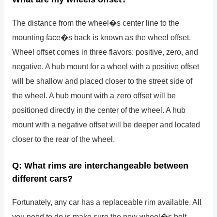
The distance from the wheel�s center line to the
mounting face�s back is known as the wheel offset.
Wheel offset comes in three flavors: positive, zero, and
negative. A hub mount for a wheel with a positive offset
will be shallow and placed closer to the street side of
the wheel. A hub mount with a zero offset will be
positioned directly in the center of the wheel. A hub
mount with a negative offset will be deeper and located
closer to the rear of the wheel.
Q: What rims are interchangeable between
different cars?
Fortunately, any car has a replaceable rim available. All
you need to do is make sure the new wheel�s bolt