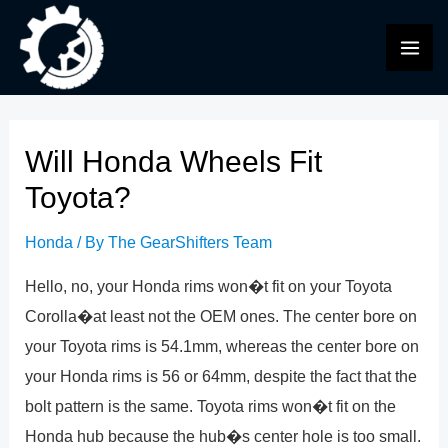
Skip
to
MAI
content
ME
Will Honda Wheels Fit
Toyota?
Honda
/ By
The GearShifters Team
Hello, no, your Honda rims won�t fit on your Toyota
Corolla�at least not the OEM ones. The center bore on
your Toyota rims is 54.1mm, whereas the center bore on
your Honda rims is 56 or 64mm, despite the fact that the
bolt pattern is the same. Toyota rims won�t fit on the
Honda hub because the hub�s center hole is too small.