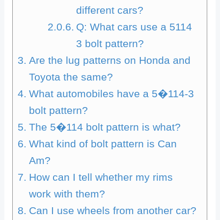
different cars?
Q: What cars use a 5114
3 bolt pattern?
Are the lug patterns on Honda and
Toyota the same?
What automobiles have a 5�114-3
bolt pattern?
The 5�114 bolt pattern is what?
What kind of bolt pattern is Can
Am?
How can I tell whether my rims
work with them?
Can I use wheels from another car?