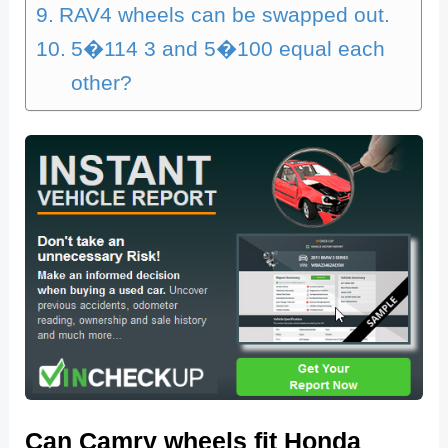
RAV4 wheels can be swapped out.
5�114 3 and 5�100 equal each
other?
Can Camry wheels fit Honda