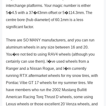
interchange platforms. Your magic number is either
5�4.5 with a 37�43mm offset or 5�114.3mm. The
centre bore (hub diameter) of 60.1mm is a less
significant factor.
There are SO MANY manufacturers, and you can run
aluminum wheels in any size between 16 and 20.
You�re not tied to using RAV4 wheels (although you
certainly can use them). I�ve used wheels from a
Ranger and a Nissan Rogue, and I�m currently
running RTX aftermarket wheels for my snow tires, with
Pontiac Vibe GT 17 wheels for my summer tires. We
have members who run the 2002 Mustang Bullitt
American Racing Torq Thrust D wheels, some using
Lexus wheels or those excellent 20 Venza wheels, and