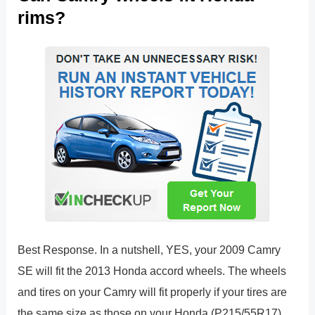
rims?
Best Response. In a nutshell, YES, your 2009 Camry
SE will fit the 2013 Honda accord wheels. The wheels
and tires on your Camry will fit properly if your tires are
the same size as those on your Honda (P215/55R17).