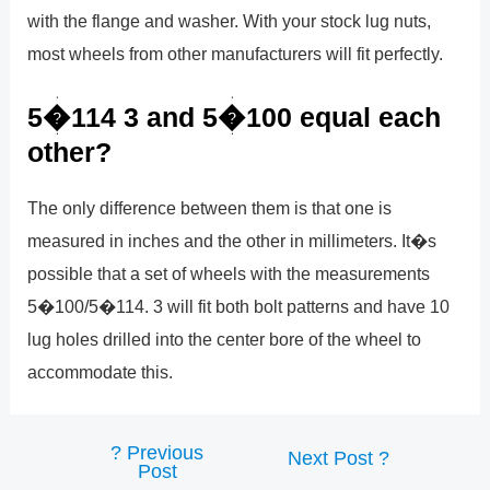
with the flange and washer. With your stock lug nuts,
most wheels from other manufacturers will fit perfectly.
5�114 3 and 5�100 equal each
other?
The only difference between them is that one is
measured in inches and the other in millimeters. It�s
possible that a set of wheels with the measurements
5�100/5�114. 3 will fit both bolt patterns and have 10
lug holes drilled into the center bore of the wheel to
accommodate this.
?
Previous
Post
Next Post
?
Post
navigation