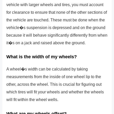
vehicle with larger wheels and tires, you must account
for clearance to ensure that none of the other sections of
the vehicle are touched. These must be done when the
vehicle�s suspension is depressed and on the ground
because it will behave significantly differently from when
it�s on a jack and raised above the ground.
What is the width of my wheels?
A wheel�s width can be calculated by taking
measurements from the inside of one wheel lip to the
other, across the wheel. This is crucial for figuring out
which tires will fit your wheels and whether the wheels
will fit within the wheel wells.
What are my wheels offset?