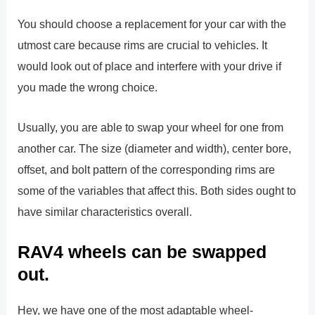
You should choose a replacement for your car with the
utmost care because rims are crucial to vehicles. It
would look out of place and interfere with your drive if
you made the wrong choice.
Usually, you are able to swap your wheel for one from
another car. The size (diameter and width), center bore,
offset, and bolt pattern of the corresponding rims are
some of the variables that affect this. Both sides ought to
have similar characteristics overall.
RAV4 wheels can be swapped
out.
Hey, we have one of the most adaptable wheel-