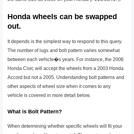
Honda wheels can be swapped
out.
It depends is the simplest way to respond to this query.
The number of lugs and bolt pattern varies somewhat
between each vehicle�s years. For instance, the 2006
Honda Civic will accept the wheels from a 2003 Honda
Accord but not a 2005. Understanding bolt patterns and
other aspects of wheel size when it comes to any
vehicle is covered in more detail below.
What is Bolt Pattern?
When determining whether specific wheels will fit your