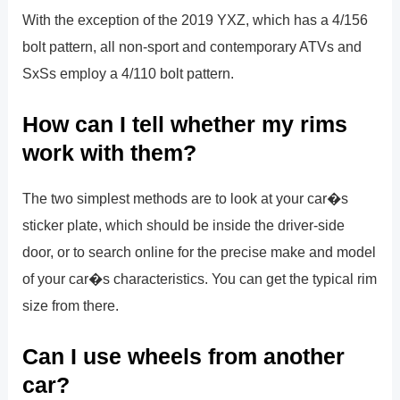
With the exception of the 2019 YXZ, which has a 4/156
bolt pattern, all non-sport and contemporary ATVs and
SxSs employ a 4/110 bolt pattern.
How can I tell whether my rims
work with them?
The two simplest methods are to look at your car�s
sticker plate, which should be inside the driver-side
door, or to search online for the precise make and model
of your car�s characteristics. You can get the typical rim
size from there.
Can I use wheels from another
car?