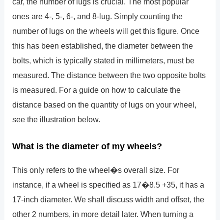
car, the number of lugs is crucial. The most popular
ones are 4-, 5-, 6-, and 8-lug. Simply counting the
number of lugs on the wheels will get this figure. Once
this has been established, the diameter between the
bolts, which is typically stated in millimeters, must be
measured. The distance between the two opposite bolts
is measured. For a guide on how to calculate the
distance based on the quantity of lugs on your wheel,
see the illustration below.
What is the diameter of my wheels?
This only refers to the wheel�s overall size. For
instance, if a wheel is specified as 17�8.5 +35, it has a
17-inch diameter. We shall discuss width and offset, the
other 2 numbers, in more detail later. When turning a