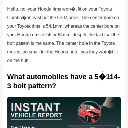
Hello, no, your Honda rims won�t fit on your Toyota
Corolla�at least not the OEM ones. The center bore on
your Toyota rims is 54.1mm, whereas the center bore on
your Honda rims is 56 or 64mm, despite the fact that the
bolt pattern is the same. The center hole in the Toyota
rims is too small for the Honda hub, thus they won�t fit
on the hub.
What automobiles have a 5�114-
3 bolt pattern?