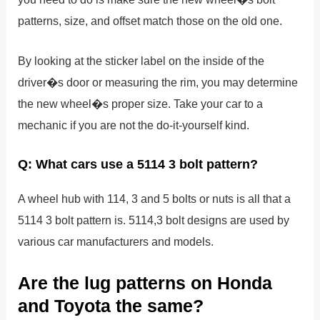
patterns, size, and offset match those on the old one.
By looking at the sticker label on the inside of the
driver�s door or measuring the rim, you may determine
the new wheel�s proper size. Take your car to a
mechanic if you are not the do-it-yourself kind.
Q: What cars use a 5114 3 bolt pattern?
A wheel hub with 114, 3 and 5 bolts or nuts is all that a
5114 3 bolt pattern is. 5114,3 bolt designs are used by
various car manufacturers and models.
Are the lug patterns on Honda
and Toyota the same?