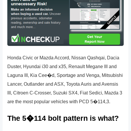
Honda Civic or Mazda Accord, Nissan Qashqai, Dacia
Duster, Hyundai i30 and x35, Renault Megane III and
Laguna III, Kia Cee�d, Sportage and Venga, Mitsubishi
Lancer, Outlander and ASX, Toyota Auris and Avensis
III, Citroen C-Crosser, Suzuki SX4, Fiat Sedici, Mazda 3
are the most popular vehicles with PCD 5�114,3.
The 5�114 bolt pattern is what?