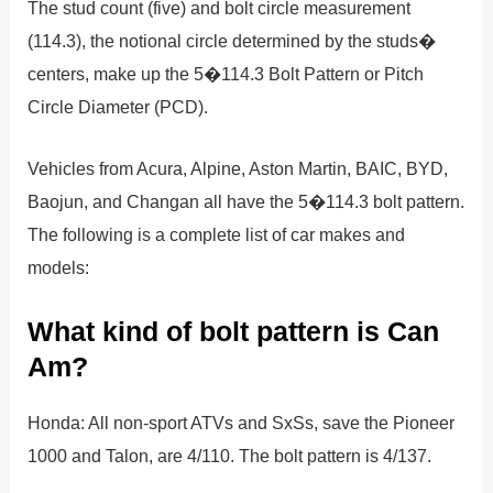
The stud count (five) and bolt circle measurement
(114.3), the notional circle determined by the studs�
centers, make up the 5�114.3 Bolt Pattern or Pitch
Circle Diameter (PCD).
Vehicles from Acura, Alpine, Aston Martin, BAIC, BYD,
Baojun, and Changan all have the 5�114.3 bolt pattern.
The following is a complete list of car makes and
models:
What kind of bolt pattern is Can
Am?
Honda: All non-sport ATVs and SxSs, save the Pioneer
1000 and Talon, are 4/110. The bolt pattern is 4/137.