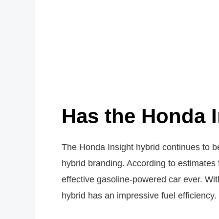
Has the Honda I
The Honda Insight hybrid continues to be
hybrid branding. According to estimates
effective gasoline-powered car ever. Wit
hybrid has an impressive fuel efficiency.