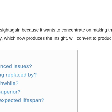
ightagain because it wants to concentrate on making the
, which now produces the Insight, will convert to produ
enced issues?
ng replaced by?
thwhile?
superior?
expected lifespan?