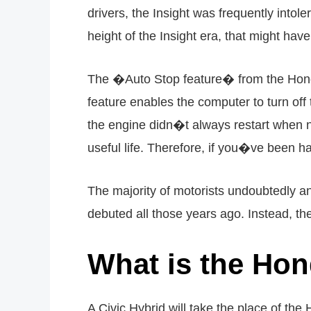
drivers, the Insight was frequently intol
height of the Insight era, that might ha
The �Auto Stop feature� from the Honda 
feature enables the computer to turn of
the engine didn�t always restart when n
useful life. Therefore, if you�ve been ha
The majority of motorists undoubtedly ant
debuted all those years ago. Instead, the 
What is the Hon
A Civic Hybrid will take the place of th