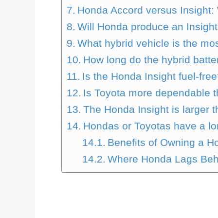
Honda Accord versus Insight: 
Will Honda produce an Insight
What hybrid vehicle is the m
How long do the hybrid batte
Is the Honda Insight fuel-fre
Is Toyota more dependable 
The Honda Insight is larger t
Hondas or Toyotas have a lo
Benefits of Owning a H
Where Honda Lags Beh