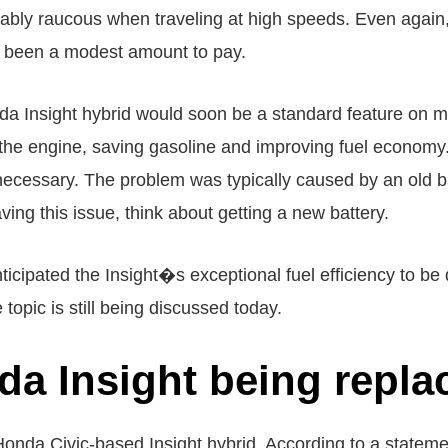
erably raucous when traveling at high speeds. Even again, 
ve been a modest amount to pay.
Insight hybrid would soon be a standard feature on most
f the engine, saving gasoline and improving fuel economy
ecessary. The problem was typically caused by an old ba
ving this issue, think about getting a new battery.
icipated the Insight�s exceptional fuel efficiency to be 
topic is still being discussed today.
da Insight being repla
e Honda Civic-based Insight hybrid. According to a state