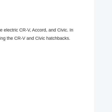
 electric CR-V, Accord, and Civic. In
cing the CR-V and Civic hatchbacks.