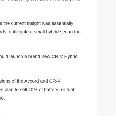
�
the current Insight was essentially
ds, anticipate a small hybrid sedan that
t would launch a brand-new CR-V Hybrid
rsions of the Accord and CR-V
plan to sell 40% of battery- or fuel-
40.