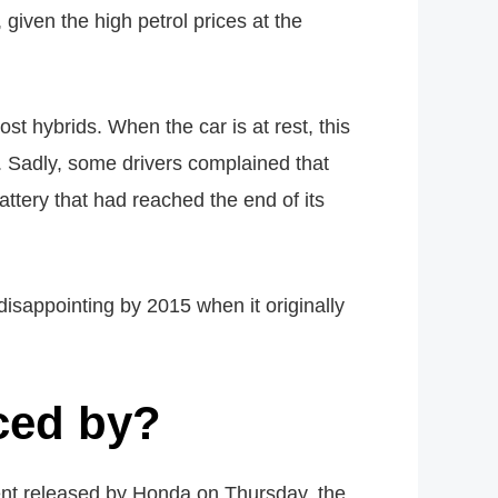
given the high petrol prices at the
 hybrids. When the car is at rest, this
. Sadly, some drivers complained that
ttery that had reached the end of its
disappointing by 2015 when it originally
ced by?
ment released by Honda on Thursday, the