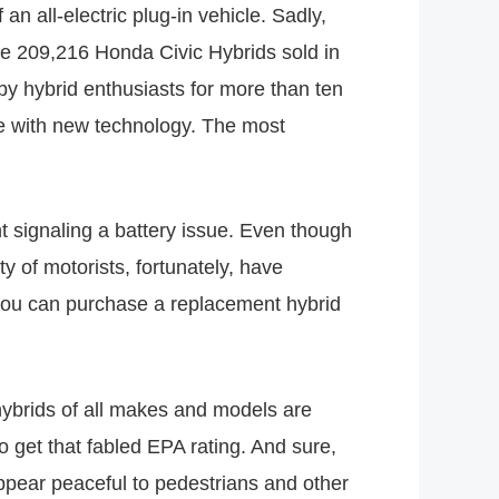
an all-electric plug-in vehicle. Sadly,
he 209,216 Honda Civic Hybrids sold in
y hybrid enthusiasts for more than ten
se with new technology. The most
t signaling a battery issue. Even though
y of motorists, fortunately, have
, you can purchase a replacement hybrid
hybrids of all makes and models are
o get that fabled EPA rating. And sure,
ppear peaceful to pedestrians and other