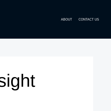
ABOUT
CONTACT US
ight