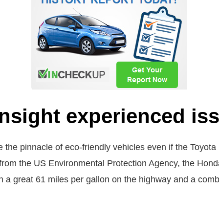
nsight experienced is
 the pinnacle of eco-friendly vehicles even if the Toyota 
 from the US Environmental Protection Agency, the Honda 
h a great 61 miles per gallon on the highway and a comb