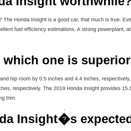
da Insight worthwhile
 The Honda Insight is a good car, that much is true. Eve
ellent fuel efficiency estimations. A strong powerplant, att
, which one is superio
m and hip room by 0.5 inches and 4.4 inches, respectively
ches, respectively. The 2019 Honda Insight provides 15.1
ng trim.
da Insight�s expected