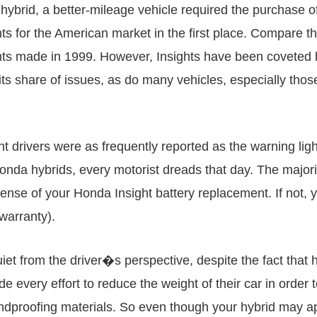
hybrid, a better-mileage vehicle required the purchase of 
ts for the American market in the first place. Compare t
ts made in 1999. However, Insights have been coveted b
its share of issues, as do many vehicles, especially tho
t drivers were as frequently reported as the warning ligh
 Honda hybrids, every motorist dreads that day. The majorit
pense of your Honda Insight battery replacement. If not
 warranty).
t from the driver�s perspective, despite the fact that 
every effort to reduce the weight of their car in order t
undproofing materials. So even though your hybrid may a