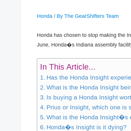
Honda
/ By
The GearShifters Team
Honda has chosen to stop making the Ins
June, Honda�s Indiana assembly facility
In This Article...
Has the Honda Insight experi
What is the Honda Insight bei
Is buying a Honda Insight wor
Prius or Insight, which one is 
What is the Honda Insight�s 
Honda�s Insight is it dying?