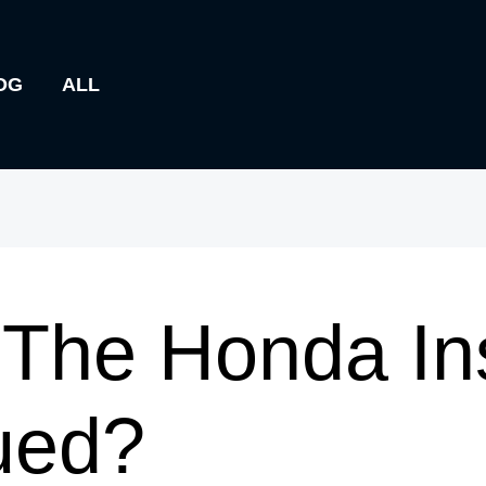
OG
ALL
The Honda Ins
ued?