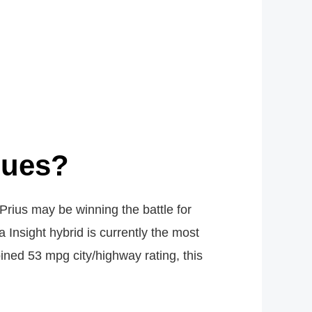
sues?
Prius may be winning the battle for
Insight hybrid is currently the most
ined 53 mpg city/highway rating, this