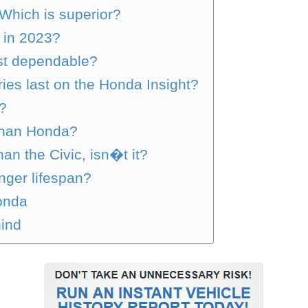
Which is superior?
 in 2023?
ost dependable?
ries last on the Honda Insight?
e?
than Honda?
han the Civic, isn�t it?
nger lifespan?
onda
ind