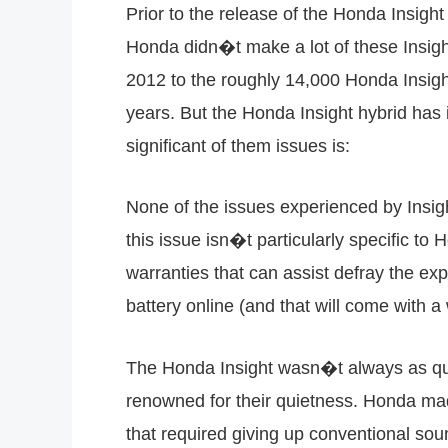
Prior to the release of the Honda Insight 
Honda didn�t make a lot of these Insigh
2012 to the roughly 14,000 Honda Insigh
years. But the Honda Insight hybrid has 
significant of them issues is:
None of the issues experienced by Insigh
this issue isn�t particularly specific to
warranties that can assist defray the ex
battery online (and that will come with a
The Honda Insight wasn�t always as quie
renowned for their quietness. Honda made 
that required giving up conventional so