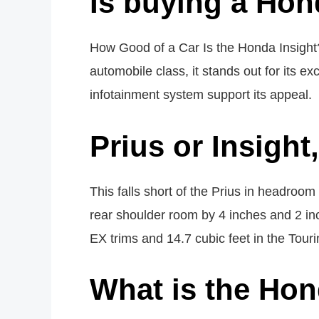
Is buying a Hon
How Good of a Car Is the Honda Insight?
automobile class, it stands out for its exc
infotainment system support its appeal.
Prius or Insight
This falls short of the Prius in headroo
rear shoulder room by 4 inches and 2 in
EX trims and 14.7 cubic feet in the Touri
What is the Hon