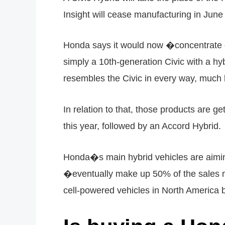
Insight will cease manufacturing in Jun
Honda says it would now �concentrate o
simply a 10th-generation Civic with a hy
resembles the Civic in every way, muc
In relation to that, those products are 
this year, followed by an Accord Hybrid.
Honda�s main hybrid vehicles are aiming
�eventually make up 50% of the sales mix
cell-powered vehicles in North America