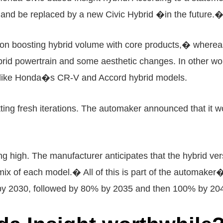
e and be replaced by a new Civic Hybrid �in the future.
n boosting hybrid volume with core products,� whereas 
brid powertrain and some aesthetic changes. In other wor
h like Honda�s CR-V and Accord hybrid models.
getting fresh iterations. The automaker announced that i
 high. The manufacturer anticipates that the hybrid ve
 of each model.� All of this is part of the automaker�s 
 by 2030, followed by 80% by 2035 and then 100% by 20