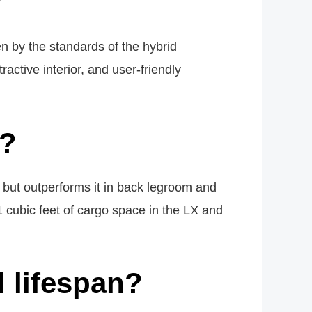
?
n by the standards of the hybrid
ractive interior, and user-friendly
r?
, but outperforms it in back legroom and
 cubic feet of cargo space in the LX and
 lifespan?