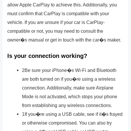
allow Apple CarPlay to achieve this. Additionally, you
must confirm that CarPlay is compatible with your
vehicle. If you are unsure if your car is CarPlay-
compatible or not, you may need to consult the
owner�s manual or get in touch with the car�s maker.
Is your connection working?
2Be sure your iPhone�s Wi-Fi and Bluetooth
are both turned on if you�re using a wireless
connection. Additionally, make sure Airplane
Mode is not activated, which stops your phone
from establishing any wireless connections.
1If you�re using a USB cable, see if it�s frayed
or otherwise compromised. You can also try