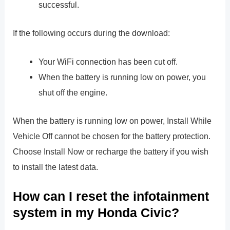
successful.
If the following occurs during the download:
Your WiFi connection has been cut off.
When the battery is running low on power, you
shut off the engine.
When the battery is running low on power, Install While
Vehicle Off cannot be chosen for the battery protection.
Choose Install Now or recharge the battery if you wish
to install the latest data.
How can I reset the infotainment
system in my Honda Civic?