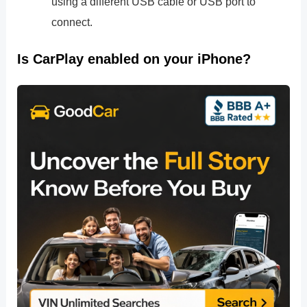
using a different USB cable or USB port to
connect.
Is CarPlay enabled on your iPhone?