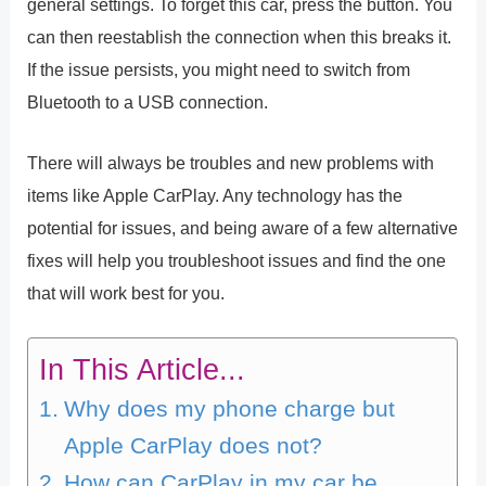
general settings. To forget this car, press the button. You
can then reestablish the connection when this breaks it.
If the issue persists, you might need to switch from
Bluetooth to a USB connection.
There will always be troubles and new problems with
items like Apple CarPlay. Any technology has the
potential for issues, and being aware of a few alternative
fixes will help you troubleshoot issues and find the one
that will work best for you.
In This Article...
Why does my phone charge but
Apple CarPlay does not?
How can CarPlay in my car be