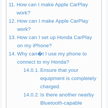
How can I make Apple CarPlay
work?
How can I make Apple CarPlay
work?
How can I set up Honda CarPlay
on my iPhone?
Why can�t I use my phone to
connect to my Honda?
Ensure that your
equipment is completely
charged.
Is there another nearby
Bluetooth-capable