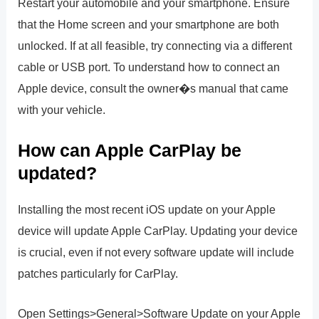
Restart your automobile and your smartphone. Ensure
that the Home screen and your smartphone are both
unlocked. If at all feasible, try connecting via a different
cable or USB port. To understand how to connect an
Apple device, consult the owner�s manual that came
with your vehicle.
How can Apple CarPlay be
updated?
Installing the most recent iOS update on your Apple
device will update Apple CarPlay. Updating your device
is crucial, even if not every software update will include
patches particularly for CarPlay.
Open Settings>General>Software Update on your Apple