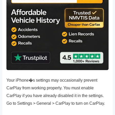
Your iPhone�s settings may occasionally prevent
CarPlay from working properly. You must enable
CarPlay if you have already disabled it in the settings.
Go to Settings > General > CarPlay to turn on CarPlay.