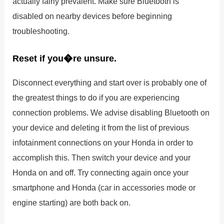
actually fairly prevalent. Make sure Bluetooth is
disabled on nearby devices before beginning
troubleshooting.
Reset if you�re unsure.
Disconnect everything and start over is probably one of
the greatest things to do if you are experiencing
connection problems. We advise disabling Bluetooth on
your device and deleting it from the list of previous
infotainment connections on your Honda in order to
accomplish this. Then switch your device and your
Honda on and off. Try connecting again once your
smartphone and Honda (car in accessories mode or
engine starting) are both back on.