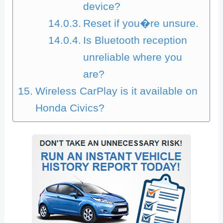
device?
Reset if you�re unsure.
Is Bluetooth reception
unreliable where you
are?
Wireless CarPlay is it available on
Honda Civics?