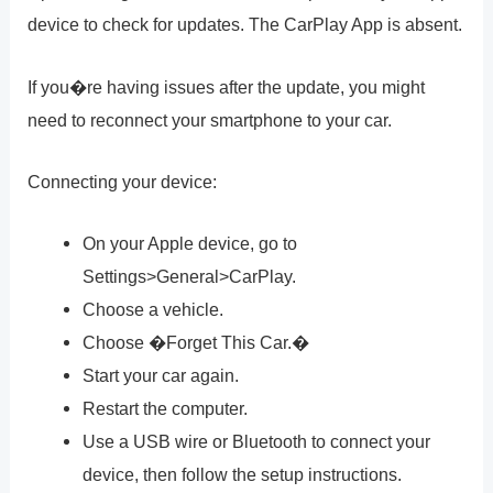
device to check for updates. The CarPlay App is absent.
If you�re having issues after the update, you might
need to reconnect your smartphone to your car.
Connecting your device:
On your Apple device, go to
Settings>General>CarPlay.
Choose a vehicle.
Choose �Forget This Car.�
Start your car again.
Restart the computer.
Use a USB wire or Bluetooth to connect your
device, then follow the setup instructions.