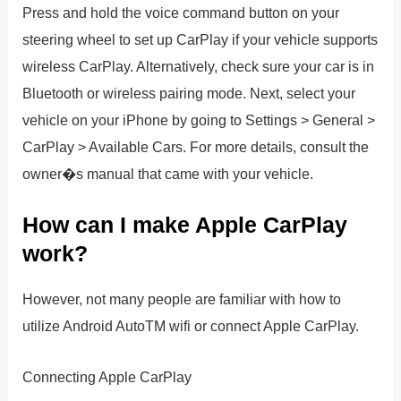
Press and hold the voice command button on your
steering wheel to set up CarPlay if your vehicle supports
wireless CarPlay. Alternatively, check sure your car is in
Bluetooth or wireless pairing mode. Next, select your
vehicle on your iPhone by going to Settings > General >
CarPlay > Available Cars. For more details, consult the
owner�s manual that came with your vehicle.
How can I make Apple CarPlay
work?
However, not many people are familiar with how to
utilize Android AutoTM wifi or connect Apple CarPlay.
Connecting Apple CarPlay