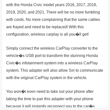
with the Honda Civic model years 2016, 2017, 2018,
2019, 2020, and 2021. There will be no more fumbling
with cords. No more complaining that the same cables
are frayed and need to be replaced! With this
configuration, wireless carplay is all you�ll get!
Simply connect the wireless CarPlay converter to the
vehicle�s USB port to transform the stunning Honda
Civic�s infotainment system into a wireless CarPlay
system. This adaptor will also allow Siri to communicate
with the original CarPlay system in the vehicle.
You won�t even need to take out your phone after
taking the time to pair this adapter with your phone
because it will instantly reconnect you to the car�s