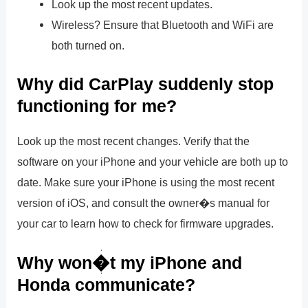
Look up the most recent updates.
Wireless? Ensure that Bluetooth and WiFi are
both turned on.
Why did CarPlay suddenly stop
functioning for me?
Look up the most recent changes. Verify that the
software on your iPhone and your vehicle are both up to
date. Make sure your iPhone is using the most recent
version of iOS, and consult the owner�s manual for
your car to learn how to check for firmware upgrades.
Why won�t my iPhone and
Honda communicate?