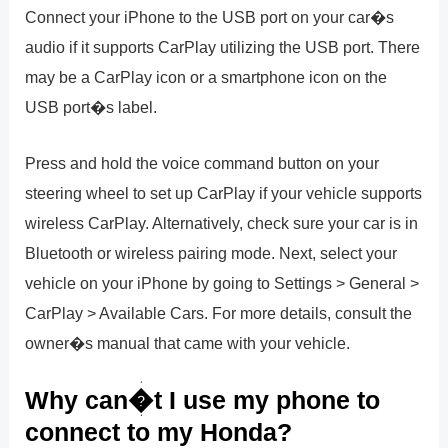
Connect your iPhone to the USB port on your car�s
audio if it supports CarPlay utilizing the USB port. There
may be a CarPlay icon or a smartphone icon on the
USB port�s label.
Press and hold the voice command button on your
steering wheel to set up CarPlay if your vehicle supports
wireless CarPlay. Alternatively, check sure your car is in
Bluetooth or wireless pairing mode. Next, select your
vehicle on your iPhone by going to Settings > General >
CarPlay > Available Cars. For more details, consult the
owner�s manual that came with your vehicle.
Why can�t I use my phone to
connect to my Honda?