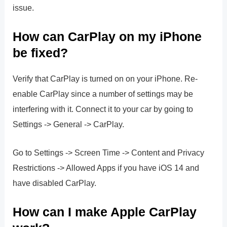
issue.
How can CarPlay on my iPhone
be fixed?
Verify that CarPlay is turned on on your iPhone. Re-
enable CarPlay since a number of settings may be
interfering with it. Connect it to your car by going to
Settings -> General -> CarPlay.
Go to Settings -> Screen Time -> Content and Privacy
Restrictions -> Allowed Apps if you have iOS 14 and
have disabled CarPlay.
How can I make Apple CarPlay