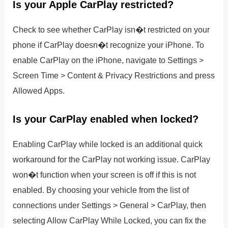
Is your Apple CarPlay restricted?
Check to see whether CarPlay isn�t restricted on your
phone if CarPlay doesn�t recognize your iPhone. To
enable CarPlay on the iPhone, navigate to Settings >
Screen Time > Content & Privacy Restrictions and press
Allowed Apps.
Is your CarPlay enabled when locked?
Enabling CarPlay while locked is an additional quick
workaround for the CarPlay not working issue. CarPlay
won�t function when your screen is off if this is not
enabled. By choosing your vehicle from the list of
connections under Settings > General > CarPlay, then
selecting Allow CarPlay While Locked, you can fix the