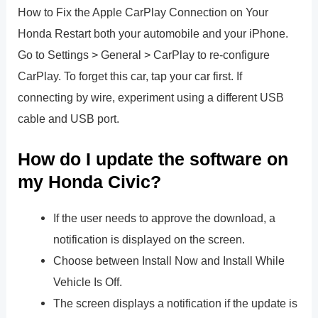
How to Fix the Apple CarPlay Connection on Your
Honda Restart both your automobile and your iPhone.
Go to Settings > General > CarPlay to re-configure
CarPlay. To forget this car, tap your car first. If
connecting by wire, experiment using a different USB
cable and USB port.
How do I update the software on
my Honda Civic?
If the user needs to approve the download, a
notification is displayed on the screen.
Choose between Install Now and Install While
Vehicle Is Off.
The screen displays a notification if the update is