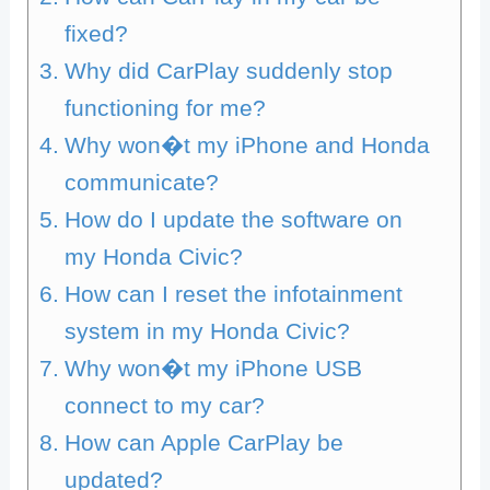
fixed?
Why did CarPlay suddenly stop
functioning for me?
Why won�t my iPhone and Honda
communicate?
How do I update the software on
my Honda Civic?
How can I reset the infotainment
system in my Honda Civic?
Why won�t my iPhone USB
connect to my car?
How can Apple CarPlay be
updated?