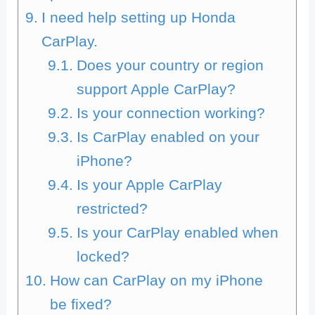
I need help setting up Honda
CarPlay.
Does your country or region
support Apple CarPlay?
Is your connection working?
Is CarPlay enabled on your
iPhone?
Is your Apple CarPlay
restricted?
Is your CarPlay enabled when
locked?
How can CarPlay on my iPhone
be fixed?