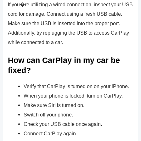
If you�re utilizing a wired connection, inspect your USB
cord for damage. Connect using a fresh USB cable.
Make sure the USB is inserted into the proper port.
Additionally, try replugging the USB to access CarPlay
while connected to a car.
How can CarPlay in my car be
fixed?
Verify that CarPlay is turned on on your iPhone.
When your phone is locked, turn on CarPlay.
Make sure Siri is turned on.
Switch off your phone.
Check your USB cable once again.
Connect CarPlay again.