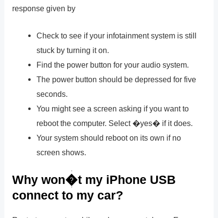
response given by
Check to see if your infotainment system is still
stuck by turning it on.
Find the power button for your audio system.
The power button should be depressed for five
seconds.
You might see a screen asking if you want to
reboot the computer. Select �yes� if it does.
Your system should reboot on its own if no
screen shows.
Why won�t my iPhone USB
connect to my car?