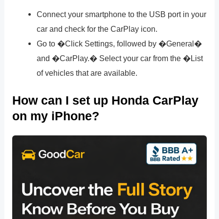
Connect your smartphone to the USB port in your
car and check for the CarPlay icon.
Go to �Click Settings, followed by �General�
and �CarPlay.� Select your car from the �List
of vehicles that are available.
How can I set up Honda CarPlay
on my iPhone?