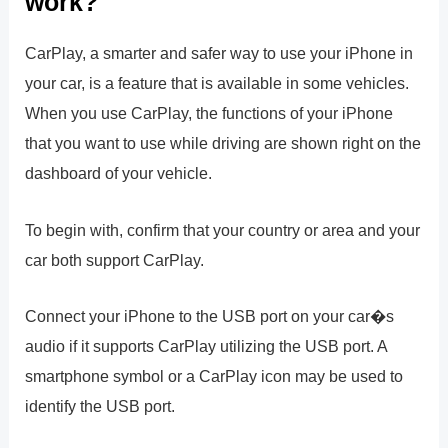
work?
CarPlay, a smarter and safer way to use your iPhone in
your car, is a feature that is available in some vehicles.
When you use CarPlay, the functions of your iPhone
that you want to use while driving are shown right on the
dashboard of your vehicle.
To begin with, confirm that your country or area and your
car both support CarPlay.
Connect your iPhone to the USB port on your car�s
audio if it supports CarPlay utilizing the USB port. A
smartphone symbol or a CarPlay icon may be used to
identify the USB port.