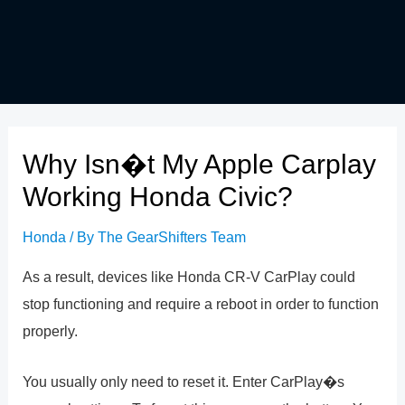
Why Isn�t My Apple Carplay
Working Honda Civic?
Honda
/ By
The GearShifters Team
As a result, devices like Honda CR-V CarPlay could
stop functioning and require a reboot in order to function
properly.
You usually only need to reset it. Enter CarPlay�s