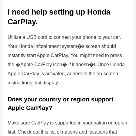
I need help setting up Honda
CarPlay.
Utilize a USB cord to connect your phone to your car.
Your Honda infotainment system�s screen should
instantly start Apple CarPlay. You might need to press
the �Apple CarPlay icon� if it doesn�t. Once Honda
Apple CarPlay is activated, adhere to the on-screen
instructions that display.
Does your country or region support
Apple CarPlay?
Make sure CarPlay is supported in your nation or region
first. Check out this list of nations and locations that