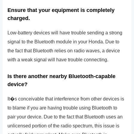
Ensure that your equipment is completely
charged.
Low-battery devices will have trouble sending a strong
signal to the Bluetooth module in your Honda. Due to
the fact that Bluetooth relies on radio waves, a device
with a weak signal will have trouble connecting.
Is there another nearby Bluetooth-capable
device?
It�s conceivable that interference from other devices is
to blame if you are having trouble using Bluetooth to
pair your device. Due to the fact that Bluetooth uses an
unlicensed portion of the radio spectrum, this issue is