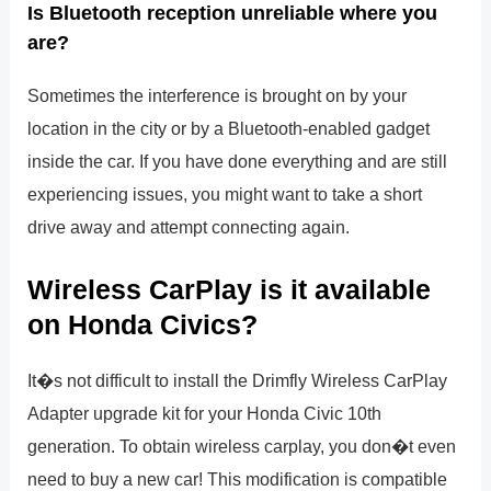
Is Bluetooth reception unreliable where you
are?
Sometimes the interference is brought on by your
location in the city or by a Bluetooth-enabled gadget
inside the car. If you have done everything and are still
experiencing issues, you might want to take a short
drive away and attempt connecting again.
Wireless CarPlay is it available
on Honda Civics?
It�s not difficult to install the Drimfly Wireless CarPlay
Adapter upgrade kit for your Honda Civic 10th
generation. To obtain wireless carplay, you don�t even
need to buy a new car! This modification is compatible