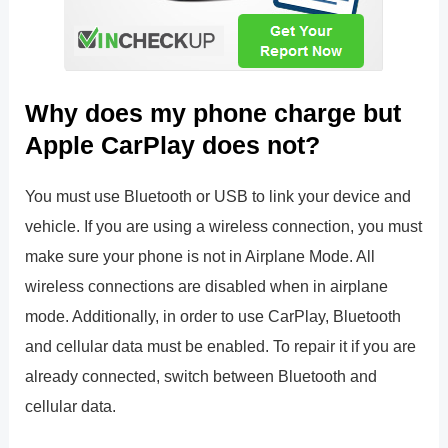
Why does my phone charge but
Apple CarPlay does not?
You must use Bluetooth or USB to link your device and
vehicle. If you are using a wireless connection, you must
make sure your phone is not in Airplane Mode. All
wireless connections are disabled when in airplane
mode. Additionally, in order to use CarPlay, Bluetooth
and cellular data must be enabled. To repair it if you are
already connected, switch between Bluetooth and
cellular data.