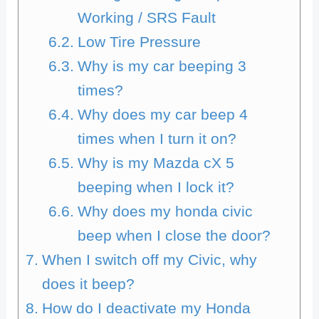
Working / SRS Fault
Low Tire Pressure
Why is my car beeping 3
times?
Why does my car beep 4
times when I turn it on?
Why is my Mazda cX 5
beeping when I lock it?
Why does my honda civic
beep when I close the door?
When I switch off my Civic, why
does it beep?
How do I deactivate my Honda