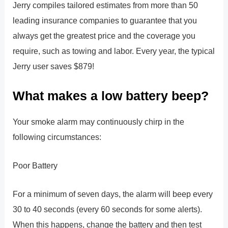
Jerry compiles tailored estimates from more than 50
leading insurance companies to guarantee that you
always get the greatest price and the coverage you
require, such as towing and labor. Every year, the typical
Jerry user saves $879!
What makes a low battery beep?
Your smoke alarm may continuously chirp in the
following circumstances:
Poor Battery
For a minimum of seven days, the alarm will beep every
30 to 40 seconds (every 60 seconds for some alerts).
When this happens, change the battery and then test