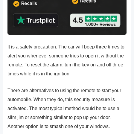
It is a safety precaution. The car will beep three times to
alert you whenever someone tries to open it without the
remote. To reset the alarm, turn the key on and off three
times while it is in the ignition.
There are alternatives to using the remote to start your
automobile. When they do, this security measure is
activated. The most typical method would be to use a
slim jim or something similar to pop up your door.
Another option is to smash one of your windows.