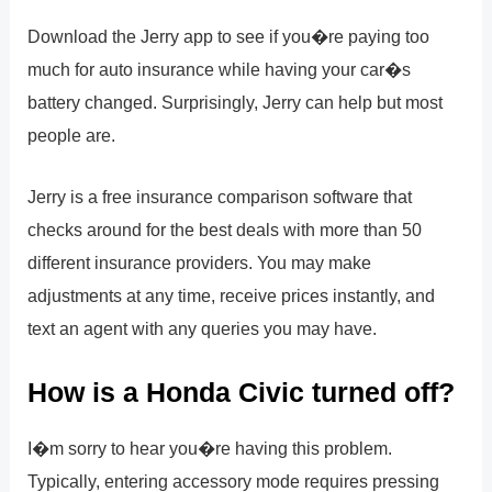
Download the Jerry app to see if you�re paying too
much for auto insurance while having your car�s
battery changed. Surprisingly, Jerry can help but most
people are.
Jerry is a free insurance comparison software that
checks around for the best deals with more than 50
different insurance providers. You may make
adjustments at any time, receive prices instantly, and
text an agent with any queries you may have.
How is a Honda Civic turned off?
I�m sorry to hear you�re having this problem.
Typically, entering accessory mode requires pressing