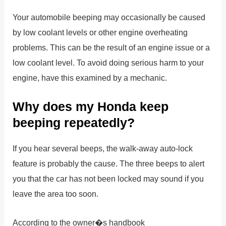
Your automobile beeping may occasionally be caused
by low coolant levels or other engine overheating
problems. This can be the result of an engine issue or a
low coolant level. To avoid doing serious harm to your
engine, have this examined by a mechanic.
Why does my Honda keep
beeping repeatedly?
If you hear several beeps, the walk-away auto-lock
feature is probably the cause. The three beeps to alert
you that the car has not been locked may sound if you
leave the area too soon.
According to the owner�s handbook