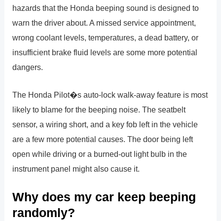
hazards that the Honda beeping sound is designed to
warn the driver about. A missed service appointment,
wrong coolant levels, temperatures, a dead battery, or
insufficient brake fluid levels are some more potential
dangers.
The Honda Pilot�s auto-lock walk-away feature is most
likely to blame for the beeping noise. The seatbelt
sensor, a wiring short, and a key fob left in the vehicle
are a few more potential causes. The door being left
open while driving or a burned-out light bulb in the
instrument panel might also cause it.
Why does my car keep beeping
randomly?