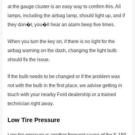
at the gauge cluster is an easy way to confirm this. All
lamps, including the airbag lamp, should light up, and if
they don�t, you�ll hear an alarm beep five times.
When you turn the key on, if there is no light for the
airbag warning on the dash, changing the light bulb
should fix the issue.
If the bulb needs to be changed or if the problem was
not with the bulb in the first place, we advise getting in
touch with your nearby Ford dealership or a trained
technician right away.
Low Tire Pressure
Low tire pressure is another frequent cause of the F-150