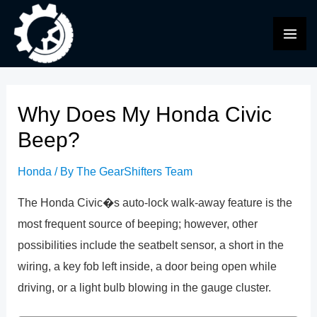
Skip
to
MAI
content
ME
Why Does My Honda Civic
Beep?
Honda
/ By
The GearShifters Team
The Honda Civic�s auto-lock walk-away feature is the
most frequent source of beeping; however, other
possibilities include the seatbelt sensor, a short in the
wiring, a key fob left inside, a door being open while
driving, or a light bulb blowing in the gauge cluster.