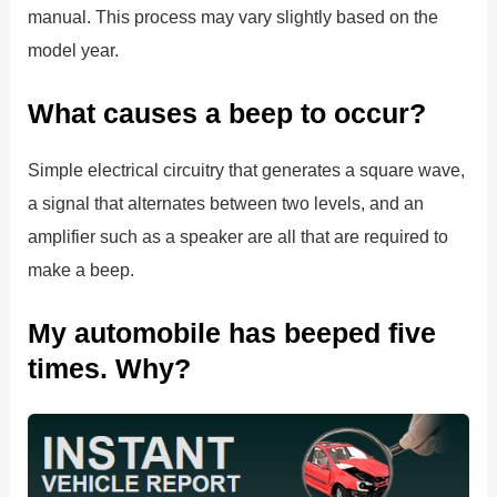
manual. This process may vary slightly based on the
model year.
What causes a beep to occur?
Simple electrical circuitry that generates a square wave,
a signal that alternates between two levels, and an
amplifier such as a speaker are all that are required to
make a beep.
My automobile has beeped five
times. Why?