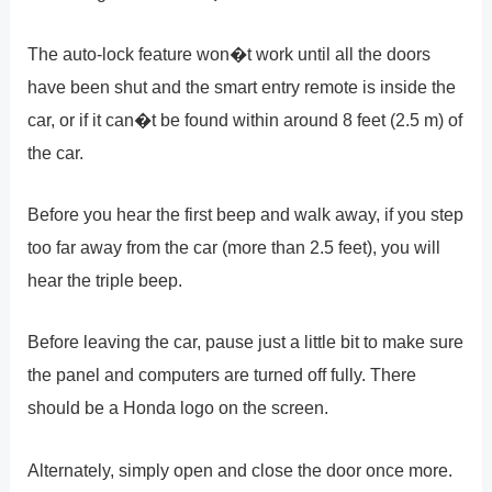
The auto-lock feature won�t work until all the doors
have been shut and the smart entry remote is inside the
car, or if it can�t be found within around 8 feet (2.5 m) of
the car.
Before you hear the first beep and walk away, if you step
too far away from the car (more than 2.5 feet), you will
hear the triple beep.
Before leaving the car, pause just a little bit to make sure
the panel and computers are turned off fully. There
should be a Honda logo on the screen.
Alternately, simply open and close the door once more.