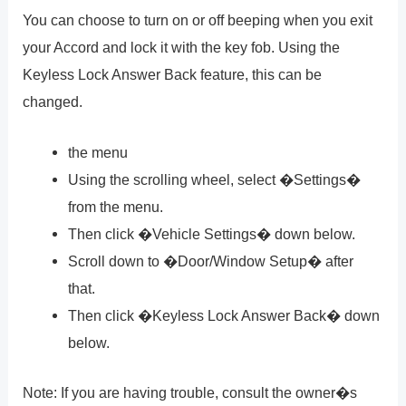
You can choose to turn on or off beeping when you exit
your Accord and lock it with the key fob. Using the
Keyless Lock Answer Back feature, this can be
changed.
the menu
Using the scrolling wheel, select �Settings�
from the menu.
Then click �Vehicle Settings� down below.
Scroll down to �Door/Window Setup� after
that.
Then click �Keyless Lock Answer Back� down
below.
Note: If you are having trouble, consult the owner�s