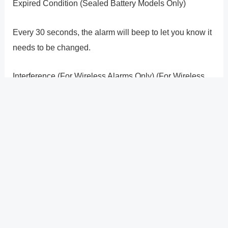
Expired Condition (Sealed Battery Models Only)
Every 30 seconds, the alarm will beep to let you know it
needs to be changed.
Interference (For Wireless Alarms Only) (For Wireless
Alarms Only)
If there is no smoke present when your smoke alarm
goes into Full Alarm, and none of the units have had
their test buttons activated, it�s possible that
interference from another nearby system is the cause.
Consult your user�s handbook for instructions on how
to choose a different DIP switch pattern to fix this.