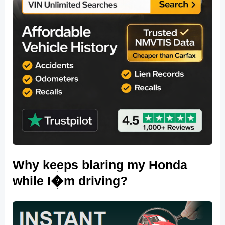
Why keeps blaring my Honda
while I�m driving?