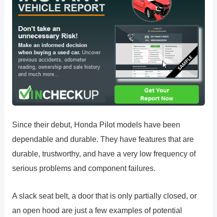
Since their debut, Honda Pilot models have been
dependable and durable. They have features that are
durable, trustworthy, and have a very low frequency of
serious problems and component failures.
A slack seat belt, a door that is only partially closed, or
an open hood are just a few examples of potential