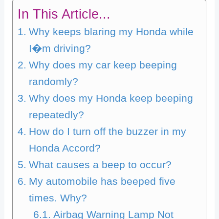
In This Article...
Why keeps blaring my Honda while
I�m driving?
Why does my car keep beeping
randomly?
Why does my Honda keep beeping
repeatedly?
How do I turn off the buzzer in my
Honda Accord?
What causes a beep to occur?
My automobile has beeped five
times. Why?
Airbag Warning Lamp Not