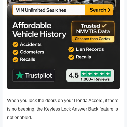
When you lock the doors on your Honda Accord, if there
is no beeping, the Keyless Lock Answer Back feature is
not enabled.