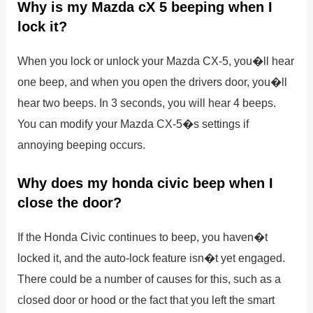
Why is my Mazda cX 5 beeping when I
lock it?
When you lock or unlock your Mazda CX-5, you�ll hear
one beep, and when you open the drivers door, you�ll
hear two beeps. In 3 seconds, you will hear 4 beeps.
You can modify your Mazda CX-5�s settings if
annoying beeping occurs.
Why does my honda civic beep when I
close the door?
If the Honda Civic continues to beep, you haven�t
locked it, and the auto-lock feature isn�t yet engaged.
There could be a number of causes for this, such as a
closed door or hood or the fact that you left the smart