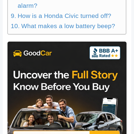
alarm?
How is a Honda Civic turned off?
What makes a low battery beep?