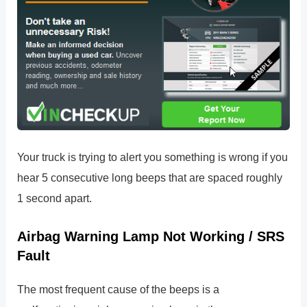
Your truck is trying to alert you something is wrong if you
hear 5 consecutive long beeps that are spaced roughly
1 second apart.
Airbag Warning Lamp Not Working / SRS
Fault
The most frequent cause of the beeps is a