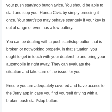
your push start/stop button twice. You should be able to
start and stop your Honda Civic by simply pressing it
once. Your start/stop may behave strangely if your key is
out of range or even has a low battery.
You can be dealing with a push start/stop button that is
broken or not working properly. In that situation, you
ought to get in touch with your dealership and bring your
automobile in right away. They can evaluate the
situation and take care of the issue for you.
Ensure you are adequately covered and have access to
the Jerry app in case you find yourself driving with a
broken push start/stop button.