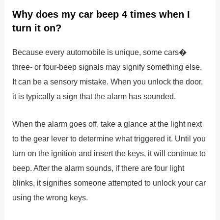
Why does my car beep 4 times when I
turn it on?
Because every automobile is unique, some cars�
three- or four-beep signals may signify something else.
It can be a sensory mistake. When you unlock the door,
it is typically a sign that the alarm has sounded.
When the alarm goes off, take a glance at the light next
to the gear lever to determine what triggered it. Until you
turn on the ignition and insert the keys, it will continue to
beep. After the alarm sounds, if there are four light
blinks, it signifies someone attempted to unlock your car
using the wrong keys.