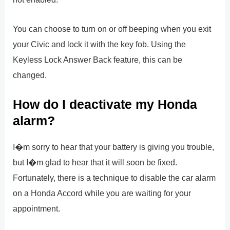
You can choose to turn on or off beeping when you exit
your Civic and lock it with the key fob. Using the
Keyless Lock Answer Back feature, this can be
changed.
How do I deactivate my Honda
alarm?
I�m sorry to hear that your battery is giving you trouble,
but I�m glad to hear that it will soon be fixed.
Fortunately, there is a technique to disable the car alarm
on a Honda Accord while you are waiting for your
appointment.