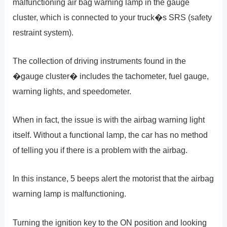
malfunctioning air bag warning lamp in the gauge
cluster, which is connected to your truck�s SRS (safety
restraint system).
The collection of driving instruments found in the
�gauge cluster� includes the tachometer, fuel gauge,
warning lights, and speedometer.
When in fact, the issue is with the airbag warning light
itself. Without a functional lamp, the car has no method
of telling you if there is a problem with the airbag.
In this instance, 5 beeps alert the motorist that the airbag
warning lamp is malfunctioning.
Turning the ignition key to the ON position and looking