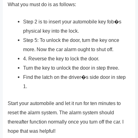
What you must do is as follows:
Step 2 is to insert your automobile key fob�s
physical key into the lock.
Step 5: To unlock the door, turn the key once
more. Now the car alarm ought to shut off.
4. Reverse the key to lock the door.
Turn the key to unlock the door in step three.
Find the latch on the driver�s side door in step
1.
Start your automobile and let it run for ten minutes to
reset the alarm system. The alarm system should
thereafter function normally once you turn off the car. I
hope that was helpful!