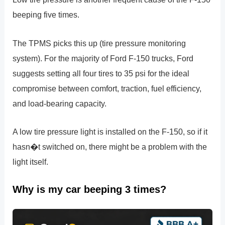
beeping five times.
The TPMS picks this up (tire pressure monitoring
system). For the majority of Ford F-150 trucks, Ford
suggests setting all four tires to 35 psi for the ideal
compromise between comfort, traction, fuel efficiency,
and load-bearing capacity.
A low tire pressure light is installed on the F-150, so if it
hasn�t switched on, there might be a problem with the
light itself.
Why is my car beeping 3 times?