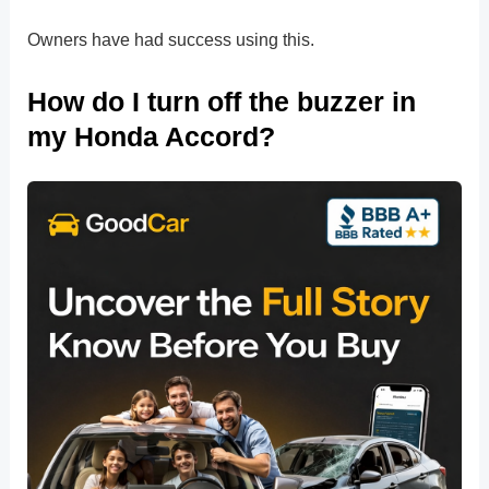
Owners have had success using this.
How do I turn off the buzzer in
my Honda Accord?