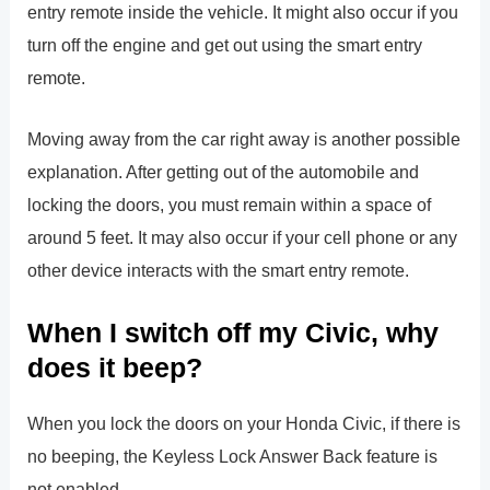
entry remote inside the vehicle. It might also occur if you
turn off the engine and get out using the smart entry
remote.
Moving away from the car right away is another possible
explanation. After getting out of the automobile and
locking the doors, you must remain within a space of
around 5 feet. It may also occur if your cell phone or any
other device interacts with the smart entry remote.
When I switch off my Civic, why
does it beep?
When you lock the doors on your Honda Civic, if there is
no beeping, the Keyless Lock Answer Back feature is
not enabled.