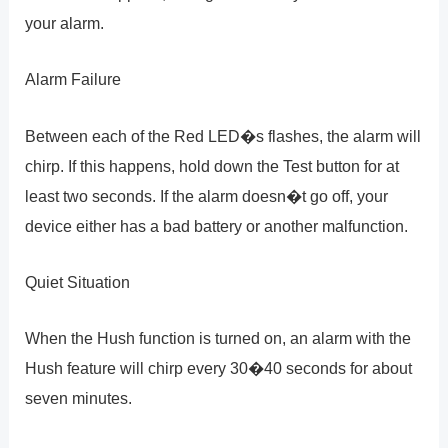
your alarm.
Alarm Failure
Between each of the Red LED�s flashes, the alarm will
chirp. If this happens, hold down the Test button for at
least two seconds. If the alarm doesn�t go off, your
device either has a bad battery or another malfunction.
Quiet Situation
When the Hush function is turned on, an alarm with the
Hush feature will chirp every 30�40 seconds for about
seven minutes.