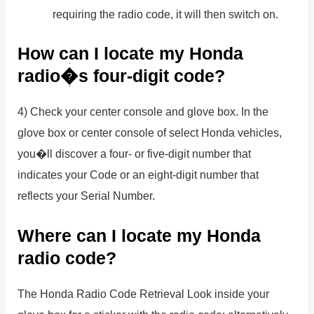
requiring the radio code, it will then switch on.
How can I locate my Honda
radio�s four-digit code?
4) Check your center console and glove box. In the
glove box or center console of select Honda vehicles,
you�ll discover a four- or five-digit number that
indicates your Code or an eight-digit number that
reflects your Serial Number.
Where can I locate my Honda
radio code?
The Honda Radio Code Retrieval Look inside your