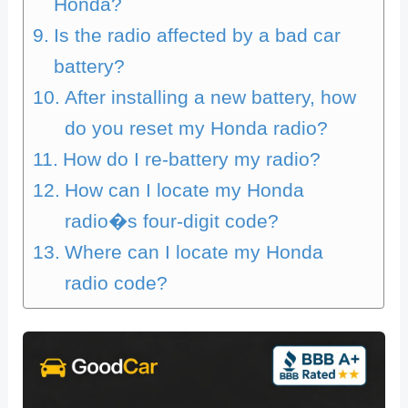
Honda?
Is the radio affected by a bad car
battery?
After installing a new battery, how
do you reset my Honda radio?
How do I re-battery my radio?
How can I locate my Honda
radio�s four-digit code?
Where can I locate my Honda
radio code?