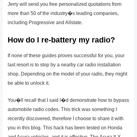
Jerry will send you free personalized quotations from
more than 50 of the industry�s leading companies,
including Progressive and Allstate.
How do I re-battery my radio?
If none of these guides proves successful for you, your
last resort is to stop by a nearby car radio installation
shop. Depending on the model of your radio, they might
be able to unlock it.
You�ll recall that I said I�d demonstrate how to bypass
automobile radio codes. This trick was something I
recently discovered, therefore I choose to share it with
you in this blog. This hack has been tested on Honda
and Acura vehicles, and it is effective. The Acura ILX,