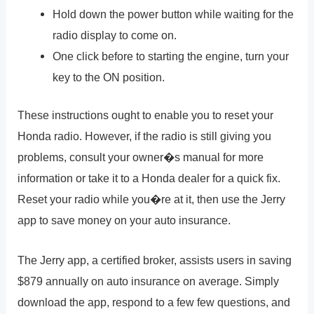
Hold down the power button while waiting for the
radio display to come on.
One click before to starting the engine, turn your
key to the ON position.
These instructions ought to enable you to reset your
Honda radio. However, if the radio is still giving you
problems, consult your owner�s manual for more
information or take it to a Honda dealer for a quick fix.
Reset your radio while you�re at it, then use the Jerry
app to save money on your auto insurance.
The Jerry app, a certified broker, assists users in saving
$879 annually on auto insurance on average. Simply
download the app, respond to a few few questions, and