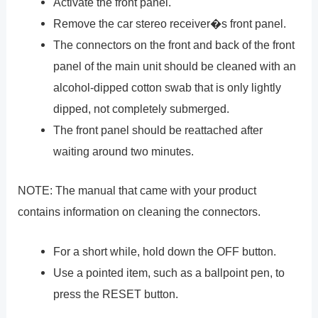
Activate the front panel.
Remove the car stereo receiver�s front panel.
The connectors on the front and back of the front
panel of the main unit should be cleaned with an
alcohol-dipped cotton swab that is only lightly
dipped, not completely submerged.
The front panel should be reattached after
waiting around two minutes.
NOTE: The manual that came with your product
contains information on cleaning the connectors.
For a short while, hold down the OFF button.
Use a pointed item, such as a ballpoint pen, to
press the RESET button.