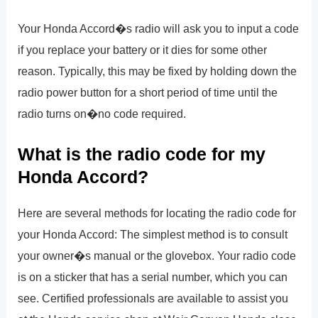
Your Honda Accord�s radio will ask you to input a code
if you replace your battery or it dies for some other
reason. Typically, this may be fixed by holding down the
radio power button for a short period of time until the
radio turns on�no code required.
What is the radio code for my
Honda Accord?
Here are several methods for locating the radio code for
your Honda Accord: The simplest method is to consult
your owner�s manual or the glovebox. Your radio code
is on a sticker that has a serial number, which you can
see. Certified professionals are available to assist you