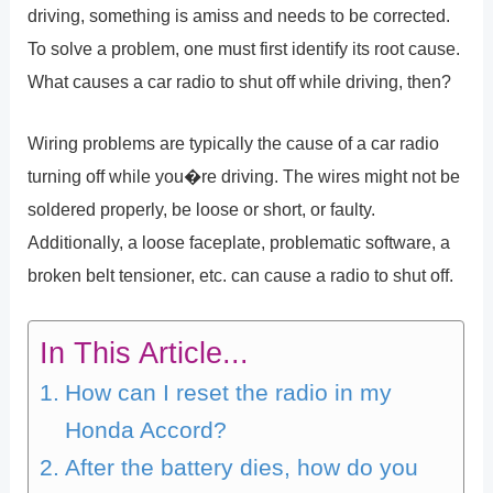
driving, something is amiss and needs to be corrected.
To solve a problem, one must first identify its root cause.
What causes a car radio to shut off while driving, then?
Wiring problems are typically the cause of a car radio
turning off while you�re driving. The wires might not be
soldered properly, be loose or short, or faulty.
Additionally, a loose faceplate, problematic software, a
broken belt tensioner, etc. can cause a radio to shut off.
In This Article...
How can I reset the radio in my
Honda Accord?
After the battery dies, how do you