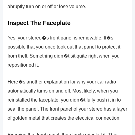
abruptly turn on or off or lose volume.
Inspect The Faceplate
Yes, your stereo�s front panel is removable. It�s
possible that you once took out that panel to protect it
from theft. Something didn�t sit quite right when you
repositioned it.
Here�s another explanation for why your car radio
automatically turns on and off. Most likely, when you
reinstalled the faceplate, you didn�t fully push it in to
seal the panel. The front panel of your stereo has a layer
of golden metal that creates the electrical connection.
Examine that front panel, then firmly reinstall it. This