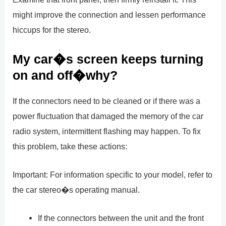
might improve the connection and lessen performance
hiccups for the stereo.
My car�s screen keeps turning
on and off�why?
If the connectors need to be cleaned or if there was a
power fluctuation that damaged the memory of the car
radio system, intermittent flashing may happen. To fix
this problem, take these actions:
Important: For information specific to your model, refer to
the car stereo�s operating manual.
If the connectors between the unit and the front