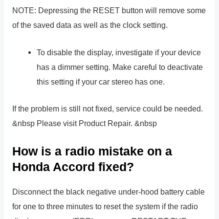
NOTE: Depressing the RESET button will remove some
of the saved data as well as the clock setting.
To disable the display, investigate if your device
has a dimmer setting. Make careful to deactivate
this setting if your car stereo has one.
If the problem is still not fixed, service could be needed.
&nbsp Please visit Product Repair. &nbsp
How is a radio mistake on a
Honda Accord fixed?
Disconnect the black negative under-hood battery cable
for one to three minutes to reset the system if the radio