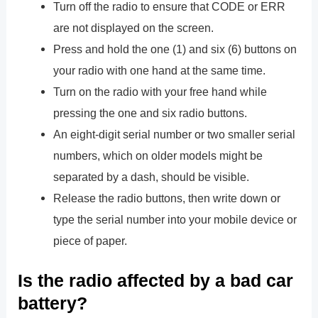
Turn off the radio to ensure that CODE or ERR
are not displayed on the screen.
Press and hold the one (1) and six (6) buttons on
your radio with one hand at the same time.
Turn on the radio with your free hand while
pressing the one and six radio buttons.
An eight-digit serial number or two smaller serial
numbers, which on older models might be
separated by a dash, should be visible.
Release the radio buttons, then write down or
type the serial number into your mobile device or
piece of paper.
Is the radio affected by a bad car
battery?