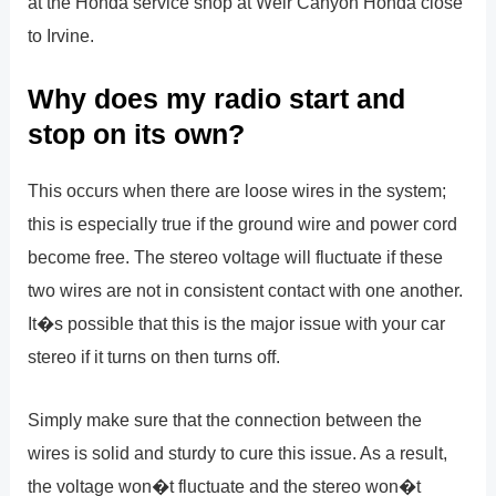
at the Honda service shop at Weir Canyon Honda close
to Irvine.
Why does my radio start and
stop on its own?
This occurs when there are loose wires in the system;
this is especially true if the ground wire and power cord
become free. The stereo voltage will fluctuate if these
two wires are not in consistent contact with one another.
It�s possible that this is the major issue with your car
stereo if it turns on then turns off.
Simply make sure that the connection between the
wires is solid and sturdy to cure this issue. As a result,
the voltage won�t fluctuate and the stereo won�t