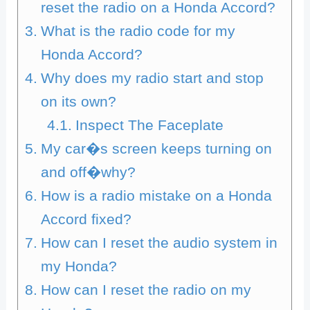
reset the radio on a Honda Accord?
What is the radio code for my
Honda Accord?
Why does my radio start and stop
on its own?
Inspect The Faceplate
My car�s screen keeps turning on
and off�why?
How is a radio mistake on a Honda
Accord fixed?
How can I reset the audio system in
my Honda?
How can I reset the radio on my