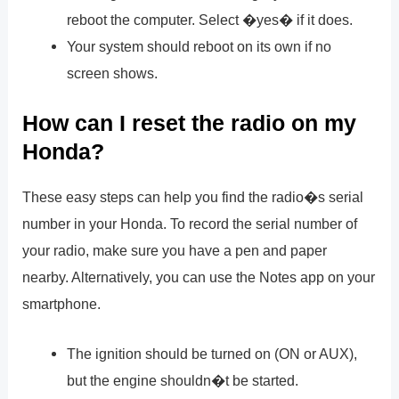
reboot the computer. Select �yes� if it does.
Your system should reboot on its own if no
screen shows.
How can I reset the radio on my
Honda?
These easy steps can help you find the radio�s serial
number in your Honda. To record the serial number of
your radio, make sure you have a pen and paper
nearby. Alternatively, you can use the Notes app on your
smartphone.
The ignition should be turned on (ON or AUX),
but the engine shouldn�t be started.