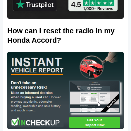
How can I reset the radio in my
Honda Accord?