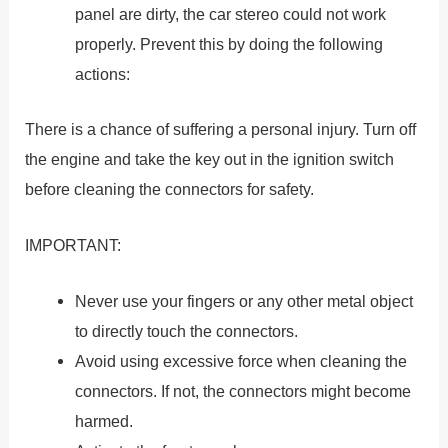
panel are dirty, the car stereo could not work
properly. Prevent this by doing the following
actions:
There is a chance of suffering a personal injury. Turn off
the engine and take the key out in the ignition switch
before cleaning the connectors for safety.
IMPORTANT:
Never use your fingers or any other metal object
to directly touch the connectors.
Avoid using excessive force when cleaning the
connectors. If not, the connectors might become
harmed.