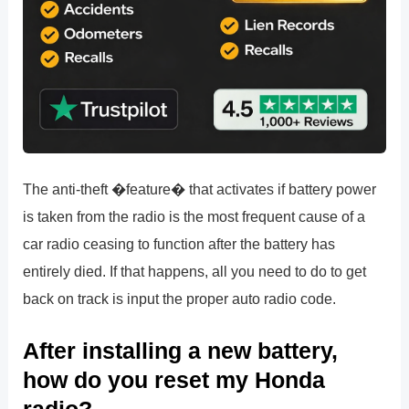
The anti-theft �feature� that activates if battery power
is taken from the radio is the most frequent cause of a
car radio ceasing to function after the battery has
entirely died. If that happens, all you need to do to get
back on track is input the proper auto radio code.
After installing a new battery,
how do you reset my Honda