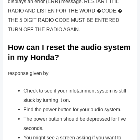
displays an error (ERR) message. RESTART THE
RADIO AND LISTEN FOR THE WORD �CODE.�
THE 5 DIGIT RADIO CODE MUST BE ENTERED.
TURN OFF THE RADIO AGAIN.
How can I reset the audio system
in my Honda?
response given by
Check to see if your infotainment system is still
stuck by turning it on.
Find the power button for your audio system.
The power button should be depressed for five
seconds.
You might see a screen asking if you want to