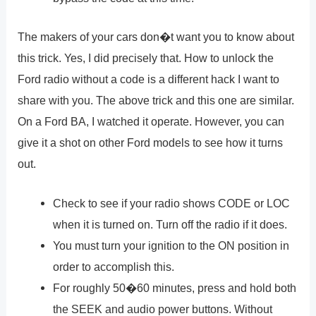
The makers of your cars don�t want you to know about
this trick. Yes, I did precisely that. How to unlock the
Ford radio without a code is a different hack I want to
share with you. The above trick and this one are similar.
On a Ford BA, I watched it operate. However, you can
give it a shot on other Ford models to see how it turns
out.
Check to see if your radio shows CODE or LOC
when it is turned on. Turn off the radio if it does.
You must turn your ignition to the ON position in
order to accomplish this.
For roughly 50�60 minutes, press and hold both
the SEEK and audio power buttons. Without