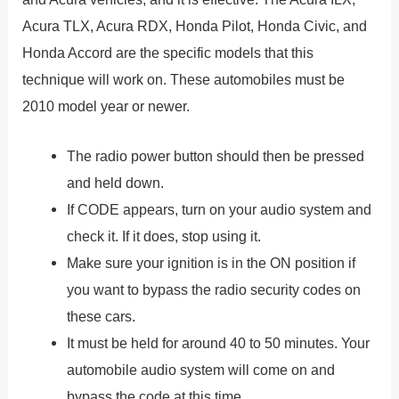
Acura TLX, Acura RDX, Honda Pilot, Honda Civic, and
Honda Accord are the specific models that this
technique will work on. These automobiles must be
2010 model year or newer.
The radio power button should then be pressed
and held down.
If CODE appears, turn on your audio system and
check it. If it does, stop using it.
Make sure your ignition is in the ON position if
you want to bypass the radio security codes on
these cars.
It must be held for around 40 to 50 minutes. Your
automobile audio system will come on and
bypass the code at this time.