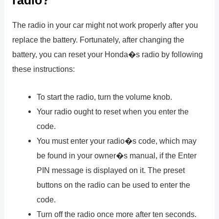
radio?
The radio in your car might not work properly after you
replace the battery. Fortunately, after changing the
battery, you can reset your Honda�s radio by following
these instructions:
To start the radio, turn the volume knob.
Your radio ought to reset when you enter the
code.
You must enter your radio�s code, which may
be found in your owner�s manual, if the Enter
PIN message is displayed on it. The preset
buttons on the radio can be used to enter the
code.
Turn off the radio once more after ten seconds.