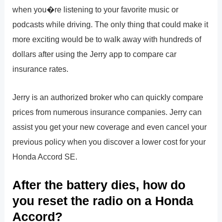
when you�re listening to your favorite music or
podcasts while driving. The only thing that could make it
more exciting would be to walk away with hundreds of
dollars after using the Jerry app to compare car
insurance rates.
Jerry is an authorized broker who can quickly compare
prices from numerous insurance companies. Jerry can
assist you get your new coverage and even cancel your
previous policy when you discover a lower cost for your
Honda Accord SE.
After the battery dies, how do
you reset the radio on a Honda
Accord?