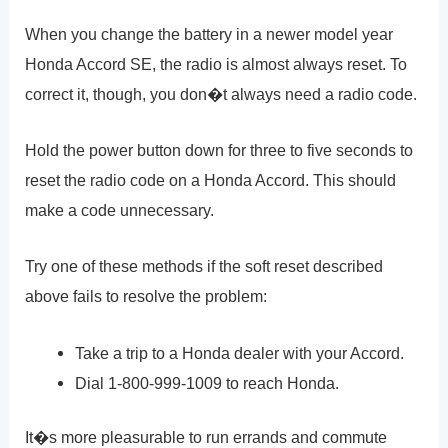
When you change the battery in a newer model year
Honda Accord SE, the radio is almost always reset. To
correct it, though, you don�t always need a radio code.
Hold the power button down for three to five seconds to
reset the radio code on a Honda Accord. This should
make a code unnecessary.
Try one of these methods if the soft reset described
above fails to resolve the problem:
Take a trip to a Honda dealer with your Accord.
Dial 1-800-999-1009 to reach Honda.
It�s more pleasurable to run errands and commute