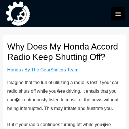
Skip
to
MAI
content
ME
Why Does My Honda Accord
Radio Keep Shutting Off?
Honda
/ By
The GearShifters Team
Imagine that the fun of utilizing a radio is lost if your car
radio shuts off while you�re driving. It entails that you
can�t continuously listen to music or the news without
being interrupted. This may irritate and frustrate you.
But if your radio continues turning off while you�re