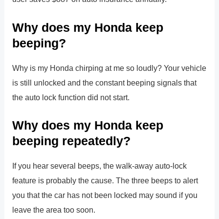
Why does my Honda keep
beeping?
Why is my Honda chirping at me so loudly? Your vehicle
is still unlocked and the constant beeping signals that
the auto lock function did not start.
Why does my Honda keep
beeping repeatedly?
If you hear several beeps, the walk-away auto-lock
feature is probably the cause. The three beeps to alert
you that the car has not been locked may sound if you
leave the area too soon.