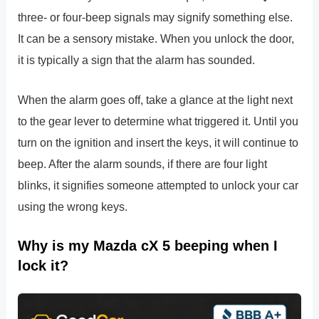
three- or four-beep signals may signify something else.
It can be a sensory mistake. When you unlock the door,
it is typically a sign that the alarm has sounded.
When the alarm goes off, take a glance at the light next
to the gear lever to determine what triggered it. Until you
turn on the ignition and insert the keys, it will continue to
beep. After the alarm sounds, if there are four light
blinks, it signifies someone attempted to unlock your car
using the wrong keys.
Why is my Mazda cX 5 beeping when I
lock it?