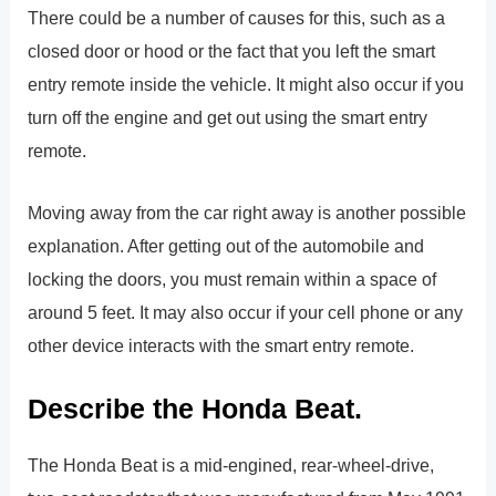
There could be a number of causes for this, such as a
closed door or hood or the fact that you left the smart
entry remote inside the vehicle. It might also occur if you
turn off the engine and get out using the smart entry
remote.
Moving away from the car right away is another possible
explanation. After getting out of the automobile and
locking the doors, you must remain within a space of
around 5 feet. It may also occur if your cell phone or any
other device interacts with the smart entry remote.
Describe the Honda Beat.
The Honda Beat is a mid-engined, rear-wheel-drive,