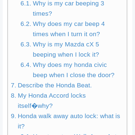
Why is my car beeping 3
times?
Why does my car beep 4
times when I turn it on?
Why is my Mazda cX 5
beeping when I lock it?
Why does my honda civic
beep when I close the door?
Describe the Honda Beat.
My Honda Accord locks
itself�why?
Honda walk away auto lock: what is
it?