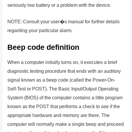
seriously low battery or a problem with the device.
NOTE: Consult your user�s manual for further details
regarding your particular alarm.
Beep code definition
When a computer initially turns on, it executes a brief
diagnostic testing procedure that ends with an auditory
signal known as a beep code (called the Power-On-
Self-Test or POST). The Basic Input/Output Operating
System (BIOS) of the computer contains a little program
known as the POST that performs a check to see if the
appropriate hardware and memory are there. The
computer will normally make a single beep and proceed