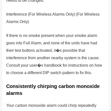
needs to be changed.
Interference (For Wireless Alarms Only) (For Wireless
Alarms Only)
If there is no smoke present when your smoke alarm
goes into Full Alarm, and none of the units have had
their test buttons activated, it�s possible that
interference from another nearby system is the cause.
Consult your user�s handbook for instructions on how
to choose a different DIP switch pattern to fix this.
Consistently chirping carbon monoxide
alarms
Your carbon monoxide alarm could chirp repeatedly