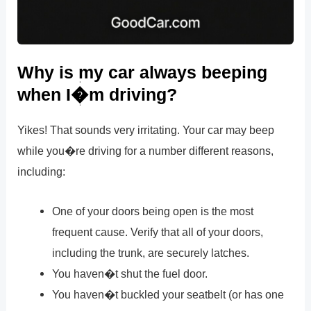
Why is my car always beeping
when I�m driving?
Yikes! That sounds very irritating. Your car may beep
while you�re driving for a number different reasons,
including:
One of your doors being open is the most
frequent cause. Verify that all of your doors,
including the trunk, are securely latches.
You haven�t shut the fuel door.
You haven�t buckled your seatbelt (or has one