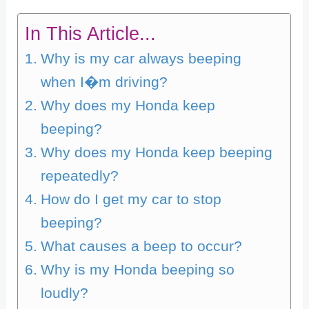
In This Article...
Why is my car always beeping
when I�m driving?
Why does my Honda keep
beeping?
Why does my Honda keep beeping
repeatedly?
How do I get my car to stop
beeping?
What causes a beep to occur?
Why is my Honda beeping so
loudly?