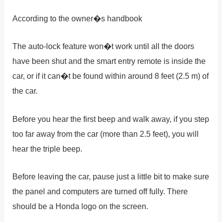
According to the owner�s handbook
The auto-lock feature won�t work until all the doors
have been shut and the smart entry remote is inside the
car, or if it can�t be found within around 8 feet (2.5 m) of
the car.
Before you hear the first beep and walk away, if you step
too far away from the car (more than 2.5 feet), you will
hear the triple beep.
Before leaving the car, pause just a little bit to make sure
the panel and computers are turned off fully. There
should be a Honda logo on the screen.