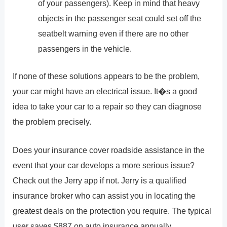
of your passengers). Keep in mind that heavy
objects in the passenger seat could set off the
seatbelt warning even if there are no other
passengers in the vehicle.
If none of these solutions appears to be the problem,
your car might have an electrical issue. It�s a good
idea to take your car to a repair so they can diagnose
the problem precisely.
Does your insurance cover roadside assistance in the
event that your car develops a more serious issue?
Check out the Jerry app if not. Jerry is a qualified
insurance broker who can assist you in locating the
greatest deals on the protection you require. The typical
user saves $887 on auto insurance annually.