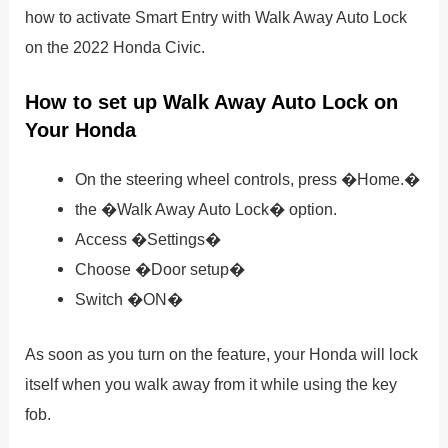
how to activate Smart Entry with Walk Away Auto Lock
on the 2022 Honda Civic.
How to set up Walk Away Auto Lock on
Your Honda
On the steering wheel controls, press �Home.�
the �Walk Away Auto Lock� option.
Access �Settings�
Choose �Door setup�
Switch �ON�
As soon as you turn on the feature, your Honda will lock
itself when you walk away from it while using the key
fob.