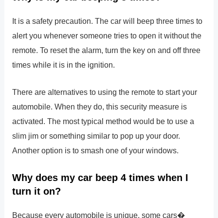
It is a safety precaution. The car will beep three times to
alert you whenever someone tries to open it without the
remote. To reset the alarm, turn the key on and off three
times while it is in the ignition.
There are alternatives to using the remote to start your
automobile. When they do, this security measure is
activated. The most typical method would be to use a
slim jim or something similar to pop up your door.
Another option is to smash one of your windows.
Why does my car beep 4 times when I
turn it on?
Because every automobile is unique, some cars�