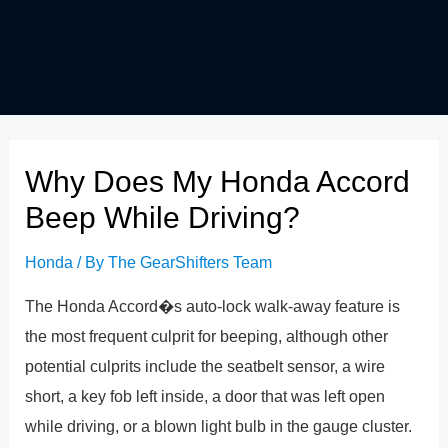
Why Does My Honda Accord
Beep While Driving?
Honda
/ By
The GearShifters Team
The Honda Accord�s auto-lock walk-away feature is
the most frequent culprit for beeping, although other
potential culprits include the seatbelt sensor, a wire
short, a key fob left inside, a door that was left open
while driving, or a blown light bulb in the gauge cluster.