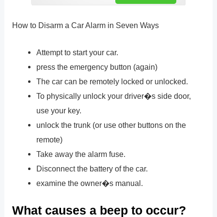
How to Disarm a Car Alarm in Seven Ways
Attempt to start your car.
press the emergency button (again)
The car can be remotely locked or unlocked.
To physically unlock your driver�s side door,
use your key.
unlock the trunk (or use other buttons on the
remote)
Take away the alarm fuse.
Disconnect the battery of the car.
examine the owner�s manual.
What causes a beep to occur?