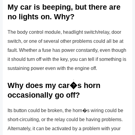
My car is beeping, but there are
no lights on. Why?
The body control module, headlight switch/relay, door
switch, or one of several other problems could all be at
fault. Whether a fuse has power constantly, even though
it should turn off with the key, you can tell if something is
sustaining power even with the engine off.
Why does my car�s horn
occasionally go off?
Its button could be broken, the horn�s wiring could be
short-circuiting, or the relay could be having problems.
Alternately, it can be activated by a problem with your