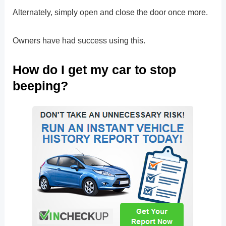
Alternately, simply open and close the door once more.
Owners have had success using this.
How do I get my car to stop
beeping?