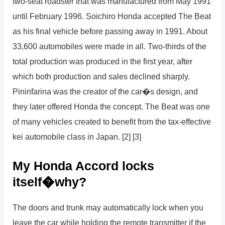
two-seat roadster that was manufactured from May 1991
until February 1996. Soichiro Honda accepted The Beat
as his final vehicle before passing away in 1991. About
33,600 automobiles were made in all. Two-thirds of the
total production was produced in the first year, after
which both production and sales declined sharply.
Pininfarina was the creator of the car�s design, and
they later offered Honda the concept. The Beat was one
of many vehicles created to benefit from the tax-effective
kei automobile class in Japan. [2] [3]
My Honda Accord locks
itself�why?
The doors and trunk may automatically lock when you
leave the car while holding the remote transmitter if the