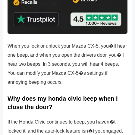
When you lock or unlock your Mazda CX-5, you�ll hear
one beep, and when you open the drivers door, you�ll
hear two beeps. In 3 seconds, you will hear 4 beeps.
You can modify your Mazda CX-5�s settings if
annoying beeping occurs.
Why does my honda civic beep when I
close the door?
If the Honda Civic continues to beep, you haven�t
locked it, and the auto-lock feature isn�t yet engaged.