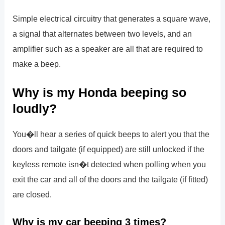
Simple electrical circuitry that generates a square wave,
a signal that alternates between two levels, and an
amplifier such as a speaker are all that are required to
make a beep.
Why is my Honda beeping so
loudly?
You�ll hear a series of quick beeps to alert you that the
doors and tailgate (if equipped) are still unlocked if the
keyless remote isn�t detected when polling when you
exit the car and all of the doors and the tailgate (if fitted)
are closed.
Why is my car beeping 3 times?