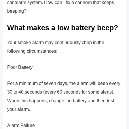
car alarm system. How can I fix a car horn that keeps
beeping?
What makes a low battery beep?
Your smoke alarm may continuously chirp in the
following circumstances:
Poor Battery
For a minimum of seven days, the alarm will beep every
30 to 40 seconds (every 60 seconds for some alerts).
When this happens, change the battery and then test
your alarm.
Alarm Failure