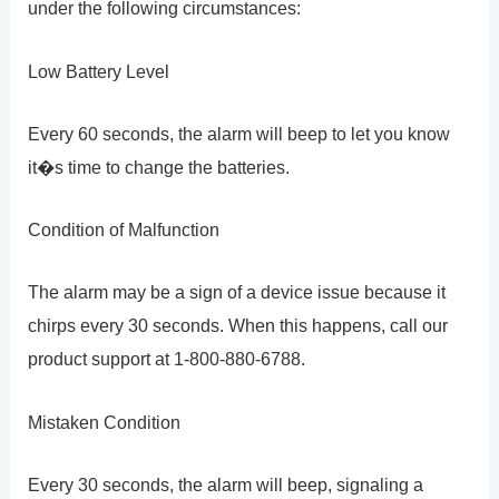
under the following circumstances:
Low Battery Level
Every 60 seconds, the alarm will beep to let you know
it�s time to change the batteries.
Condition of Malfunction
The alarm may be a sign of a device issue because it
chirps every 30 seconds. When this happens, call our
product support at 1-800-880-6788.
Mistaken Condition
Every 30 seconds, the alarm will beep, signaling a