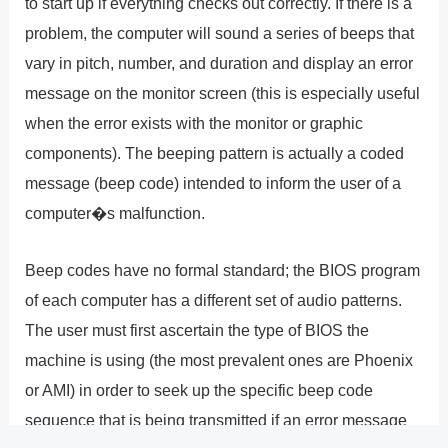
to start up if everything checks out correctly. If there is a
problem, the computer will sound a series of beeps that
vary in pitch, number, and duration and display an error
message on the monitor screen (this is especially useful
when the error exists with the monitor or graphic
components). The beeping pattern is actually a coded
message (beep code) intended to inform the user of a
computer�s malfunction.
Beep codes have no formal standard; the BIOS program
of each computer has a different set of audio patterns.
The user must first ascertain the type of BIOS the
machine is using (the most prevalent ones are Phoenix
or AMI) in order to seek up the specific beep code
sequence that is being transmitted if an error message