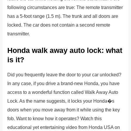
following circumstances are true: The remote transmitter
has a 5-foot range (1.5 m). The trunk and all doors are
locked. The car does not contain a second remote
transmitter.
Honda walk away auto lock: what
is it?
Did you frequently leave the door to your car unlocked?
In any case, if you drive a brand-new Honda, you have
access to a wonderful function called Walk Away Auto
Lock. As the name suggests, it locks your Honda�s
doors when you move away from it while using the key
fob. Want to know how it operates? Watch this
educational yet entertaining video from Honda USA on