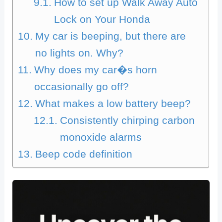
How to set up Walk Away Auto
Lock on Your Honda
My car is beeping, but there are
no lights on. Why?
Why does my car�s horn
occasionally go off?
What makes a low battery beep?
Consistently chirping carbon
monoxide alarms
Beep code definition