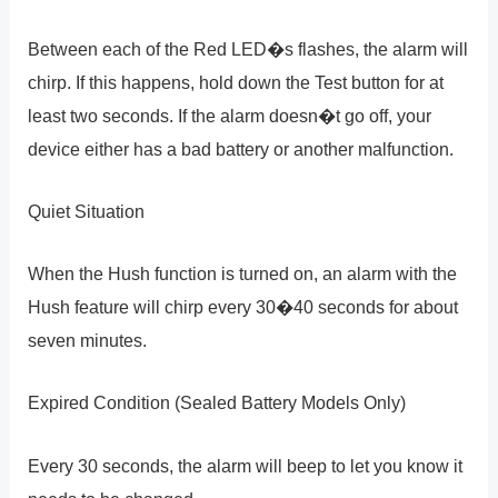
Between each of the Red LED�s flashes, the alarm will
chirp. If this happens, hold down the Test button for at
least two seconds. If the alarm doesn�t go off, your
device either has a bad battery or another malfunction.
Quiet Situation
When the Hush function is turned on, an alarm with the
Hush feature will chirp every 30�40 seconds for about
seven minutes.
Expired Condition (Sealed Battery Models Only)
Every 30 seconds, the alarm will beep to let you know it