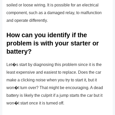
soiled or loose wiring. It is possible for an electrical
component, such as a damaged relay, to malfunction
and operate differently.
How can you identify if the
problem is with your starter or
battery?
Let�s start by diagnosing this problem since it is the
least expensive and easiest to replace. Does the car
make a clicking noise when you try to start it, but it
won�t turn over? That might be encouraging. A dead
battery is likely the culprit if a jump starts the car but it
won�t start once it is turned off.