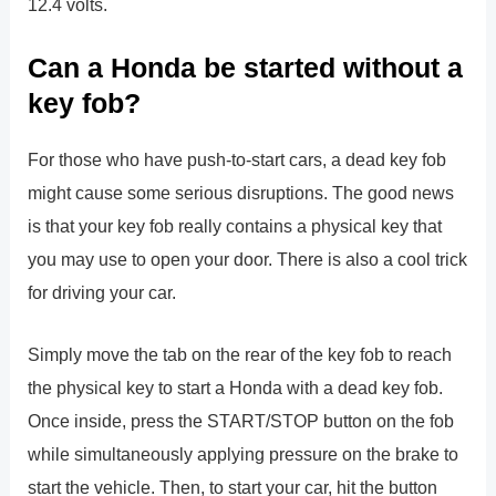
12.4 volts.
Can a Honda be started without a
key fob?
For those who have push-to-start cars, a dead key fob
might cause some serious disruptions. The good news
is that your key fob really contains a physical key that
you may use to open your door. There is also a cool trick
for driving your car.
Simply move the tab on the rear of the key fob to reach
the physical key to start a Honda with a dead key fob.
Once inside, press the START/STOP button on the fob
while simultaneously applying pressure on the brake to
start the vehicle. Then, to start your car, hit the button