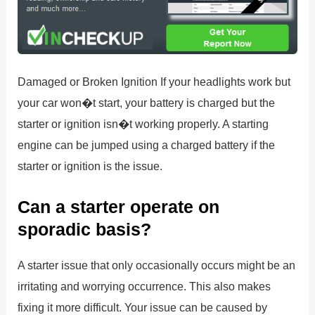
Damaged or Broken Ignition If your headlights work but
your car won�t start, your battery is charged but the
starter or ignition isn�t working properly. A starting
engine can be jumped using a charged battery if the
starter or ignition is the issue.
Can a starter operate on
sporadic basis?
A starter issue that only occasionally occurs might be an
irritating and worrying occurrence. This also makes
fixing it more difficult. Your issue can be caused by