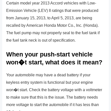
Certain model year 2013 Accord vehicles with Low-
Emission Vehicle (LEV) II ratings that were produced
from January 15, 2013, to April 5, 2013, are being
recalled by American Honda Motor Co., Inc. (Honda).
The fuel pump may not properly seal to the fuel tank if
the fuel tank neck is out of specification.
When your push-start vehicle
won�t start, what does it mean?
Your automobile may have a dead battery if your
keyless entry system is functional but your engine
won�t start. Check the battery voltage with a voltmeter
to make sure that this is the issue. The battery needs
more voltage to start the automobile if it has less than