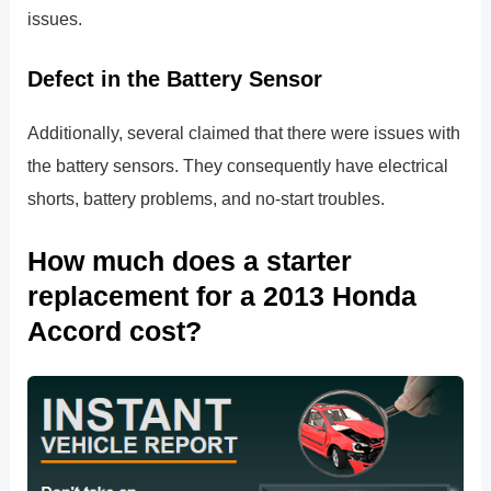
issues.
Defect in the Battery Sensor
Additionally, several claimed that there were issues with
the battery sensors. They consequently have electrical
shorts, battery problems, and no-start troubles.
How much does a starter
replacement for a 2013 Honda
Accord cost?