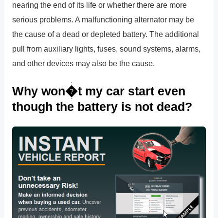
nearing the end of its life or whether there are more
serious problems. A malfunctioning alternator may be
the cause of a dead or depleted battery. The additional
pull from auxiliary lights, fuses, sound systems, alarms,
and other devices may also be the cause.
Why won�t my car start even
though the battery is not dead?