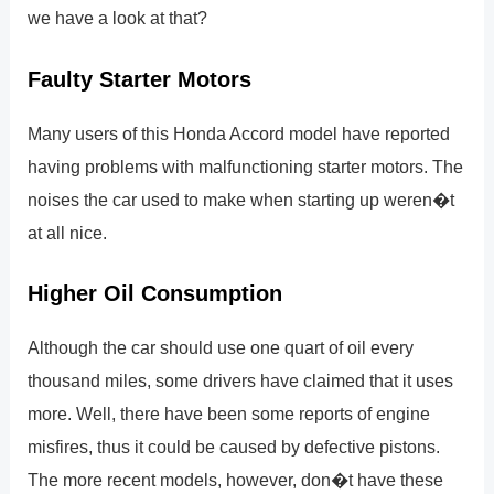
we have a look at that?
Faulty Starter Motors
Many users of this Honda Accord model have reported
having problems with malfunctioning starter motors. The
noises the car used to make when starting up weren�t
at all nice.
Higher Oil Consumption
Although the car should use one quart of oil every
thousand miles, some drivers have claimed that it uses
more. Well, there have been some reports of engine
misfires, thus it could be caused by defective pistons.
The more recent models, however, don�t have these