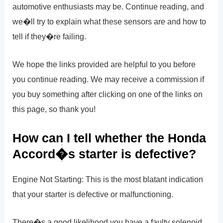
automotive enthusiasts may be. Continue reading, and
we�ll try to explain what these sensors are and how to
tell if they�re failing.
We hope the links provided are helpful to you before
you continue reading. We may receive a commission if
you buy something after clicking on one of the links on
this page, so thank you!
How can I tell whether the Honda
Accord�s starter is defective?
Engine Not Starting: This is the most blatant indication
that your starter is defective or malfunctioning.
There�s a good likelihood you have a faulty solenoid,