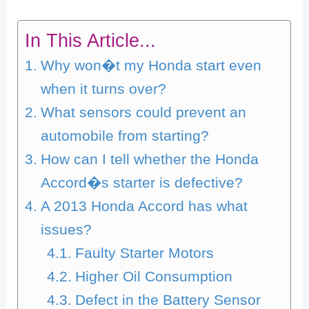
In This Article...
Why won�t my Honda start even
when it turns over?
What sensors could prevent an
automobile from starting?
How can I tell whether the Honda
Accord�s starter is defective?
A 2013 Honda Accord has what
issues?
Faulty Starter Motors
Higher Oil Consumption
Defect in the Battery Sensor