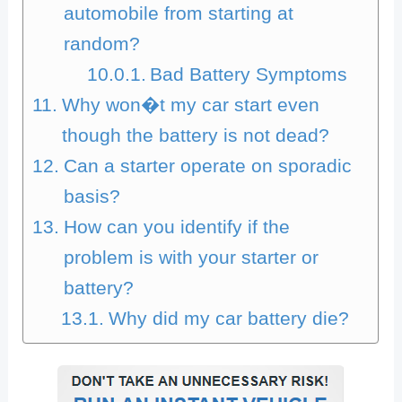
automobile from starting at
random?
Bad Battery Symptoms
Why won�t my car start even
though the battery is not dead?
Can a starter operate on sporadic
basis?
How can you identify if the
problem is with your starter or
battery?
Why did my car battery die?