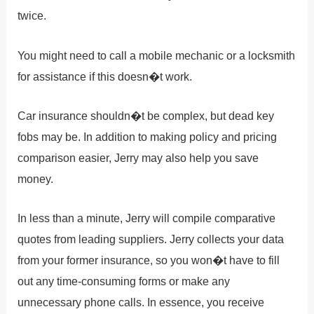
twice.
You might need to call a mobile mechanic or a locksmith
for assistance if this doesn�t work.
Car insurance shouldn�t be complex, but dead key
fobs may be. In addition to making policy and pricing
comparison easier, Jerry may also help you save
money.
In less than a minute, Jerry will compile comparative
quotes from leading suppliers. Jerry collects your data
from your former insurance, so you won�t have to fill
out any time-consuming forms or make any
unnecessary phone calls. In essence, you receive