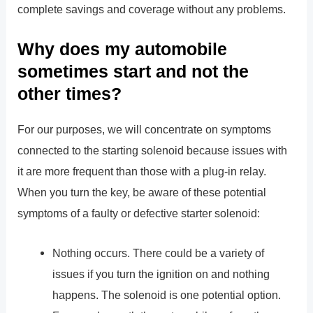
complete savings and coverage without any problems.
Why does my automobile
sometimes start and not the
other times?
For our purposes, we will concentrate on symptoms
connected to the starting solenoid because issues with
it are more frequent than those with a plug-in relay.
When you turn the key, be aware of these potential
symptoms of a faulty or defective starter solenoid:
Nothing occurs. There could be a variety of
issues if you turn the ignition on and nothing
happens. The solenoid is one potential option.