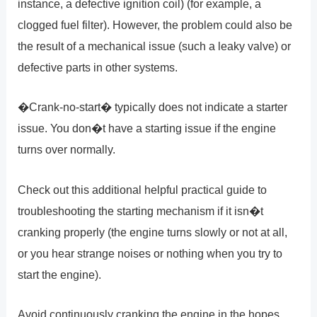
instance, a defective ignition coil) (for example, a
clogged fuel filter). However, the problem could also be
the result of a mechanical issue (such a leaky valve) or
defective parts in other systems.
�Crank-no-start� typically does not indicate a starter
issue. You don�t have a starting issue if the engine
turns over normally.
Check out this additional helpful practical guide to
troubleshooting the starting mechanism if it isn�t
cranking properly (the engine turns slowly or not at all,
or you hear strange noises or nothing when you try to
start the engine).
Avoid continuously cranking the engine in the hopes