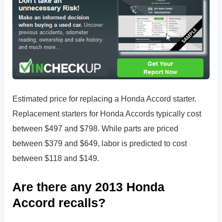
Estimated price for replacing a Honda Accord starter.
Replacement starters for Honda Accords typically cost
between $497 and $798. While parts are priced
between $379 and $649, labor is predicted to cost
between $118 and $149.
Are there any 2013 Honda
Accord recalls?