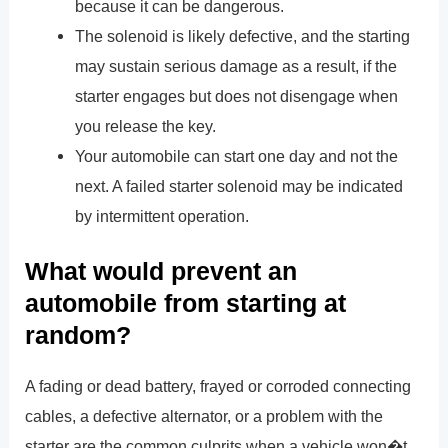
because it can be dangerous.
The solenoid is likely defective, and the starting
may sustain serious damage as a result, if the
starter engages but does not disengage when
you release the key.
Your automobile can start one day and not the
next. A failed starter solenoid may be indicated
by intermittent operation.
What would prevent an
automobile from starting at
random?
A fading or dead battery, frayed or corroded connecting
cables, a defective alternator, or a problem with the
starter are the common culprits when a vehicle won�t