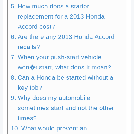
How much does a starter
replacement for a 2013 Honda
Accord cost?
Are there any 2013 Honda Accord
recalls?
When your push-start vehicle
won�t start, what does it mean?
Can a Honda be started without a
key fob?
Why does my automobile
sometimes start and not the other
times?
What would prevent an