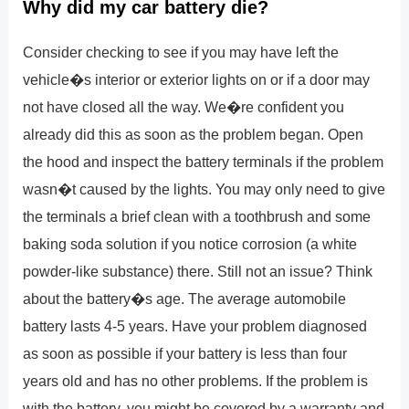
Why did my car battery die?
Consider checking to see if you may have left the
vehicle�s interior or exterior lights on or if a door may
not have closed all the way. We�re confident you
already did this as soon as the problem began. Open
the hood and inspect the battery terminals if the problem
wasn�t caused by the lights. You may only need to give
the terminals a brief clean with a toothbrush and some
baking soda solution if you notice corrosion (a white
powder-like substance) there. Still not an issue? Think
about the battery�s age. The average automobile
battery lasts 4-5 years. Have your problem diagnosed
as soon as possible if your battery is less than four
years old and has no other problems. If the problem is
with the battery, you might be covered by a warranty and