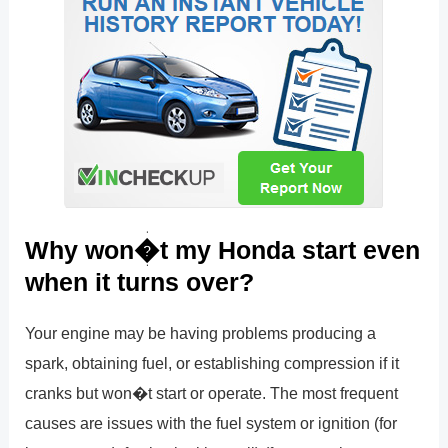
Why won�t my Honda start even
when it turns over?
Your engine may be having problems producing a
spark, obtaining fuel, or establishing compression if it
cranks but won�t start or operate. The most frequent
causes are issues with the fuel system or ignition (for