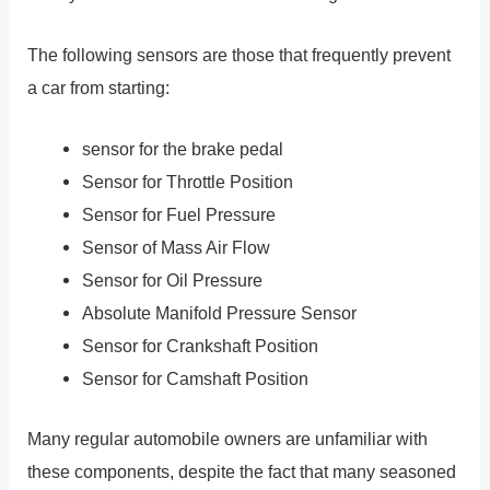
The following sensors are those that frequently prevent
a car from starting:
sensor for the brake pedal
Sensor for Throttle Position
Sensor for Fuel Pressure
Sensor of Mass Air Flow
Sensor for Oil Pressure
Absolute Manifold Pressure Sensor
Sensor for Crankshaft Position
Sensor for Camshaft Position
Many regular automobile owners are unfamiliar with
these components, despite the fact that many seasoned