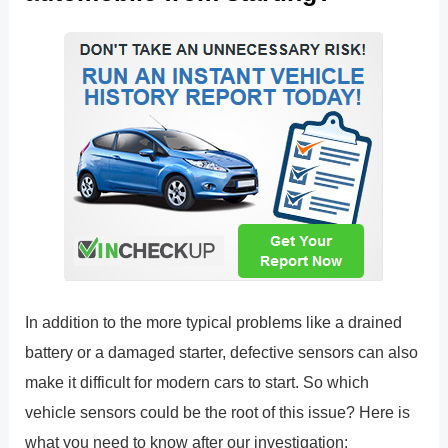
In addition to the more typical problems like a drained
battery or a damaged starter, defective sensors can also
make it difficult for modern cars to start. So which
vehicle sensors could be the root of this issue? Here is
what you need to know after our investigation: