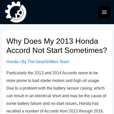
Skip
to
MAI
content
ME
Why Does My 2013 Honda
Accord Not Start Sometimes?
Honda
/ By
The GearShifters Team
Particularly the 2013 and 2014 Accords seem to be
more prone to bad starter motors and high oil usage.
Due to a problem with the battery sensor casing, which
can result in an electrical short and may be the cause of
some battery failure and no-start issues, Honda has
recalled a number of Accords from 2013 through 2016.