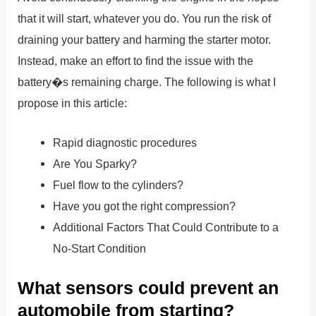
that it will start, whatever you do. You run the risk of
draining your battery and harming the starter motor.
Instead, make an effort to find the issue with the
battery�s remaining charge. The following is what I
propose in this article:
Rapid diagnostic procedures
Are You Sparky?
Fuel flow to the cylinders?
Have you got the right compression?
Additional Factors That Could Contribute to a
No-Start Condition
What sensors could prevent an
automobile from starting?