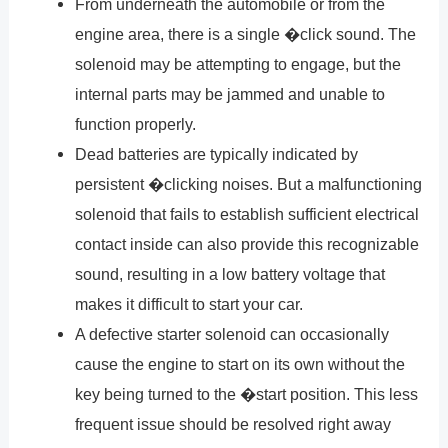
From underneath the automobile or from the
engine area, there is a single �click sound. The
solenoid may be attempting to engage, but the
internal parts may be jammed and unable to
function properly.
Dead batteries are typically indicated by
persistent �clicking noises. But a malfunctioning
solenoid that fails to establish sufficient electrical
contact inside can also provide this recognizable
sound, resulting in a low battery voltage that
makes it difficult to start your car.
A defective starter solenoid can occasionally
cause the engine to start on its own without the
key being turned to the �start position. This less
frequent issue should be resolved right away