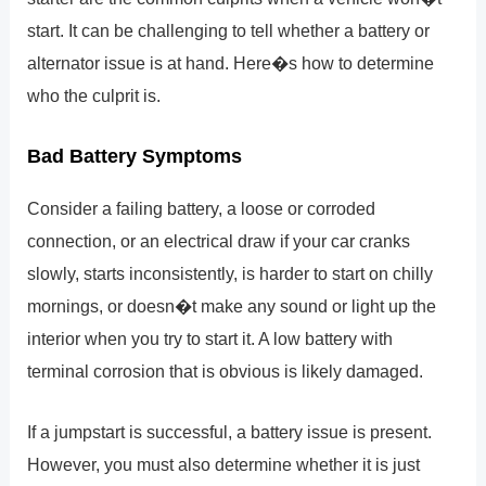
start. It can be challenging to tell whether a battery or
alternator issue is at hand. Here�s how to determine
who the culprit is.
Bad Battery Symptoms
Consider a failing battery, a loose or corroded
connection, or an electrical draw if your car cranks
slowly, starts inconsistently, is harder to start on chilly
mornings, or doesn�t make any sound or light up the
interior when you try to start it. A low battery with
terminal corrosion that is obvious is likely damaged.
If a jumpstart is successful, a battery issue is present.
However, you must also determine whether it is just