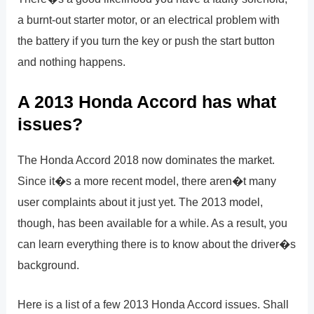
a burnt-out starter motor, or an electrical problem with
the battery if you turn the key or push the start button
and nothing happens.
A 2013 Honda Accord has what
issues?
The Honda Accord 2018 now dominates the market.
Since it�s a more recent model, there aren�t many
user complaints about it just yet. The 2013 model,
though, has been available for a while. As a result, you
can learn everything there is to know about the driver�s
background.
Here is a list of a few 2013 Honda Accord issues. Shall