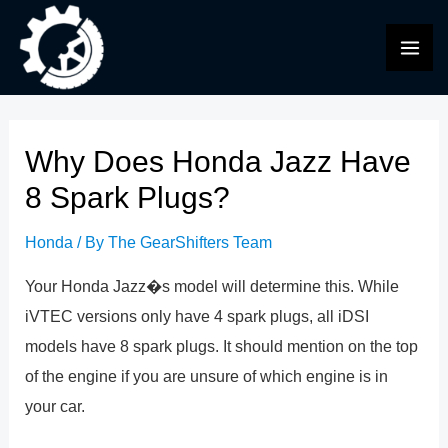
Skip
to
MAI
content
ME
Why Does Honda Jazz Have
8 Spark Plugs?
Honda
/ By
The GearShifters Team
Your Honda Jazz�s model will determine this. While
iVTEC versions only have 4 spark plugs, all iDSI
models have 8 spark plugs. It should mention on the top
of the engine if you are unsure of which engine is in
your car.