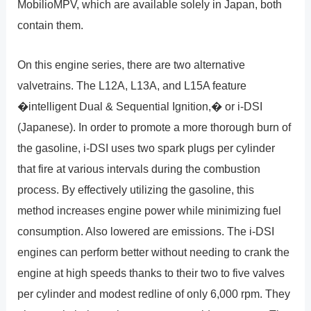
MobilioMPV, which are available solely in Japan, both
contain them.
On this engine series, there are two alternative
valvetrains. The L12A, L13A, and L15A feature
�intelligent Dual & Sequential Ignition,� or i-DSI
(Japanese). In order to promote a more thorough burn of
the gasoline, i-DSI uses two spark plugs per cylinder
that fire at various intervals during the combustion
process. By effectively utilizing the gasoline, this
method increases engine power while minimizing fuel
consumption. Also lowered are emissions. The i-DSI
engines can perform better without needing to crank the
engine at high speeds thanks to their two to five valves
per cylinder and modest redline of only 6,000 rpm. They