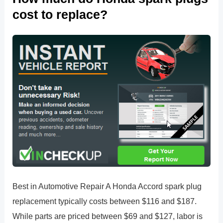
cost to replace?
Best in Automotive Repair A Honda Accord spark plug
replacement typically costs between $116 and $187.
While parts are priced between $69 and $127, labor is