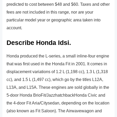
predicted to cost between $48 and $60. Taxes and other
fees are not included in this range, nor are your
particular model year or geographic area taken into
account.
Describe Honda Idsi.
Honda produced the L-series, a small inline-four engine
that was first used in the Honda Fit in 2001. It comes in
displacement variations of 1.2 L (1,198 cc), 1.3 L (1,318
cc), and 1.5 L (1,497 cc), which go by the titles L12A,
L13A, and L15A. These engines are sold globally in the
5-door Honda BrioFit/JazzhatchbackHonda Civic and
the 4-door Fit Aria/Citysedan, depending on the location
(also known as Fit Saloon). The Airwavewagon and