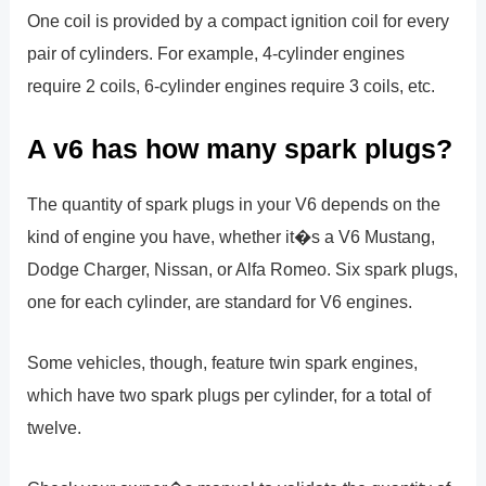
One coil is provided by a compact ignition coil for every
pair of cylinders. For example, 4-cylinder engines
require 2 coils, 6-cylinder engines require 3 coils, etc.
A v6 has how many spark plugs?
The quantity of spark plugs in your V6 depends on the
kind of engine you have, whether it�s a V6 Mustang,
Dodge Charger, Nissan, or Alfa Romeo. Six spark plugs,
one for each cylinder, are standard for V6 engines.
Some vehicles, though, feature twin spark engines,
which have two spark plugs per cylinder, for a total of
twelve.