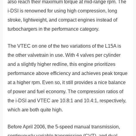
also reach their maximum torque at mid-range rpm. The
i-DSI is renowned for using high compression, long
stroke, lightweight, and compact engines instead of
turbochargers in the performance category.
The VTEC on one of the two variations of the L15A is
the other valvetrain in use. With 4 valves per cylinder
and a slightly higher redline, this engine prioritizes
performance above efficiency and achieves peak torque
at a higher rpm. Even so, it still provides a nice balance
of power and fuel economy. The compression ratios of
the i-DSI and VTEC are 10.8:1 and 10.4:1, respectively,
which are both quite high.
Before April 2006, the 5-speed manual transmission,
continuously variable transmission (CVT), and dual