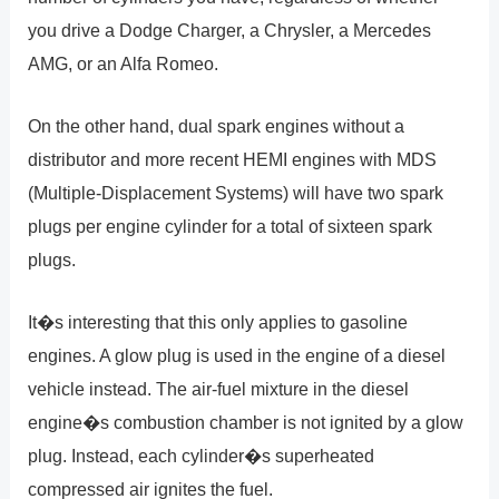
you drive a Dodge Charger, a Chrysler, a Mercedes
AMG, or an Alfa Romeo.
On the other hand, dual spark engines without a
distributor and more recent HEMI engines with MDS
(Multiple-Displacement Systems) will have two spark
plugs per engine cylinder for a total of sixteen spark
plugs.
It�s interesting that this only applies to gasoline
engines. A glow plug is used in the engine of a diesel
vehicle instead. The air-fuel mixture in the diesel
engine�s combustion chamber is not ignited by a glow
plug. Instead, each cylinder�s superheated
compressed air ignites the fuel.