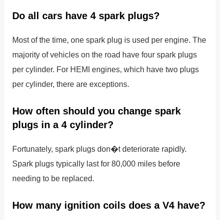
Do all cars have 4 spark plugs?
Most of the time, one spark plug is used per engine. The
majority of vehicles on the road have four spark plugs
per cylinder. For HEMI engines, which have two plugs
per cylinder, there are exceptions.
How often should you change spark
plugs in a 4 cylinder?
Fortunately, spark plugs don�t deteriorate rapidly.
Spark plugs typically last for 80,000 miles before
needing to be replaced.
How many ignition coils does a V4 have?