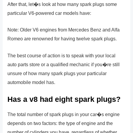
After that, let�s look at how many spark plugs some
particular V6-powered car models have:
Note: Older V6 engines from Mercedes Benz and Alfa
Romeo are renowned for having twelve spark plugs.
The best course of action is to speak with your local
auto parts store or a qualified mechanic if you�re still
unsure of how many spark plugs your particular
automobile model has.
Has a v8 had eight spark plugs?
The total number of spark plugs in your car�s engine
depends on two factors: the type of engine and the
number of cylinders you have, regardless of whether