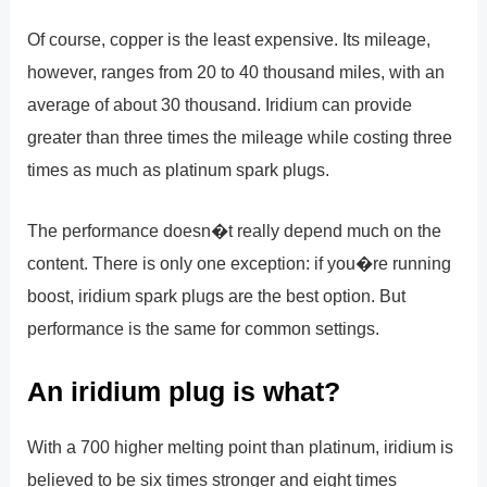
Of course, copper is the least expensive. Its mileage,
however, ranges from 20 to 40 thousand miles, with an
average of about 30 thousand. Iridium can provide
greater than three times the mileage while costing three
times as much as platinum spark plugs.
The performance doesn�t really depend much on the
content. There is only one exception: if you�re running
boost, iridium spark plugs are the best option. But
performance is the same for common settings.
An iridium plug is what?
With a 700 higher melting point than platinum, iridium is
believed to be six times stronger and eight times