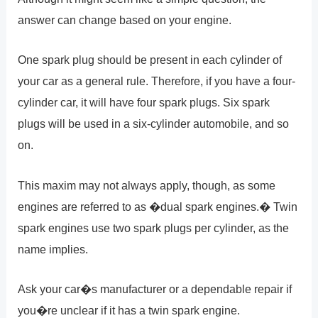
answer can change based on your engine.
One spark plug should be present in each cylinder of
your car as a general rule. Therefore, if you have a four-
cylinder car, it will have four spark plugs. Six spark
plugs will be used in a six-cylinder automobile, and so
on.
This maxim may not always apply, though, as some
engines are referred to as �dual spark engines.� Twin
spark engines use two spark plugs per cylinder, as the
name implies.
Ask your car�s manufacturer or a dependable repair if
you�re unclear if it has a twin spark engine.