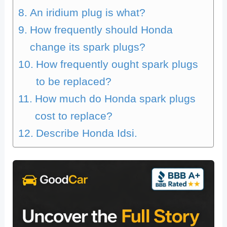
An iridium plug is what?
How frequently should Honda
change its spark plugs?
How frequently ought spark plugs
to be replaced?
How much do Honda spark plugs
cost to replace?
Describe Honda Idsi.