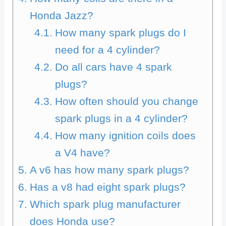
Honda Jazz?
How many spark plugs do I
need for a 4 cylinder?
Do all cars have 4 spark
plugs?
How often should you change
spark plugs in a 4 cylinder?
How many ignition coils does
a V4 have?
A v6 has how many spark plugs?
Has a v8 had eight spark plugs?
Which spark plug manufacturer
does Honda use?