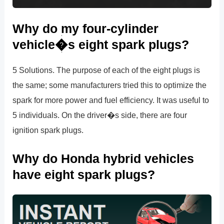
Why do my four-cylinder
vehicle�s eight spark plugs?
5 Solutions. The purpose of each of the eight plugs is
the same; some manufacturers tried this to optimize the
spark for more power and fuel efficiency. It was useful to
5 individuals. On the driver�s side, there are four
ignition spark plugs.
Why do Honda hybrid vehicles
have eight spark plugs?