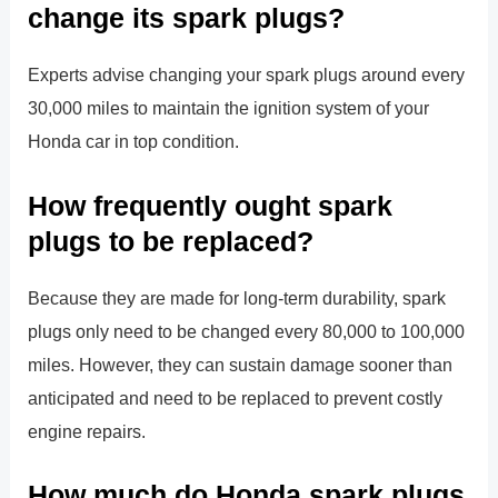
change its spark plugs?
Experts advise changing your spark plugs around every
30,000 miles to maintain the ignition system of your
Honda car in top condition.
How frequently ought spark
plugs to be replaced?
Because they are made for long-term durability, spark
plugs only need to be changed every 80,000 to 100,000
miles. However, they can sustain damage sooner than
anticipated and need to be replaced to prevent costly
engine repairs.
How much do Honda spark plugs