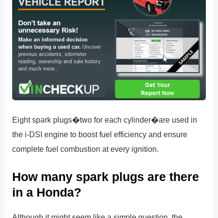
Eight spark plugs�two for each cylinder�are used in
the i-DSI engine to boost fuel efficiency and ensure
complete fuel combustion at every ignition.
How many spark plugs are there
in a Honda?
Although it might seem like a simple question, the