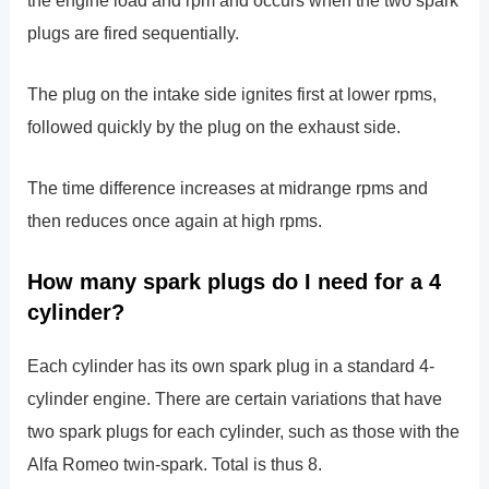
plugs are fired sequentially.
The plug on the intake side ignites first at lower rpms,
followed quickly by the plug on the exhaust side.
The time difference increases at midrange rpms and
then reduces once again at high rpms.
How many spark plugs do I need for a 4
cylinder?
Each cylinder has its own spark plug in a standard 4-
cylinder engine. There are certain variations that have
two spark plugs for each cylinder, such as those with the
Alfa Romeo twin-spark. Total is thus 8.