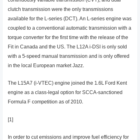
clutch transmission were the only transmissions
available for the L-series (DCT). An L-series engine was
coupled to a conventional automatic transmission with a
torque converter for the first time with the release of the
Fit in Canada and the US. The L12A i-DSI is only sold
with a 5-speed manual transmission and is only offered
in the local European market Jazz.
The L15A7 (i-VTEC) engine joined the 1.6L Ford Kent
engine as a class-legal option for SCCA-sanctioned
Formula F competition as of 2010.
[1]
In order to cut emissions and improve fuel efficiency for