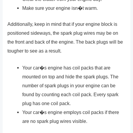
Make sure your engine isn�t warm.
Additionally, keep in mind that if your engine block is
positioned sideways, the spark plug wires may be on
the front and back of the engine. The back plugs will be
tougher to see as a result.
Your car�s engine has coil packs that are
mounted on top and hide the spark plugs. The
number of spark plugs in your engine can be
found by counting each coil pack. Every spark
plug has one coil pack.
Your car�s engine employs coil packs if there
are no spark plug wires visible.