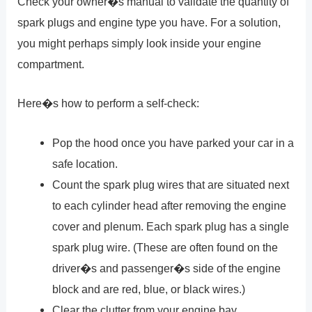
Check your owner�s manual to validate the quantity of
spark plugs and engine type you have. For a solution,
you might perhaps simply look inside your engine
compartment.
Here�s how to perform a self-check:
Pop the hood once you have parked your car in a
safe location.
Count the spark plug wires that are situated next
to each cylinder head after removing the engine
cover and plenum. Each spark plug has a single
spark plug wire. (These are often found on the
driver�s and passenger�s side of the engine
block and are red, blue, or black wires.)
Clear the clutter from your engine bay.