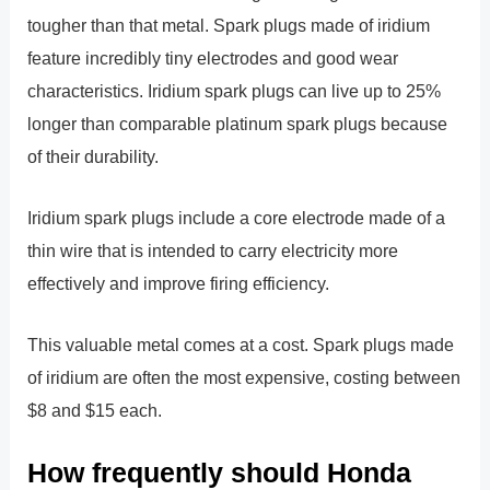
tougher than that metal. Spark plugs made of iridium
feature incredibly tiny electrodes and good wear
characteristics. Iridium spark plugs can live up to 25%
longer than comparable platinum spark plugs because
of their durability.
Iridium spark plugs include a core electrode made of a
thin wire that is intended to carry electricity more
effectively and improve firing efficiency.
This valuable metal comes at a cost. Spark plugs made
of iridium are often the most expensive, costing between
$8 and $15 each.
How frequently should Honda