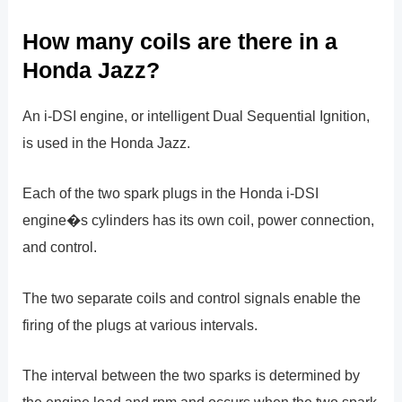
How many coils are there in a
Honda Jazz?
An i-DSI engine, or intelligent Dual Sequential Ignition,
is used in the Honda Jazz.
Each of the two spark plugs in the Honda i-DSI
engine�s cylinders has its own coil, power connection,
and control.
The two separate coils and control signals enable the
firing of the plugs at various intervals.
The interval between the two sparks is determined by
the engine load and rpm and occurs when the two spark