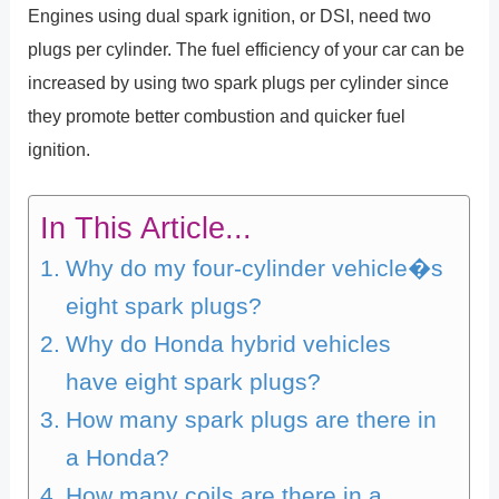
Engines using dual spark ignition, or DSI, need two
plugs per cylinder. The fuel efficiency of your car can be
increased by using two spark plugs per cylinder since
they promote better combustion and quicker fuel
ignition.
In This Article...
Why do my four-cylinder vehicle�s
eight spark plugs?
Why do Honda hybrid vehicles
have eight spark plugs?
How many spark plugs are there in
a Honda?
How many coils are there in a