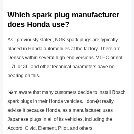
Which spark plug manufacturer
does Honda use?
As I previously stated, NGK spark plugs are typically
placed in Honda automobiles at the factory. There are
Densos within several high-end versions. VTEC or not,
1.7L or 3L, and other technical parameters have no
bearing on this.
I�m aware that many customers decide to install Bosch
spark plugs in their Honda vehicles. I don�t really
advise it because Honda, as a manufacturer, uses
Japanese plugs in all of its vehicles, including the
Accord, Civic, Element, Pilot, and others.