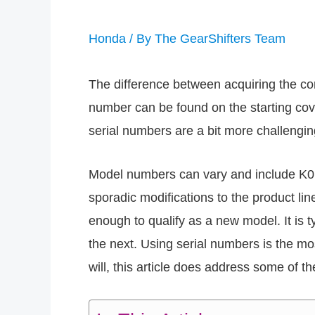
Honda
/ By
The GearShifters Team
The difference between acquiring the c
number can be found on the starting cove
serial numbers are a bit more challengi
Model numbers can vary and include K0, K
sporadic modifications to the product l
enough to qualify as a new model. It is 
the next. Using serial numbers is the mo
will, this article does address some of t