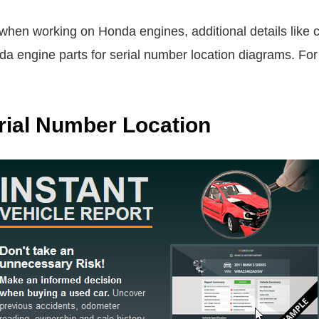
when working on Honda engines, additional details like 
a engine parts for serial number location diagrams. For
ial Number Location