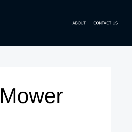
ABOUT
CONTACT US
 Mower