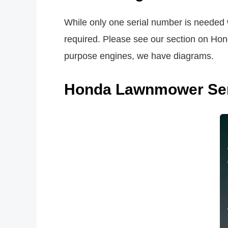
While only one serial number is needed 
required. Please see our section on Hond
purpose engines, we have diagrams.
Honda Lawnmower Ser