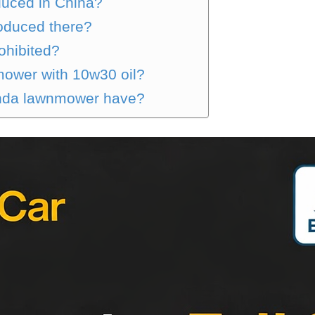
uced in China?
oduced there?
ohibited?
ower with 10w30 oil?
onda lawnmower have?