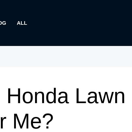
OG
ALL
s Honda Lawn
ar Me?