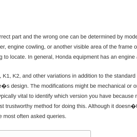
orrect part and the wrong one can be determined by mod
r, engine cowling, or another visible area of the frame
ng to locate. In general, Honda equipment has an engine
1, K2, and other variations in addition to the standard m
ine�s design. The modifications might be mechanical or o
typically vital to identify which version you have becaus
st trustworthy method for doing this. Although it doesn�
he most often asked queries.