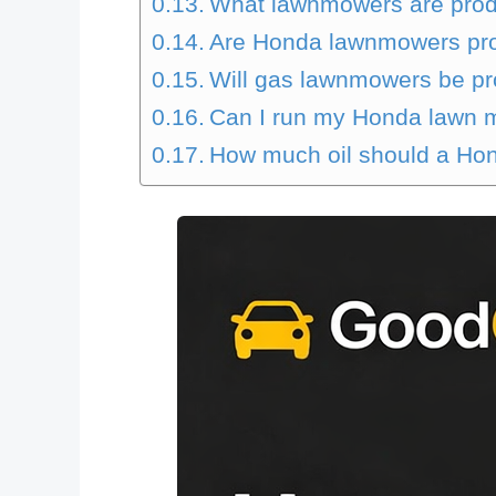
What lawnmowers are prod
Are Honda lawnmowers pr
Will gas lawnmowers be pr
Can I run my Honda lawn m
How much oil should a H