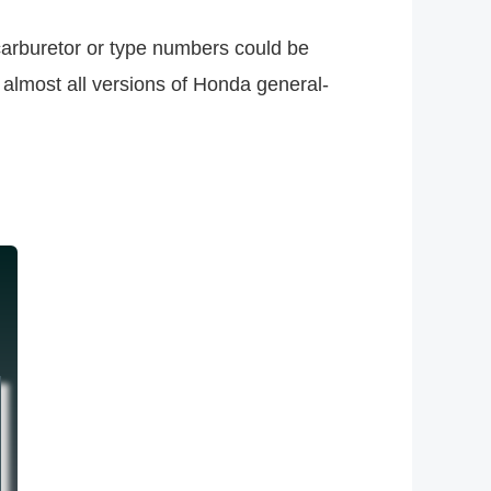
carburetor or type numbers could be
 almost all versions of Honda general-