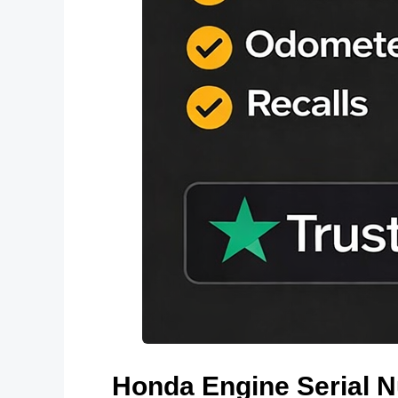
Honda Engine Serial 