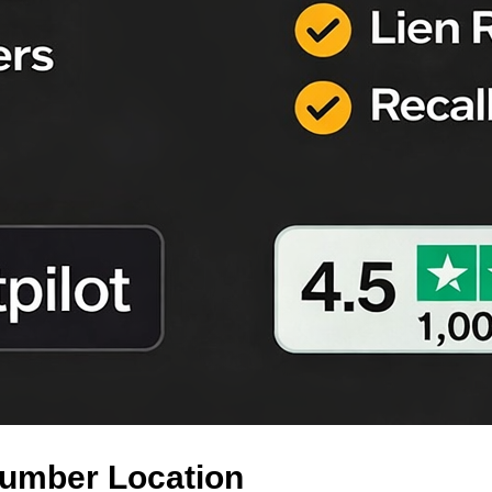
Number Location