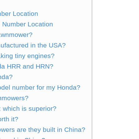
ber Location
 Number Location
lawnmower?
factured in the USA?
king tiny engines?
nda HRR and HRN?
nda?
odel number for my Honda?
wnmowers?
: which is superior?
th it?
ers are they built in China?