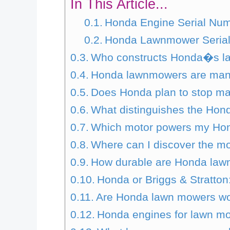
In This Article...
Honda Engine Serial Num
Honda Lawnmower Serial
Who constructs Honda�s 
Honda lawnmowers are manu
Does Honda plan to stop ma
What distinguishes the Ho
Which motor powers my Ho
Where can I discover the m
How durable are Honda la
Honda or Briggs & Stratton
Are Honda lawn mowers wor
Honda engines for lawn mow