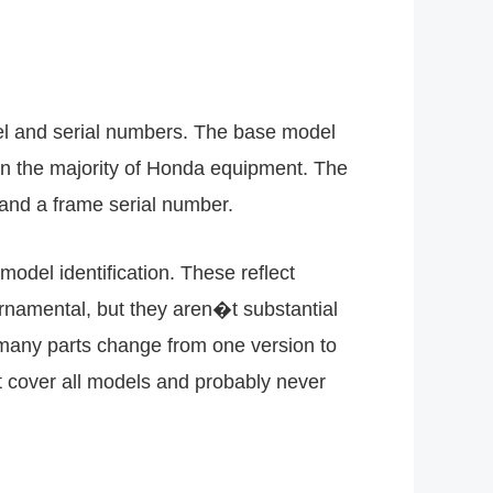
el and serial numbers. The base model
 on the majority of Honda equipment. The
 and a frame serial number.
odel identification. These reflect
rnamental, but they aren�t substantial
e many parts change from one version to
t cover all models and probably never