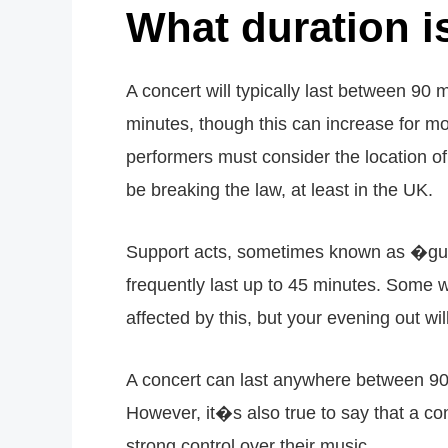
What duration i
A concert will typically last between 90 
minutes, though this can increase for m
performers must consider the location of
be breaking the law, at least in the UK.
Support acts, sometimes known as �gue
frequently last up to 45 minutes. Some w
affected by this, but your evening out wi
A concert can last anywhere between 90 
However, it�s also true to say that a co
strong control over their music.