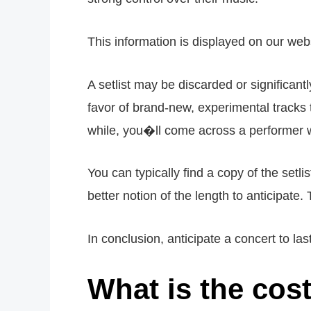
This information is displayed on our webs
A setlist may be discarded or significant
favor of brand-new, experimental tracks 
while, you�ll come across a performer w
You can typically find a copy of the setl
better notion of the length to anticipat
In conclusion, anticipate a concert to la
What is the cos