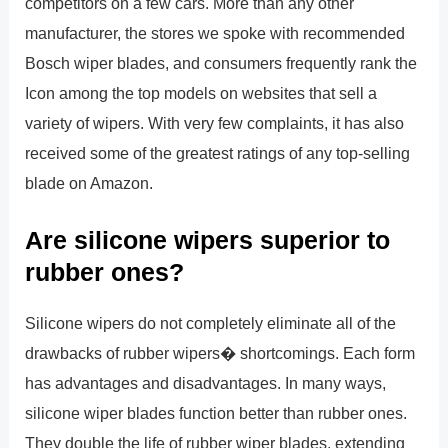
competitors on a few cars. More than any other
manufacturer, the stores we spoke with recommended
Bosch wiper blades, and consumers frequently rank the
Icon among the top models on websites that sell a
variety of wipers. With very few complaints, it has also
received some of the greatest ratings of any top-selling
blade on Amazon.
Are silicone wipers superior to
rubber ones?
Silicone wipers do not completely eliminate all of the
drawbacks of rubber wipers� shortcomings. Each form
has advantages and disadvantages. In many ways,
silicone wiper blades function better than rubber ones.
They double the life of rubber wiper blades, extending