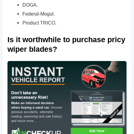
DOGA.
Federal-Mogul.
Product TRICO.
Is it worthwhile to purchase pricy
wiper blades?