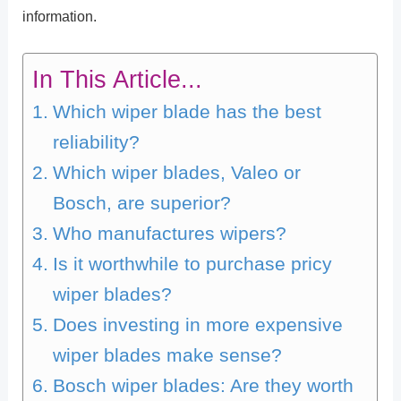
information.
In This Article...
Which wiper blade has the best
reliability?
Which wiper blades, Valeo or
Bosch, are superior?
Who manufactures wipers?
Is it worthwhile to purchase pricy
wiper blades?
Does investing in more expensive
wiper blades make sense?
Bosch wiper blades: Are they worth