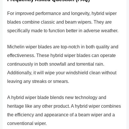
For improved performance and longevity, hybrid wiper
blades combine classic and beam wipers. They are
specifically made to function better in adverse weather.
Michelin wiper blades are top-notch in both quality and
effectiveness. These hybrid wiper blades can operate
continuously in both snowfall and torrential rain.
Additionally, it will wipe your windshield clean without
leaving any streaks or smears.
A hybrid wiper blade blends new technology and
heritage like any other product. A hybrid wiper combines
the efficiency and appearance of a beam wiper and a
conventional wiper.