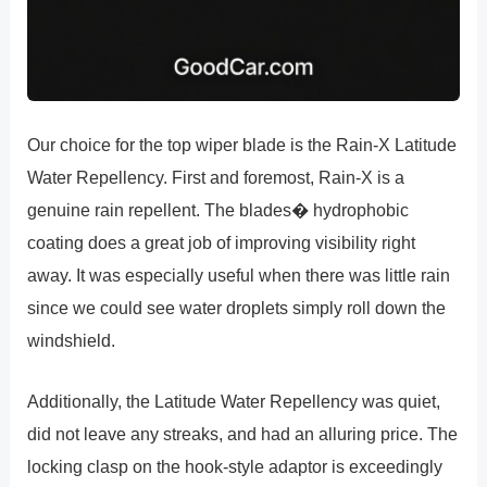
Our choice for the top wiper blade is the Rain-X Latitude
Water Repellency. First and foremost, Rain-X is a
genuine rain repellent. The blades� hydrophobic
coating does a great job of improving visibility right
away. It was especially useful when there was little rain
since we could see water droplets simply roll down the
windshield.
Additionally, the Latitude Water Repellency was quiet,
did not leave any streaks, and had an alluring price. The
locking clasp on the hook-style adaptor is exceedingly