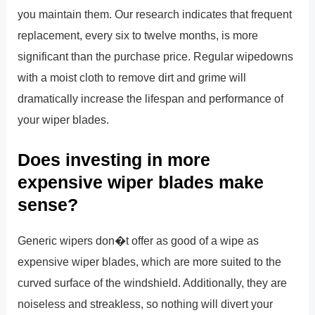
you maintain them. Our research indicates that frequent
replacement, every six to twelve months, is more
significant than the purchase price. Regular wipedowns
with a moist cloth to remove dirt and grime will
dramatically increase the lifespan and performance of
your wiper blades.
Does investing in more
expensive wiper blades make
sense?
Generic wipers don�t offer as good of a wipe as
expensive wiper blades, which are more suited to the
curved surface of the windshield. Additionally, they are
noiseless and streakless, so nothing will divert your