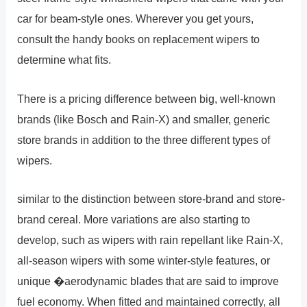
car for beam-style ones. Wherever you get yours,
consult the handy books on replacement wipers to
determine what fits.
There is a pricing difference between big, well-known
brands (like Bosch and Rain-X) and smaller, generic
store brands in addition to the three different types of
wipers.
similar to the distinction between store-brand and store-
brand cereal. More variations are also starting to
develop, such as wipers with rain repellant like Rain-X,
all-season wipers with some winter-style features, or
unique �aerodynamic blades that are said to improve
fuel economy. When fitted and maintained correctly, all