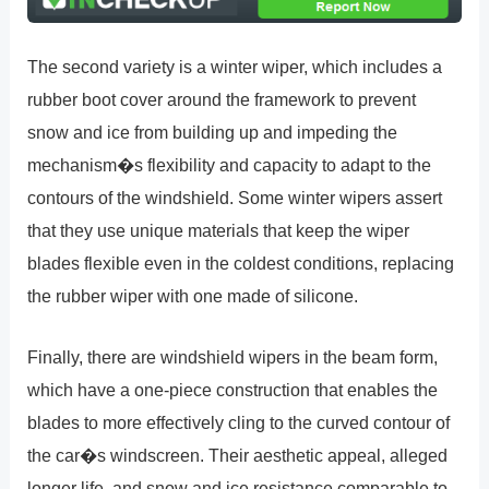
The second variety is a winter wiper, which includes a
rubber boot cover around the framework to prevent
snow and ice from building up and impeding the
mechanism�s flexibility and capacity to adapt to the
contours of the windshield. Some winter wipers assert
that they use unique materials that keep the wiper
blades flexible even in the coldest conditions, replacing
the rubber wiper with one made of silicone.
Finally, there are windshield wipers in the beam form,
which have a one-piece construction that enables the
blades to more effectively cling to the curved contour of
the car�s windscreen. Their aesthetic appeal, alleged
longer life, and snow and ice resistance comparable to