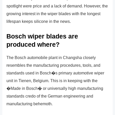
spotlight were price and a lack of demand. However, the
growing interest in the wiper blades with the longest
lifespan keeps silicone in the news.
Bosch wiper blades are
produced where?
The Bosch automobile plant in Changsha closely
resembles the manufacturing procedures, tools, and
standards used in Bosch�s primary automotive wiper
unit in Tienen, Belgium. This is in keeping with the
�Made in Bosch� or universally high manufacturing
standards credo of the German engineering and
manufacturing behemoth.