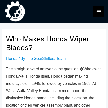
Skip
to
MAI
content
ME
Who Makes Honda Wiper
Blades?
Honda
/ By
The GearShifters Team
The straightforward answer to the question �Who owns
Honda?� is Honda itself. Honda began making
motorcycles in 1949, followed by vehicles in 1963. At
Walla Walla Valley Honda, learn more about the
distinctive Honda brand, including their location, the
location of their vehicle assembly plant, and other