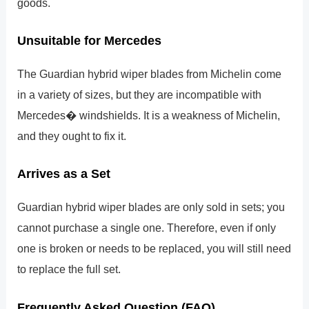
goods.
Unsuitable for Mercedes
The Guardian hybrid wiper blades from Michelin come
in a variety of sizes, but they are incompatible with
Mercedes� windshields. It is a weakness of Michelin,
and they ought to fix it.
Arrives as a Set
Guardian hybrid wiper blades are only sold in sets; you
cannot purchase a single one. Therefore, even if only
one is broken or needs to be replaced, you will still need
to replace the full set.
Frequently Asked Question (FAQ)