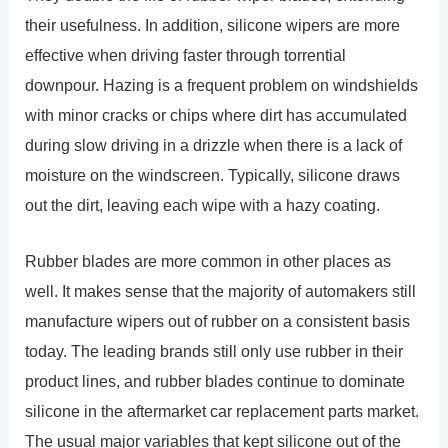
their usefulness. In addition, silicone wipers are more
effective when driving faster through torrential
downpour. Hazing is a frequent problem on windshields
with minor cracks or chips where dirt has accumulated
during slow driving in a drizzle when there is a lack of
moisture on the windscreen. Typically, silicone draws
out the dirt, leaving each wipe with a hazy coating.
Rubber blades are more common in other places as
well. It makes sense that the majority of automakers still
manufacture wipers out of rubber on a consistent basis
today. The leading brands still only use rubber in their
product lines, and rubber blades continue to dominate
silicone in the aftermarket car replacement parts market.
The usual major variables that kept silicone out of the