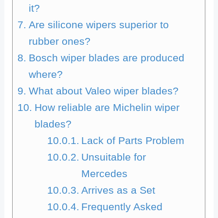
it?
Are silicone wipers superior to
rubber ones?
Bosch wiper blades are produced
where?
What about Valeo wiper blades?
How reliable are Michelin wiper
blades?
Lack of Parts Problem
Unsuitable for
Mercedes
Arrives as a Set
Frequently Asked