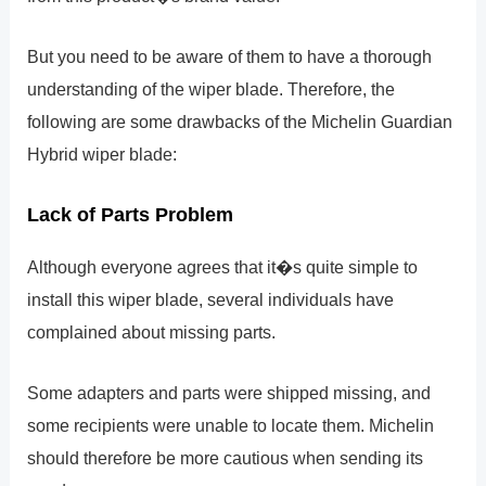
But you need to be aware of them to have a thorough
understanding of the wiper blade. Therefore, the
following are some drawbacks of the Michelin Guardian
Hybrid wiper blade:
Lack of Parts Problem
Although everyone agrees that it�s quite simple to
install this wiper blade, several individuals have
complained about missing parts.
Some adapters and parts were shipped missing, and
some recipients were unable to locate them. Michelin
should therefore be more cautious when sending its