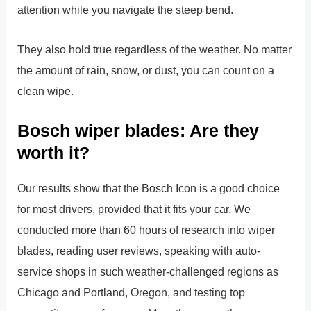
attention while you navigate the steep bend.
They also hold true regardless of the weather. No matter
the amount of rain, snow, or dust, you can count on a
clean wipe.
Bosch wiper blades: Are they
worth it?
Our results show that the Bosch Icon is a good choice
for most drivers, provided that it fits your car. We
conducted more than 60 hours of research into wiper
blades, reading user reviews, speaking with auto-
service shops in such weather-challenged regions as
Chicago and Portland, Oregon, and testing top