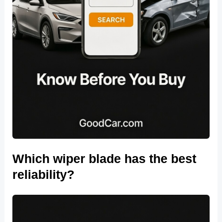
Which wiper blade has the best
reliability?