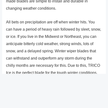
made blades are simple to install and durable in
changing weather conditions.
All bets on precipitation are off when winter hits. You
can have a period of heavy rain followed by sleet, snow,
or ice. If you live in the Midwest or Northeast, you can
anticipate bitterly cold weather, strong winds, lots of
snow, and a delayed spring. Winter wiper blades that
can withstand and outperform any storm during the
chilly months are necessary for this. Due to this, TRICO
Ice is the perfect blade for the tough winter conditions.
To manage driving situations with intense snow and ice,
it has a tear-resistant element built into its tough
structure and heavy-gauge beam blade.