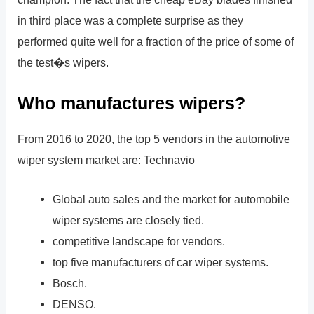
in third place was a complete surprise as they
performed quite well for a fraction of the price of some of
the test�s wipers.
Who manufactures wipers?
From 2016 to 2020, the top 5 vendors in the automotive
wiper system market are: Technavio
Global auto sales and the market for automobile
wiper systems are closely tied.
competitive landscape for vendors.
top five manufacturers of car wiper systems.
Bosch.
DENSO.