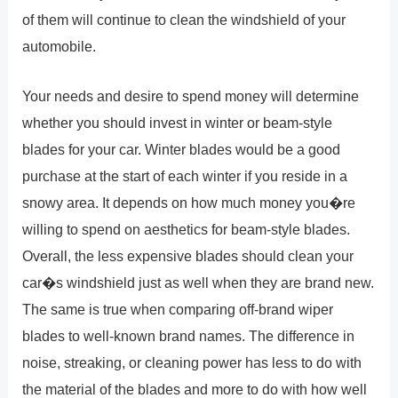
of them will continue to clean the windshield of your
automobile.
Your needs and desire to spend money will determine
whether you should invest in winter or beam-style
blades for your car. Winter blades would be a good
purchase at the start of each winter if you reside in a
snowy area. It depends on how much money you�re
willing to spend on aesthetics for beam-style blades.
Overall, the less expensive blades should clean your
car�s windshield just as well when they are brand new.
The same is true when comparing off-brand wiper
blades to well-known brand names. The difference in
noise, streaking, or cleaning power has less to do with
the material of the blades and more to do with how well