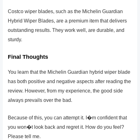
Costco wiper blades, such as the Michelin Guardian
Hybrid Wiper Blades, are a premium item that delivers
outstanding results. They work well, are durable, and
sturdy.
Final Thoughts
You learn that the Michelin Guardian hybrid wiper blade
has both positive and negative aspects after reading the
review. However, from my experience, the good side
always prevails over the bad.
Because of this, you can attempt it. I�m confident that
you won�t look back and regret it. How do you feel?
Please tell me.