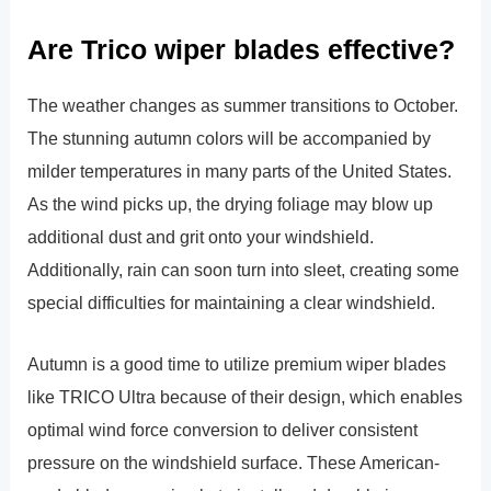
Are Trico wiper blades effective?
The weather changes as summer transitions to October.
The stunning autumn colors will be accompanied by
milder temperatures in many parts of the United States.
As the wind picks up, the drying foliage may blow up
additional dust and grit onto your windshield.
Additionally, rain can soon turn into sleet, creating some
special difficulties for maintaining a clear windshield.
Autumn is a good time to utilize premium wiper blades
like TRICO Ultra because of their design, which enables
optimal wind force conversion to deliver consistent
pressure on the windshield surface. These American-