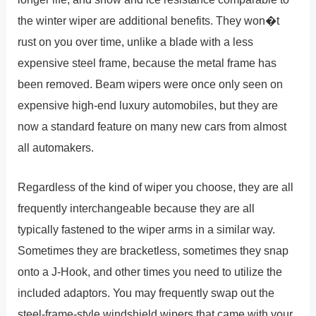
the winter wiper are additional benefits. They won�t
rust on you over time, unlike a blade with a less
expensive steel frame, because the metal frame has
been removed. Beam wipers were once only seen on
expensive high-end luxury automobiles, but they are
now a standard feature on many new cars from almost
all automakers.
Regardless of the kind of wiper you choose, they are all
frequently interchangeable because they are all
typically fastened to the wiper arms in a similar way.
Sometimes they are bracketless, sometimes they snap
onto a J-Hook, and other times you need to utilize the
included adaptors. You may frequently swap out the
steel-frame-style windshield wipers that came with your