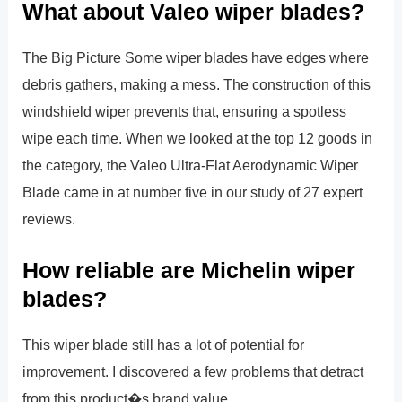
What about Valeo wiper blades?
The Big Picture Some wiper blades have edges where
debris gathers, making a mess. The construction of this
windshield wiper prevents that, ensuring a spotless
wipe each time. When we looked at the top 12 goods in
the category, the Valeo Ultra-Flat Aerodynamic Wiper
Blade came in at number five in our study of 27 expert
reviews.
How reliable are Michelin wiper
blades?
This wiper blade still has a lot of potential for
improvement. I discovered a few problems that detract
from this product�s brand value.