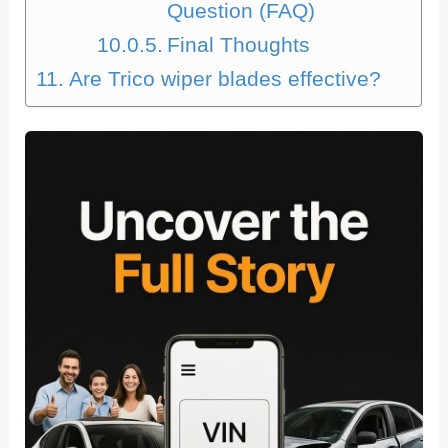
Question (FAQ)
Final Thoughts
Are Trico wiper blades effective?