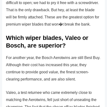
difficult to open; we had to pry it free with a screwdriver.
That is the only drawback. But hey, at least the blade
will be firmly attached. These are the greatest option for
premium wiper blades that won�t break the bank.
Which wiper blades, Valeo or
Bosch, are superior?
For another year, the Bosch Aerotwins are still Best Buy.
Although their cost has increased this year, they
continue to provide good value, the finest screen-
clearing performance, and are also silent.
Valeo, a test returnee who came extremely close to
matching the Aerotwins, fell just short of unseating the
champion. The fact that the cheap eBay blades finished