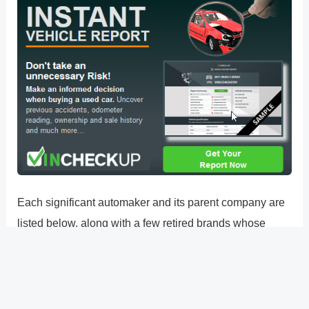
Each significant automaker and its parent company are
listed below, along with a few retired brands whose
vehicles are still easily accessible as used automobiles.
Ford Motor Company Honda Motor Company Toyota
Motor Corporation: Lexus