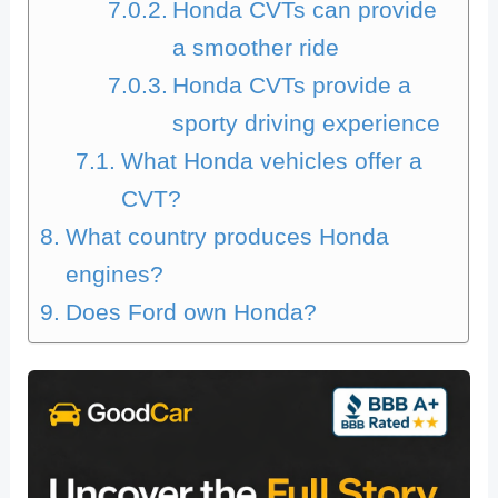
Honda CVTs can provide
a smoother ride
Honda CVTs provide a
sporty driving experience
What Honda vehicles offer a
CVT?
What country produces Honda
engines?
Does Ford own Honda?