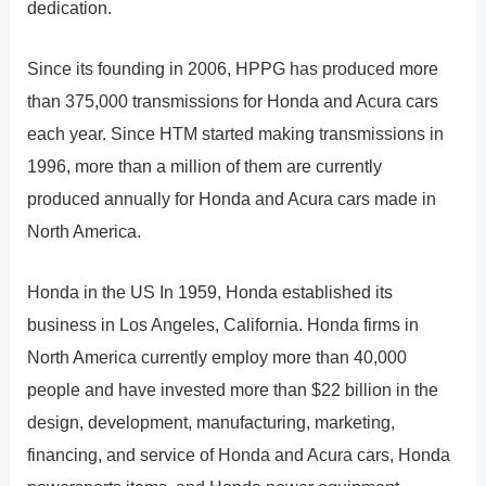
dedication.
Since its founding in 2006, HPPG has produced more
than 375,000 transmissions for Honda and Acura cars
each year. Since HTM started making transmissions in
1996, more than a million of them are currently
produced annually for Honda and Acura cars made in
North America.
Honda in the US In 1959, Honda established its
business in Los Angeles, California. Honda firms in
North America currently employ more than 40,000
people and have invested more than $22 billion in the
design, development, manufacturing, marketing,
financing, and service of Honda and Acura cars, Honda