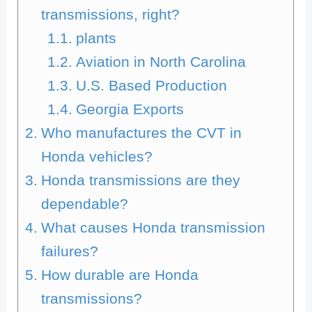
transmissions, right?
plants
Aviation in North Carolina
U.S. Based Production
Georgia Exports
Who manufactures the CVT in
Honda vehicles?
Honda transmissions are they
dependable?
What causes Honda transmission
failures?
How durable are Honda
transmissions?