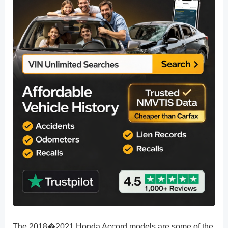
The 2018�2021 Honda Accord models are some of the