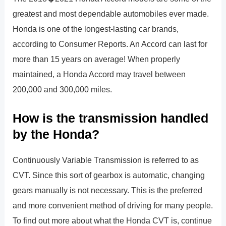
greatest and most dependable automobiles ever made.
Honda is one of the longest-lasting car brands,
according to Consumer Reports. An Accord can last for
more than 15 years on average! When properly
maintained, a Honda Accord may travel between
200,000 and 300,000 miles.
How is the transmission handled
by the Honda?
Continuously Variable Transmission is referred to as
CVT. Since this sort of gearbox is automatic, changing
gears manually is not necessary. This is the preferred
and more convenient method of driving for many people.
To find out more about what the Honda CVT is, continue