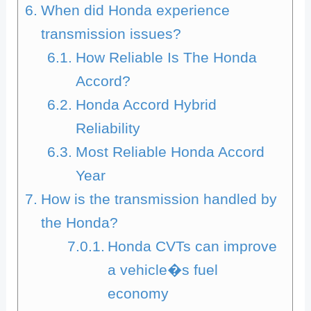
When did Honda experience
transmission issues?
How Reliable Is The Honda
Accord?
Honda Accord Hybrid
Reliability
Most Reliable Honda Accord
Year
How is the transmission handled by
the Honda?
Honda CVTs can improve
a vehicle�s fuel
economy