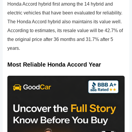
Honda Accord hybrid first among the 14 hybrid and
electric vehicles that have been evaluated for reliability.
The Honda Accord hybrid also maintains its value well.
According to estimates, its resale value will be 42.7% of
the original price after 36 months and 31.7% after 5
years.
Most Reliable Honda Accord Year