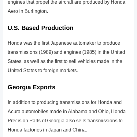
engines that propel the aircraft are produced by Honda
Aero in Burlington.
U.S. Based Production
Honda was the first Japanese automaker to produce
transmissions (1989) and engines (1985) in the United
States, as well as the first to sell vehicles made in the
United States to foreign markets.
Georgia Exports
In addition to producing transmissions for Honda and
Acura automobiles made in Alabama and Ohio, Honda
Precision Parts of Georgia also sells transmissions to
Honda factories in Japan and China.