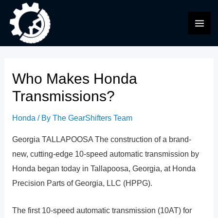
Skip
to
MAI
content
ME
Who Makes Honda
Transmissions?
Honda
/ By
The GearShifters Team
Georgia TALLAPOOSA The construction of a brand-
new, cutting-edge 10-speed automatic transmission by
Honda began today in Tallapoosa, Georgia, at Honda
Precision Parts of Georgia, LLC (HPPG).
The first 10-speed automatic transmission (10AT) for