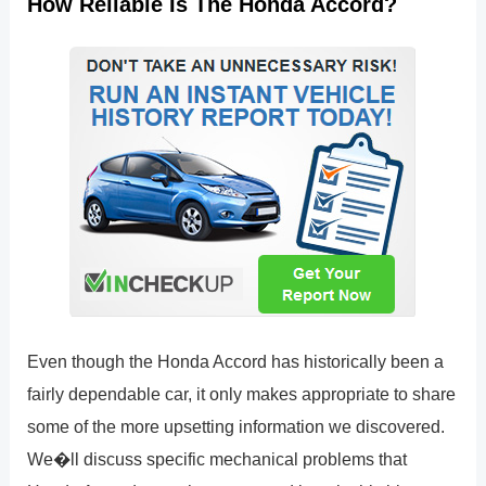
How Reliable Is The Honda Accord?
Even though the Honda Accord has historically been a
fairly dependable car, it only makes appropriate to share
some of the more upsetting information we discovered.
We�ll discuss specific mechanical problems that