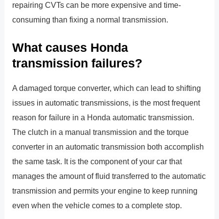
repairing CVTs can be more expensive and time-
consuming than fixing a normal transmission.
What causes Honda
transmission failures?
A damaged torque converter, which can lead to shifting
issues in automatic transmissions, is the most frequent
reason for failure in a Honda automatic transmission.
The clutch in a manual transmission and the torque
converter in an automatic transmission both accomplish
the same task. It is the component of your car that
manages the amount of fluid transferred to the automatic
transmission and permits your engine to keep running
even when the vehicle comes to a complete stop.