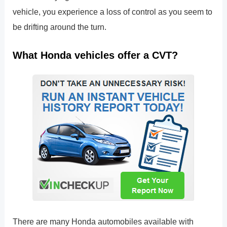
vehicle, you experience a loss of control as you seem to
be drifting around the turn.
What Honda vehicles offer a CVT?
There are many Honda automobiles available with