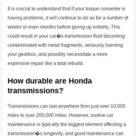
It is crucial to understand that if your torque converter is
having problems, it will continue to do so for a number of
weeks or even months before giving up entirely. This
could result in your car�s transmission fluid becoming
contaminated with metal fragments, seriously harming
your gearbox, and possibly necessitate a more
expensive repair like a total rebuild.
How durable are Honda
transmissions?
Transmissions can last anywhere from just over 10,000
miles to over 200,000 miles. However, routine car
maintenance is typically the biggest element affecting a
transmission�s longevity, and good maintenance can