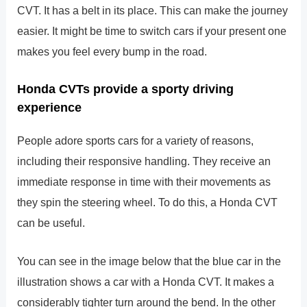
CVT. It has a belt in its place. This can make the journey
easier. It might be time to switch cars if your present one
makes you feel every bump in the road.
Honda CVTs provide a sporty driving
experience
People adore sports cars for a variety of reasons,
including their responsive handling. They receive an
immediate response in time with their movements as
they spin the steering wheel. To do this, a Honda CVT
can be useful.
You can see in the image below that the blue car in the
illustration shows a car with a Honda CVT. It makes a
considerably tighter turn around the bend. In the other