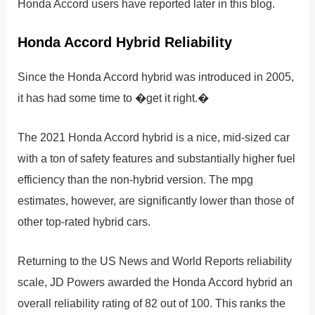
Honda Accord users have reported later in this blog.
Honda Accord Hybrid Reliability
Since the Honda Accord hybrid was introduced in 2005,
it has had some time to �get it right.�
The 2021 Honda Accord hybrid is a nice, mid-sized car
with a ton of safety features and substantially higher fuel
efficiency than the non-hybrid version. The mpg
estimates, however, are significantly lower than those of
other top-rated hybrid cars.
Returning to the US News and World Reports reliability
scale, JD Powers awarded the Honda Accord hybrid an
overall reliability rating of 82 out of 100. This ranks the