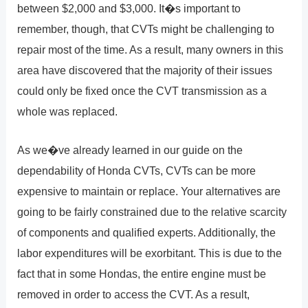
between $2,000 and $3,000. It�s important to
remember, though, that CVTs might be challenging to
repair most of the time. As a result, many owners in this
area have discovered that the majority of their issues
could only be fixed once the CVT transmission as a
whole was replaced.
As we�ve already learned in our guide on the
dependability of Honda CVTs, CVTs can be more
expensive to maintain or replace. Your alternatives are
going to be fairly constrained due to the relative scarcity
of components and qualified experts. Additionally, the
labor expenditures will be exorbitant. This is due to the
fact that in some Hondas, the entire engine must be
removed in order to access the CVT. As a result,