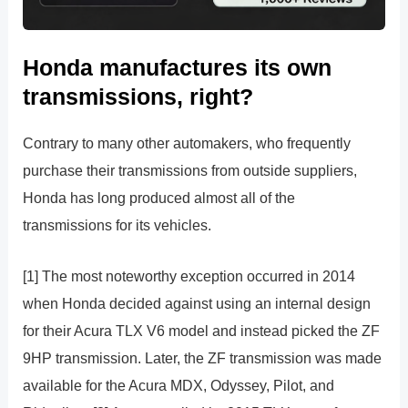
Honda manufactures its own
transmissions, right?
Contrary to many other automakers, who frequently
purchase their transmissions from outside suppliers,
Honda has long produced almost all of the
transmissions for its vehicles.
[1] The most noteworthy exception occurred in 2014
when Honda decided against using an internal design
for their Acura TLX V6 model and instead picked the ZF
9HP transmission. Later, the ZF transmission was made
available for the Acura MDX, Odyssey, Pilot, and