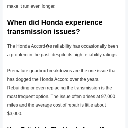
make it run even longer.
When did Honda experience
transmission issues?
The Honda Accord�s reliability has occasionally been
a problem in the past, despite its high reliability ratings.
Premature gearbox breakdowns are the one issue that
has dogged the Honda Accord over the years.
Rebuilding or even replacing the transmission is the
most frequent option. The issue often arises at 97,000
miles and the average cost of repair is little about
$3,000.