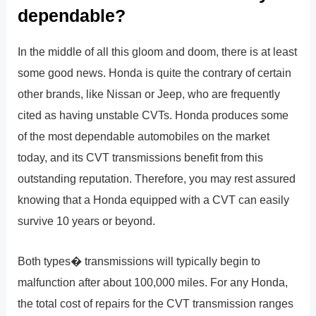
dependable?
In the middle of all this gloom and doom, there is at least
some good news. Honda is quite the contrary of certain
other brands, like Nissan or Jeep, who are frequently
cited as having unstable CVTs. Honda produces some
of the most dependable automobiles on the market
today, and its CVT transmissions benefit from this
outstanding reputation. Therefore, you may rest assured
knowing that a Honda equipped with a CVT can easily
survive 10 years or beyond.
Both types� transmissions will typically begin to
malfunction after about 100,000 miles. For any Honda,
the total cost of repairs for the CVT transmission ranges