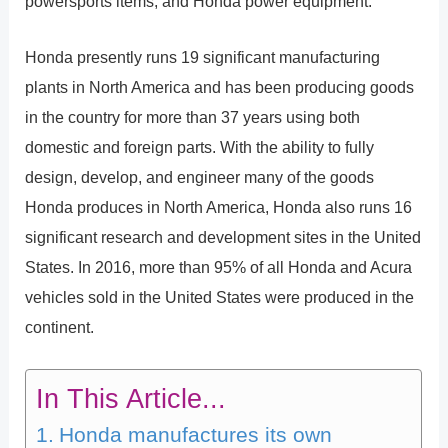
powersports items, and Honda power equipment.
Honda presently runs 19 significant manufacturing
plants in North America and has been producing goods
in the country for more than 37 years using both
domestic and foreign parts. With the ability to fully
design, develop, and engineer many of the goods
Honda produces in North America, Honda also runs 16
significant research and development sites in the United
States. In 2016, more than 95% of all Honda and Acura
vehicles sold in the United States were produced in the
continent.
In This Article...
Honda manufactures its own