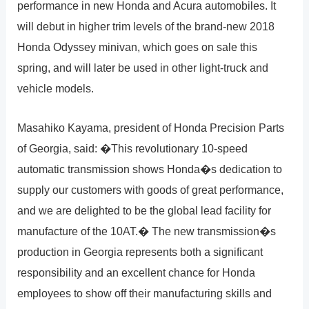
performance in new Honda and Acura automobiles. It
will debut in higher trim levels of the brand-new 2018
Honda Odyssey minivan, which goes on sale this
spring, and will later be used in other light-truck and
vehicle models.
Masahiko Kayama, president of Honda Precision Parts
of Georgia, said: �This revolutionary 10-speed
automatic transmission shows Honda�s dedication to
supply our customers with goods of great performance,
and we are delighted to be the global lead facility for
manufacture of the 10AT.� The new transmission�s
production in Georgia represents both a significant
responsibility and an excellent chance for Honda
employees to show off their manufacturing skills and