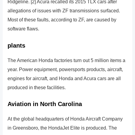
Ridgeline. [2] Acura recalled its 2015 TLX cars after
allegations of issues with ZF transmissions surfaced.
Most of these faults, according to ZF, are caused by
software flaws.
plants
The American Honda factories turn out 5 million items a
year. Power equipment, powersports products, aircraft,
engines for aircraft, and Honda and Acura cars are all
produced in these facilities.
Aviation in North Carolina
At the global headquarters of Honda Aircraft Company
in Greensboro, the HondaJet Elite is produced. The