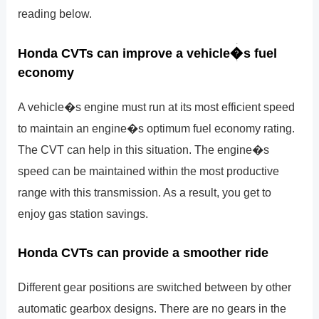
reading below.
Honda CVTs can improve a vehicle�s fuel
economy
A vehicle�s engine must run at its most efficient speed
to maintain an engine�s optimum fuel economy rating.
The CVT can help in this situation. The engine�s
speed can be maintained within the most productive
range with this transmission. As a result, you get to
enjoy gas station savings.
Honda CVTs can provide a smoother ride
Different gear positions are switched between by other
automatic gearbox designs. There are no gears in the