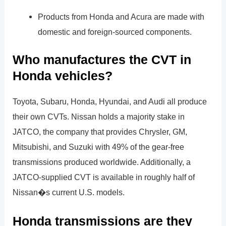
Products from Honda and Acura are made with
domestic and foreign-sourced components.
Who manufactures the CVT in
Honda vehicles?
Toyota, Subaru, Honda, Hyundai, and Audi all produce
their own CVTs. Nissan holds a majority stake in
JATCO, the company that provides Chrysler, GM,
Mitsubishi, and Suzuki with 49% of the gear-free
transmissions produced worldwide. Additionally, a
JATCO-supplied CVT is available in roughly half of
Nissan�s current U.S. models.
Honda transmissions are they