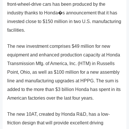
front-wheel-drive cars has been produced by the
industry thanks to Honda�s announcement that it has
invested close to $150 million in two U.S. manufacturing
facilities.
The new investment comprises $49 million for new
equipment and enhanced production capacity at Honda
Transmission Mfg. of America, Inc. (HTM) in Russells
Point, Ohio, as well as $100 million for a new assembly
line and manufacturing upgrades at HPPG. The sum is
added to the more than $3 billion Honda has spent in its
American factories over the last four years.
The new 10AT, created by Honda R&D, has a low-
friction design that will provide excellent driving