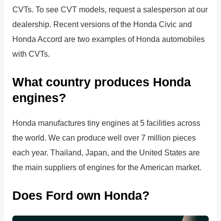
CVTs. To see CVT models, request a salesperson at our
dealership. Recent versions of the Honda Civic and
Honda Accord are two examples of Honda automobiles
with CVTs.
What country produces Honda
engines?
Honda manufactures tiny engines at 5 facilities across
the world. We can produce well over 7 million pieces
each year. Thailand, Japan, and the United States are
the main suppliers of engines for the American market.
Does Ford own Honda?