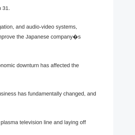
h 31.
gation, and audio-video systems,
ll improve the Japanese company�s
conomic downturn has affected the
business has fundamentally changed, and
lasma television line and laying off