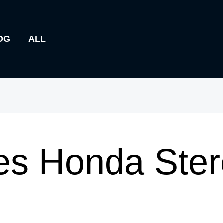
OG
ALL
s Honda Ster