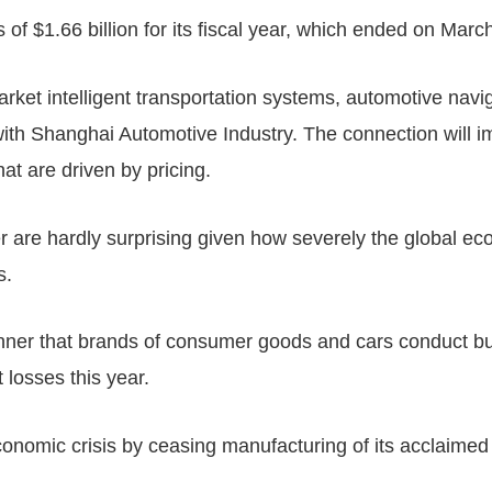
of $1.66 billion for its fiscal year, which ended on Marc
rket intelligent transportation systems, automotive navi
e with Shanghai Automotive Industry. The connection wi
t are driven by pricing.
er are hardly surprising given how severely the global e
s.
anner that brands of consumer goods and cars conduct 
t losses this year.
nomic crisis by ceasing manufacturing of its acclaimed p