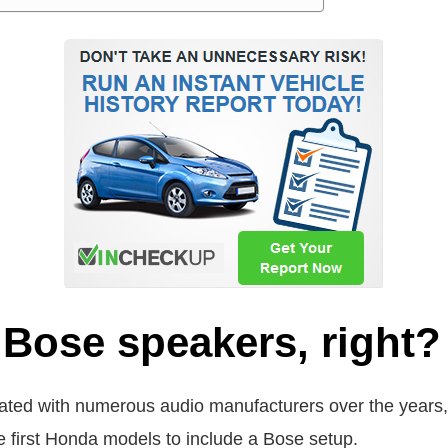
Bose speakers, right?
orated with numerous audio manufacturers over the year
 first Honda models to include a Bose setup.