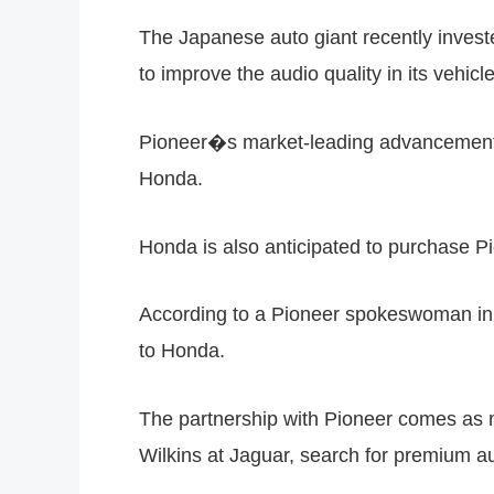
The Japanese auto giant recently investe
to improve the audio quality in its vehicl
Pioneer�s market-leading advancements, 
Honda.
Honda is also anticipated to purchase P
According to a Pioneer spokeswoman in A
to Honda.
The partnership with Pioneer comes as
Wilkins at Jaguar, search for premium au