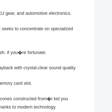
J gear, and automotive electronics.
it seeks to concentrate on specialized
h. if you�re fortunate.
yback with crystal-clear sound quality.
emory card slot.
 cones constructed from�I kid you
thanks to modern technology.