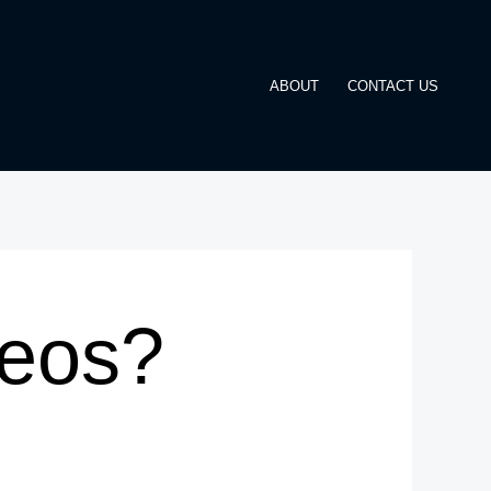
ABOUT
CONTACT US
eos?