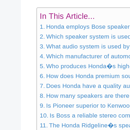
In This Article...
Honda employs Bose speakers
Which speaker system is use
What audio system is used b
Which manufacturer of automo
Who produces Honda�s high
How does Honda premium so
Does Honda have a quality a
How many speakers are there
Is Pioneer superior to Kenwo
Is Boss a reliable stereo c
The Honda Ridgeline�s spea