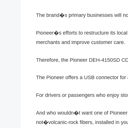
The brand�s primary businesses will now
Pioneer�s efforts to restructure its loca
merchants and improve customer care.
Therefore, the Pioneer DEH-4150SD CD h
The Pioneer offers a USB connector for a
For drivers or passengers who enjoy sto
And who wouldn�t want one of Pioneer�s
not�volcanic-rock fibers, installed in