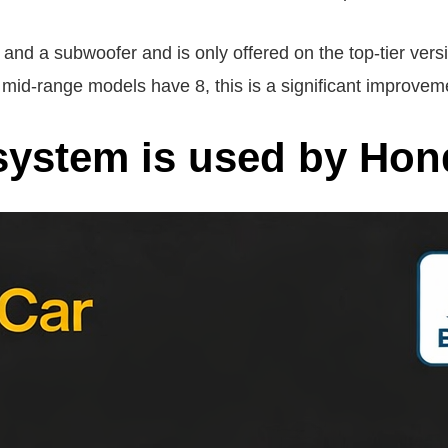
d a subwoofer and is only offered on the top-tier versi
id-range models have 8, this is a significant improvem
system is used by Ho