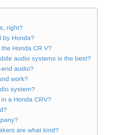
, right?
d by Honda?
y the Honda CR V?
bile audio systems is the best?
-end audio?
und work?
udio system?
 in a Honda CRV?
od?
ompany?
kers are what kind?