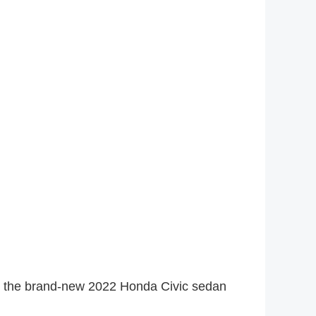
s, the brand-new 2022 Honda Civic sedan