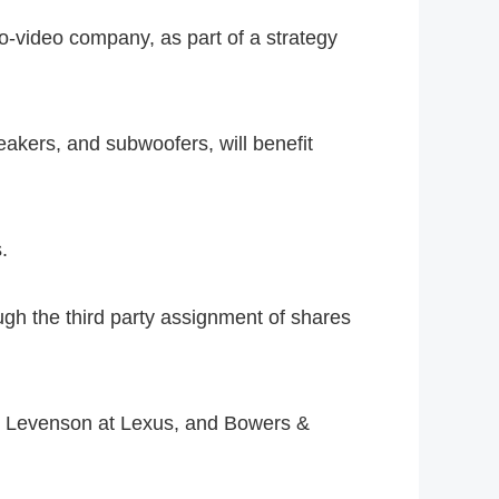
o-video company, as part of a strategy
akers, and subwoofers, will benefit
.
gh the third party assignment of shares
k Levenson at Lexus, and Bowers &