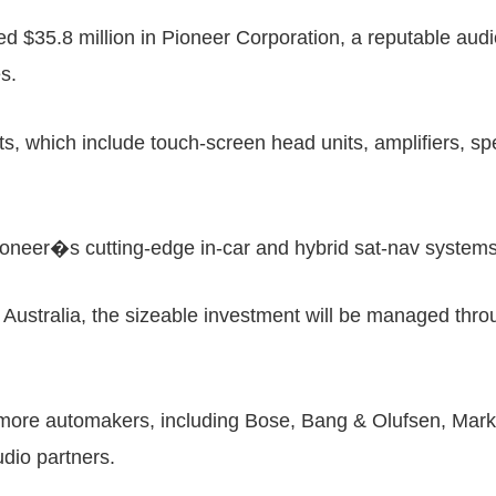
d $35.8 million in Pioneer Corporation, a reputable audi
es.
which include touch-screen head units, amplifiers, spe
ioneer�s cutting-edge in-car and hybrid sat-nav systems
ustralia, the sizeable investment will be managed throu
 more automakers, including Bose, Bang & Olufsen, Mar
dio partners.