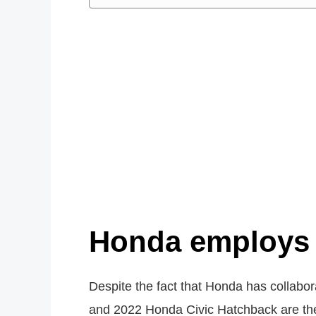
Honda employs 
Despite the fact that Honda has collab
and 2022 Honda Civic Hatchback are the