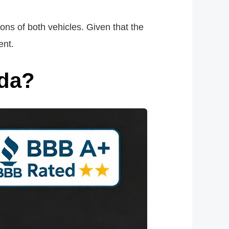
ons of both vehicles. Given that the
ent.
nda?