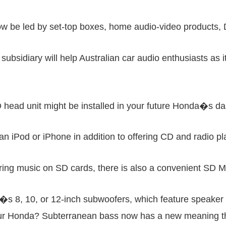
 be led by set-top boxes, home audio-video products, D
l subsidiary will help Australian car audio enthusiasts as 
ead unit might be installed in your future Honda�s das
n iPod or iPhone in addition to offering CD and radio pla
ring music on SD cards, there is also a convenient SD M
 8, 10, or 12-inch subwoofers, which feature speaker
 your Honda? Subterranean bass now has a new meaning 