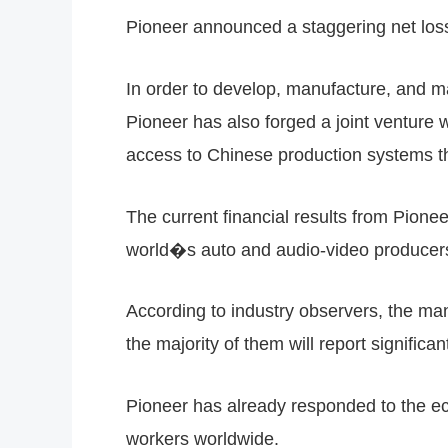
Pioneer announced a staggering net loss 
In order to develop, manufacture, and ma
Pioneer has also forged a joint ventur
access to Chinese production systems tha
The current financial results from Pione
world�s auto and audio-video producer
According to industry observers, the m
the majority of them will report significan
Pioneer has already responded to the eco
workers worldwide.