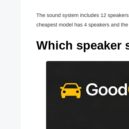
The sound system includes 12 speakers an
cheapest model has 4 speakers and the m
Which speaker 